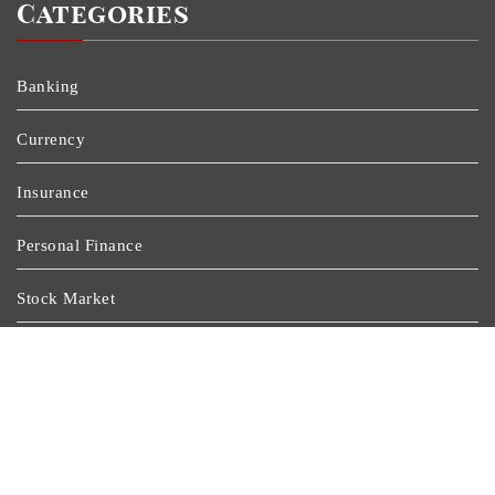
Categories
Banking
Currency
Insurance
Personal Finance
Stock Market
Uncategorized
Vehement Finance News Network
Wealth Management