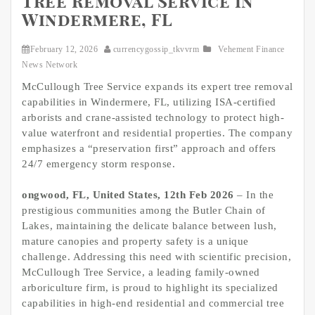
Tree Removal Service in
Windermere, FL
February 12, 2026
currencygossip_tkvvrm
Vehement Finance
News Network
McCullough Tree Service expands its expert tree removal
capabilities in Windermere, FL, utilizing ISA-certified
arborists and crane-assisted technology to protect high-
value waterfront and residential properties. The company
emphasizes a “preservation first” approach and offers
24/7 emergency storm response.
ongwood, FL, United States, 12th Feb 2026
– In the
prestigious communities among the Butler Chain of
Lakes, maintaining the delicate balance between lush,
mature canopies and property safety is a unique
challenge. Addressing this need with scientific precision,
McCullough Tree Service, a leading family-owned
arboriculture firm, is proud to highlight its specialized
capabilities in high-end residential and commercial tree