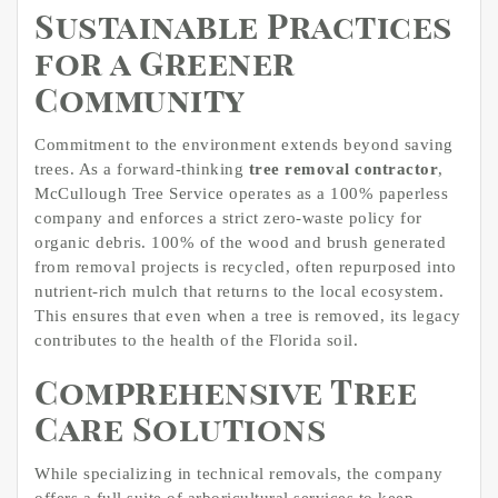
Sustainable Practices
for a Greener
Community
Commitment to the environment extends beyond saving
trees. As a forward-thinking
tree removal contractor
,
McCullough Tree Service operates as a 100% paperless
company and enforces a strict zero-waste policy for
organic debris. 100% of the wood and brush generated
from removal projects is recycled, often repurposed into
nutrient-rich mulch that returns to the local ecosystem.
This ensures that even when a tree is removed, its legacy
contributes to the health of the Florida soil.
Comprehensive Tree
Care Solutions
While specializing in technical removals, the company