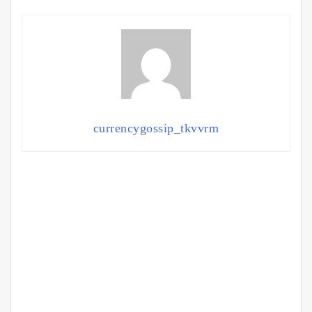
currencygossip_tkvvrm