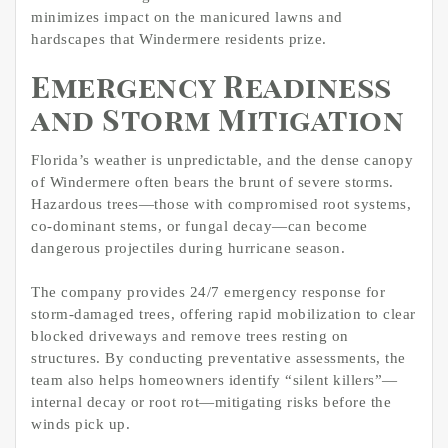
minimizes impact on the manicured lawns and
hardscapes that Windermere residents prize.
Emergency Readiness
and Storm Mitigation
Florida’s weather is unpredictable, and the dense canopy
of Windermere often bears the brunt of severe storms.
Hazardous trees—those with compromised root systems,
co-dominant stems, or fungal decay—can become
dangerous projectiles during hurricane season.
The company provides 24/7 emergency response for
storm-damaged trees, offering rapid mobilization to clear
blocked driveways and remove trees resting on
structures. By conducting preventative assessments, the
team also helps homeowners identify “silent killers”—
internal decay or root rot—mitigating risks before the
winds pick up.