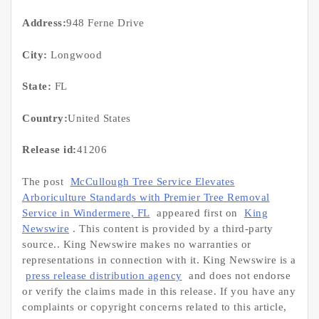
Address:
948 Ferne Drive
City:
Longwood
State:
FL
Country:
United States
Release id:
41206
The post
McCullough Tree Service Elevates
Arboriculture Standards with Premier Tree Removal
Service in Windermere, FL
appeared first on
King
Newswire
. This content is provided by a third-party
source.. King Newswire makes no warranties or
representations in connection with it. King Newswire is a
press release distribution agency
and does not endorse
or verify the claims made in this release. If you have any
complaints or copyright concerns related to this article,