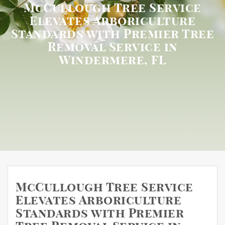
McCullough Tree Service
Elevates Arboriculture
Standards with Premier Tree
Removal Service in
Windermere, FL
McCullough Tree Service
Elevates Arboriculture
Standards with Premier