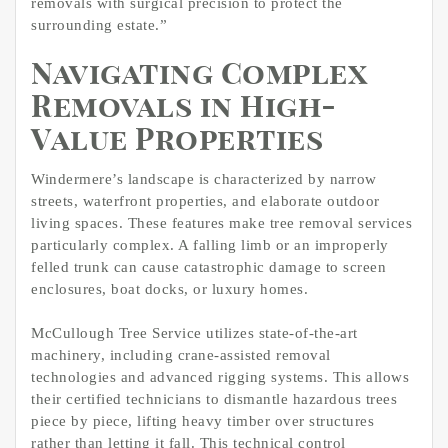
removals with surgical precision to protect the
surrounding estate.”
Navigating Complex
Removals in High-
Value Properties
Windermere’s landscape is characterized by narrow
streets, waterfront properties, and elaborate outdoor
living spaces. These features make tree removal services
particularly complex. A falling limb or an improperly
felled trunk can cause catastrophic damage to screen
enclosures, boat docks, or luxury homes.
McCullough Tree Service utilizes state-of-the-art
machinery, including crane-assisted removal
technologies and advanced rigging systems. This allows
their certified technicians to dismantle hazardous trees
piece by piece, lifting heavy timber over structures
rather than letting it fall. This technical control