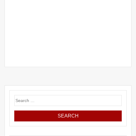
Search
for: