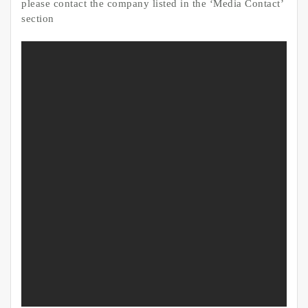
please contact the company listed in the ‘Media Contact’
section