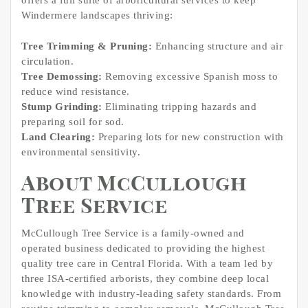
offers a full suite of arboricultural services to keep
Windermere landscapes thriving:
Tree Trimming & Pruning:
Enhancing structure and air
circulation.
Tree Demossing:
Removing excessive Spanish moss to
reduce wind resistance.
Stump Grinding:
Eliminating tripping hazards and
preparing soil for sod.
Land Clearing:
Preparing lots for new construction with
environmental sensitivity.
About McCullough
Tree Service
McCullough Tree Service is a family-owned and
operated business dedicated to providing the highest
quality tree care in Central Florida. With a team led by
three ISA-certified arborists, they combine deep local
knowledge with industry-leading safety standards. From