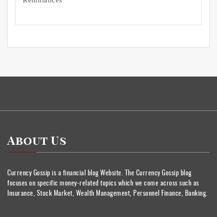
About Us
Currency Gossip is a financial blog Website. The Currency Gossip blog
focuses on specific money-related topics which we come across such as
Insurance, Stock Market, Wealth Management, Personnel Finance, Banking.