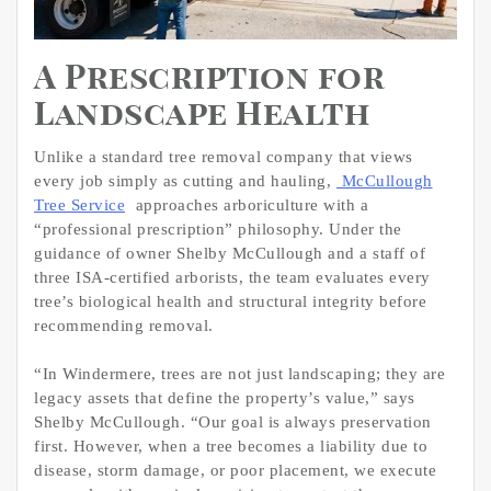
A Prescription for
Landscape Health
Unlike a standard tree removal company that views
every job simply as cutting and hauling,
McCullough
Tree Service
approaches arboriculture with a
“professional prescription” philosophy. Under the
guidance of owner Shelby McCullough and a staff of
three ISA-certified arborists, the team evaluates every
tree’s biological health and structural integrity before
recommending removal.
“In Windermere, trees are not just landscaping; they are
legacy assets that define the property’s value,” says
Shelby McCullough. “Our goal is always preservation
first. However, when a tree becomes a liability due to
disease, storm damage, or poor placement, we execute