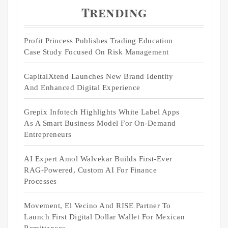
Trending
Profit Princess Publishes Trading Education
Case Study Focused On Risk Management
CapitalXtend Launches New Brand Identity
And Enhanced Digital Experience
Grepix Infotech Highlights White Label Apps
As A Smart Business Model For On-Demand
Entrepreneurs
AI Expert Amol Walvekar Builds First-Ever
RAG-Powered, Custom AI For Finance
Processes
Movement, El Vecino And RISE Partner To
Launch First Digital Dollar Wallet For Mexican
Remittances