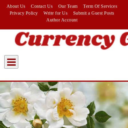
Skip
About Us
Contact Us
Our Team
Term Of Services
to
Privacy Policy
Write for Us
Submit a Guest Posts
content
Author Account