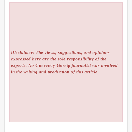
Disclaimer: The views, suggestions, and opinions
expressed here are the sole responsibility of the
experts. No
Currency Gossip
journalist was involved
in the writing and production of this article.