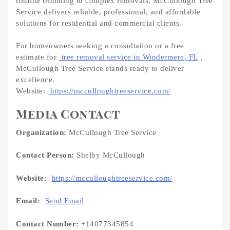
routine trimming to complex removals, McCullough Tree
Service delivers reliable, professional, and affordable
solutions for residential and commercial clients.
For homeowners seeking a consultation or a free
estimate for
tree removal service in Windermere, FL
,
McCullough Tree Service stands ready to deliver
excellence.
Website:
https://mcculloughtreeservice.com/
Media Contact
Organization:
McCullough Tree Service
Contact Person:
Shelby McCullough
Website:
https://mcculloughtreeservice.com/
Email:
Send Email
Contact Number:
+14077345854