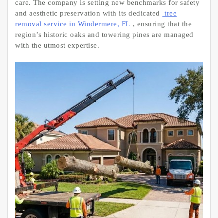
care. The company is setting new benchmarks for safety
and aesthetic preservation with its dedicated
tree
removal service in Windermere, FL
, ensuring that the
region’s historic oaks and towering pines are managed
with the utmost expertise.