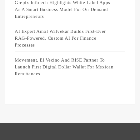
Grepix Infotech Highlights White Label Apps
As A Smart Business Model For On-Demand
Entrepreneurs
AI Expert Amol Walvekar Builds First-Ever
RAG-Powered, Custom AI For Finance
Processes
Movement, El Vecino And RISE Partner To
Launch First Digital Dollar Wallet For Mexican
Remittances