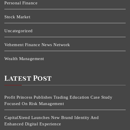
Personal Finance
Stock Market
Uncategorized
Vehement Finance News Network
Wealth Management
Latest Post
Profit Princess Publishes Trading Education Case Study
Focused On Risk Management
CapitalXtend Launches New Brand Identity And
Enhanced Digital Experience