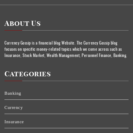
About Us
Currency Gossip is a financial blog Website. The Currency Gossip blog
focuses on specific money-related topics which we come across such as
Insurance, Stock Market, Wealth Management, Personnel Finance, Banking.
Categories
Banking
Currency
Insurance