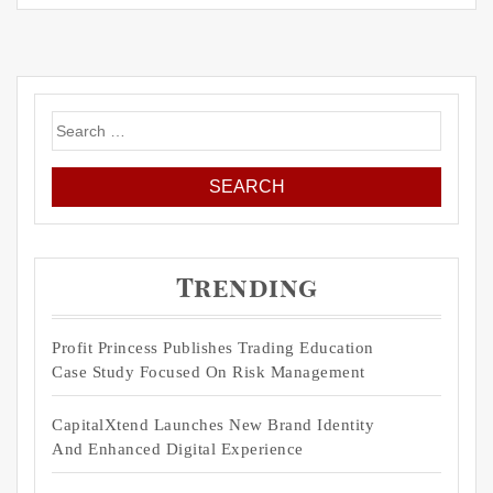
Search
for:
Trending
Profit Princess Publishes Trading Education
Case Study Focused On Risk Management
CapitalXtend Launches New Brand Identity
And Enhanced Digital Experience