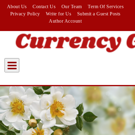
Skip
About Us
Contact Us
Our Team
Term Of Services
to
Privacy Policy
Write for Us
Submit a Guest Posts
content
Author Account