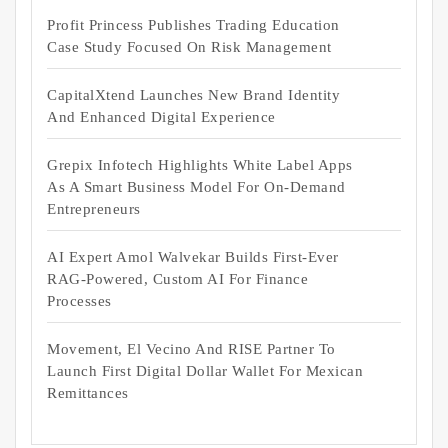
Profit Princess Publishes Trading Education
Case Study Focused On Risk Management
CapitalXtend Launches New Brand Identity
And Enhanced Digital Experience
Grepix Infotech Highlights White Label Apps
As A Smart Business Model For On-Demand
Entrepreneurs
AI Expert Amol Walvekar Builds First-Ever
RAG-Powered, Custom AI For Finance
Processes
Movement, El Vecino And RISE Partner To
Launch First Digital Dollar Wallet For Mexican
Remittances