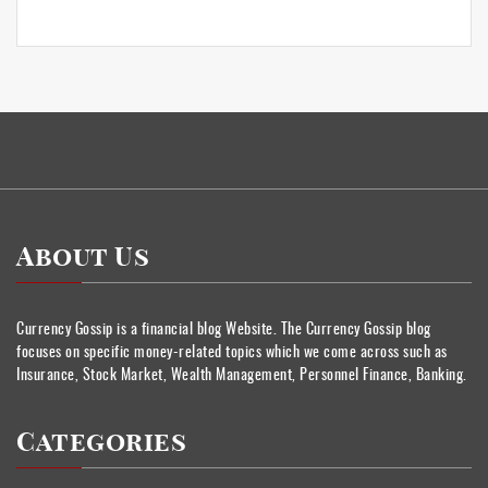
About Us
Currency Gossip is a financial blog Website. The Currency Gossip blog
focuses on specific money-related topics which we come across such as
Insurance, Stock Market, Wealth Management, Personnel Finance, Banking.
Categories