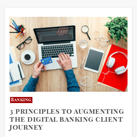
Banking
3 principles to augmenting
the digital banking client
journey