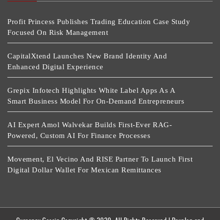
Profit Princess Publishes Trading Education Case Study
Focused On Risk Management
CapitalXtend Launches New Brand Identity And
Enhanced Digital Experience
Grepix Infotech Highlights White Label Apps As A
Smart Business Model For On-Demand Entrepreneurs
AI Expert Amol Walvekar Builds First-Ever RAG-
Powered, Custom AI For Finance Processes
Movement, El Vecino And RISE Partner To Launch First
Digital Dollar Wallet For Mexican Remittances