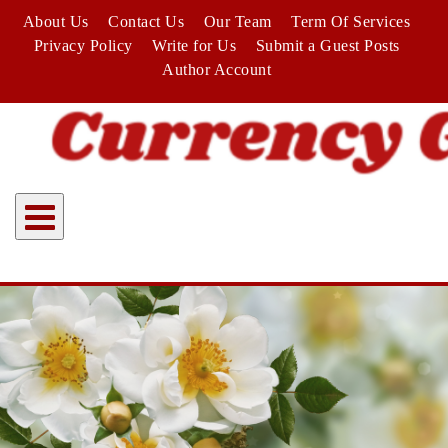
Skip
About Us
Contact Us
Our Team
Term Of Services
to
Privacy Policy
Write for Us
Submit a Guest Posts
content
Author Account