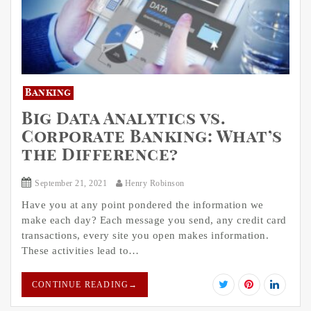
Banking
Big Data Analytics vs.
Corporate Banking: What’s
the Difference?
September 21, 2021
Henry Robinson
Have you at any point pondered the information we
make each day? Each message you send, any credit card
transactions, every site you open makes information.
These activities lead to…
CONTINUE READING
→