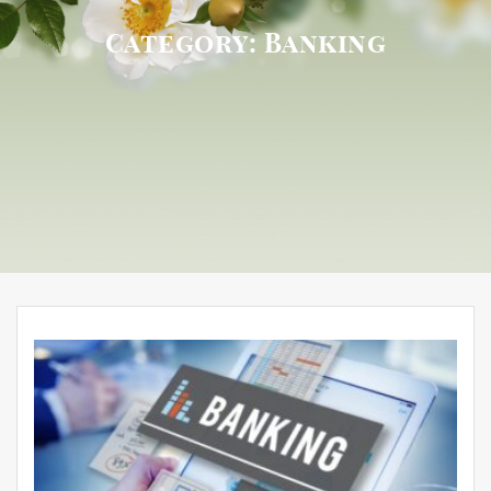
Category:
Banking