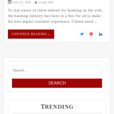
June 21, 2021
Joseph Hill
To stay aware of client interest for banking on the web,
the banking industry has been in a free for all to make
the best digital customer experience. Clients need…
CONTINUE READING
→
Search
for:
Trending