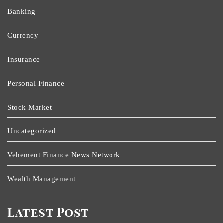
Banking
Currency
Insurance
Personal Finance
Stock Market
Uncategorized
Vehement Finance News Network
Wealth Management
Latest Post