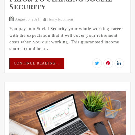
Security
August 3, 2021
Henry Robinson
You pay into Social Security your whole working career
with the expectation that it will cover your retirement
costs when you quit working. This guaranteed income
source could be a…
CONTINUE READING
→