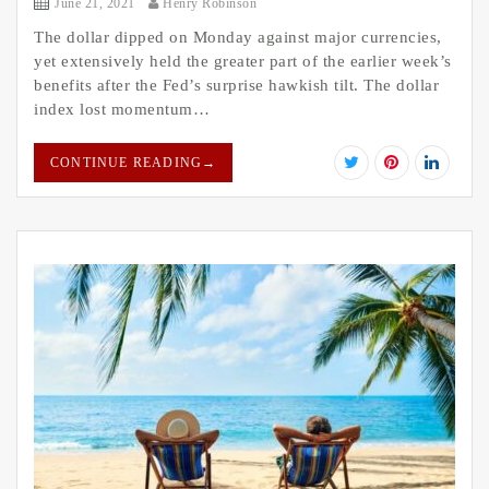
June 21, 2021
Henry Robinson
The dollar dipped on Monday against major currencies,
yet extensively held the greater part of the earlier week’s
benefits after the Fed’s surprise hawkish tilt. The dollar
index lost momentum…
CONTINUE READING
→