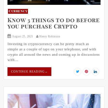
Currency
Know 3 things to do before
you purchase Crypto
August 25, 2021
Henry Robinson
Investing in cryptocurrency can be pretty much as
simple as a couple of taps on your telephone, and with
crypto all around the news and coming up in discussions
with…
CONTINUE READING
→