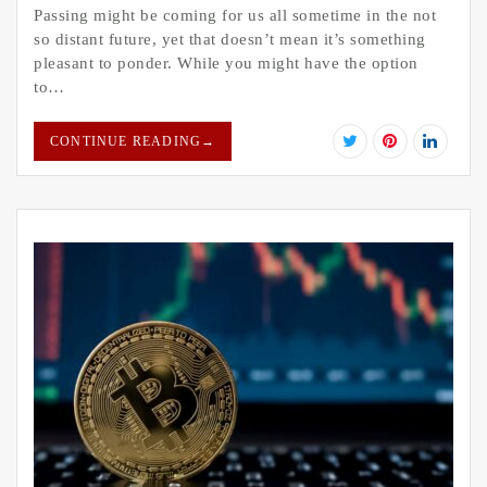
Passing might be coming for us all sometime in the not
so distant future, yet that doesn’t mean it’s something
pleasant to ponder. While you might have the option
to…
CONTINUE READING
→