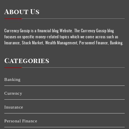
About Us
Currency Gossip is a financial blog Website. The Currency Gossip blog
focuses on specific money-related topics which we come across such as
Insurance, Stock Market, Wealth Management, Personnel Finance, Banking.
Categories
Banking
Currency
Insurance
Personal Finance