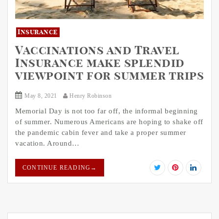
Insurance
Vaccinations and Travel
Insurance make splendid
viewpoint for summer trips
May 8, 2021
Henry Robinson
Memorial Day is not too far off, the informal beginning
of summer. Numerous Americans are hoping to shake off
the pandemic cabin fever and take a proper summer
vacation. Around…
CONTINUE READING
→