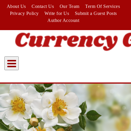
Skip
About Us
Contact Us
Our Team
Term Of Services
to
Privacy Policy
Write for Us
Submit a Guest Posts
content
Author Account