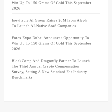
Win Up To 150 Grams Of Gold This September
2026
Inevitable AI Group Raises $6M From Aleph
To Launch AI-Native SaaS Companies
Forex Expo Dubai Announces Opportunity To
Win Up To 150 Grams Of Gold This September
2026
BlockComp And Dragonfly Partner To Launch
The Third Annual Crypto Compensation
Survey, Setting A New Standard For Industry
Benchmarks