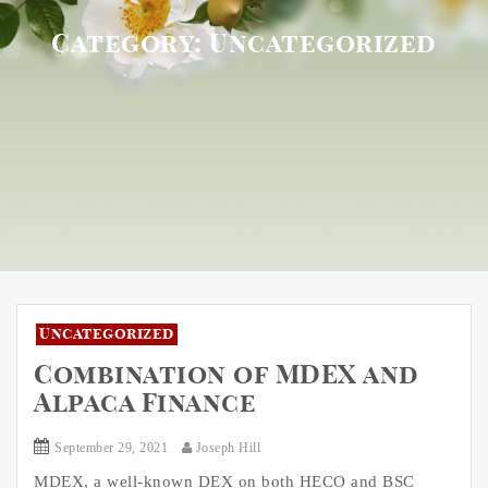
Category:
Uncategorized
Uncategorized
Combination of MDEX and
Alpaca Finance
September 29, 2021
Joseph Hill
MDEX, a well-known DEX on both HECO and BSC