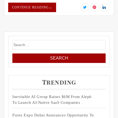
CONTINUE READING
→
Search
for:
Trending
Inevitable AI Group Raises $6M From Aleph
To Launch AI-Native SaaS Companies
Forex Expo Dubai Announces Opportunity To