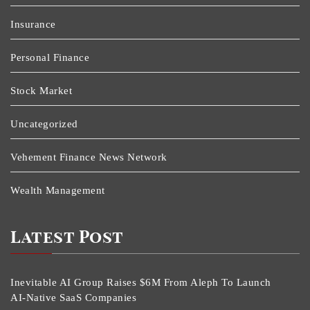
Insurance
Personal Finance
Stock Market
Uncategorized
Vehement Finance News Network
Wealth Management
Latest Post
Inevitable AI Group Raises $6M From Aleph To Launch
AI-Native SaaS Companies