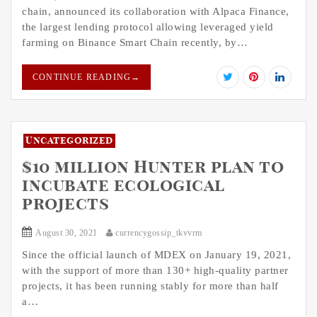
chain, announced its collaboration with Alpaca Finance,
the largest lending protocol allowing leveraged yield
farming on Binance Smart Chain recently, by…
CONTINUE READING
→
Uncategorized
$10 million Hunter plan to
incubate ecological
projects
August 30, 2021
currencygossip_tkvvrm
Since the official launch of MDEX on January 19, 2021,
with the support of more than 130+ high-quality partner
projects, it has been running stably for more than half
a…