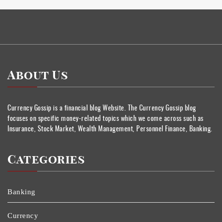
About Us
Currency Gossip is a financial blog Website. The Currency Gossip blog
focuses on specific money-related topics which we come across such as
Insurance, Stock Market, Wealth Management, Personnel Finance, Banking.
Categories
Banking
Currency