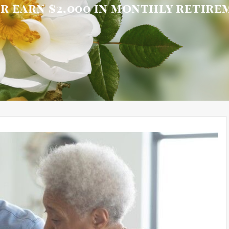
or earn $2,000 in monthly retir