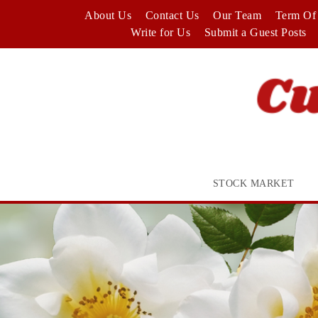
Skip
About Us
Contact Us
Our Team
Term Of 
to
Write for Us
Submit a Guest Posts
content
STOCK MARKET