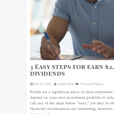
3 Easy steps for earn $
dividends
June 23, 2021
Amelia Allen
Personal Finance
Profits are a significant piece of most retireme
depend on your own investment portfolio to enhan
call any of the steps below “easy,” yet they’re a
financial circumstances are interesting, however