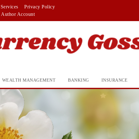
Services
Privacy Policy
Author Account
WEALTH MANAGEMENT
BANKING
INSURANCE