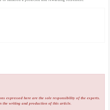
ns expressed here are the sole responsibility of the experts.
n the writing and production of this article.