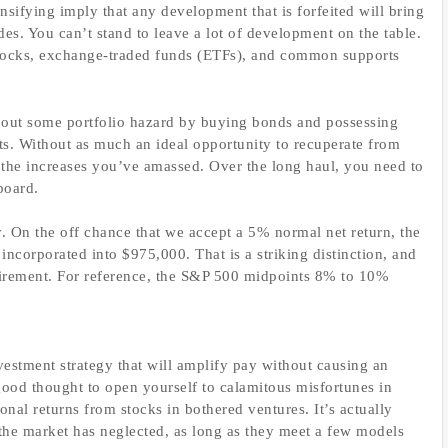
tensifying imply that any development that is forfeited will bring
des. You can’t stand to leave a lot of development on the table.
 stocks, exchange-traded funds (ETFs), and common supports
 out some portfolio hazard by buying bonds and possessing
ats. Without as much an ideal opportunity to recuperate from
f the increases you’ve amassed. Over the long haul, you need to
board.
. On the off chance that we accept a 5% normal net return, the
ncorporated into $975,000. That is a striking distinction, and
retirement. For reference, the S&P 500 midpoints 8% to 10%
vestment strategy that will amplify pay without causing an
good thought to open yourself to calamitous misfortunes in
onal returns from stocks in bothered ventures. It’s actually
t the market has neglected, as long as they meet a few models