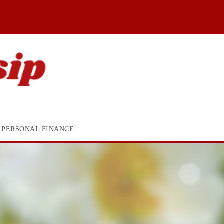
PERSONAL FINANCE