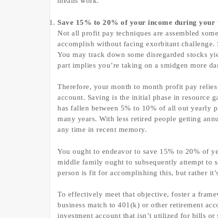
means work.
Save 15% to 20% of your income during your 
Not all profit pay techniques are assembled someth
accomplish without facing exorbitant challenge. 
You may track down some disregarded stocks yie
part implies you’re taking on a smidgen more da
Therefore, your month to month profit pay relies
account. Saving is the initial phase in resource 
has fallen between 5% to 10% of all out yearly p
many years. With less retired people getting annui
any time in recent memory.
You ought to endeavor to save 15% to 20% of yea
middle family ought to subsequently attempt to 
person is fit for accomplishing this, but rather it
To effectively meet that objective, foster a fra
business match to 401(k) or other retirement acc
investment account that isn’t utilized for bills 