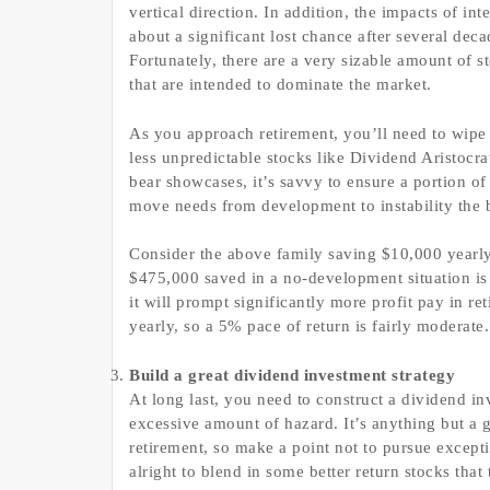
vertical direction. In addition, the impacts of in
about a significant lost chance after several deca
Fortunately, there are a very sizable amount of
that are intended to dominate the market.
As you approach retirement, you’ll need to wipe
less unpredictable stocks like Dividend Aristocr
bear showcases, it’s savvy to ensure a portion o
move needs from development to instability the 
Consider the above family saving $10,000 yearly
$475,000 saved in a no-development situation is i
it will prompt significantly more profit pay in 
yearly, so a 5% pace of return is fairly moderate.
Build a great dividend investment strategy
At long last, you need to construct a dividend in
excessive amount of hazard. It’s anything but a 
retirement, so make a point not to pursue excepti
alright to blend in some better return stocks tha