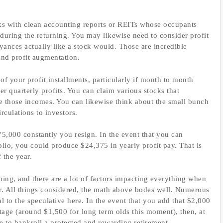
cks with clean accounting reports or REITs whose occupants
during the returning. You may likewise need to consider profit
ances actually like a stock would. Those are incredible
and profit augmentation.
f your profit installments, particularly if month to month
er quarterly profits. You can claim various stocks that
e those incomes. You can likewise think about the small bunch
culations to investors.
5,000 constantly you resign. In the event that you can
olio, you could produce $24,375 in yearly profit pay. That is
 the year.
nning, and there are a lot of factors impacting everything when
er. All things considered, the math above bodes well. Numerous
l to the speculative here. In the event that you add that $2,000
age (around $1,500 for long term olds this moment), then, at
e to bankroll a protected and rewarding retirement.