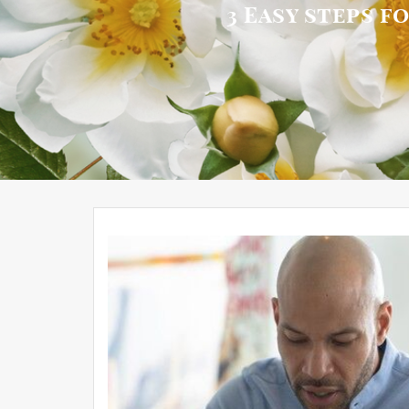
3 Easy steps f