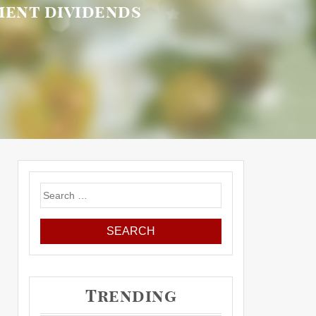
ement dividends
Search
for:
Trending