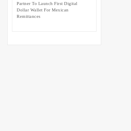
Partner To Launch First Digital
Dollar Wallet For Mexican
Remittances