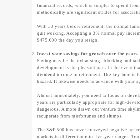
financial records, which is simpler to spend fro
methodicallly are significant strides for associati
With 30 years before retirement, the normal fam
quit working. Accepting a 3% normal pay increm
$475,000 the day you resign.
Invest your savings for growth over the years
Saving may be the exhausting “blocking and tackl
development is the pleasant part. In the event tha
dividend income in retirement. The key here is 
hazard. It likewise needs to advance with your a
Almost immediately, you need to focus on develop
years are particularly appropriate for high-dev
dangerous. A more drawn out venture time skyli
recuperate from misfortunes and slumps.
The S&P 500 has never conveyed negative net retu
markets in different one-to five-year ranges. Tr