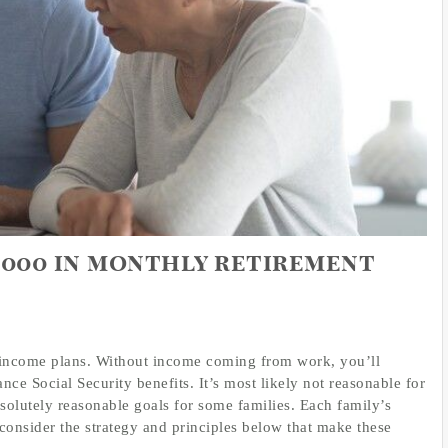
2,000 in monthly retirement
nt income plans. Without income coming from work, you’ll
ce Social Security benefits. It’s most likely not reasonable for
bsolutely reasonable goals for some families. Each family’s
 consider the strategy and principles below that make these