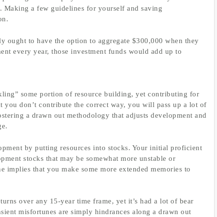
m. Making a few guidelines for yourself and saving
on.
ily ought to have the option to aggregate $300,000 when they
ent every year, those investment funds would add up to
ing” some portion of resource building, yet contributing for
t you don’t contribute the correct way, you will pass up a lot of
fostering a drawn out methodology that adjusts development and
ge.
ment by putting resources into stocks. Your initial proficient
elopment stocks that may be somewhat more unstable or
ne implies that you make some more extended memories to
rns over any 15-year time frame, yet it’s had a lot of bear
ansient misfortunes are simply hindrances along a drawn out