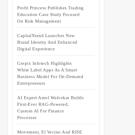
Profit Princess Publishes Trading
Education Case Study Focused
On Risk Management
CapitalXtend Launches New
Brand Identity And Enhanced
Digital Experience
Grepix Infotech Highlights
White Label Apps As A Smart
Business Model For On-Demand
Entrepreneurs
AI Expert Amol Walvekar Builds
First-Ever RAG-Powered,
Custom AI For Finance
Processes
Movement, El Vecino And RISE