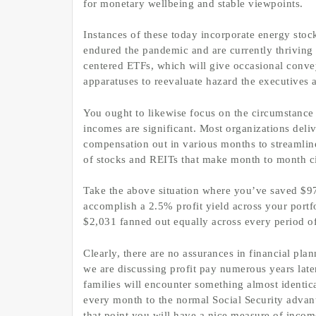
for monetary wellbeing and stable viewpoints.
Instances of these today incorporate energy sto
endured the pandemic and are currently thriving 
centered ETFs, which will give occasional convey
apparatuses to reevaluate hazard the executives 
You ought to likewise focus on the circumstance o
incomes are significant. Most organizations deliv
compensation out in various months to streamlin
of stocks and REITs that make month to month cir
Take the above situation where you’ve saved $97
accomplish a 2.5% profit yield across your portf
$2,031 fanned out equally across every period of
Clearly, there are no assurances in financial pla
we are discussing profit pay numerous years lat
families will encounter something almost identica
every month to the normal Social Security advant
that point you will have a nice measure of incom