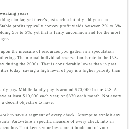
working years
ing similar, yet there’s just such a lot of yield you can
Stable profits typically convey profit yields between 2% to 3%.
lding 5% to 6%, yet that is fairly uncommon and for the most
nger.
 upon the measure of resources you gather in a speculation
gathering. The normal individual reserve funds rate in the U.S.
ay during the 2000s. That is considerably lower than in past
ties today, saving a high level of pay is a higher priority than
rly pay. Middle family pay is around $70,000 in the U.S. A
save at least $10,000 each year, or $830 each month. Not every
’s a decent objective to have.
mework to save a segment of every check. Attempt to exploit any
ounts. Auto-store a specific measure of every check into an
or spending. That keeps your investment funds out of your