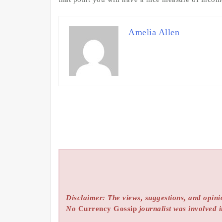
Amelia Allen
Disclaimer: The views, suggestions, and opinio
No
Currency Gossip
journalist was involved i