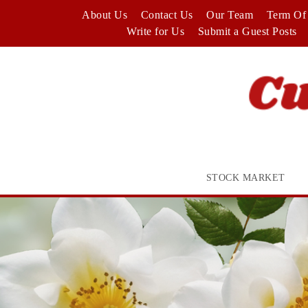
Skip
About Us
Contact Us
Our Team
Term Of 
to
Write for Us
Submit a Guest Posts
content
STOCK MARKET