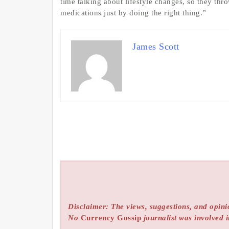
time talking about lifestyle changes, so they thr
medications just by doing the right thing.”
James Scott
Disclaimer: The views, suggestions, and opinio
No
Currency Gossip
journalist was involved i