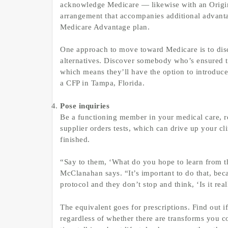
acknowledge Medicare — likewise with an Origin
arrangement that accompanies additional advantag
Medicare Advantage plan.
One approach to move toward Medicare is to disco
alternatives. Discover somebody who’s ensured t
which means they’ll have the option to introduce 
a CFP in Tampa, Florida.
Pose inquiries
Be a functioning member in your medical care, reg
supplier orders tests, which can drive up your 
finished.
“Say to them, ‘What do you hope to learn from th
McClanahan says. “It’s important to do that, becaus
protocol and they don’t stop and think, ‘Is it rea
The equivalent goes for prescriptions. Find out i
regardless of whether there are transforms you c