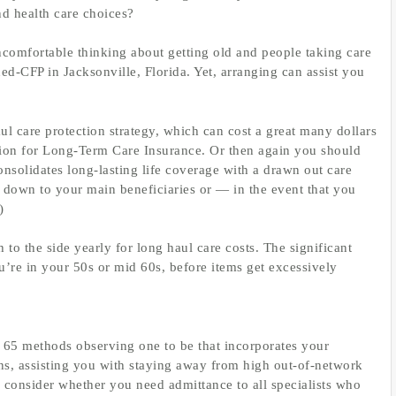
nd health care choices?
uncomfortable thinking about getting old and people taking care
d-CFP in Jacksonville, Florida. Yet, arranging can assist you
 care protection strategy, which can cost a great many dollars
tion for Long-Term Care Insurance. Or then again you should
consolidates long-lasting life coverage with a drawn out care
h down to your main beneficiaries or — in the event that you
)
 to the side yearly for long haul care costs. The significant
ou’re in your 50s or mid 60s, before items get excessively
n 65 methods observing one to be that incorporates your
ons, assisting you with staying away from high out-of-network
 consider whether you need admittance to all specialists who