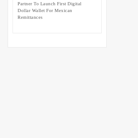
Partner To Launch First Digital
Dollar Wallet For Mexican
Remittances