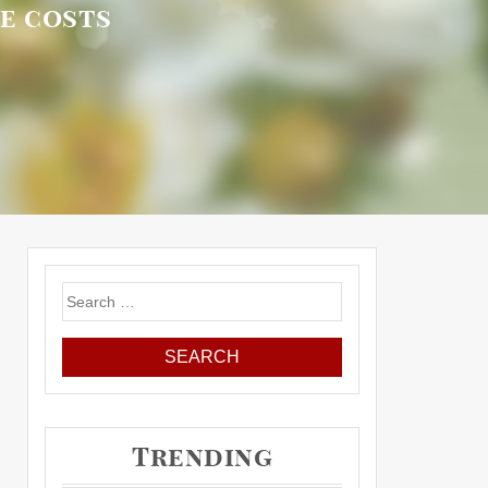
re costs
Search
for:
Trending