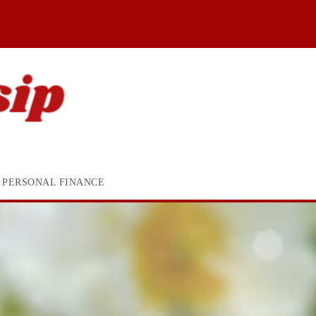
PERSONAL FINANCE