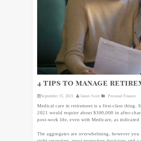
4 tips to manage retir
September 15, 2021
James Scott
Personal Finance
Medical care in retirement is a first-class thing.
2021 would require about $300,000 in after-charg
post-work life, even with Medicare, as indicated 
The aggregates are overwhelming, however you c
right arranging, great protection decisions and 