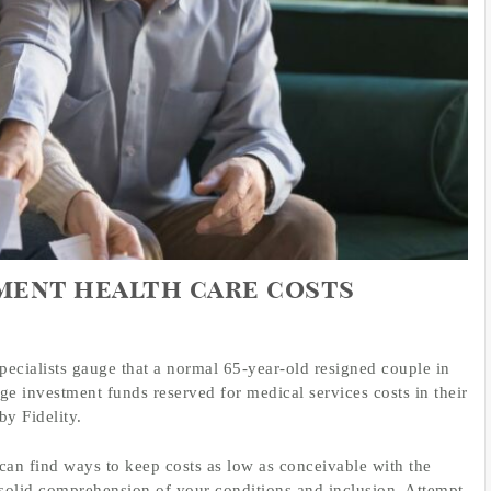
ement health care costs
 Specialists gauge that a normal 65-year-old resigned couple in
e investment funds reserved for medical services costs in their
by Fidelity.
an find ways to keep costs as low as conceivable with the
a solid comprehension of your conditions and inclusion. Attempt