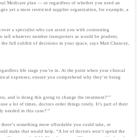
al Medicare plan — or regardless of whether you need an
es yet a more restricted supplier organization, for example, a
ver a specialist who can assist you with contrasting
o sell whatever number transporters as would be prudent,
the full exhibit of decisions in your space, says Matt Chancey,
ardless life stage you’re in. At the point when your clinical
clinical expenses, ensure you comprehend why they’re being
is, and is doing this going to change the treatment?’”
e a lot of times, doctors order things rotely. It’s part of their
lly needed in this case?’”
f there’s something more affordable you could take, or
ould make that would help. “A lot of doctors won’t spend the