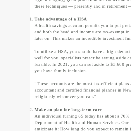
these techniques — presently and in retirement — 
Take advantage of a HSA
A health savings account permits you to put preta
and both the head and income are tax-exempt in t
later on. This makes an incredible investment fu
To utilize a HSA, you should have a high-deductib
well for you, specialists prescribe setting aside
feasible. In 2021, you can set aside to $3,600 pre
you have family inclusion.
“These accounts are the most tax-efficient plans 
accountant and certified financial planner in New
religiously whenever you can.”
Make an plan for long-term care
An individual turning 65 today has about a 70% s
Department of Health and Human Services. One o
anticipate it: How long do you expect to remain