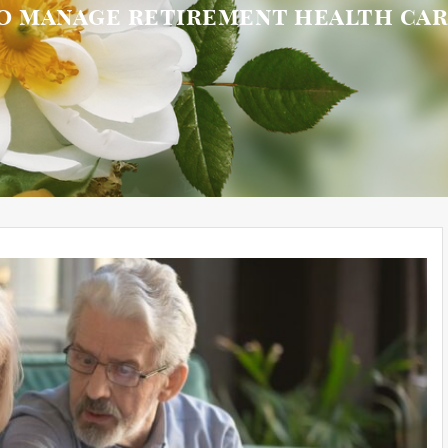
to manage retirement health ca