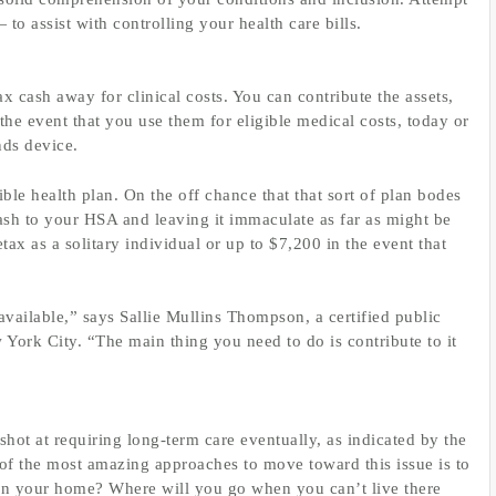
to assist with controlling your health care bills.
x cash away for clinical costs. You can contribute the assets,
he event that you use them for eligible medical costs, today or
nds device.
le health plan. On the off chance that that sort of plan bodes
 cash to your HSA and leaving it immaculate as far as might be
tax as a solitary individual or up to $7,200 in the event that
available,” says Sallie Mullins Thompson, a certified public
 York City. “The main thing you need to do is contribute to it
hot at requiring long-term care eventually, as indicated by the
f the most amazing approaches to move toward this issue is to
 in your home? Where will you go when you can’t live there