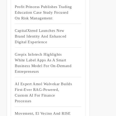
Profit Princess Publishes Trading
Education Case Study Focused
On Risk Management
CapitalXtend Launches New
Brand Identity And Enhanced
Digital Experience
Grepix Infotech Highlights
White Label Apps As A Smart
Business Model For On-Demand
Entrepreneurs
AI Expert Amol Walvekar Builds
First-Ever RAG-Powered,
Custom AI For Finance
Processes
Movement, El Vecino And RISE