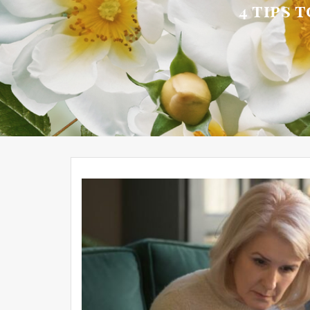
4 tips 