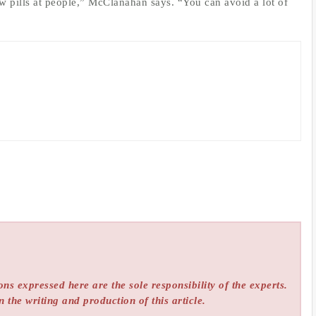
ow pills at people,” McClanahan says. “You can avoid a lot of
ns expressed here are the sole responsibility of the experts.
n the writing and production of this article.