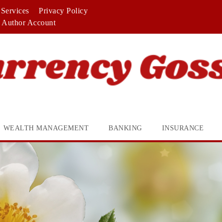
Services
Privacy Policy
Author Account
WEALTH MANAGEMENT
BANKING
INSURANCE