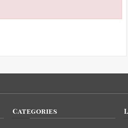
Categories