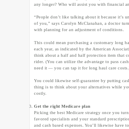
any longer? Who will assist you with financial a
“People don’t like talking about it because it’s 
of you,” says Carolyn McClanahan, a doctor turne
with planning for an adjustment of conditions.
This could mean purchasing a customary long haul
each year, as indicated by the American Associa
think about a half and half protection item that 
rider. (You can utilize the advantage to pass cas
need it — you can tap it for long haul care costs.
You could likewise self-guarantee by putting cash
thing is to think about your alternatives while y
costly.
Get the right Medicare plan
Picking the best Medicare strategy once you tur
favored specialists and your standard prescripti
and cash based expenses. You’ll likewise have to