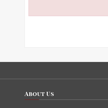
About Us