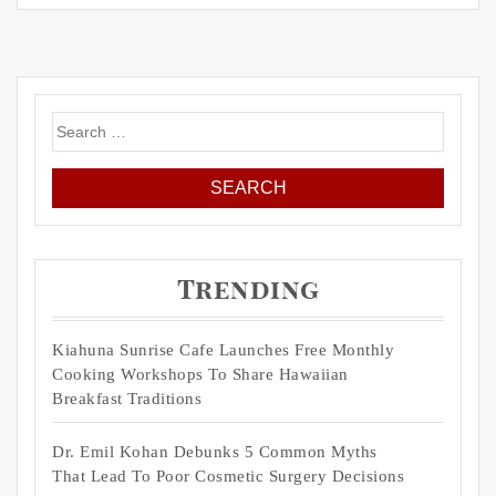
Search
for:
Trending
Kiahuna Sunrise Cafe Launches Free Monthly
Cooking Workshops To Share Hawaiian
Breakfast Traditions
Dr. Emil Kohan Debunks 5 Common Myths
That Lead To Poor Cosmetic Surgery Decisions