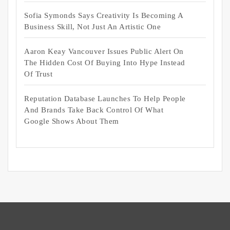
Sofia Symonds Says Creativity Is Becoming A
Business Skill, Not Just An Artistic One
Aaron Keay Vancouver Issues Public Alert On
The Hidden Cost Of Buying Into Hype Instead
Of Trust
Reputation Database Launches To Help People
And Brands Take Back Control Of What
Google Shows About Them