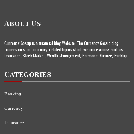
About Us
Currency Gossip is a financial blog Website. The Currency Gossip blog
focuses on specific money-related topics which we come across such as
Insurance, Stock Market, Wealth Management, Personnel Finance, Banking.
Categories
Banking
Currency
Insurance