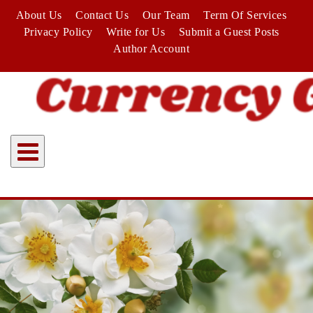
Skip
About Us
Contact Us
Our Team
Term Of Services
to
Privacy Policy
Write for Us
Submit a Guest Posts
content
Author Account