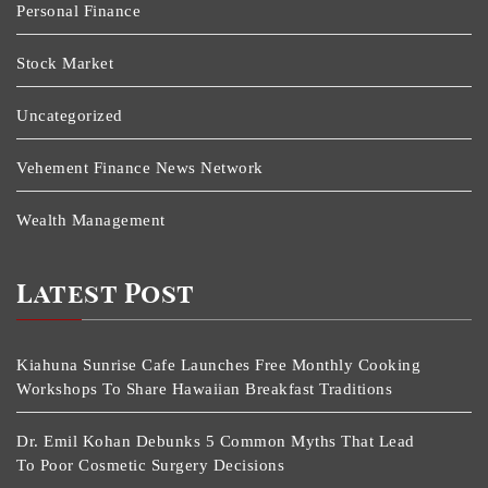
Personal Finance
Stock Market
Uncategorized
Vehement Finance News Network
Wealth Management
Latest Post
Kiahuna Sunrise Cafe Launches Free Monthly Cooking
Workshops To Share Hawaiian Breakfast Traditions
Dr. Emil Kohan Debunks 5 Common Myths That Lead
To Poor Cosmetic Surgery Decisions