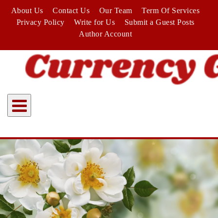
Skip
About Us
Contact Us
Our Team
Term Of Services
to
Privacy Policy
Write for Us
Submit a Guest Posts
content
Author Account