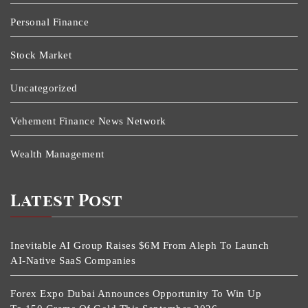
Personal Finance
Stock Market
Uncategorized
Vehement Finance News Network
Wealth Management
Latest Post
Inevitable AI Group Raises $6M From Aleph To Launch
AI-Native SaaS Companies
Forex Expo Dubai Announces Opportunity To Win Up