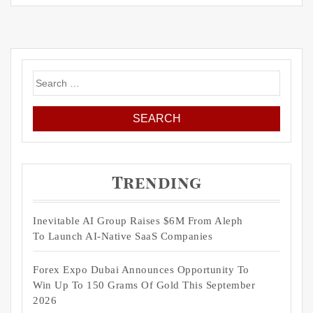
Search
for:
Trending
Inevitable AI Group Raises $6M From Aleph
To Launch AI-Native SaaS Companies
Forex Expo Dubai Announces Opportunity To
Win Up To 150 Grams Of Gold This September
2026