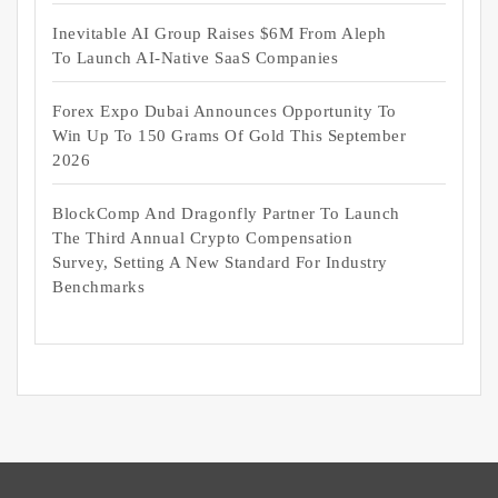
Inevitable AI Group Raises $6M From Aleph
To Launch AI-Native SaaS Companies
Forex Expo Dubai Announces Opportunity To
Win Up To 150 Grams Of Gold This September
2026
BlockComp And Dragonfly Partner To Launch
The Third Annual Crypto Compensation
Survey, Setting A New Standard For Industry
Benchmarks