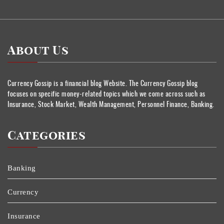
About Us
Currency Gossip is a financial blog Website. The Currency Gossip blog
focuses on specific money-related topics which we come across such as
Insurance, Stock Market, Wealth Management, Personnel Finance, Banking.
Categories
Banking
Currency
Insurance