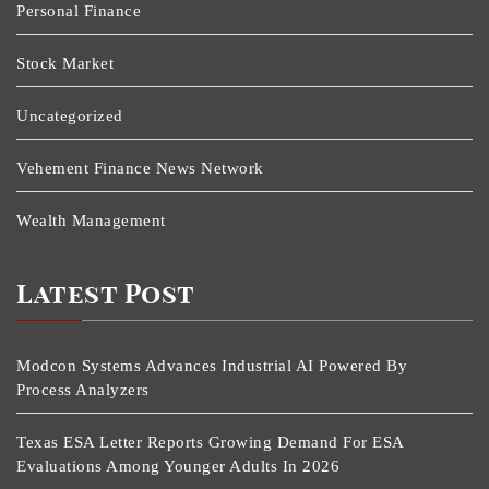
Personal Finance
Stock Market
Uncategorized
Vehement Finance News Network
Wealth Management
Latest Post
Modcon Systems Advances Industrial AI Powered By
Process Analyzers
Texas ESA Letter Reports Growing Demand For ESA
Evaluations Among Younger Adults In 2026