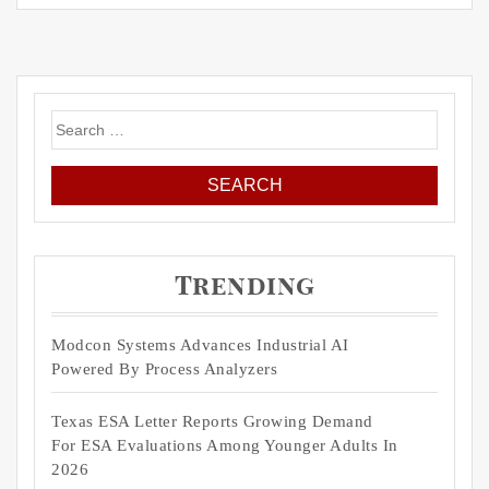
Search
for:
Trending
Modcon Systems Advances Industrial AI
Powered By Process Analyzers
Texas ESA Letter Reports Growing Demand
For ESA Evaluations Among Younger Adults In
2026