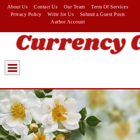
Skip
About Us
Contact Us
Our Team
Term Of Services
to
Privacy Policy
Write for Us
Submit a Guest Posts
content
Author Account