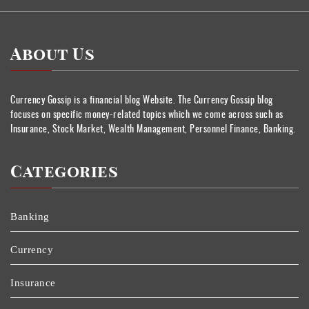
About Us
Currency Gossip is a financial blog Website. The Currency Gossip blog
focuses on specific money-related topics which we come across such as
Insurance, Stock Market, Wealth Management, Personnel Finance, Banking.
Categories
Banking
Currency
Insurance