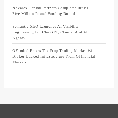
Novarex Capital Partners Completes Initial
Five Million Pound Funding Round
Semantic XEO Launches AI Visibility
Engineering For ChatGPT, Claude, And AI
Agents
OFunded Enters The Prop Trading Market With
Broker-Backed Infrastructure From OFinancial
Markets