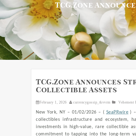
TCG.Zone Announces
TCG.Zone Announces Str
Collectible Assets
February 1, 2026
currencygossip_tkvvrm
Vehement 
New York, NY – 01/02/2026 – (
SeaPRwire
) 
collectibles infrastructure and ecosystem, has
investments in high-value, rare collectible a
commitment to tapping into the long-term valu