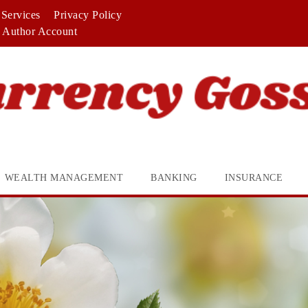
Services
Privacy Policy
Author Account
WEALTH MANAGEMENT
BANKING
INSURANCE