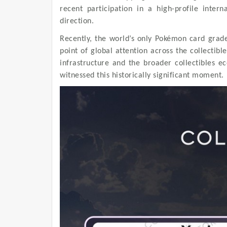
recent participation in a high-profile intern
direction.
Recently, the world’s only Pokémon card grad
point of global attention across the collectib
infrastructure and the broader collectibles e
witnessed this historically significant moment.