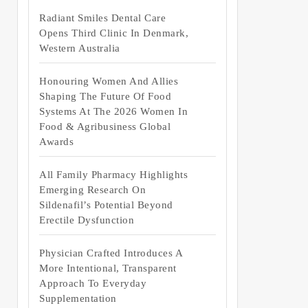
Radiant Smiles Dental Care
Opens Third Clinic In Denmark,
Western Australia
Honouring Women And Allies
Shaping The Future Of Food
Systems At The 2026 Women In
Food & Agribusiness Global
Awards
All Family Pharmacy Highlights
Emerging Research On
Sildenafil’s Potential Beyond
Erectile Dysfunction
Physician Crafted Introduces A
More Intentional, Transparent
Approach To Everyday
Supplementation