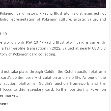
okémon card history, Pikachu Illustrator is distinguished not
mbolic representation of Pokémon culture, artistic value, and
A 10
e world’s only PSA 10 “Pikachu Illustrator” card is currently
a high-profile transaction in 2022, valued at nearly USD 5.3
story of Pokémon card collecting.
id not take place through Goldin, the Goldin auction platform
card’s contemporary circulation and visibility. As one of the
les auction platforms, Goldin’s auction framework and the
l focus to this legendary card, further positioning Pokémon
les market.
oment