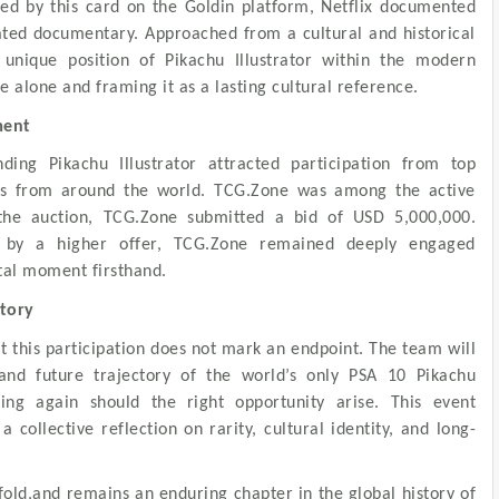
d by this card on the Goldin platform, Netflix documented
ated documentary. Approached from a cultural and historical
 unique position of Pikachu Illustrator within the modern
e alone and framing it as a lasting cultural reference.
ment
ding Pikachu Illustrator attracted participation from top
eams from around the world. TCG.Zone was among the active
 the auction, TCG.Zone submitted a bid of USD 5,000,000.
d by a higher offer, TCG.Zone remained deeply engaged
tal moment firsthand.
ctory
t this participation does not mark an endpoint. The team will
nd future trajectory of the world’s only PSA 10 Pikachu
ting again should the right opportunity arise. This event
 collective reflection on rarity, cultural identity, and long-
nfold,and remains an enduring chapter in the global history of