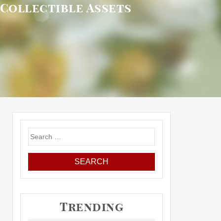
 Collectible Assets
Search
for:
Trending