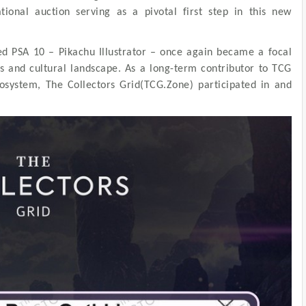
ational auction serving as a pivotal first step in this new
ed PSA 10 – Pikachu Illustrator – once again became a focal
les and cultural landscape. As a long-term contributor to TCG
cosystem, The Collectors Grid(TCG.Zone) participated in and