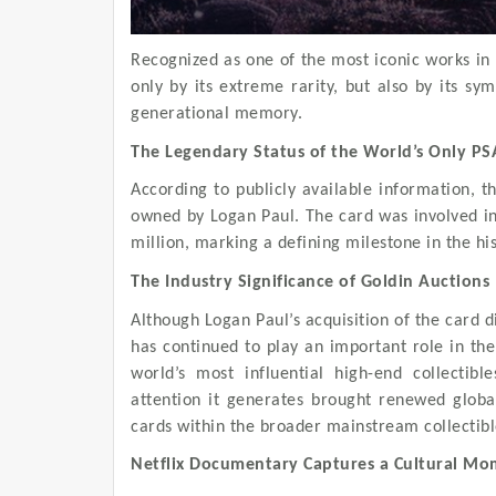
Recognized as one of the most iconic works in P
only by its extreme rarity, but also by its sy
generational memory.
The Legendary Status of the World’s Only PS
According to publicly available information, th
owned by Logan Paul. The card was involved in 
million, marking a defining milestone in the hi
The Industry Significance of Goldin Auctions
Although Logan Paul’s acquisition of the card d
has continued to play an important role in the 
world’s most influential high-end collectib
attention it generates brought renewed globa
cards within the broader mainstream collectib
Netflix Documentary Captures a Cultural M