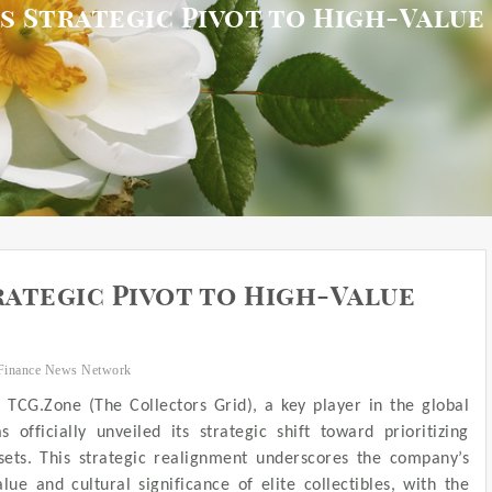
 Strategic Pivot to High-Value
ategic Pivot to High-Value
Finance News Network
– TCG.Zone (The Collectors Grid), a key player in the global
 officially unveiled its strategic shift toward prioritizing
ssets. This strategic realignment underscores the company’s
e and cultural significance of elite collectibles, with the