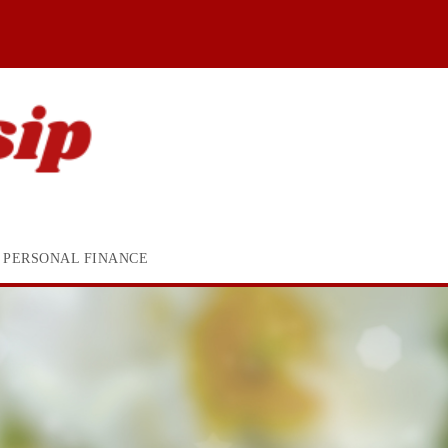
PERSONAL FINANCE