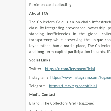
Pokémon card collecting.
About TCG
The Collectors Grid is an on-chain infrastruct
class. By integrating provenance, ownership, pr
standing inefficiencies in the global colle
transparency while preserving the unique chara
layer rather than a marketplace, The Collectors
and long-term capital participation in cards, IP,
Social Links
Twitter:
https://x.com/tcgzoneofficial
Instagram:
https://www.instagram.com/tcgzone
Telegram:
https://t.me/tcgzoneofficial
Media Contact
Brand : The Collectors Grid (tcg.zone)