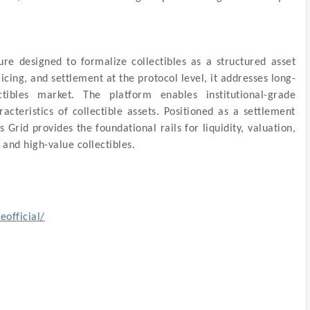
ure designed to formalize collectibles as a structured asset
icing, and settlement at the protocol level, it addresses long-
ctibles market. The platform enables institutional-grade
cteristics of collectible assets. Positioned as a settlement
 Grid provides the foundational rails for liquidity, valuation,
 and high-value collectibles.
official/