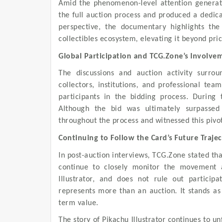
Amid the phenomenon-level attention generate
the full auction process and produced a dedic
perspective, the documentary highlights the
collectibles ecosystem, elevating it beyond pric
Global Participation and TCG.Zone’s Involve
The discussions and auction activity surroun
collectors, institutions, and professional t
participants in the bidding process. During
Although the bid was ultimately surpasse
throughout the process and witnessed this pivo
Continuing to Follow the Card’s Future Traje
In post-auction interviews, TCG.Zone stated tha
continue to closely monitor the movement a
Illustrator, and does not rule out participa
represents more than an auction. It stands as a
term value.
The story of Pikachu Illustrator continues to u