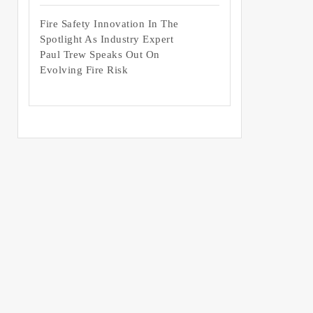
Fire Safety Innovation In The
Spotlight As Industry Expert
Paul Trew Speaks Out On
Evolving Fire Risk