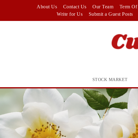
Skip
About Us
Contact Us
Our Team
Term Of 
to
Write for Us
Submit a Guest Posts
content
STOCK MARKET