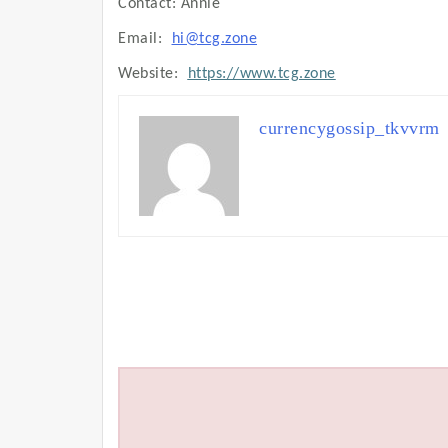
Contact: Annie
Email:
hi@tcg.zone
Website:
https://www.tcg.zone
currencygossip_tkvvrm