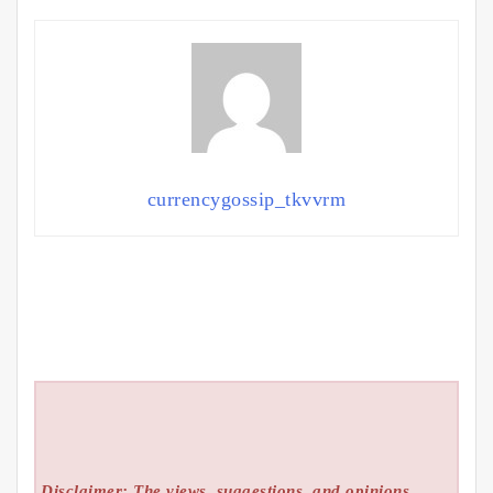
currencygossip_tkvvrm
Disclaimer: The views, suggestions, and opinions