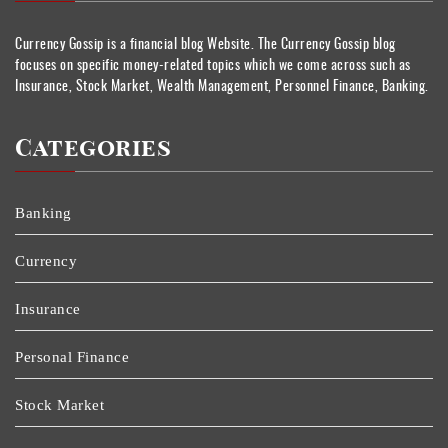
Currency Gossip is a financial blog Website. The Currency Gossip blog
focuses on specific money-related topics which we come across such as
Insurance, Stock Market, Wealth Management, Personnel Finance, Banking.
Categories
Banking
Currency
Insurance
Personal Finance
Stock Market