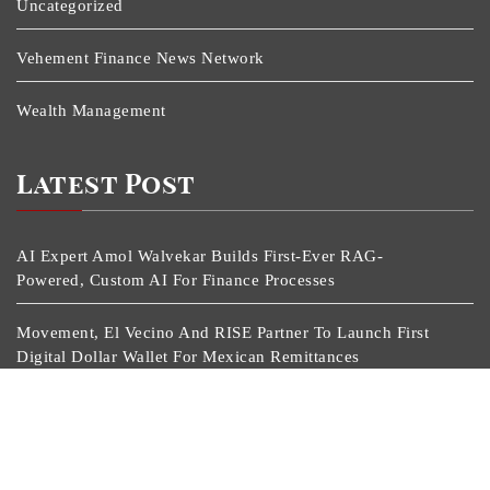
Uncategorized
Vehement Finance News Network
Wealth Management
Latest Post
AI Expert Amol Walvekar Builds First-Ever RAG-
Powered, Custom AI For Finance Processes
Movement, El Vecino And RISE Partner To Launch First
Digital Dollar Wallet For Mexican Remittances
Movement, El Vecino And RISE Partner To Launch First
Digital Dollar Wallet For Mexican Remittances
Carbon Launches TradFi-Native On-Chain Derivatives