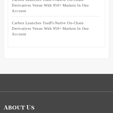
Derivatives Venue With 950+ Markets In One
Account
Carbon Launches TradFi-Native On-Chain
Derivatives Venue With 950+ Markets In One
Account
About Us