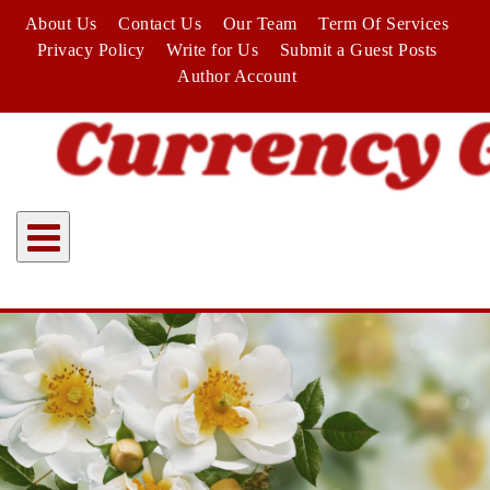
Skip
About Us
Contact Us
Our Team
Term Of Services
to
Privacy Policy
Write for Us
Submit a Guest Posts
content
Author Account