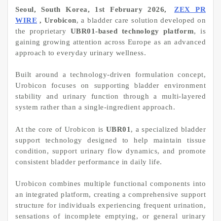
Seoul, South Korea, 1st February 2026,
ZEX PR
WIRE
, Urobicon
, a bladder care solution developed on
the proprietary
UBR01-based technology platform
, is
gaining growing attention across Europe as an advanced
approach to everyday urinary wellness.
Built around a technology-driven formulation concept,
Urobicon focuses on supporting bladder environment
stability and urinary function through a multi-layered
system rather than a single-ingredient approach.
At the core of Urobicon is
UBR01
, a specialized bladder
support technology designed to help maintain tissue
condition, support urinary flow dynamics, and promote
consistent bladder performance in daily life.
Urobicon combines multiple functional components into
an integrated platform, creating a comprehensive support
structure for individuals experiencing frequent urination,
sensations of incomplete emptying, or general urinary