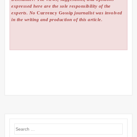
expressed here are the sole responsibility of the
experts. No
Currency Gossip
journalist was involved
in the writing and production of this article.
Search
for: