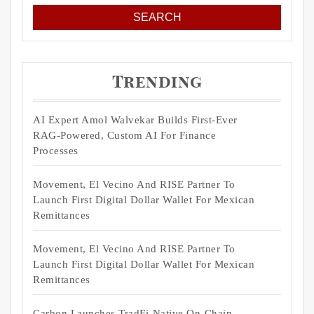
Trending
AI Expert Amol Walvekar Builds First-Ever
RAG-Powered, Custom AI For Finance
Processes
Movement, El Vecino And RISE Partner To
Launch First Digital Dollar Wallet For Mexican
Remittances
Movement, El Vecino And RISE Partner To
Launch First Digital Dollar Wallet For Mexican
Remittances
Carbon Launches TradFi-Native On-Chain