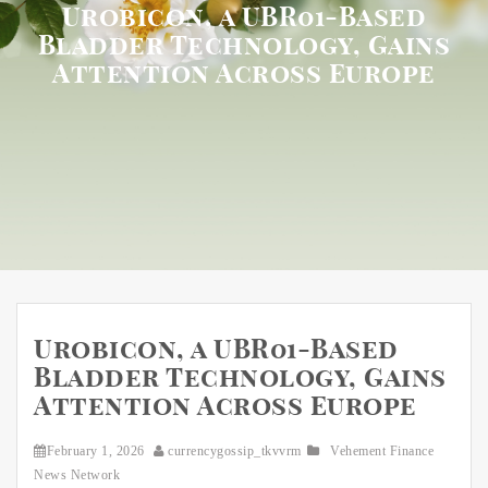
Urobicon, a UBR01-Based
Bladder Technology, Gains
Attention Across Europe
Urobicon, a UBR01-Based
Bladder Technology, Gains
Attention Across Europe
February 1, 2026
currencygossip_tkvvrm
Vehement Finance
News Network