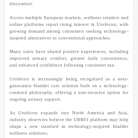
discomfort.
Across multiple European markets, wellness retailers and
online platforms report rising interest in Urobicon, with
growing demand among consumers seeking technology-
inspired alternatives to conventional approaches.
Many users have shared positive experiences, including
improved urinary comfort, greater daily convenience,
and enhanced confidence following consistent use.
Urobicon is increasingly being recognized as a next-
generation bladder care solution built on a technology-
centered philosophy, offering a non-invasive option for
ongoing urinary support.
As Urobicon expands into North America and Asia,
industry observers believe the UBR01 platform may help
shape a new standard in technology-inspired bladder
wellness solutions.