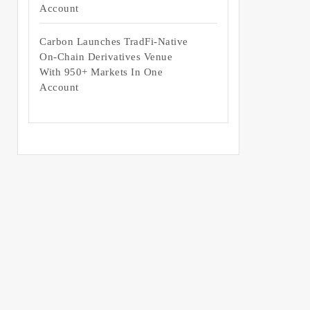
Account
Carbon Launches TradFi-Native
On-Chain Derivatives Venue
With 950+ Markets In One
Account