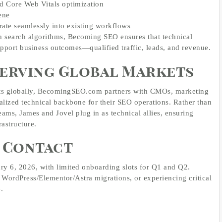
d Core Web Vitals optimization
ene
rate seamlessly into existing workflows
th search algorithms, Becoming SEO ensures that technical
support business outcomes—qualified traffic, leads, and revenue.
 Serving Global Markets
ents globally, BecomingSEO.com partners with CMOs, marketing
ialized technical backbone for their SEO operations. Rather than
teams, James and Jovel plug in as technical allies, ensuring
rastructure.
d Contact
y 6, 2026, with limited onboarding slots for Q1 and Q2.
, WordPress/Elementor/Astra migrations, or experiencing critical
.