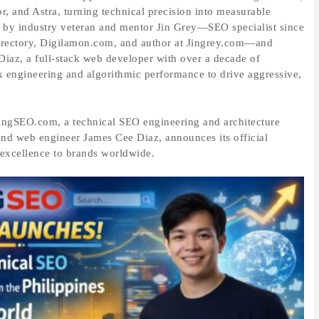
r, and Astra, turning technical precision into measurable
 by industry veteran and mentor Jin Grey—SEO specialist since
rectory, Digilamon.com, and author at Jingrey.com—and
iaz, a full‑stack web developer with over a decade of
 engineering and algorithmic performance to drive aggressive,
ingSEO.com, a technical SEO engineering and architecture
and web engineer James Cee Diaz, announces its official
 excellence to brands worldwide.