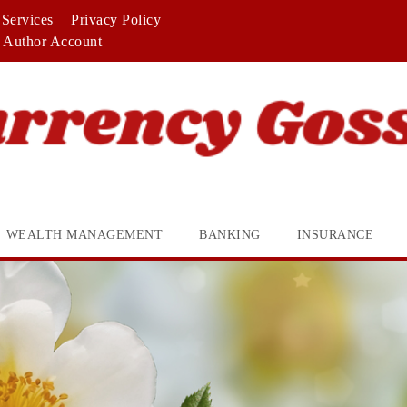
Services
Privacy Policy
Author Account
WEALTH MANAGEMENT
BANKING
INSURANCE