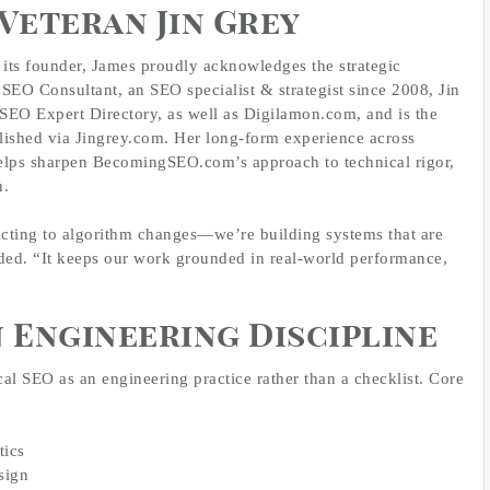
Veteran Jin Grey
its founder, James proudly acknowledges the strategic
 SEO Consultant, an SEO specialist & strategist since 2008, Jin
 SEO Expert Directory, as well as Digilamon.com, and is the
lished via Jingrey.com. Her long‑form experience across
helps sharpen BecomingSEO.com’s approach to technical rigor,
h.
acting to algorithm changes—we’re building systems that are
ded. “It keeps our work grounded in real‑world performance,
n Engineering Discipline
l SEO as an engineering practice rather than a checklist. Core
tics
sign