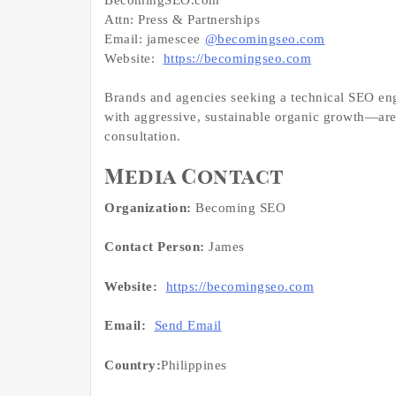
Attn: Press & Partnerships
Email: jamescee
@becomingseo.com
Website:
https://becomingseo.com
Brands and agencies seeking a technical SEO eng
with aggressive, sustainable organic growth—are 
consultation.
Media Contact
Organization:
Becoming SEO
Contact Person:
James
Website:
https://becomingseo.com
Email:
Send Email
Country:
Philippines