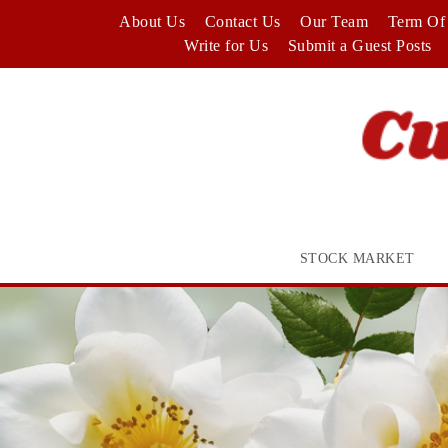
Skip
About Us
Contact Us
Our Team
Term Of 
to
Write for Us
Submit a Guest Posts
content
STOCK MARKET