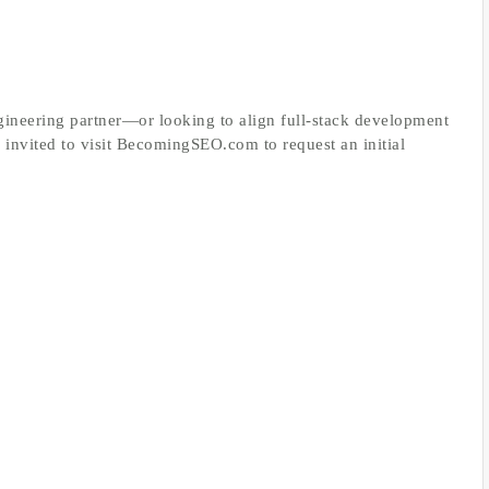
ineering partner—or looking to align full‑stack development
invited to visit BecomingSEO.com to request an initial