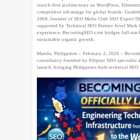
search‑first architectures on WordPress, Elemento
competitive advantage for global brands. Guided
2008, founder of SEO Mafia Club SEO Expert Di
supported by Technical SEO Partner Jovel Mark D
experience, BecomingSEO.com bridges full‑stack
sustainable organic growth.
Manila, Philippines – February 2, 2026 – Becom
consultancy founded by Filipino SEO specialist 
launch, bringing Philippines‑built technical SEO