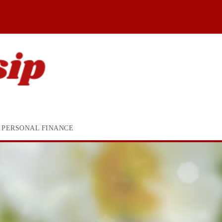
PERSONAL FINANCE