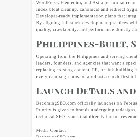
WordPress, Elementor, and Astra performance an
Index bloat cleanup, canonical and redirect hygi
Developer‑ready implementation plans that integ
By aligning full‑stack development practices wi
quality, crawlability, and performance directly 
Philippines‑Built,
Operating from the Philippines and serving cli
leaders, founders, and agencies that want a spec
replacing existing content, PR, or link‑building 
every campaign runs on a robust, search‑first inf
Launch Details an
BecomingSEO.com officially launches on Februar
Priority is given to brands undergoing redesigns
technical SEO issues that directly impact revenue
Media Contact
BecomingSEO.com