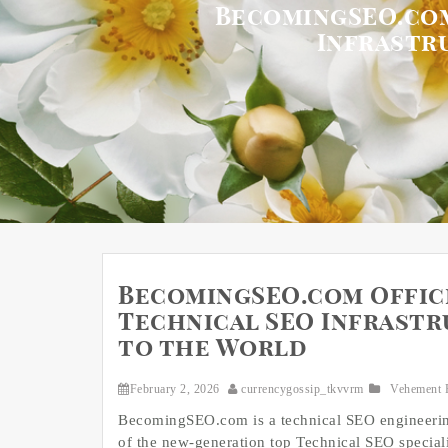
BecomingSEO.com
Infrastr
BecomingSEO.com Offici
Technical SEO Infrastr
to the World
February 2, 2026
currencygossip_tkvvrm
Vehement 
BecomingSEO.com is a technical SEO engineerin
of the new‑generation top Technical SEO specialis