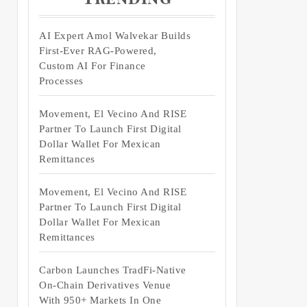
AI Expert Amol Walvekar Builds
First-Ever RAG-Powered,
Custom AI For Finance
Processes
Movement, El Vecino And RISE
Partner To Launch First Digital
Dollar Wallet For Mexican
Remittances
Movement, El Vecino And RISE
Partner To Launch First Digital
Dollar Wallet For Mexican
Remittances
Carbon Launches TradFi-Native
On-Chain Derivatives Venue
With 950+ Markets In One