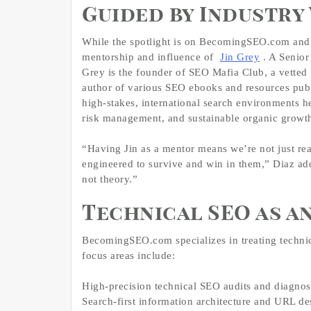
Guided by Industry 
While the spotlight is on BecomingSEO.com and 
mentorship and influence of
Jin Grey
. A Senior
Grey is the founder of SEO Mafia Club, a vetted
author of various SEO ebooks and resources pub
high‑stakes, international search environments 
risk management, and sustainable organic growt
“Having Jin as a mentor means we’re not just re
engineered to survive and win in them,” Diaz ad
not theory.”
Technical SEO as a
BecomingSEO.com specializes in treating technica
focus areas include:
High‑precision technical SEO audits and diagnos
Search‑first information architecture and URL de