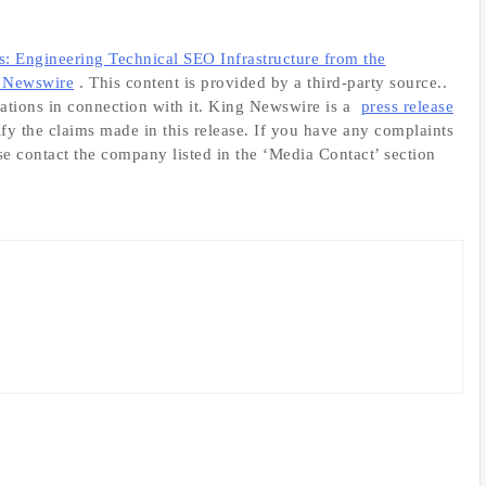
 Engineering Technical SEO Infrastructure from the
 Newswire
. This content is provided by a third-party source..
tions in connection with it. King Newswire is a
press release
fy the claims made in this release. If you have any complaints
ase contact the company listed in the ‘Media Contact’ section