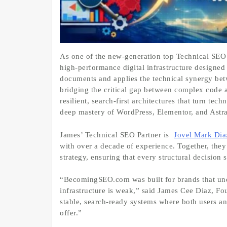
As one of the new‑generation top Technical SEO 
high‑performance digital infrastructure design
documents and applies the technical synergy be
bridging the critical gap between complex code 
resilient, search‑first architectures that turn te
deep mastery of WordPress, Elementor, and Astra
James’ Technical SEO Partner is
Jovel Mark Dia
with over a decade of experience. Together, the
strategy, ensuring that every structural decision 
“BecomingSEO.com was built for brands that under
infrastructure is weak,” said James Cee Diaz, F
stable, search‑ready systems where both users an
offer.”