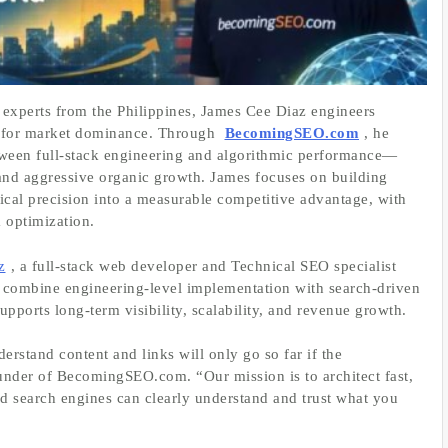
experts from the Philippines, James Cee Diaz engineers
ed for market dominance. Through
BecomingSEO.com
, he
tween full‑stack engineering and algorithmic performance—
and aggressive organic growth. James focuses on building
chnical precision into a measurable competitive advantage, with
 optimization.
z
, a full‑stack web developer and Technical SEO specialist
y combine engineering‑level implementation with search‑driven
supports long‑term visibility, scalability, and revenue growth.
stand content and links will only go so far if the
ounder of BecomingSEO.com. “Our mission is to architect fast,
d search engines can clearly understand and trust what you