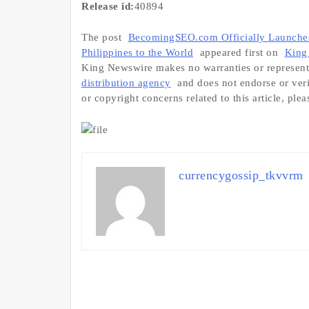
Release id:
40894
The post
BecomingSEO.com Officially Launches:
Philippines to the World
appeared first on
King
King Newswire makes no warranties or representa
distribution agency
and does not endorse or veri
or copyright concerns related to this article, ple
currencygossip_tkvvrm