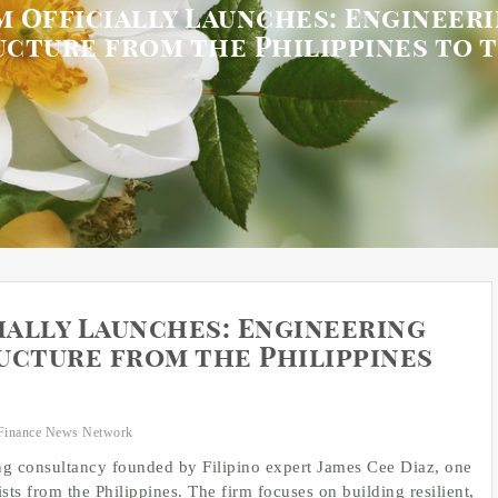
 Officially Launches: Engineeri
ucture from the Philippines to 
ally Launches: Engineering
ucture from the Philippines
Finance News Network
g consultancy founded by Filipino expert James Cee Diaz, one
ts from the Philippines. The firm focuses on building resilient,