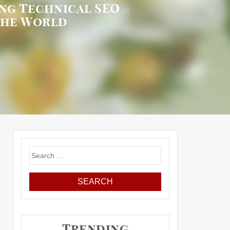
ng Technical SEO
the World
Search
for:
Trending