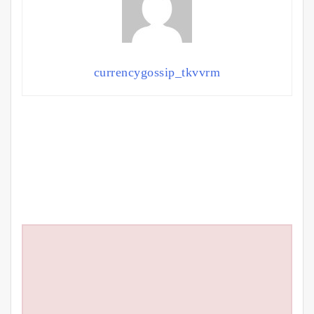
currencygossip_tkvvrm