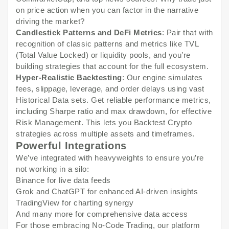
on price action when you can factor in the narrative
driving the market?
Candlestick Patterns and DeFi Metrics
: Pair that with
recognition of classic patterns and metrics like TVL
(Total Value Locked) or liquidity pools, and you’re
building strategies that account for the full ecosystem.
Hyper-Realistic Backtesting
: Our engine simulates
fees, slippage, leverage, and order delays using vast
Historical Data sets. Get reliable performance metrics,
including Sharpe ratio and max drawdown, for effective
Risk Management. This lets you Backtest Crypto
strategies across multiple assets and timeframes.
Powerful Integrations
We’ve integrated with heavyweights to ensure you’re
not working in a silo:
Binance for live data feeds
Grok and ChatGPT for enhanced AI-driven insights
TradingView for charting synergy
And many more for comprehensive data access
For those embracing No-Code Trading, our platform