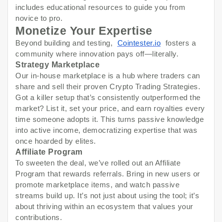
includes educational resources to guide you from
novice to pro.
Monetize Your Expertise
Beyond building and testing,
Cointester.io
fosters a
community where innovation pays off—literally.
Strategy Marketplace
Our in-house marketplace is a hub where traders can
share and sell their proven Crypto Trading Strategies.
Got a killer setup that’s consistently outperformed the
market? List it, set your price, and earn royalties every
time someone adopts it. This turns passive knowledge
into active income, democratizing expertise that was
once hoarded by elites.
Affiliate Program
To sweeten the deal, we’ve rolled out an Affiliate
Program that rewards referrals. Bring in new users or
promote marketplace items, and watch passive
streams build up. It’s not just about using the tool; it’s
about thriving within an ecosystem that values your
contributions.