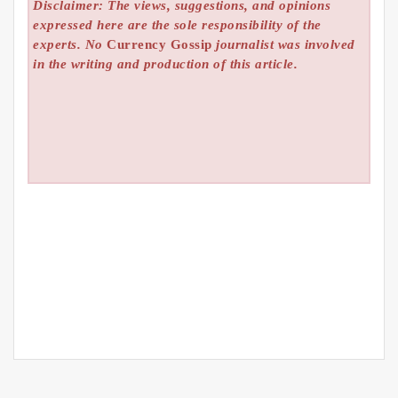
Disclaimer: The views, suggestions, and opinions
expressed here are the sole responsibility of the
experts. No
Currency Gossip
journalist was involved
in the writing and production of this article.