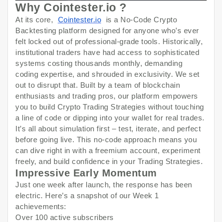
Why Cointester.io ?
At its core,
Cointester.io
is a No-Code Crypto
Backtesting platform designed for anyone who’s ever
felt locked out of professional-grade tools. Historically,
institutional traders have had access to sophisticated
systems costing thousands monthly, demanding
coding expertise, and shrouded in exclusivity. We set
out to disrupt that. Built by a team of blockchain
enthusiasts and trading pros, our platform empowers
you to build Crypto Trading Strategies without touching
a line of code or dipping into your wallet for real trades.
It’s all about simulation first – test, iterate, and perfect
before going live. This no-code approach means you
can dive right in with a freemium account, experiment
freely, and build confidence in your Trading Strategies.
Impressive Early Momentum
Just one week after launch, the response has been
electric. Here’s a snapshot of our Week 1
achievements:
Over 100 active subscribers