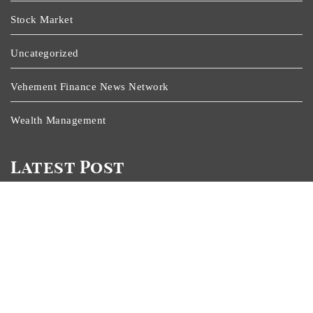
Stock Market
Uncategorized
Vehement Finance News Network
Wealth Management
Latest Post
Inevitable AI Group Raises $6M From Aleph To Launch
AI-Native SaaS Companies
Forex Expo Dubai Announces Opportunity To Win Up
To 150 Grams Of Gold This September 2026
Inevitable AI Group Raises $6M From Aleph To Launch