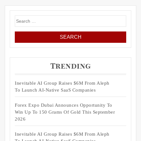
Search
for:
Trending
Inevitable AI Group Raises $6M From Aleph
To Launch AI-Native SaaS Companies
Forex Expo Dubai Announces Opportunity To
Win Up To 150 Grams Of Gold This September
2026
Inevitable AI Group Raises $6M From Aleph