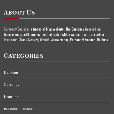
About Us
Currency Gossip is a financial blog Website. The Currency Gossip blog
focuses on specific money-related topics which we come across such as
Insurance, Stock Market, Wealth Management, Personnel Finance, Banking.
Categories
Banking
Currency
Insurance
Personal Finance