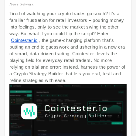
News Network
Tired of watching your crypto trades go south? It’s a
familiar frustration for retail investors – pouring money
into feelings, only to see the market swing the other
way. But what if you could flip the script? Enter
Cointester.io
, the game-changing platform that’s
putting an end to guesswork and ushering in a new era
of smart, data-driven trading. Cointester levels the
playing field for everyday retail traders. No more
relying on trial and error; instead, harness the power of
a Crypto Strategy Builder that lets you craf, testt and
refine strategies with ease.