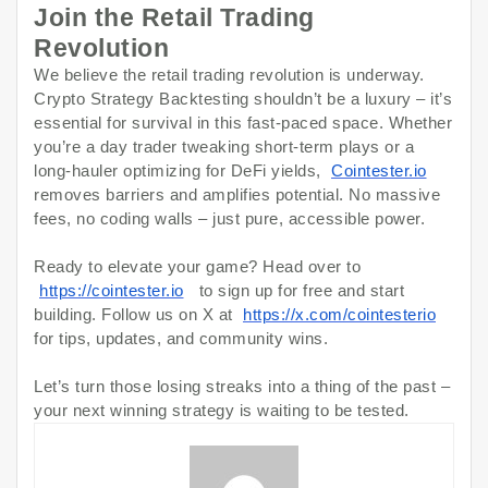
Join the Retail Trading
Revolution
We believe the retail trading revolution is underway.
Crypto Strategy Backtesting shouldn’t be a luxury – it’s
essential for survival in this fast-paced space. Whether
you’re a day trader tweaking short-term plays or a
long-hauler optimizing for DeFi yields,
Cointester.io
removes barriers and amplifies potential. No massive
fees, no coding walls – just pure, accessible power.
Ready to elevate your game? Head over to
https://cointester.io
to sign up for free and start
building. Follow us on X at
https://x.com/cointesterio
for tips, updates, and community wins.
Let’s turn those losing streaks into a thing of the past –
your next winning strategy is waiting to be tested.