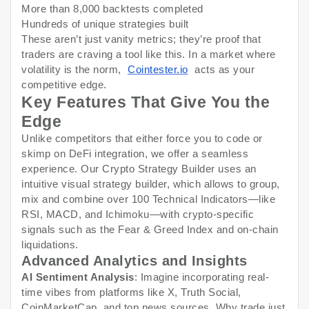
More than 8,000 backtests completed
Hundreds of unique strategies built
These aren’t just vanity metrics; they’re proof that
traders are craving a tool like this. In a market where
volatility is the norm,
Cointester.io
acts as your
competitive edge.
Key Features That Give You the
Edge
Unlike competitors that either force you to code or
skimp on DeFi integration, we offer a seamless
experience. Our Crypto Strategy Builder uses an
intuitive visual strategy builder, which allows to group,
mix and combine over 100 Technical Indicators—like
RSI, MACD, and Ichimoku—with crypto-specific
signals such as the Fear & Greed Index and on-chain
liquidations.
Advanced Analytics and Insights
AI Sentiment Analysis
: Imagine incorporating real-
time vibes from platforms like X, Truth Social,
CoinMarketCap, and top news sources. Why trade just