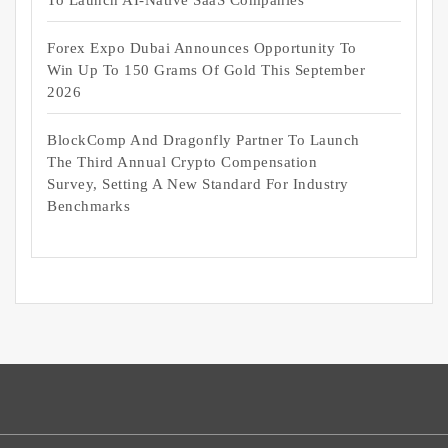
To Launch AI-Native SaaS Companies
Forex Expo Dubai Announces Opportunity To
Win Up To 150 Grams Of Gold This September
2026
BlockComp And Dragonfly Partner To Launch
The Third Annual Crypto Compensation
Survey, Setting A New Standard For Industry
Benchmarks