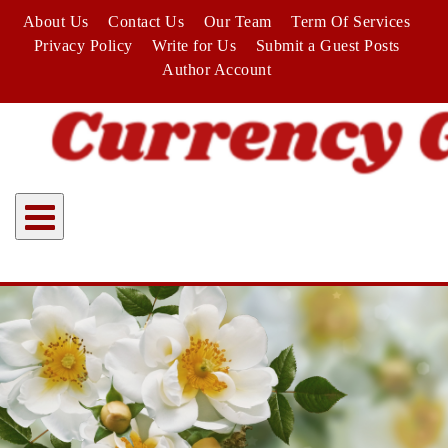
Skip
About Us
Contact Us
Our Team
Term Of Services
to
Privacy Policy
Write for Us
Submit a Guest Posts
content
Author Account