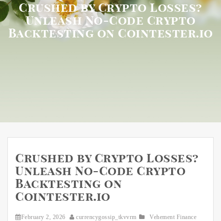
Crushed by Crypto Losses?
Unleash No-Code Crypto
Backtesting on Cointester.io
Crushed by Crypto Losses?
Unleash No-Code Crypto
Backtesting on
Cointester.io
February 2, 2026
currencygossip_tkvvrm
Vehement Finance