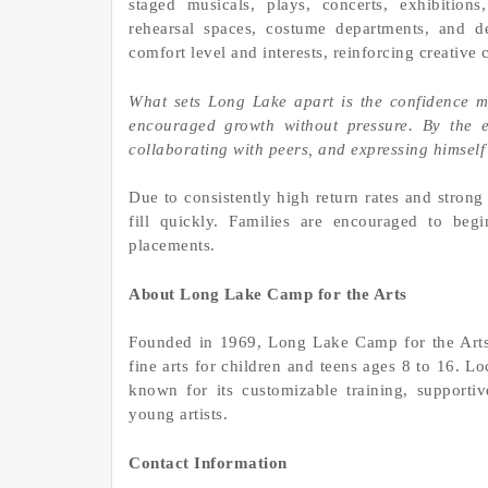
staged musicals, plays, concerts, exhibition
rehearsal spaces, costume departments, and d
comfort level and interests, reinforcing creative
What sets Long Lake apart is the confidence m
encouraged growth without pressure. By the 
collaborating with peers, and expressing himself
Due to consistently high return rates and strong
fill quickly. Families are encouraged to beg
placements.
About Long Lake Camp for the Arts
Founded in 1969, Long Lake Camp for the Arts
fine arts for children and teens ages 8 to 16. 
known for its customizable training, supporti
young artists.
Contact Information