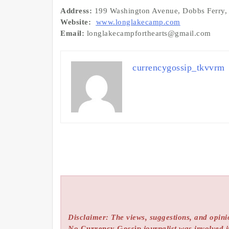
Address:
199 Washington Avenue, Dobbs Ferry
Website:
www.longlakecamp.com
Email:
longlakecampforthearts@gmail.com
currencygossip_tkvvrm
Disclaimer: The views, suggestions, and opinio
No
Currency Gossip
journalist was involved i