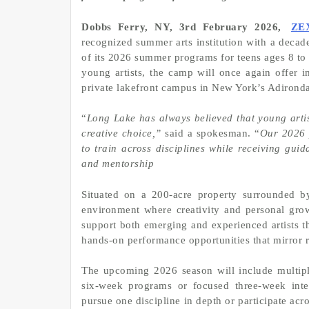
Dobbs Ferry, NY, 3rd February 2026,
ZE
recognized summer arts institution with a decad
of its 2026 summer programs for teens ages 8 to 
young artists, the camp will once again offer im
private lakefront campus in New York’s Adirond
“
Long Lake has always believed that young artis
creative choice,”
said a spokesman. “
Our 2026 p
to train across disciplines while receiving gui
and mentorship
Situated on a 200-acre property surrounded b
environment where creativity and personal gro
support both emerging and experienced artists t
hands-on performance opportunities that mirror re
The upcoming 2026 season will include multipl
six-week programs or focused three-week inte
pursue one discipline in depth or participate acro