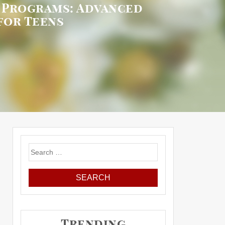
r Programs: Advanced
for Teens
Search
for:
Trending