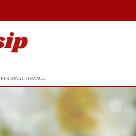
PERSONAL FINANCE