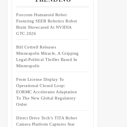
Foxconn Humanoid Robot
Featuring SEER Robotics Robot
Brain Showcased At NVIDIA
GTC 2026
Bill Cottrell Releases
Minneapolis Miracle, A Gripping
Legal-Political Thriller Based In
Minneapolis
From License Display To
Operational Closed Loop:
EORMC Accelerates Adaptation
To The New Global Regulatory
Order
Direct Drive Tech’s TITA Robot
Camera Platform Captures Star