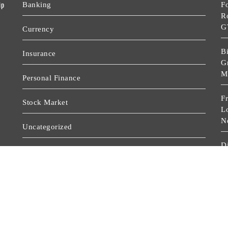
ip
Banking
F
R
G
Currency
Bi
Insurance
Gr
M
Personal Finance
F
Stock Market
L
N
Uncategorized
D
Vehement Finance News Network
P
D
Wealth Management
D
D