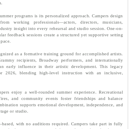
n.
summer programs is its personalized approach. Campers design
rom working professionals—actors, directors, musicians,
dustry insight into every rehearsal and studio session. One-on-
ar feedback sessions create a structured yet supportive setting
 pace.
nized as a formative training ground for accomplished artists.
ammy recipients, Broadway performers, and internationally
n early influence in their artistic development. This legacy
 2026, blending high-level instruction with an inclusive,
ampers enjoy a well-rounded summer experience. Recreational
ires, and community events foster friendships and balance
ombination supports emotional development, independence, and
tage or studio.
-based, with no auditions required. Campers take part in fully