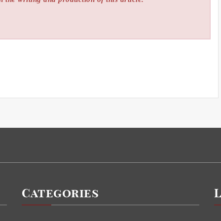
Categories