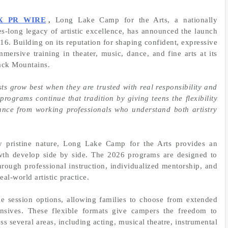
X PR WIRE
,
Long Lake Camp for the Arts, a nationally
es-long legacy of artistic excellence, has announced the launch
16. Building on its reputation for shaping confident, expressive
mersive training in theater, music, dance, and fine arts at its
ack Mountains.
ts grow best when they are trusted with real responsibility and
rograms continue that tradition by giving teens the flexibility
dance from working professionals who understand both artistry
y pristine nature, Long Lake Camp for the Arts provides an
wth develop side by side. The 2026 programs are designed to
hrough professional instruction, individualized mentorship, and
al-world artistic practice.
e session options, allowing families to choose from extended
nsives. These flexible formats give campers the freedom to
ss several areas, including acting, musical theatre, instrumental