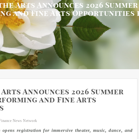
the Arts Announces 2026 Summe
ng and Fine Arts Opportunities 
 Arts Announces 2026 Summer
forming and Fine Arts
s
Finance News Network
n opens registration for immersive theater, music, dance, and