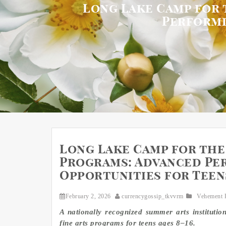
Long Lake Camp for 
Performi
Long Lake Camp for the
Programs: Advanced Per
Opportunities for Teen
February 2, 2026
currencygossip_tkvvrm
Vehement 
A nationally recognized summer arts institutio
fine arts programs for teens ages 8–16.