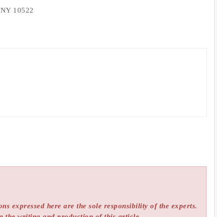
, NY 10522
ns expressed here are the sole responsibility of the experts.
n the writing and production of this article.