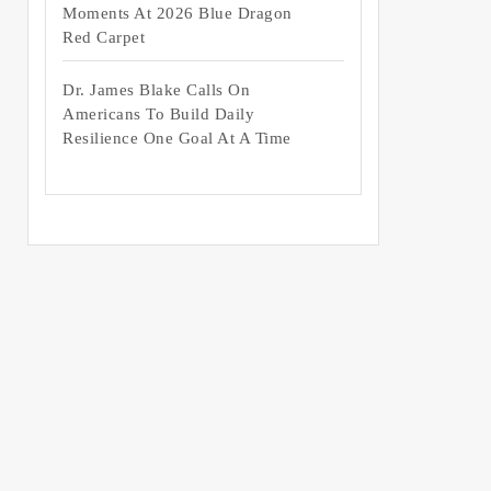
Moments At 2026 Blue Dragon
Red Carpet
Dr. James Blake Calls On
Americans To Build Daily
Resilience One Goal At A Time