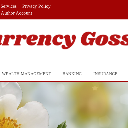
Services
Privacy Policy
Author Account
WEALTH MANAGEMENT
BANKING
INSURANCE