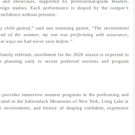
s, and showcases, supported by professional-grade theaters,
esign studios. Each performance is shaped by the camper’s
 confidence without pressure.
y child gained,
” said one returning parent.
“The environment
end of the summer, my son was performing with assurance,
 in ways we had never seen before.”
 family referrals, enrollment for the 2026 season is expected to
in planning early to secure preferred sessions and program
 provides immersive summer programs in the performing and
Located in the Adirondack Mountains of New York, Long Lake is
ve environment, and history of shaping confident, expressive