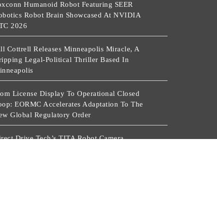
oxconn Humanoid Robot Featuring SEER
obotics Robot Brain Showcased At NVIDIA
TC 2026
ll Cottrell Releases Minneapolis Miracle, A
ipping Legal-Political Thriller Based In
inneapolis
rom License Display To Operational Closed
oop: EORMC Accelerates Adaptation To The
ew Global Regulatory Order
irect Drive Tech’s TITA Robot Camera
latform Captures Star Moments At 2026 Blue
ragon Red Carpet
r. James Blake Calls On Americans To Build
aily Resilience One Goal At A Time