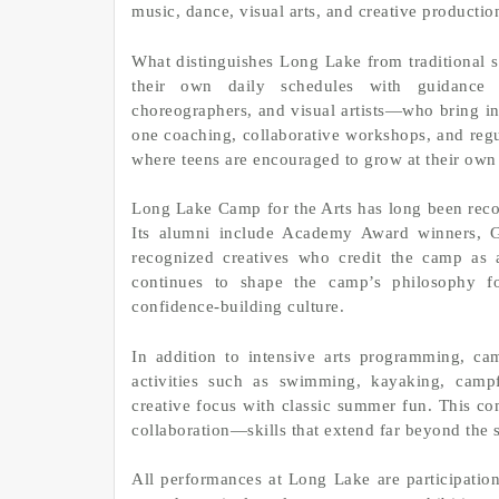
music, dance, visual arts, and creative productio
What distinguishes Long Lake from traditional 
their own daily schedules with guidance f
choreographers, and visual artists—who bring in
one coaching, collaborative workshops, and regul
where teens are encouraged to grow at their own
Long Lake Camp for the Arts has long been recog
Its alumni include Academy Award winners, Gr
recognized creatives who credit the camp as a
continues to shape the camp’s philosophy for
confidence-building culture.
In addition to intensive arts programming, c
activities such as swimming, kayaking, campf
creative focus with classic summer fun. This c
collaboration—skills that extend far beyond the s
All performances at Long Lake are participation