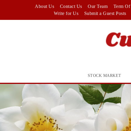
Skip
About Us
Contact Us
Our Team
Term Of 
to
Write for Us
Submit a Guest Posts
content
STOCK MARKET