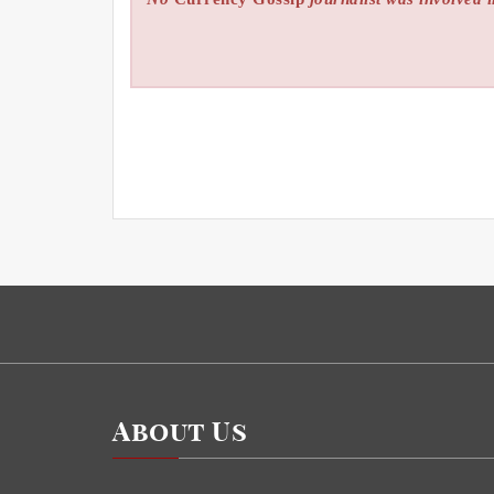
About Us