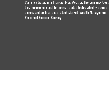
Currency Gossip is a financial blog Website. The Currency Goss
blog focuses on specific money-related topics which we come
across such as Insurance, Stock Market, Wealth Management,
Personnel Finance, Banking.