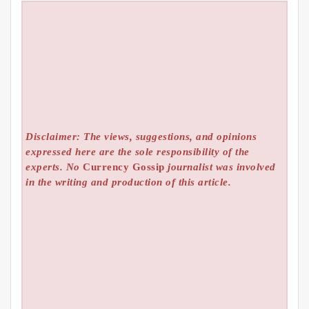
Disclaimer: The views, suggestions, and opinions
expressed here are the sole responsibility of the
experts. No
Currency Gossip
journalist was involved
in the writing and production of this article.