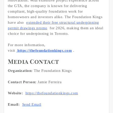
renovations. With extensive project experience across
the GTA, the company is known for delivering
compliant, high-quality foundation work for
homeowners and investors alike. The Foundation Kings
have also
extended their free structural underpinning
permit drawings promo
for 2026, making them an ideal
choice for underpinning in Toronto.
For more information,
visit
https://thefoundationkings.com
.
Media Contact
Organization:
The Foundation Kings
Contact Person:
Jamie Ferreira
Website:
https://thefoundationkings.com
Email:
Send Email