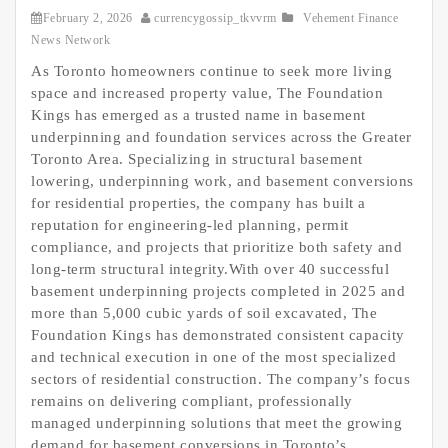
February 2, 2026
currencygossip_tkvvrm
Vehement Finance
News Network
As Toronto homeowners continue to seek more living
space and increased property value, The Foundation
Kings has emerged as a trusted name in basement
underpinning and foundation services across the Greater
Toronto Area. Specializing in structural basement
lowering, underpinning work, and basement conversions
for residential properties, the company has built a
reputation for engineering-led planning, permit
compliance, and projects that prioritize both safety and
long-term structural integrity.With over 40 successful
basement underpinning projects completed in 2025 and
more than 5,000 cubic yards of soil excavated, The
Foundation Kings has demonstrated consistent capacity
and technical execution in one of the most specialized
sectors of residential construction. The company’s focus
remains on delivering compliant, professionally
managed underpinning solutions that meet the growing
demand for basement conversions in Toronto’s