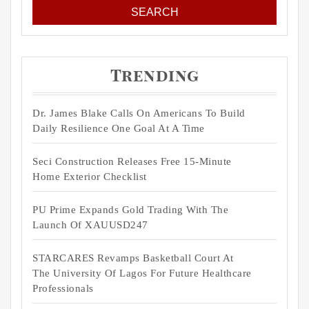
Trending
Dr. James Blake Calls On Americans To Build
Daily Resilience One Goal At A Time
Seci Construction Releases Free 15-Minute
Home Exterior Checklist
PU Prime Expands Gold Trading With The
Launch Of XAUUSD247
STARCARES Revamps Basketball Court At
The University Of Lagos For Future Healthcare
Professionals