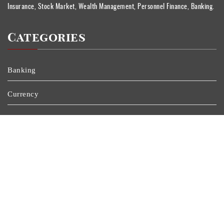
Insurance, Stock Market, Wealth Management, Personnel Finance, Banking.
Categories
Banking
Currency
Insurance
Personal Finance
Stock Market
Uncategorized
Vehement Finance News Network