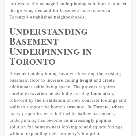
professionally managed underpinning solutions that meet
the growing demand for basement conversions in
Toronto’s established neighborhoods.
Understanding
Basement
Underpinning in
Toronto
Basement underpinning involves lowering the existing
basement floor to increase ceiling height and create
additional usable living space. The process requires
careful excavation beneath the existing foundation,
followed by the installation of new concrete footings and
walls to support the home’s structure. In Toronto, where
many properties were built with shallow basements,
underpinning has become an increasingly popular
solution for homeowners looking to add square footage
without expanding their property’s footprint.