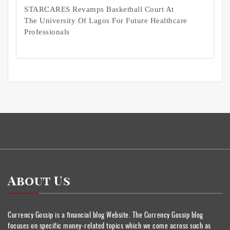
STARCARES Revamps Basketball Court At
The University Of Lagos For Future Healthcare
Professionals
About Us
Currency Gossip is a financial blog Website. The Currency Gossip blog
focuses on specific money-related topics which we come across such as