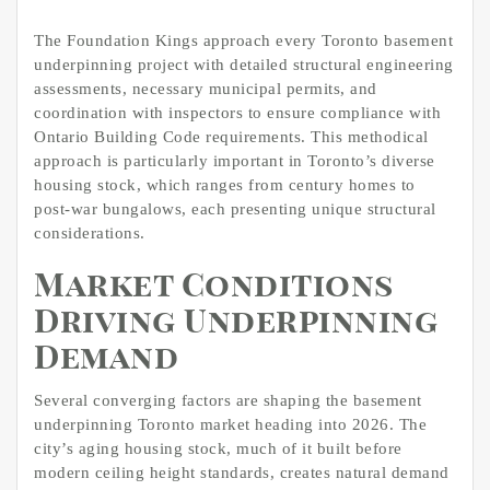
The Foundation Kings approach every Toronto basement
underpinning project with detailed structural engineering
assessments, necessary municipal permits, and
coordination with inspectors to ensure compliance with
Ontario Building Code requirements. This methodical
approach is particularly important in Toronto’s diverse
housing stock, which ranges from century homes to
post-war bungalows, each presenting unique structural
considerations.
Market Conditions
Driving Underpinning
Demand
Several converging factors are shaping the basement
underpinning Toronto market heading into 2026. The
city’s aging housing stock, much of it built before
modern ceiling height standards, creates natural demand