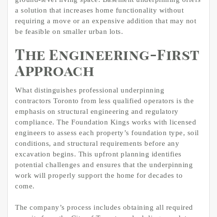
a solution that increases home functionality without
requiring a move or an expensive addition that may not
be feasible on smaller urban lots.
The Engineering-First
Approach
What distinguishes professional underpinning
contractors Toronto from less qualified operators is the
emphasis on structural engineering and regulatory
compliance. The Foundation Kings works with licensed
engineers to assess each property’s foundation type, soil
conditions, and structural requirements before any
excavation begins. This upfront planning identifies
potential challenges and ensures that the underpinning
work will properly support the home for decades to
come.
The company’s process includes obtaining all required