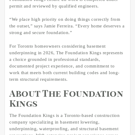
permit and reviewed by qualified engineers.
“We place high priority on doing things correctly from
the outset,” says Jamie Ferreira. “Every home deserves a
strong and secure foundation.”
For Toronto homeowners considering basement
underpinning in 2026, The Foundation Kings represents
a choice grounded in professional standards,
documented project experience, and commitment to
work that meets both current building codes and long-
term structural requirements.
About The Foundation
Kings
The Foundation Kings is a Toronto-based construction
company specializing in basement lowering,
underpinning, waterproofing, and structural basement