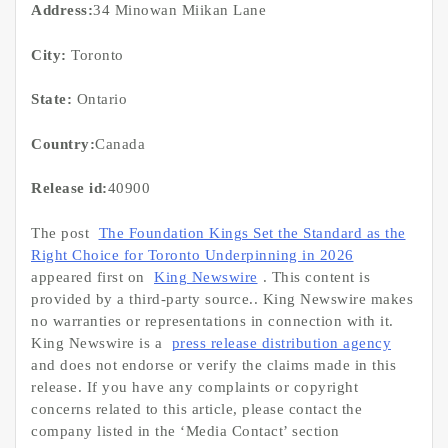
Address:
34 Minowan Miikan Lane
City:
Toronto
State:
Ontario
Country:
Canada
Release id:
40900
The post
The Foundation Kings Set the Standard as the
Right Choice for Toronto Underpinning in 2026
appeared first on
King Newswire
. This content is
provided by a third-party source.. King Newswire makes
no warranties or representations in connection with it.
King Newswire is a
press release distribution agency
and does not endorse or verify the claims made in this
release. If you have any complaints or copyright
concerns related to this article, please contact the
company listed in the ‘Media Contact’ section