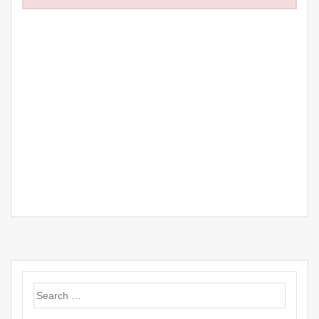
Search
for: