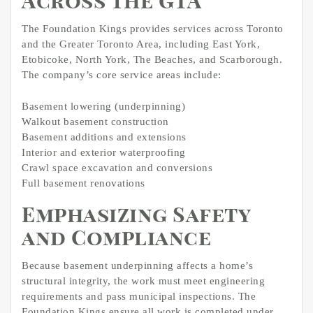
Across the GTA
The Foundation Kings provides services across Toronto
and the Greater Toronto Area, including East York,
Etobicoke, North York, The Beaches, and Scarborough.
The company’s core service areas include:
Basement lowering (underpinning)
Walkout basement construction
Basement additions and extensions
Interior and exterior waterproofing
Crawl space excavation and conversions
Full basement renovations
Emphasizing Safety
and Compliance
Because basement underpinning affects a home’s
structural integrity, the work must meet engineering
requirements and pass municipal inspections. The
Foundation Kings ensure all work is completed under