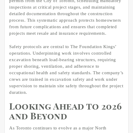
permits from the City of Toronto, scheduling mandatory
inspections at critical project stages, and maintaining
detailed documentation throughout the construction
process. This systematic approach protects homeowners
from future complications and ensures that completed
projects meet resale and insurance requirements.
Safety protocols are central to The Foundation Kings’
operations. Underpinning work involves controlled
excavation beneath load-bearing structures, requiring
proper shoring, ventilation, and adherence to
occupational health and safety standards. The company’s
crews are trained in excavation safety and work under
supervision to maintain site safety throughout the project
duration.
Looking Ahead to 2026
and Beyond
As Toronto continues to evolve as a major North