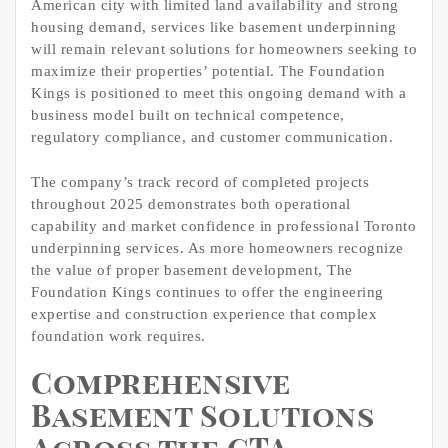
American city with limited land availability and strong
housing demand, services like basement underpinning
will remain relevant solutions for homeowners seeking to
maximize their properties’ potential. The Foundation
Kings is positioned to meet this ongoing demand with a
business model built on technical competence,
regulatory compliance, and customer communication.
The company’s track record of completed projects
throughout 2025 demonstrates both operational
capability and market confidence in professional Toronto
underpinning services. As more homeowners recognize
the value of proper basement development, The
Foundation Kings continues to offer the engineering
expertise and construction experience that complex
foundation work requires.
Comprehensive
Basement Solutions