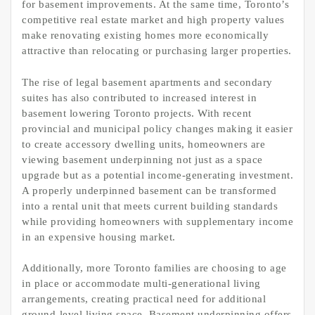
for basement improvements. At the same time, Toronto’s
competitive real estate market and high property values
make renovating existing homes more economically
attractive than relocating or purchasing larger properties.
The rise of legal basement apartments and secondary
suites has also contributed to increased interest in
basement lowering Toronto projects. With recent
provincial and municipal policy changes making it easier
to create accessory dwelling units, homeowners are
viewing basement underpinning not just as a space
upgrade but as a potential income-generating investment.
A properly underpinned basement can be transformed
into a rental unit that meets current building standards
while providing homeowners with supplementary income
in an expensive housing market.
Additionally, more Toronto families are choosing to age
in place or accommodate multi-generational living
arrangements, creating practical need for additional
ground-level living space. Basement underpinning offers