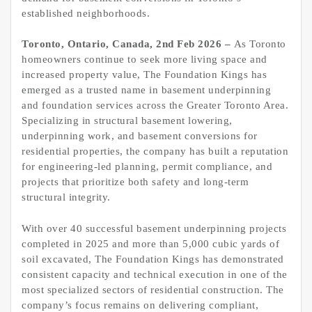
established neighborhoods.
Toronto, Ontario, Canada, 2nd Feb 2026 –
As Toronto
homeowners continue to seek more living space and
increased property value, The Foundation Kings has
emerged as a trusted name in basement underpinning
and foundation services across the Greater Toronto Area.
Specializing in structural basement lowering,
underpinning work, and basement conversions for
residential properties, the company has built a reputation
for engineering-led planning, permit compliance, and
projects that prioritize both safety and long-term
structural integrity.
With over 40 successful basement underpinning projects
completed in 2025 and more than 5,000 cubic yards of
soil excavated, The Foundation Kings has demonstrated
consistent capacity and technical execution in one of the
most specialized sectors of residential construction. The
company’s focus remains on delivering compliant,