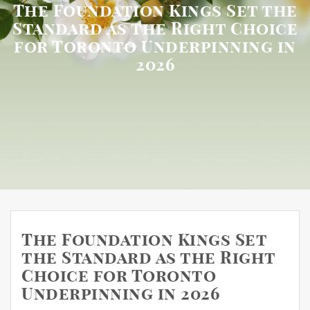
The Foundation Kings Set the
Standard as the Right Choice
for Toronto Underpinning in
2026
The Foundation Kings Set
the Standard as the Right
Choice for Toronto
Underpinning in 2026