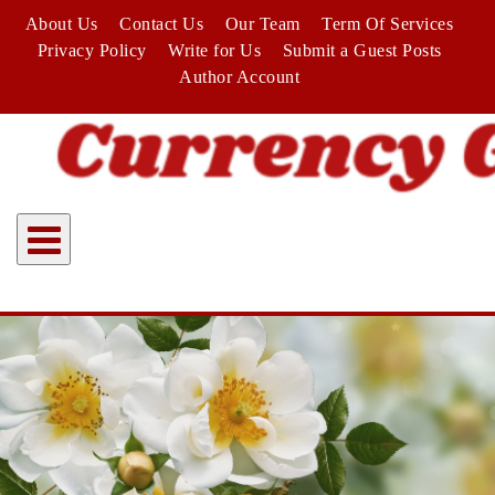
Skip
About Us
Contact Us
Our Team
Term Of Services
to
Privacy Policy
Write for Us
Submit a Guest Posts
content
Author Account