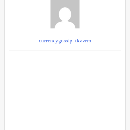
currencygossip_tkvvrm