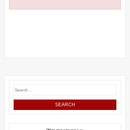
Search
for: