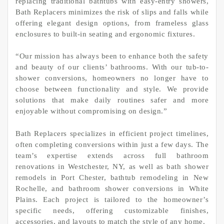
replacing traditional bathtubs with easy-entry showers,
Bath Replacers minimizes the risk of slips and falls while
offering elegant design options, from frameless glass
enclosures to built-in seating and ergonomic fixtures.
“Our mission has always been to enhance both the safety
and beauty of our clients’ bathrooms. With our tub-to-
shower conversions, homeowners no longer have to
choose between functionality and style. We provide
solutions that make daily routines safer and more
enjoyable without compromising on design.”
Bath Replacers specializes in efficient project timelines,
often completing conversions within just a few days. The
team’s expertise extends across full bathroom
renovations in Westchester, NY, as well as bath shower
remodels in Port Chester, bathtub remodeling in New
Rochelle, and bathroom shower conversions in White
Plains. Each project is tailored to the homeowner’s
specific needs, offering customizable finishes,
accessories, and layouts to match the style of any home.