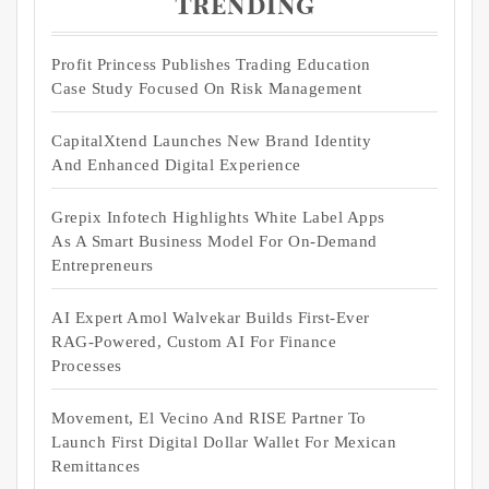
Trending
Profit Princess Publishes Trading Education
Case Study Focused On Risk Management
CapitalXtend Launches New Brand Identity
And Enhanced Digital Experience
Grepix Infotech Highlights White Label Apps
As A Smart Business Model For On-Demand
Entrepreneurs
AI Expert Amol Walvekar Builds First-Ever
RAG-Powered, Custom AI For Finance
Processes
Movement, El Vecino And RISE Partner To
Launch First Digital Dollar Wallet For Mexican
Remittances