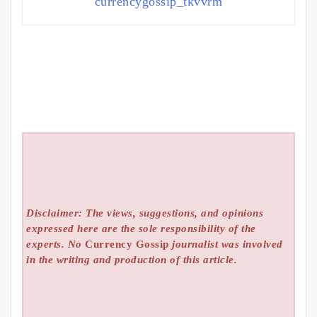
currencygossip_tkvvrm
Disclaimer: The views, suggestions, and opinions
expressed here are the sole responsibility of the
experts. No
Currency Gossip
journalist was involved
in the writing and production of this article.