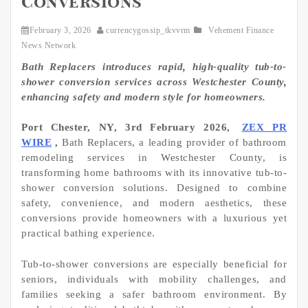
Conversions
February 3, 2026
currencygossip_tkvvrm
Vehement Finance
News Network
Bath Replacers introduces rapid, high-quality tub-to-
shower conversion services across Westchester County,
enhancing safety and modern style for homeowners.
Port Chester, NY, 3rd February 2026,
ZEX PR
WIRE
,
Bath Replacers, a leading provider of bathroom
remodeling services in Westchester County, is
transforming home bathrooms with its innovative tub-to-
shower conversion solutions. Designed to combine
safety, convenience, and modern aesthetics, these
conversions provide homeowners with a luxurious yet
practical bathing experience.
Tub-to-shower conversions are especially beneficial for
seniors, individuals with mobility challenges, and
families seeking a safer bathroom environment. By