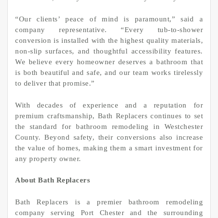
“Our clients’ peace of mind is paramount,” said a
company representative. “Every tub-to-shower
conversion is installed with the highest quality materials,
non-slip surfaces, and thoughtful accessibility features.
We believe every homeowner deserves a bathroom that
is both beautiful and safe, and our team works tirelessly
to deliver that promise.”
With decades of experience and a reputation for
premium craftsmanship, Bath Replacers continues to set
the standard for bathroom remodeling in Westchester
County. Beyond safety, their conversions also increase
the value of homes, making them a smart investment for
any property owner.
About Bath Replacers
Bath Replacers is a premier bathroom remodeling
company serving Port Chester and the surrounding