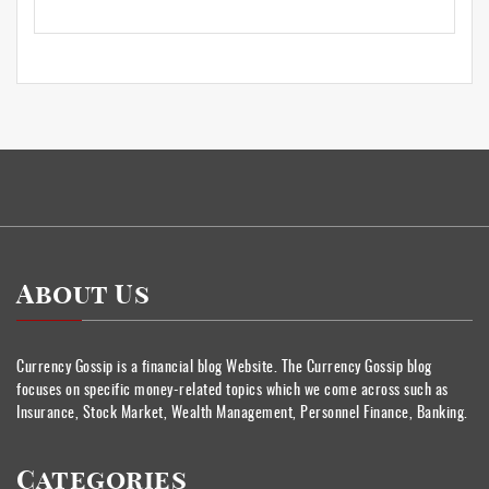
About Us
Currency Gossip is a financial blog Website. The Currency Gossip blog
focuses on specific money-related topics which we come across such as
Insurance, Stock Market, Wealth Management, Personnel Finance, Banking.
Categories