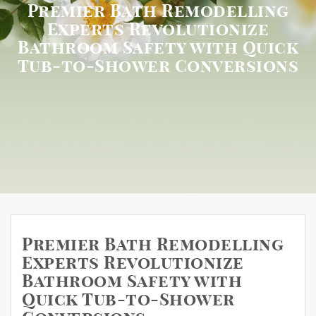
Premier Bath Remodelling
Experts Revolutionize
Bathroom Safety with Quick
Tub-to-Shower Conversions
Premier Bath Remodelling
Experts Revolutionize
Bathroom Safety with
Quick Tub-to-Shower