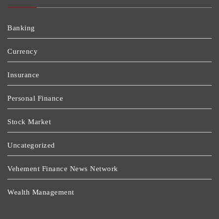
Banking
Currency
Insurance
Personal Finance
Stock Market
Uncategorized
Vehement Finance News Network
Wealth Management