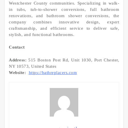
Westchester County communities. Specializing in walk-
in tubs, tub-to-shower conversions, full bathroom
renovations, and bathroom shower conversions, the
company combines innovative design, expert
craftsmanship, and efficient service to deliver safe,
stylish, and functional bathrooms.
Contact
Address:
515 Boston Post Rd, Unit 1030, Port Chester,
NY 10573, United States
Website:
https://bathreplacers.com