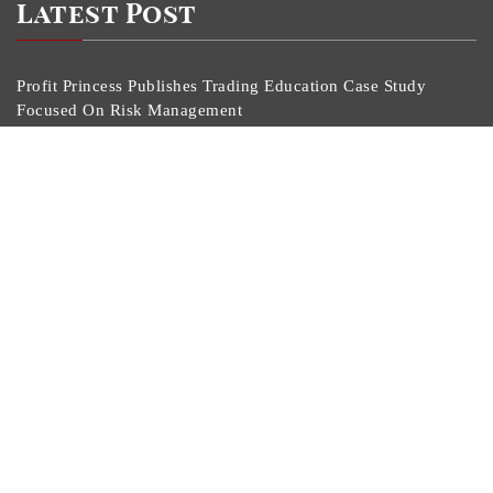
Latest Post
Profit Princess Publishes Trading Education Case Study
Focused On Risk Management
CapitalXtend Launches New Brand Identity And
Enhanced Digital Experience
Grepix Infotech Highlights White Label Apps As A
Smart Business Model For On-Demand Entrepreneurs
AI Expert Amol Walvekar Builds First-Ever RAG-
Powered, Custom AI For Finance Processes
Movement, El Vecino And RISE Partner To Launch First
Digital Dollar Wallet For Mexican Remittances