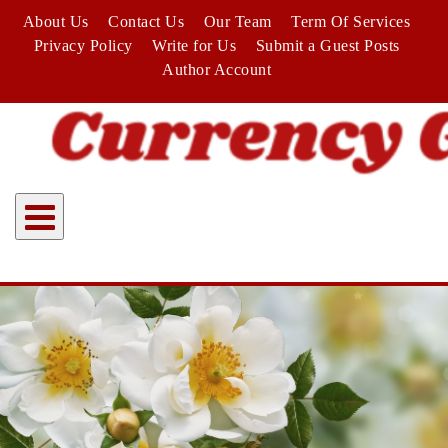
Skip
About Us
Contact Us
Our Team
Term Of Services
to
Privacy Policy
Write for Us
Submit a Guest Posts
content
Author Account