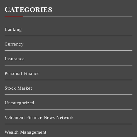
Categories
Banking
Currency
Insurance
Personal Finance
Stock Market
Uncategorized
Vehement Finance News Network
Wealth Management