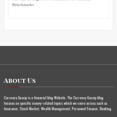
Benchmarks
About Us
Currency Gossip is a financial blog Website. The Currency Gossip blog
focuses on specific money-related topics which we come across such as
Insurance, Stock Market, Wealth Management, Personnel Finance, Banking.