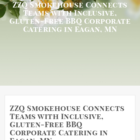
ZZQ Smokehouse Connects
Teams with Inclusive,
Gluten-Free BBQ Corporate
Catering in Eagan, MN
ZZQ Smokehouse Connects
Teams with Inclusive,
Gluten-Free BBQ
Corporate Catering in