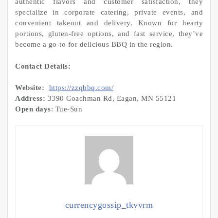
authentic flavors and customer satisfaction, they
specialize in corporate catering, private events, and
convenient takeout and delivery. Known for hearty
portions, gluten-free options, and fast service, they’ve
become a go-to for delicious BBQ in the region.
Contact Details:
Website:
https://zzqbbq.com/
Address:
3390 Coachman Rd, Eagan, MN 55121
Open days
: Tue-Sun
currencygossip_tkvvrm