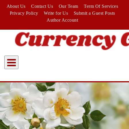
Skip
About Us
Contact Us
Our Team
Term Of Services
to
Privacy Policy
Write for Us
Submit a Guest Posts
content
Author Account