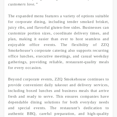
customers love.”
The expanded menu features a variety of options suitable
for corporate dining, including tender smoked brisket,
juicy ribs, and flavorful gluten-free sides. Businesses can
customize portion sizes, coordinate delivery times, and
plan, making it easier than ever to host seamless and
enjoyable office events. The flexibility of ZZQ
Smokehouse’s corporate catering also supports recurring
office lunches, executive meetings, and casual weekday
gatherings, providing reliable, restaurant-quality meals
for every occasion.
Beyond corporate events, ZZQ Smokehouse continues to
provide convenient daily takeout and delivery services,
including boxed lunches and business meals that arrive
fresh and ready to serve. This ensures companies have
dependable dining solutions for both everyday needs
and special events. The restaurant’s dedication to
authentic BBQ, careful preparation, and high-quality