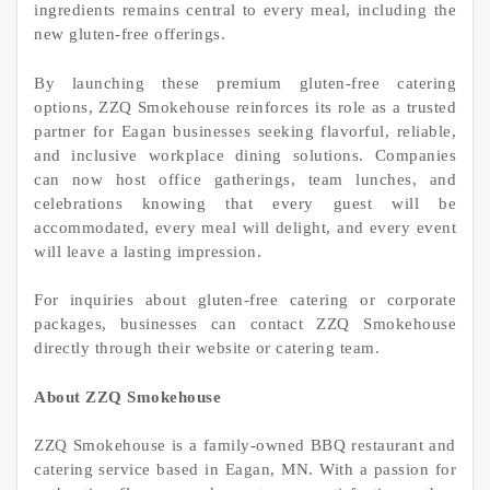
ingredients remains central to every meal, including the
new gluten-free offerings.
By launching these premium gluten-free catering
options, ZZQ Smokehouse reinforces its role as a trusted
partner for Eagan businesses seeking flavorful, reliable,
and inclusive workplace dining solutions. Companies
can now host office gatherings, team lunches, and
celebrations knowing that every guest will be
accommodated, every meal will delight, and every event
will leave a lasting impression.
For inquiries about gluten-free catering or corporate
packages, businesses can contact ZZQ Smokehouse
directly through their website or catering team.
About ZZQ Smokehouse
ZZQ Smokehouse is a family-owned BBQ restaurant and
catering service based in Eagan, MN. With a passion for