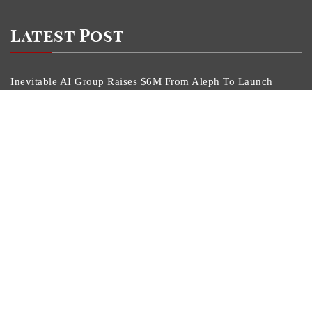
Latest Post
Inevitable AI Group Raises $6M From Aleph To Launch
AI-Native SaaS Companies
Forex Expo Dubai Announces Opportunity To Win Up
To 150 Grams Of Gold This September 2026
Inevitable AI Group Raises $6M From Aleph To Launch
AI-Native SaaS Companies
Forex Expo Dubai Announces Opportunity To Win Up
To 150 Grams Of Gold This September 2026
BlockComp And Dragonfly Partner To Launch The
Third Annual Crypto Compensation Survey, Setting A
New Standard For Industry Benchmarks