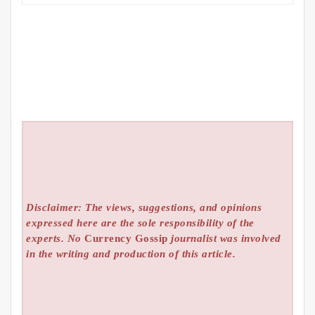
Disclaimer: The views, suggestions, and opinions
expressed here are the sole responsibility of the
experts. No
Currency Gossip
journalist was involved
in the writing and production of this article.