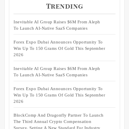
Trending
Inevitable AI Group Raises $6M From Aleph
To Launch AI-Native SaaS Companies
Forex Expo Dubai Announces Opportunity To
Win Up To 150 Grams Of Gold This September
2026
Inevitable AI Group Raises $6M From Aleph
To Launch AI-Native SaaS Companies
Forex Expo Dubai Announces Opportunity To
Win Up To 150 Grams Of Gold This September
2026
BlockComp And Dragonfly Partner To Launch
The Third Annual Crypto Compensation
Survey, Setting A New Standard For Industry