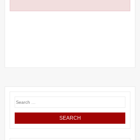
Search
for: