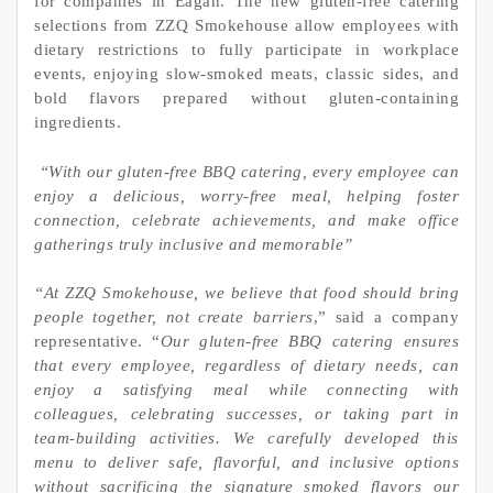
for companies in Eagan. The new gluten-free catering
selections from ZZQ Smokehouse allow employees with
dietary restrictions to fully participate in workplace
events, enjoying slow-smoked meats, classic sides, and
bold flavors prepared without gluten-containing
ingredients.
“With our gluten-free BBQ catering, every employee can
enjoy a delicious, worry-free meal, helping foster
connection, celebrate achievements, and make office
gatherings truly inclusive and memorable”
“At ZZQ Smokehouse, we believe that food should bring
people together, not create barriers
,” said a company
representative. “
Our gluten-free BBQ catering ensures
that every employee, regardless of dietary needs, can
enjoy a satisfying meal while connecting with
colleagues, celebrating successes, or taking part in
team-building activities. We carefully developed this
menu to deliver safe, flavorful, and inclusive options
without sacrificing the signature smoked flavors our