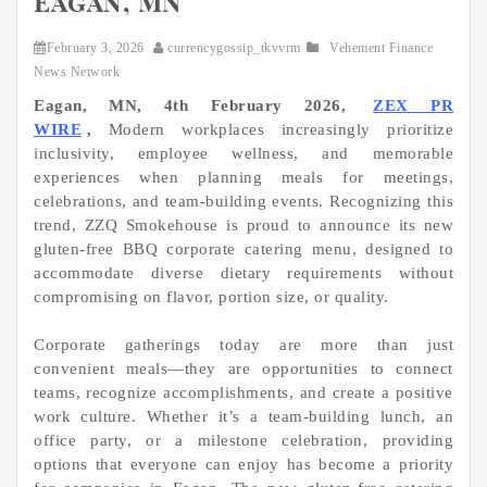
Eagan, MN
February 3, 2026
currencygossip_tkvvrm
Vehement Finance
News Network
Eagan, MN, 4th February 2026,
ZEX PR
WIRE
,
Modern workplaces increasingly prioritize
inclusivity, employee wellness, and memorable
experiences when planning meals for meetings,
celebrations, and team-building events. Recognizing this
trend, ZZQ Smokehouse is proud to announce its new
gluten-free BBQ corporate catering menu, designed to
accommodate diverse dietary requirements without
compromising on flavor, portion size, or quality.
Corporate gatherings today are more than just
convenient meals—they are opportunities to connect
teams, recognize accomplishments, and create a positive
work culture. Whether it’s a team-building lunch, an
office party, or a milestone celebration, providing
options that everyone can enjoy has become a priority