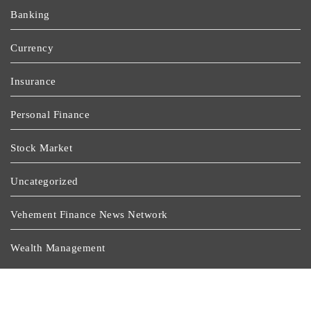
Banking
Currency
Insurance
Personal Finance
Stock Market
Uncategorized
Vehement Finance News Network
Wealth Management
Latest Post