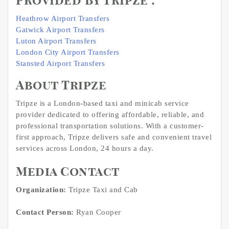
Provided By TripZe :
Heathrow Airport Transfers
Gatwick Airport Transfers
Luton Airport Transfers
London City Airport Transfers
Stansted Airport Transfers
About Tripze
Tripze is a London-based taxi and minicab service
provider dedicated to offering affordable, reliable, and
professional transportation solutions. With a customer-
first approach, Tripze delivers safe and convenient travel
services across London, 24 hours a day.
Media Contact
Organization:
Tripze Taxi and Cab
Contact Person:
Ryan Cooper