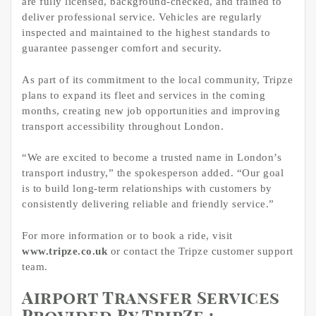
are fully licensed, background-checked, and trained to
deliver professional service. Vehicles are regularly
inspected and maintained to the highest standards to
guarantee passenger comfort and security.
As part of its commitment to the local community, Tripze
plans to expand its fleet and services in the coming
months, creating new job opportunities and improving
transport accessibility throughout London.
“We are excited to become a trusted name in London’s
transport industry,” the spokesperson added. “Our goal
is to build long-term relationships with customers by
consistently delivering reliable and friendly service.”
For more information or to book a ride, visit
www.tripze.co.uk
or contact the Tripze customer support
team.
Airport Transfer Services