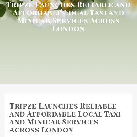
Tripze Launches Reliable and
Affordable Local Taxi and
Minicab Services Across
London
Tripze Launches Reliable
and Affordable Local Taxi
and Minicab Services
Across London