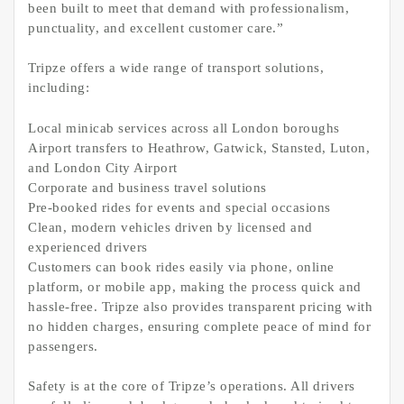
been built to meet that demand with professionalism,
punctuality, and excellent customer care.”
Tripze offers a wide range of transport solutions,
including:
Local minicab services across all London boroughs
Airport transfers to Heathrow, Gatwick, Stansted, Luton,
and London City Airport
Corporate and business travel solutions
Pre-booked rides for events and special occasions
Clean, modern vehicles driven by licensed and
experienced drivers
Customers can book rides easily via phone, online
platform, or mobile app, making the process quick and
hassle-free. Tripze also provides transparent pricing with
no hidden charges, ensuring complete peace of mind for
passengers.
Safety is at the core of Tripze’s operations. All drivers