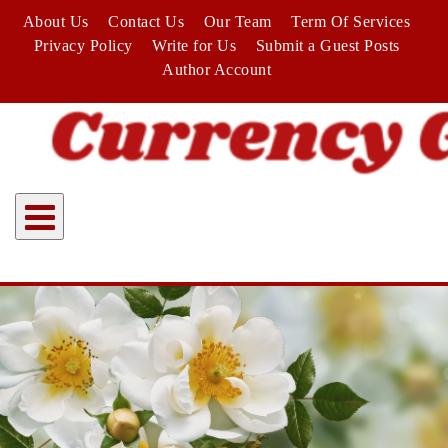
Skip
About Us
Contact Us
Our Team
Term Of Services
to
Privacy Policy
Write for Us
Submit a Guest Posts
content
Author Account