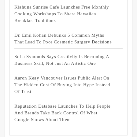
Kiahuna Sunrise Cafe Launches Free Monthly
Cooking Workshops To Share Hawaiian
Breakfast Traditions
Dr. Emil Kohan Debunks 5 Common Myths
That Lead To Poor Cosmetic Surgery Decisions
Sofia Symonds Says Creativity Is Becoming A
Business Skill, Not Just An Artistic One
Aaron Keay Vancouver Issues Public Alert On
The Hidden Cost Of Buying Into Hype Instead
Of Trust
Reputation Database Launches To Help People
And Brands Take Back Control Of What
Google Shows About Them