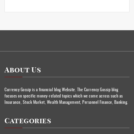
About Us
Currency Gossip is a financial blog Website. The Currency Gossip blog
focuses on specific money-related topics which we come across such as
Insurance, Stock Market, Wealth Management, Personnel Finance, Banking.
Categories