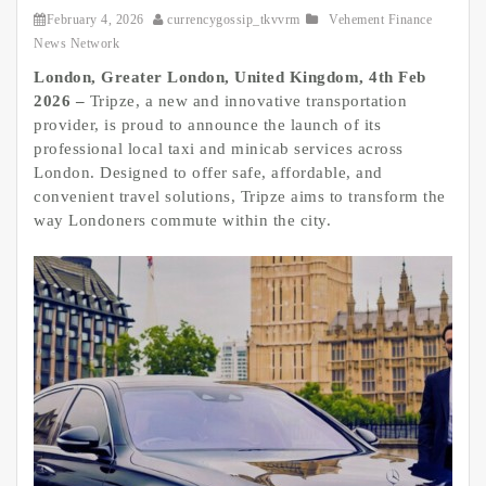
February 4, 2026
currencygossip_tkvvrm
Vehement Finance
News Network
London, Greater London, United Kingdom, 4th Feb
2026 –
Tripze, a new and innovative transportation
provider, is proud to announce the launch of its
professional local taxi and minicab services across
London. Designed to offer safe, affordable, and
convenient travel solutions, Tripze aims to transform the
way Londoners commute within the city.