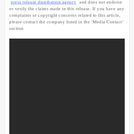
press release distribution agency
and does not endorse
or verify the claims made in this release. If you have any
complaints or copyright concerns related to this article,
please contact the company listed in the ‘Media Contact’
section