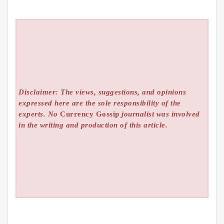
Disclaimer: The views, suggestions, and opinions
expressed here are the sole responsibility of the
experts. No
Currency Gossip
journalist was involved
in the writing and production of this article.