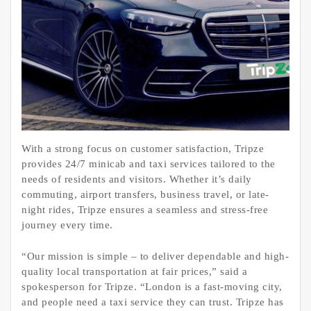
With a strong focus on customer satisfaction, Tripze
provides 24/7 minicab and taxi services tailored to the
needs of residents and visitors. Whether it’s daily
commuting, airport transfers, business travel, or late-
night rides, Tripze ensures a seamless and stress-free
journey every time.
“Our mission is simple – to deliver dependable and high-
quality local transportation at fair prices,” said a
spokesperson for Tripze. “London is a fast-moving city,
and people need a taxi service they can trust. Tripze has