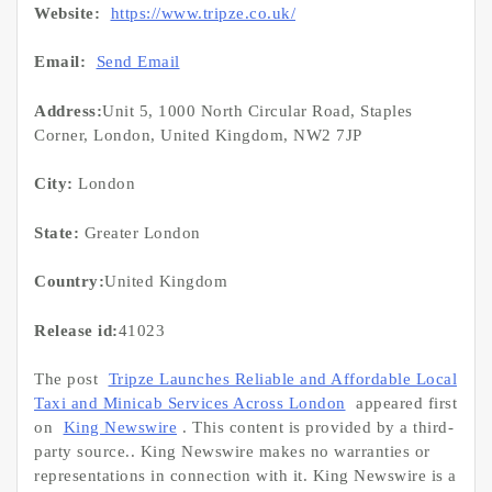
Website:
https://www.tripze.co.uk/
Email:
Send Email
Address:
Unit 5, 1000 North Circular Road, Staples
Corner, London, United Kingdom, NW2 7JP
City:
London
State:
Greater London
Country:
United Kingdom
Release id:
41023
The post
Tripze Launches Reliable and Affordable Local
Taxi and Minicab Services Across London
appeared first
on
King Newswire
. This content is provided by a third-
party source.. King Newswire makes no warranties or
representations in connection with it. King Newswire is a