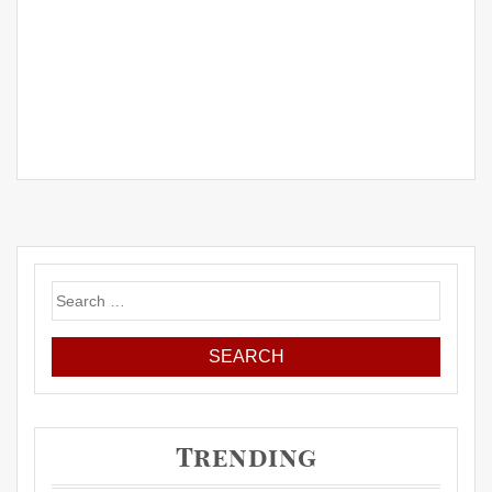
Search
for:
Trending