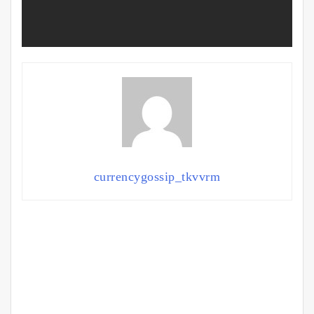
currencygossip_tkvvrm