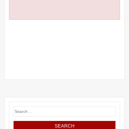
Search
for: