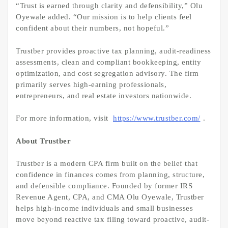
“Trust is earned through clarity and defensibility,” Olu
Oyewale added. “Our mission is to help clients feel
confident about their numbers, not hopeful.”
Trustber provides proactive tax planning, audit-readiness
assessments, clean and compliant bookkeeping, entity
optimization, and cost segregation advisory. The firm
primarily serves high-earning professionals,
entrepreneurs, and real estate investors nationwide.
For more information, visit
https://www.trustber.com/
.
About Trustber
Trustber is a modern CPA firm built on the belief that
confidence in finances comes from planning, structure,
and defensible compliance. Founded by former IRS
Revenue Agent, CPA, and CMA Olu Oyewale, Trustber
helps high-income individuals and small businesses
move beyond reactive tax filing toward proactive, audit-