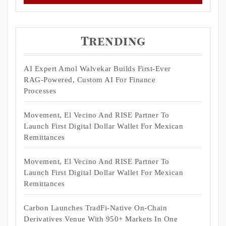
Trending
AI Expert Amol Walvekar Builds First-Ever
RAG-Powered, Custom AI For Finance
Processes
Movement, El Vecino And RISE Partner To
Launch First Digital Dollar Wallet For Mexican
Remittances
Movement, El Vecino And RISE Partner To
Launch First Digital Dollar Wallet For Mexican
Remittances
Carbon Launches TradFi-Native On-Chain
Derivatives Venue With 950+ Markets In One