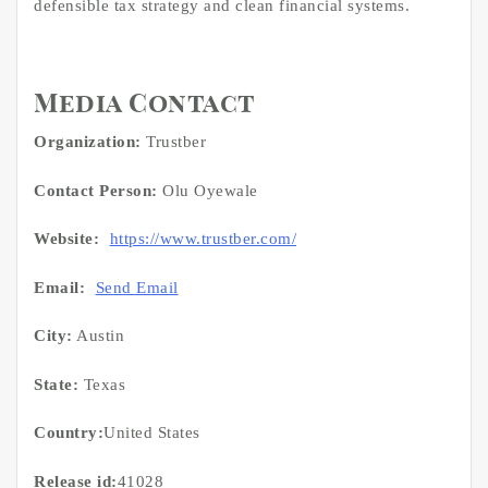
defensible tax strategy and clean financial systems.
Media Contact
Organization:
Trustber
Contact Person:
Olu Oyewale
Website:
https://www.trustber.com/
Email:
Send Email
City:
Austin
State:
Texas
Country:
United States
Release id:
41028