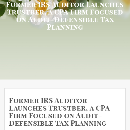
Former IRS Auditor Launches
Trustber, a CPA Firm Focused
on Audit-Defensible Tax
Planning
Former IRS Auditor
Launches Trustber, a CPA
Firm Focused on Audit-
Defensible Tax Planning