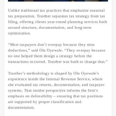
Unlike traditional tax practices that emphasize seasonal
tax preparation, Trustber separates tax strategy from tax
filing, offering clients year-round planning services built
around structure, documentation, and long-term
optimization.
“Most taxpayers don’t overpay because they miss
deductions,” said Olu Oyewale. “They overpay because
no one helped them design a strategy before the
transactions occurred. Trustber was built to change that.”
Trustber’s methodology is shaped by Olu Oyewale’s
experience inside the Internal Revenue Service, where
she evaluated tax returns, documentation, and taxpayer
systems. That insider perspective informs the firm’s
emphasis on defensibility – ensuring that tax positions
are supported by proper classification and
documentation.