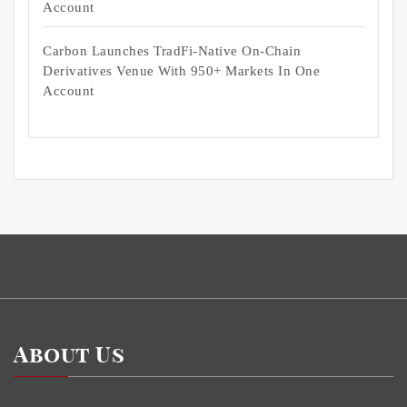
Account
Carbon Launches TradFi-Native On-Chain
Derivatives Venue With 950+ Markets In One
Account
About Us