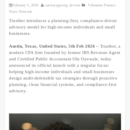
February 5, 2026
currencygossip_tkvvrm
Vehement Finance
News Network
Trustber introduces a planning-first, compliance-driven
advisory model for high-income individuals and small
businesses.
Austin, Texas, United States, 5th Feb 2026 –
Trustber, a
modern CPA firm founded by former IRS Revenue Agent
and Certified Public Accountant Olu Oyewale, today
announced its official launch with a singular focus:
helping high-income individuals and small businesses
design audit-defensible tax strategies through proactive
planning, clean financial systems, and compliance-first
advisory.