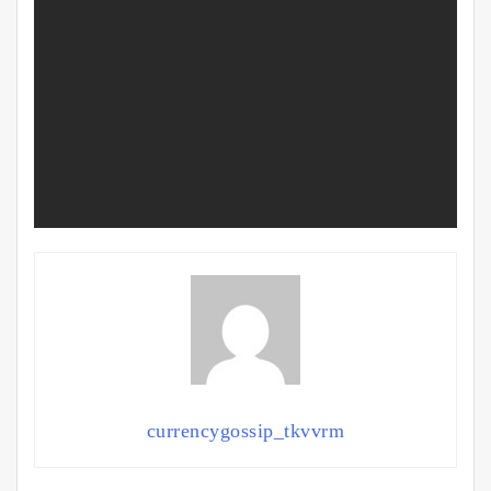
currencygossip_tkvvrm