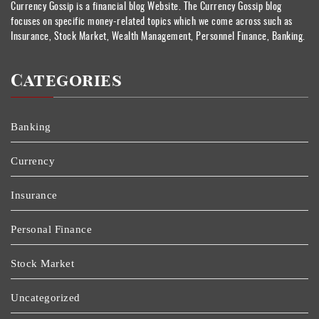
Currency Gossip is a financial blog Website. The Currency Gossip blog
focuses on specific money-related topics which we come across such as
Insurance, Stock Market, Wealth Management, Personnel Finance, Banking.
Categories
Banking
Currency
Insurance
Personal Finance
Stock Market
Uncategorized