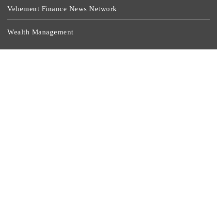
Vehement Finance News Network
Wealth Management
Latest Post
AI Expert Amol Walvekar Builds First-Ever RAG-
Powered, Custom AI For Finance Processes
Movement, El Vecino And RISE Partner To Launch First
Digital Dollar Wallet For Mexican Remittances
Movement, El Vecino And RISE Partner To Launch First
Digital Dollar Wallet For Mexican Remittances
Carbon Launches TradFi-Native On-Chain Derivatives
Venue With 950+ Markets In One Account