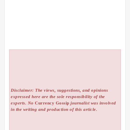
Disclaimer: The views, suggestions, and opinions
expressed here are the sole responsibility of the
experts. No
Currency Gossip
journalist was involved
in the writing and production of this article.