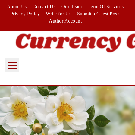
Skip
About Us
Contact Us
Our Team
Term Of Services
to
Privacy Policy
Write for Us
Submit a Guest Posts
content
Author Account