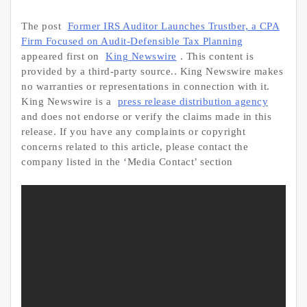
The post
Former IRS Auditor Launches Trustber, a CPA
Firm Focused on Audit-Defensible Tax Planning
appeared first on
King Newswire
. This content is
provided by a third-party source.. King Newswire makes
no warranties or representations in connection with it.
King Newswire is a
press release distribution agency
and does not endorse or verify the claims made in this
release. If you have any complaints or copyright
concerns related to this article, please contact the
company listed in the ‘Media Contact’ section