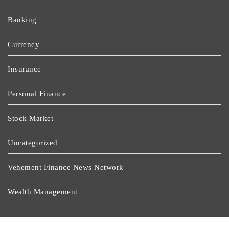
Banking
Currency
Insurance
Personal Finance
Stock Market
Uncategorized
Vehement Finance News Network
Wealth Management
Latest Post