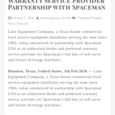
Warranty Service Provider
Partnership with Spaceman
February 5, 2026
currencygossip_tkvvrm
Vehement Finance
News Network
Lane Equipment Company, a Texas-based commercial
food service equipment distributor serving the state since
1966, today announced its partnership with Spaceman
USA as an authorized dealer and preferred warranty
service provider for Spaceman’s full line of soft serve
and frozen beverage machines.
Houston, Texas, United States, 5th Feb 2026
— Lane
Equipment Company, a Texas-based commercial food
service equipment distributor serving the state since
1966, today announced its partnership with Spaceman
USA as an authorized dealer and preferred warranty
service provider for Spaceman’s full line of soft serve
and frozen beverage machines.