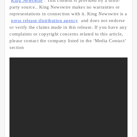
King Newswire
. This content is provided by a third-
party source.. King Newswire makes no warranties or
representations in connection with it. King Newswire is a
press release distribution agency
and does not endorse
or verify the claims made in this release. If you have any
complaints or copyright concerns related to this article,
please contact the company listed in the ‘Media Contact’
section