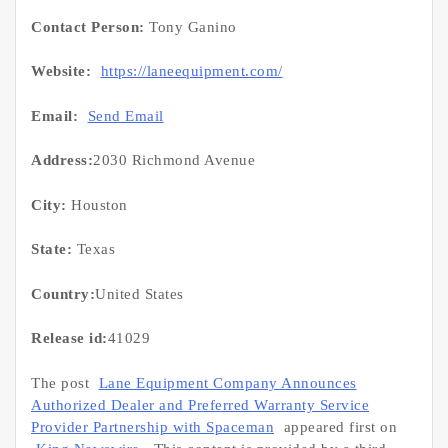
Contact Person:
Tony Ganino
Website:
https://laneequipment.com/
Email:
Send Email
Address:
2030 Richmond Avenue
City:
Houston
State:
Texas
Country:
United States
Release id:
41029
The post
Lane Equipment Company Announces
Authorized Dealer and Preferred Warranty Service
Provider Partnership with Spaceman
appeared first on