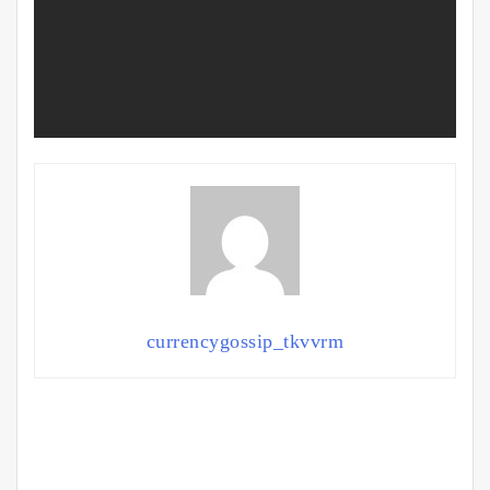
currencygossip_tkvvrm