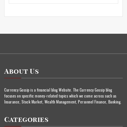
About Us
Currency Gossip is a financial blog Website. The Currency Gossip blog
focuses on specific money-related topics which we come across such as
Insurance, Stock Market, Wealth Management, Personnel Finance, Banking.
Categories