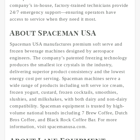
company’s in-house, factory-trained technicians provide
24/7 emergency support—ensuring operators have
access to service when they need it most.
About Spaceman USA
Spaceman USA manufactures premium soft serve and
frozen beverage machines designed by aerospace
engineers. The company’s patented freezing technology
produces the smallest ice crystals in the industry,
delivering superior product consistency and the lowest
energy cost per serving. Spaceman machines serve a
wide range of products including soft serve ice cream,
frozen yogurt, custard, frozen cocktails, smoothies,
slushies, and milkshakes, with both dairy and non-dairy
compatibility. Spaceman equipment is trusted by high-
volume national brands including 7 Brew Coffee, Dutch
Bros Coffee, and Black Rock Coffee Bar. For more
information, visit spacemanusa.com.