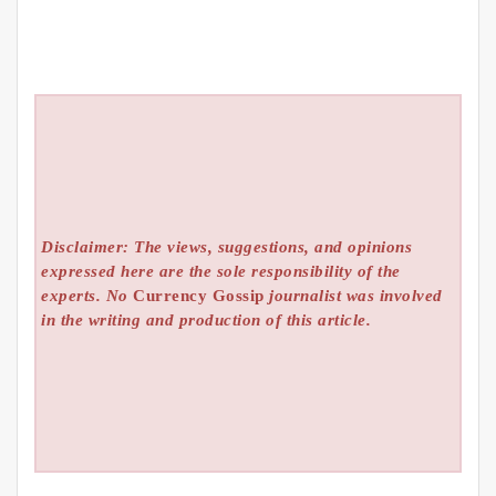
Disclaimer: The views, suggestions, and opinions
expressed here are the sole responsibility of the
experts. No
Currency Gossip
journalist was involved
in the writing and production of this article.