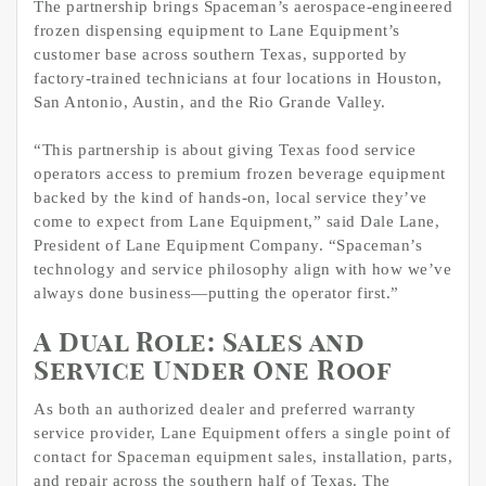
The partnership brings Spaceman’s aerospace-engineered
frozen dispensing equipment to Lane Equipment’s
customer base across southern Texas, supported by
factory-trained technicians at four locations in Houston,
San Antonio, Austin, and the Rio Grande Valley.
“This partnership is about giving Texas food service
operators access to premium frozen beverage equipment
backed by the kind of hands-on, local service they’ve
come to expect from Lane Equipment,” said Dale Lane,
President of Lane Equipment Company. “Spaceman’s
technology and service philosophy align with how we’ve
always done business—putting the operator first.”
A Dual Role: Sales and
Service Under One Roof
As both an authorized dealer and preferred warranty
service provider, Lane Equipment offers a single point of
contact for Spaceman equipment sales, installation, parts,
and repair across the southern half of Texas. The