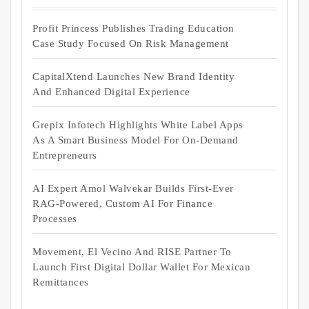
Profit Princess Publishes Trading Education
Case Study Focused On Risk Management
CapitalXtend Launches New Brand Identity
And Enhanced Digital Experience
Grepix Infotech Highlights White Label Apps
As A Smart Business Model For On-Demand
Entrepreneurs
AI Expert Amol Walvekar Builds First-Ever
RAG-Powered, Custom AI For Finance
Processes
Movement, El Vecino And RISE Partner To
Launch First Digital Dollar Wallet For Mexican
Remittances