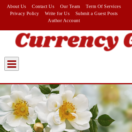
Skip
About Us
Contact Us
Our Team
Term Of Services
to
Privacy Policy
Write for Us
Submit a Guest Posts
content
Author Account