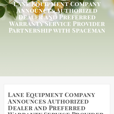
Lane Equipment Company
Announces Authorized
Dealer and Preferred
Warranty Service Provider
Partnership with Spaceman
Lane Equipment Company
Announces Authorized
Dealer and Preferred