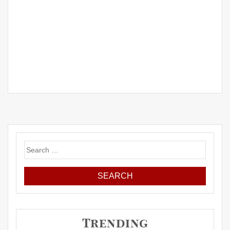
Search
for:
Trending