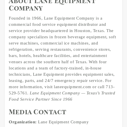
About Lane Equipment
Company
Founded in 1966, Lane Equipment Company is a
commercial food service equipment distributor and
service provider headquartered in Houston, Texas. The
company specializes in frozen beverage equipment, soft
serve machines, commercial ice machines, and
refrigeration, serving restaurants, convenience stores,
bars, hotels, healthcare facilities, and entertainment
venues across the southern half of Texas. With four
locations and a team of factory-trained, in-house
technicians, Lane Equipment provides equipment sales,
leasing, parts, and 24/7 emergency repair service. For
more information, visit laneequipment.com or call 713-
529-5761.
Lane Equipment Company — Texas’s Trusted
Food Service Partner Since 1966
Media Contact
Organization:
Lane Equipment Company