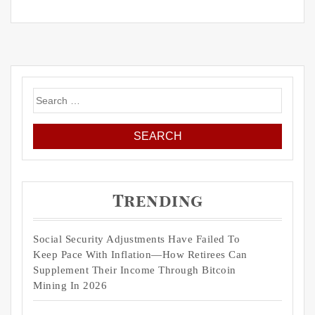
Search
for:
Trending
Social Security Adjustments Have Failed To
Keep Pace With Inflation—How Retirees Can
Supplement Their Income Through Bitcoin
Mining In 2026