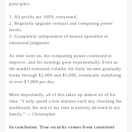
principles:
1. All profits are 100% reinvested.
2. Regularly upgrade contract and computing power
levels.
3. Completely independent of human operation or
emotional judgment.
As time went on, his computing power continued to
improve, and his earnings grew exponentially. Even as
the market remained volatile, his daily income gradually
broke through $2,000 and $5,000, eventually stabilizing
at over $7,000 per day.
More importantly, all of this takes up almost no of his
time. “I only spend a few minutes each day checking the
dashboard; the rest of my time is entirely devoted to my
family.” — Christopher
In conclusion: True security comes from consistent