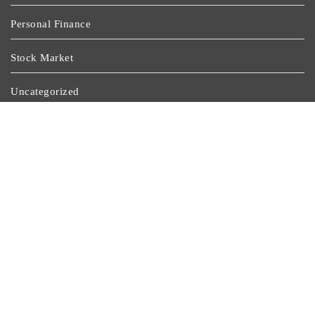
Personal Finance
Stock Market
Uncategorized
Vehement Finance News Network
Wealth Management
Latest Post
Social Security Adjustments Have Failed To Keep Pace
With Inflation—How Retirees Can Supplement Their
Income Through Bitcoin Mining In 2026