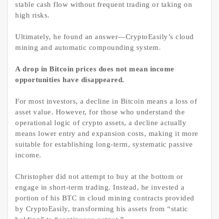
stable cash flow without frequent trading or taking on
high risks.
Ultimately, he found an answer—CryptoEasily’s cloud
mining and automatic compounding system.
A drop in Bitcoin prices does not mean income
opportunities have disappeared.
For most investors, a decline in Bitcoin means a loss of
asset value. However, for those who understand the
operational logic of crypto assets, a decline actually
means lower entry and expansion costs, making it more
suitable for establishing long-term, systematic passive
income.
Christopher did not attempt to buy at the bottom or
engage in short-term trading. Instead, he invested a
portion of his BTC in cloud mining contracts provided
by CryptoEasily, transforming his assets from “static