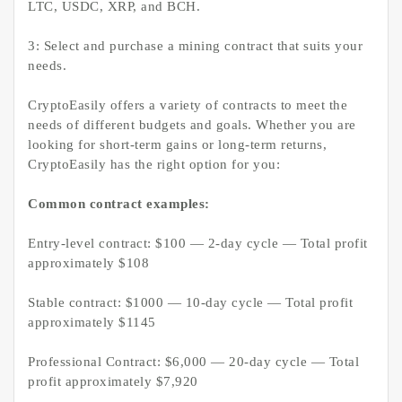
LTC, USDC, XRP, and BCH.
3: Select and purchase a mining contract that suits your
needs.
CryptoEasily offers a variety of contracts to meet the
needs of different budgets and goals. Whether you are
looking for short-term gains or long-term returns,
CryptoEasily has the right option for you:
Common contract examples:
Entry-level contract: $100 — 2-day cycle — Total profit
approximately $108
Stable contract: $1000 — 10-day cycle — Total profit
approximately $1145
Professional Contract: $6,000 — 20-day cycle — Total
profit approximately $7,920