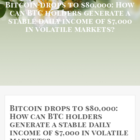
Bitcoin drops to $80,000: How
can BTC holders generate a
stable daily income of $7,000
in volatile markets?
Bitcoin drops to $80,000:
How can BTC holders
generate a stable daily
income of $7,000 in volatile