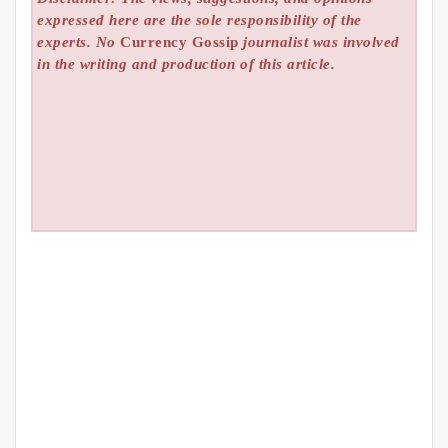
expressed here are the sole responsibility of the
experts. No
Currency Gossip
journalist was involved
in the writing and production of this article.