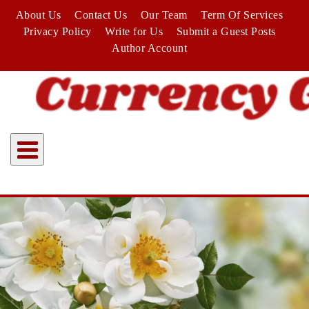
Skip
About Us
Contact Us
Our Team
Term Of Services
to
Privacy Policy
Write for Us
Submit a Guest Posts
content
Author Account