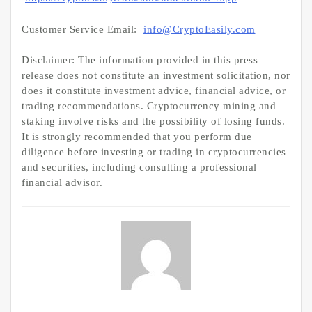
Customer Service Email:
info@CryptoEasily.com
Disclaimer: The information provided in this press
release does not constitute an investment solicitation, nor
does it constitute investment advice, financial advice, or
trading recommendations. Cryptocurrency mining and
staking involve risks and the possibility of losing funds.
It is strongly recommended that you perform due
diligence before investing or trading in cryptocurrencies
and securities, including consulting a professional
financial advisor.