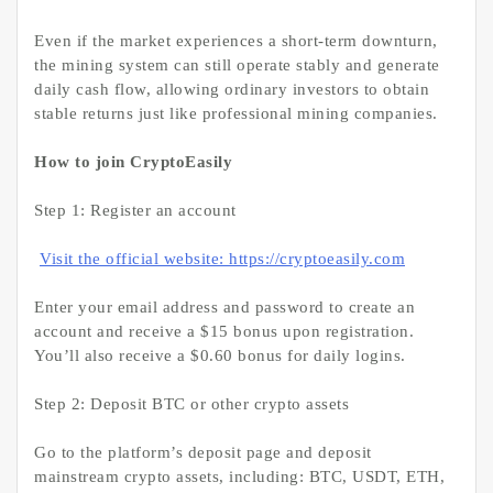
Even if the market experiences a short-term downturn,
the mining system can still operate stably and generate
daily cash flow, allowing ordinary investors to obtain
stable returns just like professional mining companies.
How to join CryptoEasily
Step 1: Register an account
Visit the official website: https://cryptoeasily.com
Enter your email address and password to create an
account and receive a $15 bonus upon registration.
You’ll also receive a $0.60 bonus for daily logins.
Step 2: Deposit BTC or other crypto assets
Go to the platform’s deposit page and deposit
mainstream crypto assets, including: BTC, USDT, ETH,