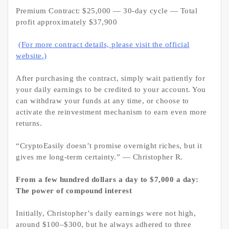
Premium Contract: $25,000 — 30-day cycle — Total
profit approximately $37,900
(For more contract details, please visit the official
website.)
After purchasing the contract, simply wait patiently for
your daily earnings to be credited to your account. You
can withdraw your funds at any time, or choose to
activate the reinvestment mechanism to earn even more
returns.
“CryptoEasily doesn’t promise overnight riches, but it
gives me long-term certainty.” — Christopher R.
From a few hundred dollars a day to $7,000 a day:
The power of compound interest
Initially, Christopher’s daily earnings were not high,
around $100–$300, but he always adhered to three