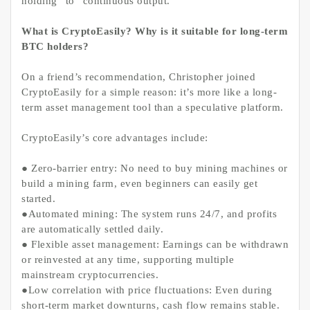
holding” to “continuous output.”
What is CryptoEasily? Why is it suitable for long-term
BTC holders?
On a friend’s recommendation, Christopher joined
CryptoEasily for a simple reason: it’s more like a long-
term asset management tool than a speculative platform.
CryptoEasily’s core advantages include:
● Zero-barrier entry: No need to buy mining machines or
build a mining farm, even beginners can easily get
started.
●Automated mining: The system runs 24/7, and profits
are automatically settled daily.
● Flexible asset management: Earnings can be withdrawn
or reinvested at any time, supporting multiple
mainstream cryptocurrencies.
●Low correlation with price fluctuations: Even during
short-term market downturns, cash flow remains stable.