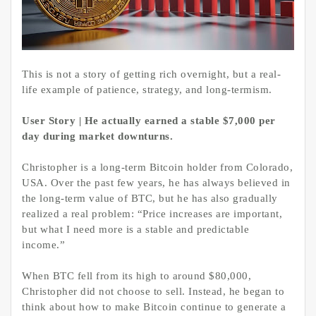
This is not a story of getting rich overnight, but a real-
life example of patience, strategy, and long-termism.
User Story | He actually earned a stable $7,000 per
day during market downturns.
Christopher is a long-term Bitcoin holder from Colorado,
USA. Over the past few years, he has always believed in
the long-term value of BTC, but he has also gradually
realized a real problem: “Price increases are important,
but what I need more is a stable and predictable
income.”
When BTC fell from its high to around $80,000,
Christopher did not choose to sell. Instead, he began to
think about how to make Bitcoin continue to generate a