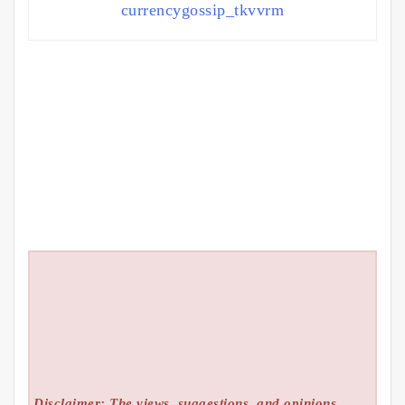
currencygossip_tkvvrm
Disclaimer: The views, suggestions, and opinions