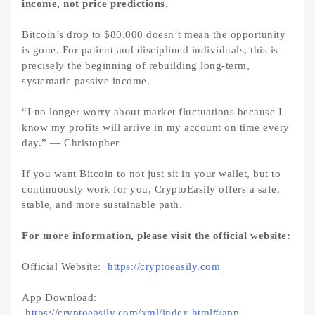
income, not price predictions.
Bitcoin’s drop to $80,000 doesn’t mean the opportunity
is gone. For patient and disciplined individuals, this is
precisely the beginning of rebuilding long-term,
systematic passive income.
“I no longer worry about market fluctuations because I
know my profits will arrive in my account on time every
day.” — Christopher
If you want Bitcoin to not just sit in your wallet, but to
continuously work for you, CryptoEasily offers a safe,
stable, and more sustainable path.
For more information, please visit the official website:
Official Website:
https://cryptoeasily.com
App Download:
https://cryptoeasily.com/xml/index.html#/app