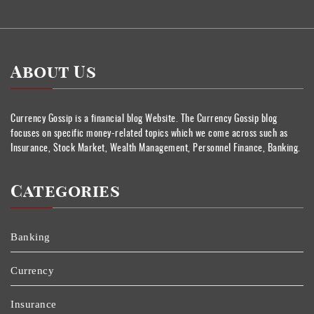
About Us
Currency Gossip is a financial blog Website. The Currency Gossip blog
focuses on specific money-related topics which we come across such as
Insurance, Stock Market, Wealth Management, Personnel Finance, Banking.
Categories
Banking
Currency
Insurance