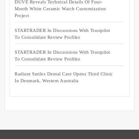
DUVE Reveals Technical Details Of Four-
Month White Ceramic Watch Customization
Project
STARTRADER In Discussions With Trustpilot
To Consolidate Review Profiles
STARTRADER In Discussions With Trustpilot
To Consolidate Review Profiles
Radiant Smiles Dental Care Opens Third Clinic
In Denmark, Western Australia