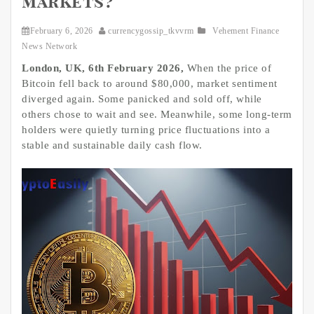
markets?
February 6, 2026
currencygossip_tkvvrm
Vehement Finance
News Network
London, UK, 6th February 2026,
When the price of
Bitcoin fell back to around $80,000, market sentiment
diverged again. Some panicked and sold off, while
others chose to wait and see. Meanwhile, some long-term
holders were quietly turning price fluctuations into a
stable and sustainable daily cash flow.