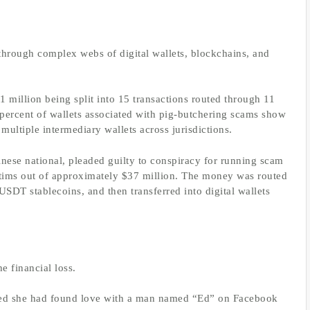
through complex webs of digital wallets, blockchains, and
million being split into 15 transactions routed through 11
 percent of wallets associated with pig-butchering scams show
ultiple intermediary wallets across jurisdictions.
hinese national, pleaded guilty to conspiracy for running scam
ctims out of approximately $37 million. The money was routed
SDT stablecoins, and then transferred into digital wallets
e financial loss.
eved she had found love with a man named “Ed” on Facebook