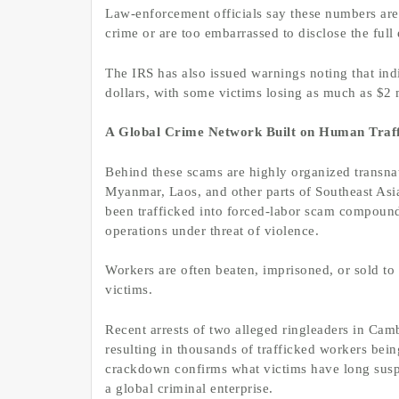
Law-enforcement officials say these numbers are
crime or are too embarrassed to disclose the full e
The IRS has also issued warnings noting that ind
dollars, with some victims losing as much as $2 
A Global Crime Network Built on Human Traff
Behind these scams are highly organized transna
Myanmar, Laos, and other parts of Southeast Asi
been trafficked into forced-labor scam compoun
operations under threat of violence.
Workers are often beaten, imprisoned, or sold t
victims.
Recent arrests of two alleged ringleaders in Cam
resulting in thousands of trafficked workers bei
crackdown confirms what victims have long suspec
a global criminal enterprise.