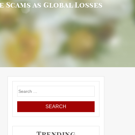
e Scams as Global Losses
Search
for:
Trending