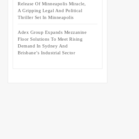
Release Of Minneapolis Miracle,
A Gripping Legal And Political
Thriller Set In Minneapolis
Adex Group Expands Mezzanine
Floor Solutions To Meet Rising
Demand In Sydney And
Brisbane’s Industrial Sector