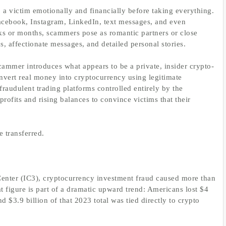
a victim emotionally and financially before taking everything.
Facebook, Instagram, LinkedIn, text messages, and even
 or months, scammers pose as romantic partners or close
s, affectionate messages, and detailed personal stories.
ammer introduces what appears to be a private, insider crypto-
nvert real money into cryptocurrency using legitimate
raudulent trading platforms controlled entirely by the
 profits and rising balances to convince victims that their
e transferred.
enter (IC3), cryptocurrency investment fraud caused more than
at figure is part of a dramatic upward trend: Americans lost $4
d $3.9 billion of that 2023 total was tied directly to crypto