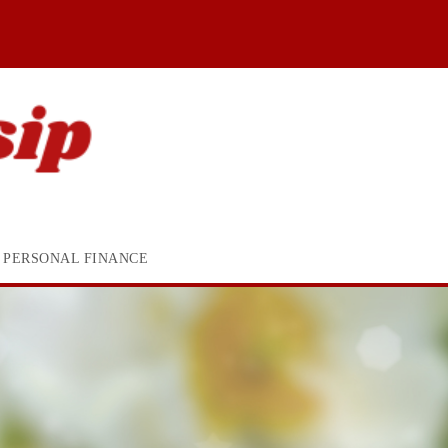
PERSONAL FINANCE