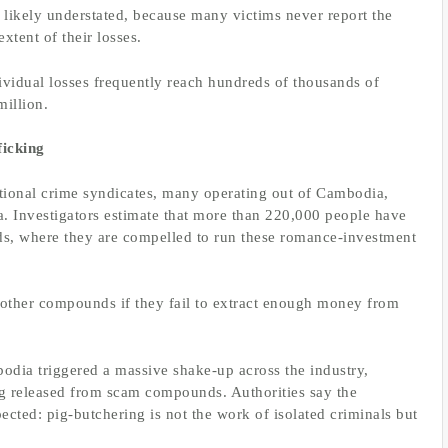
 likely understated, because many victims never report the
xtent of their losses.
ividual losses frequently reach hundreds of thousands of
million.
icking
tional crime syndicates, many operating out of Cambodia,
a. Investigators estimate that more than 220,000 people have
ds, where they are compelled to run these romance-investment
o other compounds if they fail to extract enough money from
bodia triggered a massive shake-up across the industry,
ng released from scam compounds. Authorities say the
ted: pig-butchering is not the work of isolated criminals but