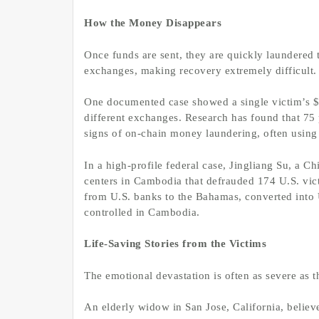
How the Money Disappears
Once funds are sent, they are quickly laundered 
exchanges, making recovery extremely difficult.
One documented case showed a single victim’s $1 
different exchanges. Research has found that 75
signs of on-chain money laundering, often using m
In a high-profile federal case, Jingliang Su, a C
centers in Cambodia that defrauded 174 U.S. vi
from U.S. banks to the Bahamas, converted into U
controlled in Cambodia.
Life-Saving Stories from the Victims
The emotional devastation is often as severe as th
An elderly widow in San Jose, California, beli