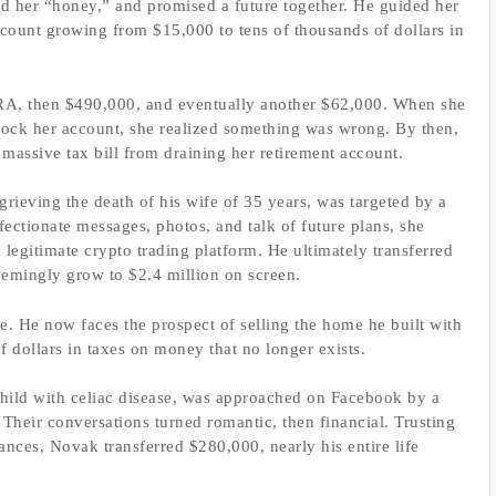
d her “honey,” and promised a future together. He guided her
ccount growing from $15,000 to tens of thousands of dollars in
RA, then $490,000, and eventually another $62,000. When she
nlock her account, she realized something was wrong. By then,
massive tax bill from draining her retirement account.
rieving the death of his wife of 35 years, was targeted by a
ectionate messages, photos, and talk of future plans, she
legitimate crypto trading platform. He ultimately transferred
eemingly grow to $2.4 million on screen.
e. He now faces the prospect of selling the home he built with
 dollars in taxes on money that no longer exists.
child with celiac disease, was approached on Facebook by a
eir conversations turned romantic, then financial. Trusting
ances, Novak transferred $280,000, nearly his entire life