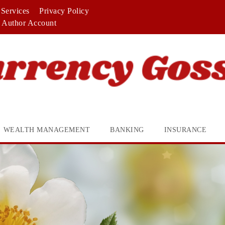
Services
Privacy Policy
Author Account
WEALTH MANAGEMENT
BANKING
INSURANCE