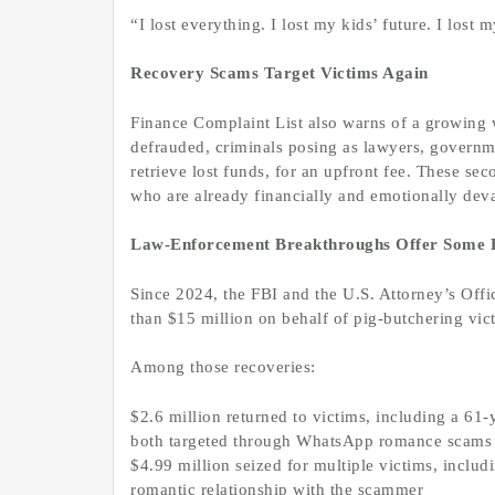
“I lost everything. I lost my kids’ future. I lost 
Recovery Scams Target Victims Again
Finance Complaint List also warns of a growing 
defrauded, criminals posing as lawyers, governme
retrieve lost funds, for an upfront fee. These s
who are already financially and emotionally deva
Law-Enforcement Breakthroughs Offer Some
Since 2024, the FBI and the U.S. Attorney’s Offi
than $15 million on behalf of pig-butchering vic
Among those recoveries:
$2.6 million returned to victims, including a 61
both targeted through WhatsApp romance scams
$4.99 million seized for multiple victims, inclu
romantic relationship with the scammer