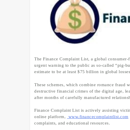
The Finance Complaint List, a global consumer-f
urgent warning to the public as so-called “pig-
estimate to be at least $75 billion in global losse
These schemes, which combine romance fraud wit
destructive financial crimes of the digital age, 
after months of carefully manufactured relations
Finance Complaint List is actively assisting vict
online platform,
www.financecomplaintlist.com
complaints, and educational resources.