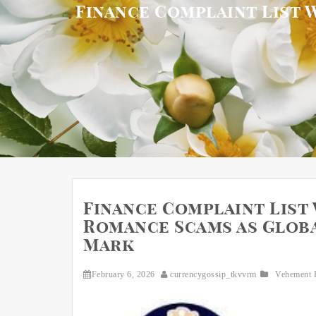
Finance Complaint List 
Finance Complaint List
Romance Scams as Global
Mark
February 6, 2026
currencygossip_tkvvrm
Vehement 