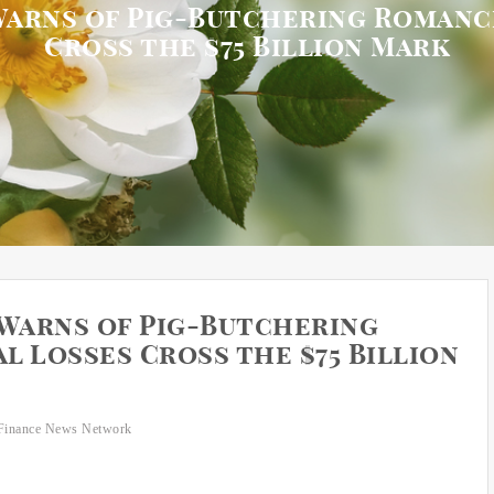
Warns of Pig-Butchering Romanc
Cross the $75 Billion Mark
 Warns of Pig-Butchering
 Losses Cross the $75 Billion
Finance News Network