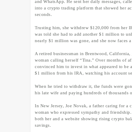
and WhatsApp. He sent her daily messages, calle
into a crypto trading platform that showed her a
seconds.
Trusting him, she withdrew $120,000 from her I
was told she had to add another $1 million to u
nearly $1 million was gone, and she now faces a 
A retired businessman in Brentwood, California, g
woman calling herself “Tina.” Over months of aff
convinced him to invest in what appeared to be a 
$1 million from his IRA, watching his account s
When he tried to withdraw it, the funds were gon
his late wife and paying hundreds of thousands of
In New Jersey, Joe Novak, a father caring for a 
woman who expressed sympathy and friendship. Th
both her and a website showing rising crypto bal
savings.