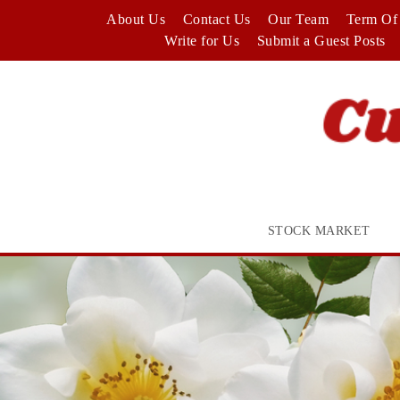
Skip
About Us
Contact Us
Our Team
Term Of 
to
Write for Us
Submit a Guest Posts
content
STOCK MARKET