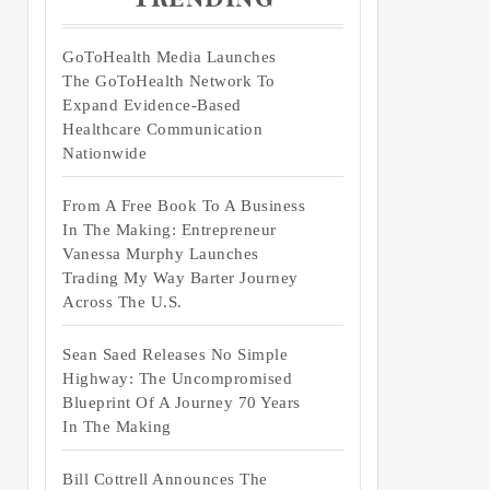
GoToHealth Media Launches
The GoToHealth Network To
Expand Evidence-Based
Healthcare Communication
Nationwide
From A Free Book To A Business
In The Making: Entrepreneur
Vanessa Murphy Launches
Trading My Way Barter Journey
Across The U.S.
Sean Saed Releases No Simple
Highway: The Uncompromised
Blueprint Of A Journey 70 Years
In The Making
Bill Cottrell Announces The