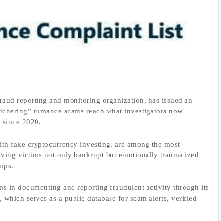
raud reporting and monitoring organization, has issued an
butchering” romance scams reach what investigators now
s since 2020.
h fake cryptocurrency investing, are among the most
leaving victims not only bankrupt but emotionally traumatized
hips.
ims in documenting and reporting fraudulent activity through its
, which serves as a public database for scam alerts, verified