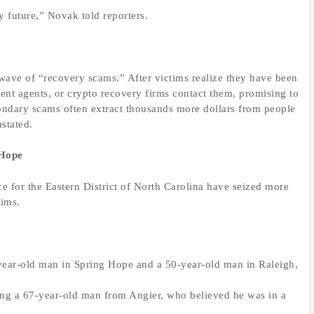
my future,” Novak told reporters.
wave of “recovery scams.” After victims realize they have been
nt agents, or crypto recovery firms contact them, promising to
econdary scams often extract thousands more dollars from people
stated.
 Hope
ce for the Eastern District of North Carolina have seized more
tims.
-year-old man in Spring Hope and a 50-year-old man in Raleigh,
ding a 67-year-old man from Angier, who believed he was in a