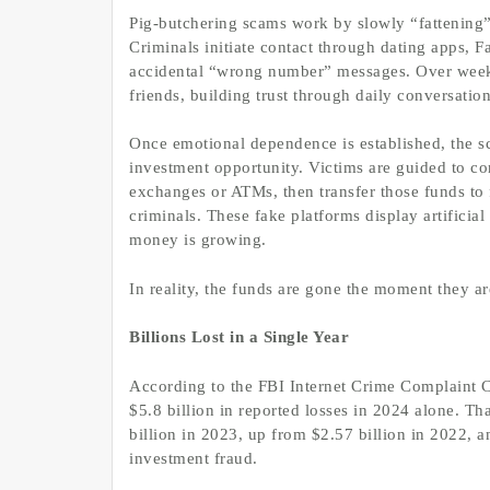
Pig-butchering scams work by slowly “fattening” 
Criminals initiate contact through dating apps, 
accidental “wrong number” messages. Over weeks
friends, building trust through daily conversation
Once emotional dependence is established, the sc
investment opportunity. Victims are guided to co
exchanges or ATMs, then transfer those funds to f
criminals. These fake platforms display artificial
money is growing.
In reality, the funds are gone the moment they ar
Billions Lost in a Single Year
According to the FBI Internet Crime Complaint C
$5.8 billion in reported losses in 2024 alone. Th
billion in 2023, up from $2.57 billion in 2022, an
investment fraud.