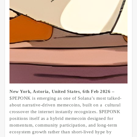
New York, Astoria, United States, 6th Feb 2026 –
$PEPONK is emerging as one of Solana’s most talked-
about narrative-driven memecoins, built on a cultural
crossover the internet instantly recognizes. $PEPONK
positions itself as a hybrid memecoin designed for
momentum, community participation, and long-term
ecosystem growth rather than short-lived hype by