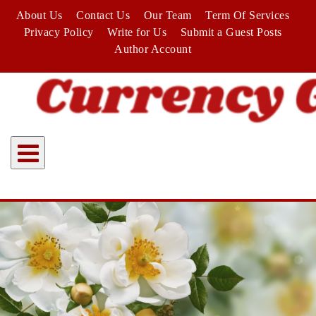
Skip
About Us
Contact Us
Our Team
Term Of Services
to
Privacy Policy
Write for Us
Submit a Guest Posts
content
Author Account