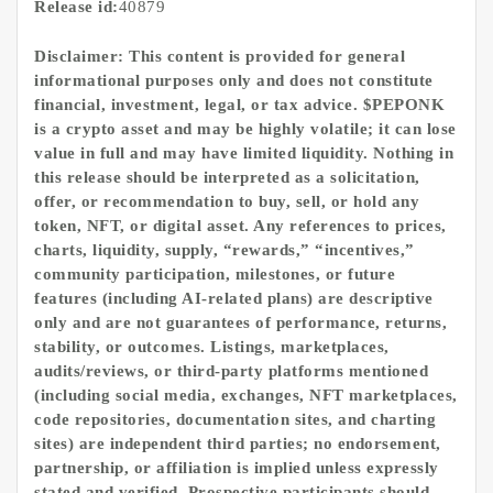
Release id:
40879
Disclaimer: This content is provided for general
informational purposes only and does not constitute
financial, investment, legal, or tax advice. $PEPONK
is a crypto asset and may be highly volatile; it can lose
value in full and may have limited liquidity. Nothing in
this release should be interpreted as a solicitation,
offer, or recommendation to buy, sell, or hold any
token, NFT, or digital asset. Any references to prices,
charts, liquidity, supply, “rewards,” “incentives,”
community participation, milestones, or future
features (including AI-related plans) are descriptive
only and are not guarantees of performance, returns,
stability, or outcomes. Listings, marketplaces,
audits/reviews, or third-party platforms mentioned
(including social media, exchanges, NFT marketplaces,
code repositories, documentation sites, and charting
sites) are independent third parties; no endorsement,
partnership, or affiliation is implied unless expressly
stated and verified. Prospective participants should