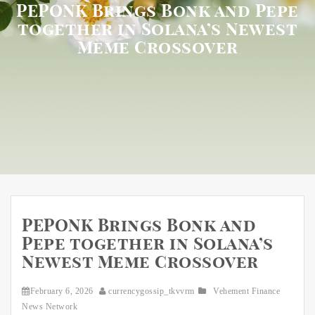
PEPONK Brings Bonk and Pepe
together in Solana’s Newest
Meme Crossover
PEPONK Brings Bonk and
Pepe together in Solana’s
Newest Meme Crossover
February 6, 2026
currencygossip_tkvvrm
Vehement Finance
News Network