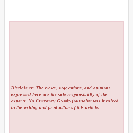
Disclaimer: The views, suggestions, and opinions
expressed here are the sole responsibility of the
experts. No
Currency Gossip
journalist was involved
in the writing and production of this article.