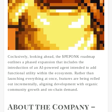
Coclusively, looking ahead, the $PEPONK roadmap
outlines a phased expansion that includes the
introduction of an AI-powered agent intended to add
functional utility within the ecosystem. Rather than
launching everything at once, features are being rolled
out incrementally, aligning development with organic
community growth and on-chain demand.
About the Company –