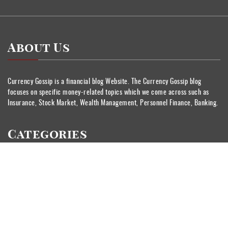
About Us
Currency Gossip is a financial blog Website. The Currency Gossip blog
focuses on specific money-related topics which we come across such as
Insurance, Stock Market, Wealth Management, Personnel Finance, Banking.
Categories
Banking
Currency
Insurance