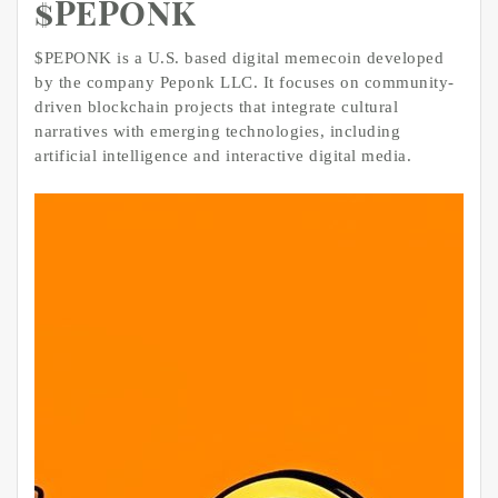
$PEPONK
$PEPONK is a U.S. based digital memecoin developed
by the company Peponk LLC. It focuses on community-
driven blockchain projects that integrate cultural
narratives with emerging technologies, including
artificial intelligence and interactive digital media.