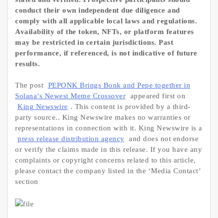
conduct their own independent due diligence and
comply with all applicable local laws and regulations.
Availability of the token, NFTs, or platform features
may be restricted in certain jurisdictions. Past
performance, if referenced, is not indicative of future
results.
The post
PEPONK Brings Bonk and Pepe together in
Solana’s Newest Meme Crossover
appeared first on
King Newswire
. This content is provided by a third-
party source.. King Newswire makes no warranties or
representations in connection with it. King Newswire is a
press release distribution agency
and does not endorse
or verify the claims made in this release. If you have any
complaints or copyright concerns related to this article,
please contact the company listed in the ‘Media Contact’
section