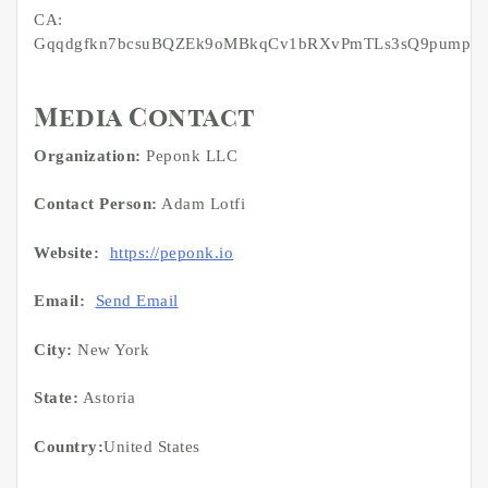
CA:
Gqqdgfkn7bcsuBQZEk9oMBkqCv1bRXvPmTLs3sQ9pump
Media Contact
Organization:
Peponk LLC
Contact Person:
Adam Lotfi
Website:
https://peponk.io
Email:
Send Email
City:
New York
State:
Astoria
Country:
United States