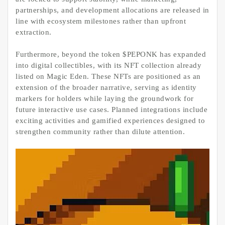
partnerships, and development allocations are released in
line with ecosystem milestones rather than upfront
extraction.
Furthermore, beyond the token $PEPONK has expanded
into digital collectibles, with its NFT collection already
listed on Magic Eden. These NFTs are positioned as an
extension of the broader narrative, serving as identity
markers for holders while laying the groundwork for
future interactive use cases. Planned integrations include
exciting activities and gamified experiences designed to
strengthen community rather than dilute attention.