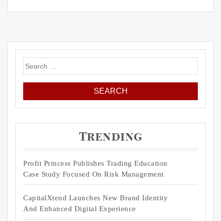
Search
for:
Trending
Profit Princess Publishes Trading Education
Case Study Focused On Risk Management
CapitalXtend Launches New Brand Identity
And Enhanced Digital Experience