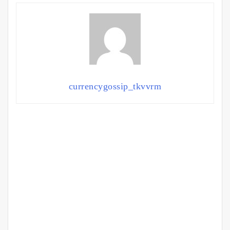
currencygossip_tkvvrm