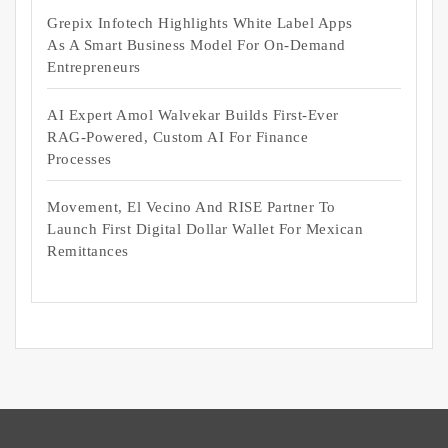
Grepix Infotech Highlights White Label Apps
As A Smart Business Model For On-Demand
Entrepreneurs
AI Expert Amol Walvekar Builds First-Ever
RAG-Powered, Custom AI For Finance
Processes
Movement, El Vecino And RISE Partner To
Launch First Digital Dollar Wallet For Mexican
Remittances