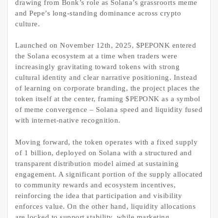
drawing from Bonk’s role as Solana’s grassroorts meme
and Pepe’s long-standing dominance across crypto
culture.
Launched on November 12th, 2025, $PEPONK entered
the Solana ecosystem at a time when traders were
increasingly gravitating toward tokens with strong
cultural identity and clear narrative positioning. Instead
of learning on corporate branding, the project places the
token itself at the center, framing $PEPONK as a symbol
of meme convergence – Solana speed and liquidity fused
with internet-native recognition.
Moving forward, the token operates with a fixed supply
of 1 billion, deployed on Solana with a structured and
transparent distribution model aimed at sustaining
engagement. A significant portion of the supply allocated
to community rewards and ecosystem incentives,
reinforcing the idea that participation and visibility
enforces value. On the other hand, liquidity allocations
are locked to support stability, while marketing,