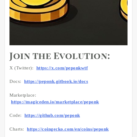
Join the Evolution:
X (Twitter):
https://x.com/peponkwtf
Docs:
https://peponk.gitbook.io/docs
Marketplace:
https://magiceden.io/marketplace/peponk
Code:
https://github.com/peponk
Charts:
https://coingecko.com/en/coins/peponk