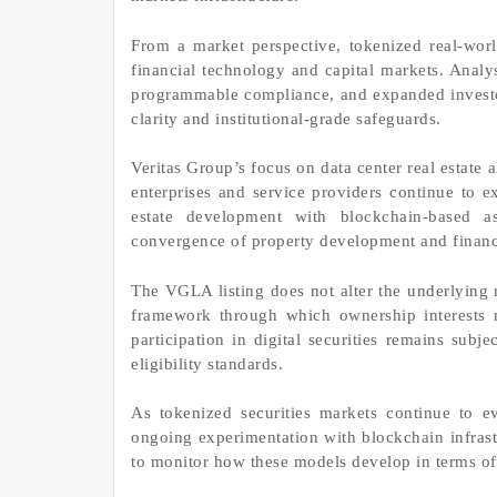
From a market perspective, tokenized real-wor
financial technology and capital markets. Analys
programmable compliance, and expanded investor
clarity and institutional-grade safeguards.
Veritas Group’s focus on data center real estate a
enterprises and service providers continue to e
estate development with blockchain-based as
convergence of property development and financ
The VGLA listing does not alter the underlying r
framework through which ownership interests 
participation in digital securities remains subje
eligibility standards.
As tokenized securities markets continue to e
ongoing experimentation with blockchain infrastr
to monitor how these models develop in terms of