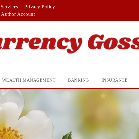
Services
Privacy Policy
Author Account
WEALTH MANAGEMENT
BANKING
INSURANCE