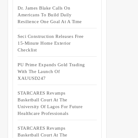
Dr. James Blake Calls On
Americans To Build Daily
Resilience One Goal At A Time
Seci Construction Releases Free
15-Minute Home Exterior
Checklist
PU Prime Expands Gold Trading
With The Launch Of
XAUUSD247
STARCARES Revamps
Basketball Court At The
University Of Lagos For Future
Healthcare Professionals
STARCARES Revamps
Basketball Court At The