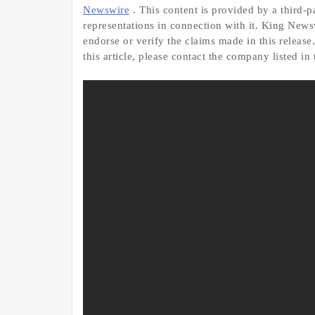
Newswire
. This content is provided by a third
representations in connection with it. King News
endorse or verify the claims made in this release
this article, please contact the company listed in