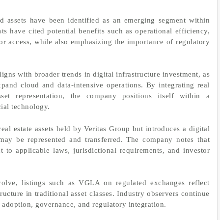
ld assets have been identified as an emerging segment within
ts have cited potential benefits such as operational efficiency,
 access, while also emphasizing the importance of regulatory
ligns with broader trends in digital infrastructure investment, as
xpand cloud and data-intensive operations. By integrating real
set representation, the company positions itself within a
ial technology.
eal estate assets held by Veritas Group but introduces a digital
may be represented and transferred. The company notes that
ct to applicable laws, jurisdictional requirements, and investor
volve, listings such as VGLA on regulated exchanges reflect
ucture in traditional asset classes. Industry observers continue
 adoption, governance, and regulatory integration.