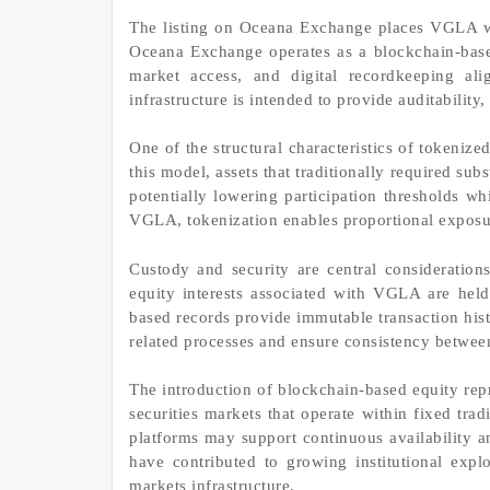
The listing on Oceana Exchange places VGLA wit
Oceana Exchange operates as a blockchain-based
market access, and digital recordkeeping al
infrastructure is intended to provide auditability,
One of the structural characteristics of tokenized
this model, assets that traditionally required sub
potentially lowering participation thresholds w
VGLA, tokenization enables proportional exposure 
Custody and security are central considerations 
equity interests associated with VGLA are held
based records provide immutable transaction his
related processes and ensure consistency between
The introduction of blockchain-based equity repr
securities markets that operate within fixed tra
platforms may support continuous availability and
have contributed to growing institutional explo
markets infrastructure.