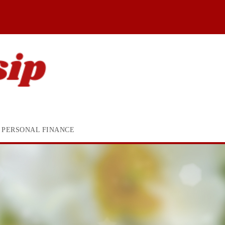
PERSONAL FINANCE