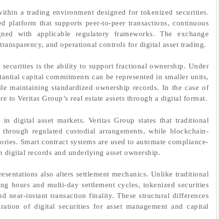
hin a trading environment designed for tokenized securities.
 platform that supports peer-to-peer transactions, continuous
igned with applicable regulatory frameworks. The exchange
 transparency, and operational controls for digital asset trading.
 securities is the ability to support fractional ownership. Under
stantial capital commitments can be represented in smaller units,
hile maintaining standardized ownership records. In the case of
to Veritas Group’s real estate assets through a digital format.
in digital asset markets. Veritas Group states that traditional
 through regulated custodial arrangements, while blockchain-
tories. Smart contract systems are used to automate compliance-
 digital records and underlying asset ownership.
esentations also alters settlement mechanics. Unlike traditional
ding hours and multi-day settlement cycles, tokenized securities
 near-instant transaction finality. These structural differences
ration of digital securities for asset management and capital