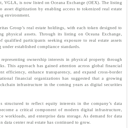
sset, VGLA, is now listed on Oceana Exchange (OEX). The listing
 asset digitization by enabling access to tokenized real estate
ing environment.
itas Group’s real estate holdings, with each token designed to
ing physical assets. Through its listing on Oceana Exchange,
qualified participants seeking exposure to real estate assets
g under established compliance standards.
f representing ownership interests in physical property through
rks. This approach has gained attention across global financial
ent efficiency, enhance transparency, and expand cross-border
national financial organizations has suggested that a growing
kchain infrastructure in the coming years as digital securities
structured to reflect equity interests in the company’s data
 become a critical component of modern digital infrastructure,
ence workloads, and enterprise data storage. As demand for data
 in data center real estate has continued to grow.