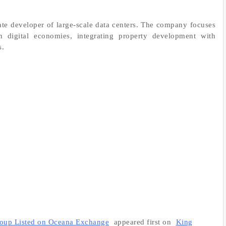
tate developer of large-scale data centers. The company focuses
rn digital economies, integrating property development with
s.
roup Listed on Oceana Exchange
appeared first on
King