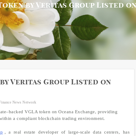
Token by Veritas Group Listed 
by Veritas Group Listed on
Finance News Network
l estate–backed VGLA token on Oceana Exchange, providing
 within a compliant blockchain trading environment.
up
, a real estate developer of large-scale data centers, has