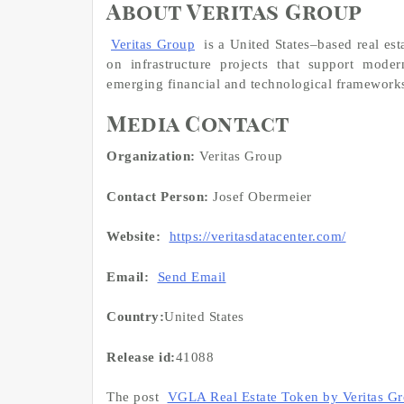
About Veritas Group
Veritas Group
is a United States–based real es
on infrastructure projects that support mode
emerging financial and technological framework
Media Contact
Organization:
Veritas Group
Contact Person:
Josef Obermeier
Website:
https://veritasdatacenter.com/
Email:
Send Email
Country:
United States
Release id:
41088
The post
VGLA Real Estate Token by Veritas G