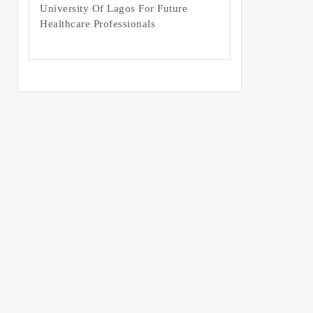
University Of Lagos For Future
Healthcare Professionals