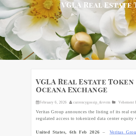
VGLA Real Estate 
VGLA Real Estate Token 
Oceana Exchange
February 6, 2026
currencygossip_tkvvrm
Vehement 
Veritas Group announces the listing of its rea
regulated access to tokenized data center equity
United States, 6th Feb 2026
–
Veritas Gro