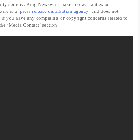
-party source.. King Newswire makes no warranties or
wire is a
press release distribution agency
and does not
. If you have any complaints or copyright concerns related to
 the ‘Media Contact’ section