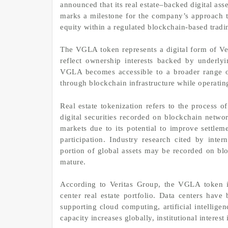
announced that its real estate–backed digital a
marks a milestone for the company’s approach to
equity within a regulated blockchain-based trad
The VGLA token represents a digital form of Ver
reflect ownership interests backed by underly
VGLA becomes accessible to a broader range of 
through blockchain infrastructure while operatin
Real estate tokenization refers to the process o
digital securities recorded on blockchain netwo
markets due to its potential to improve settlem
participation. Industry research cited by inter
portion of global assets may be recorded on bloc
mature.
According to Veritas Group, the VGLA token is 
center real estate portfolio. Data centers have
supporting cloud computing, artificial intellig
capacity increases globally, institutional interest