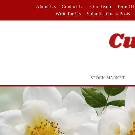
Skip
About Us
Contact Us
Our Team
Term Of 
to
Write for Us
Submit a Guest Posts
content
STOCK MARKET