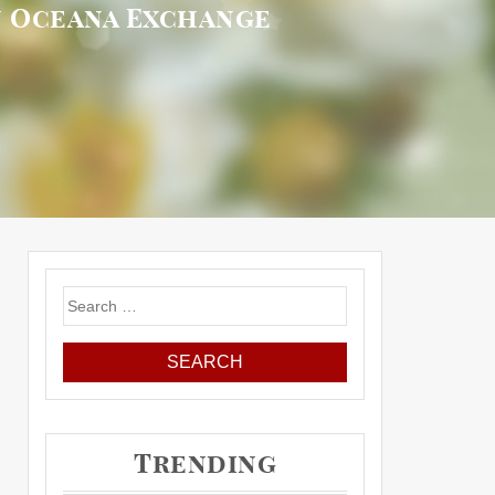
on Oceana Exchange
Search
for:
Trending