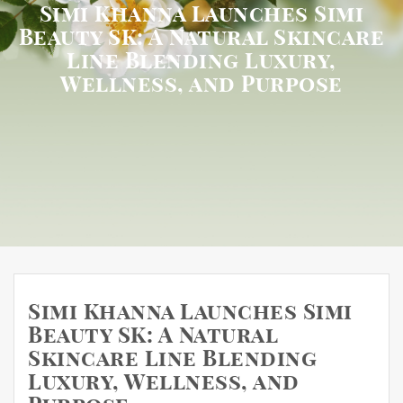
Simi Khanna Launches Simi
Beauty SK: A Natural Skincare
Line Blending Luxury,
Wellness, and Purpose
Simi Khanna Launches Simi
Beauty SK: A Natural
Skincare Line Blending
Luxury, Wellness, and