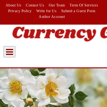
Skip
About Us
Contact Us
Our Team
Term Of Services
to
Privacy Policy
Write for Us
Submit a Guest Posts
content
Author Account