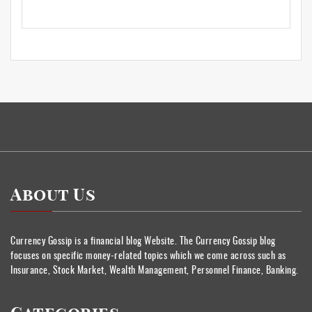
About Us
Currency Gossip is a financial blog Website. The Currency Gossip blog
focuses on specific money-related topics which we come across such as
Insurance, Stock Market, Wealth Management, Personnel Finance, Banking.