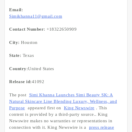
Email:
Simikhanna11@gmail.com
Contact Number:
+18322650909
City:
Houston
State:
Texas
Country:
United States
Release id:
41092
The post
Simi Khanna Launches Simi Beauty SK: A
Natural Skincare Line Blending Luxury, Wellness, and
Purpose
appeared first on
King Newswire
. This
content is provided by a third-party source.. King
Newswire makes no warranties or representations in
connection with it. King Newswire is a
press release