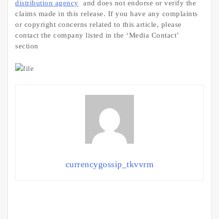
distribution agency
and does not endorse or verify the
claims made in this release. If you have any complaints
or copyright concerns related to this article, please
contact the company listed in the ‘Media Contact’
section
currencygossip_tkvvrm