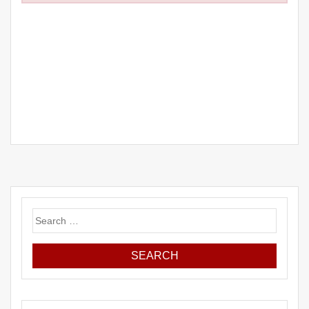
Search
for: