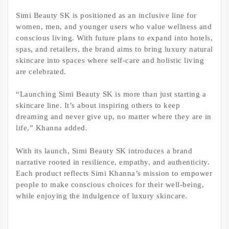
Simi Beauty SK is positioned as an inclusive line for
women, men, and younger users who value wellness and
conscious living. With future plans to expand into hotels,
spas, and retailers, the brand aims to bring luxury natural
skincare into spaces where self-care and holistic living
are celebrated.
“Launching Simi Beauty SK is more than just starting a
skincare line. It’s about inspiring others to keep
dreaming and never give up, no matter where they are in
life,” Khanna added.
With its launch, Simi Beauty SK introduces a brand
narrative rooted in resilience, empathy, and authenticity.
Each product reflects Simi Khanna’s mission to empower
people to make conscious choices for their well-being,
while enjoying the indulgence of luxury skincare.