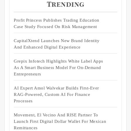
Trending
Profit Princess Publishes Trading Education
Case Study Focused On Risk Management
CapitalXtend Launches New Brand Identity
And Enhanced Digital Experience
Grepix Infotech Highlights White Label Apps
As A Smart Business Model For On-Demand
Entrepreneurs
AI Expert Amol Walvekar Builds First-Ever
RAG-Powered, Custom AI For Finance
Processes
Movement, El Vecino And RISE Partner To
Launch First Digital Dollar Wallet For Mexican
Remittances