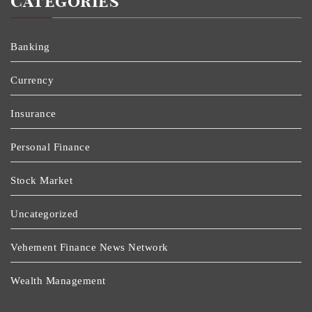
Categories
Banking
Currency
Insurance
Personal Finance
Stock Market
Uncategorized
Vehement Finance News Network
Wealth Management