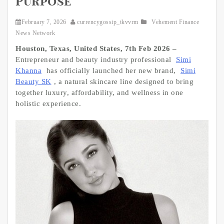
Purpose
February 7, 2026
currencygossip_tkvvrm
Vehement Finance
News Network
Houston, Texas, United States, 7th Feb 2026 –
Entrepreneur and beauty industry professional
Simi
Khanna
has officially launched her new brand,
Simi
Beauty SK
, a natural skincare line designed to bring
together luxury, affordability, and wellness in one
holistic experience.