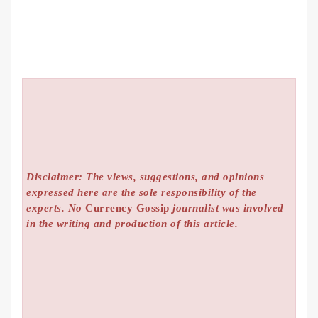
Disclaimer: The views, suggestions, and opinions
expressed here are the sole responsibility of the
experts. No
Currency Gossip
journalist was involved
in the writing and production of this article.