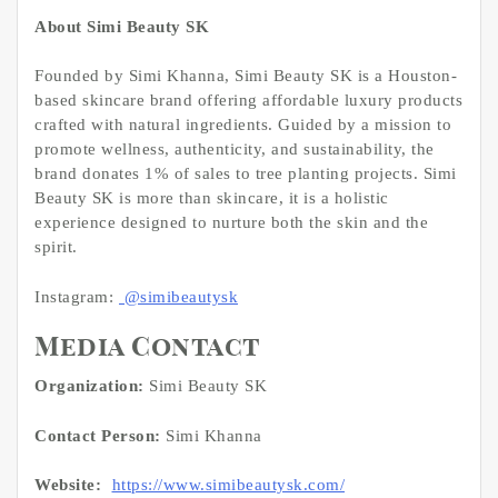
About Simi Beauty SK
Founded by Simi Khanna, Simi Beauty SK is a Houston-
based skincare brand offering affordable luxury products
crafted with natural ingredients. Guided by a mission to
promote wellness, authenticity, and sustainability, the
brand donates 1% of sales to tree planting projects. Simi
Beauty SK is more than skincare, it is a holistic
experience designed to nurture both the skin and the
spirit.
Instagram:
@simibeautysk
Media Contact
Organization:
Simi Beauty SK
Contact Person:
Simi Khanna
Website:
https://www.simibeautysk.com/