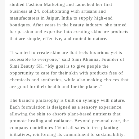
studied Fashion Marketing and launched her first
business at 24, collaborating with artisans and
manufacturers in Jaipur, India to supply high-end
boutiques. After years in the beauty industry, she turned
her passion and expertise into creating skincare products
that are simple, effective, and rooted in nature.
“I wanted to create skincare that feels luxurious yet is
accessible to everyone,” said Simi Khanna, Founder of
Simi Beauty SK. “My goal is to give people the
opportunity to care for their skin with products free of
chemicals and synthetics, while also making choices that
are good for their health and for the planet.”
The brand’s philosophy is built on synergy with nature.
Each formulation is designed as a sensory experience,
allowing the skin to absorb plant-based nutrients that
promote healing and radiance. Beyond personal care, the
company contributes 1% of all sales to tree planting
initiatives, reinforcing its commitment to sustainability.