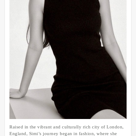
Raised in the vibrant and culturally rich city of London,
England, Simi’s journey began in fashion, where she