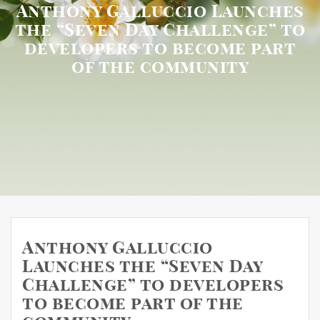
Anthony Galluccio Launches
the “Seven Day Challenge” to
developers to become part
of the community
Anthony Galluccio
Launches the “Seven Day
Challenge” to developers
to become part of the