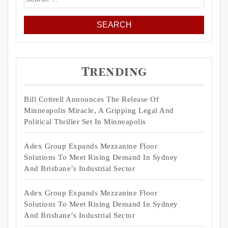
for:
Trending
Bill Cottrell Announces The Release Of
Minneapolis Miracle, A Gripping Legal And
Political Thriller Set In Minneapolis
Adex Group Expands Mezzanine Floor
Solutions To Meet Rising Demand In Sydney
And Brisbane’s Industrial Sector
Adex Group Expands Mezzanine Floor
Solutions To Meet Rising Demand In Sydney
And Brisbane’s Industrial Sector