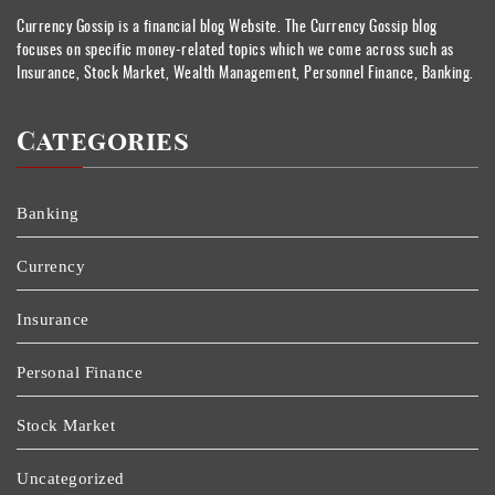
Currency Gossip is a financial blog Website. The Currency Gossip blog
focuses on specific money-related topics which we come across such as
Insurance, Stock Market, Wealth Management, Personnel Finance, Banking.
Categories
Banking
Currency
Insurance
Personal Finance
Stock Market
Uncategorized