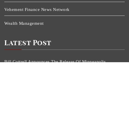
Vehement Finance News Network
Wealth Management
Latest Post
Bill Cottrell Announces The Release Of Minneapolis
Miracle, A Gripping Legal And Political Thriller Set In
Minneapolis
Adex Group Expands Mezzanine Floor Solutions To
Meet Rising Demand In Sydney And Brisbane’s
Industrial Sector
Adex Group Expands Mezzanine Floor Solutions To
Meet Rising Demand In Sydney And Brisbane’s
Industrial Sector