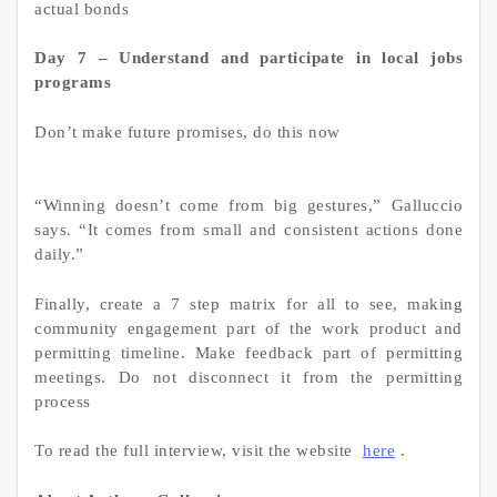
actual bonds
Day 7 – Understand and participate in local jobs
programs
Don’t make future promises, do this now
“Winning doesn’t come from big gestures,” Galluccio
says. “It comes from small and consistent actions done
daily.”
Finally, create a 7 step matrix for all to see, making
community engagement part of the work product and
permitting timeline. Make feedback part of permitting
meetings. Do not disconnect it from the permitting
process
To read the full interview, visit the website
here
.