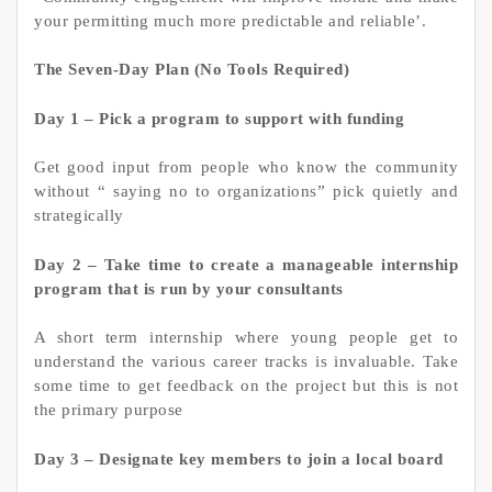
your permitting much more predictable and reliable’.
The Seven-Day Plan (No Tools Required)
Day 1 – Pick a program to support with funding
Get good input from people who know the community
without “ saying no to organizations” pick quietly and
strategically
Day 2 – Take time to create a manageable internship
program that is run by your consultants
A short term internship where young people get to
understand the various career tracks is invaluable. Take
some time to get feedback on the project but this is not
the primary purpose
Day 3 – Designate key members to join a local board