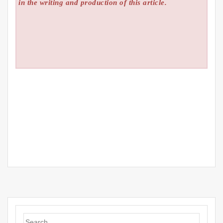
in the writing and production of this article.
Search