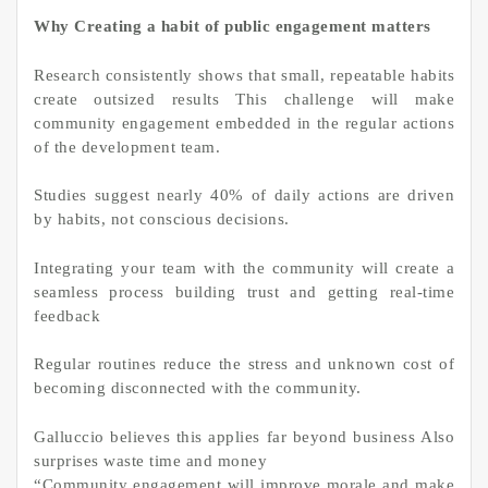
Why Creating a habit of public engagement matters
Research consistently shows that small, repeatable habits
create outsized results This challenge will make
community engagement embedded in the regular actions
of the development team.
Studies suggest nearly 40% of daily actions are driven
by habits, not conscious decisions.
Integrating your team with the community will create a
seamless process building trust and getting real-time
feedback
Regular routines reduce the stress and unknown cost of
becoming disconnected with the community.
Galluccio believes this applies far beyond business Also
surprises waste time and money
“Community engagement will improve morale and make