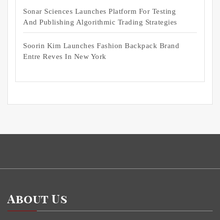
Sonar Sciences Launches Platform For Testing
And Publishing Algorithmic Trading Strategies
Soorin Kim Launches Fashion Backpack Brand
Entre Reves In New York
About Us