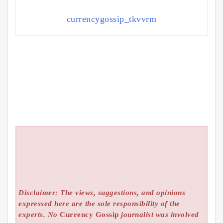
currencygossip_tkvvrm
Disclaimer: The views, suggestions, and opinions
expressed here are the sole responsibility of the
experts. No
Currency Gossip
journalist was involved