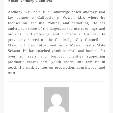
About Anthony Galluccio
Anthony Galluccio is a Cambridge-based attorney and
law partner at Galluccio & Watson LLP, where he
focuses on land use, zoning, and permitting. He has
undertaken some of the largest mixed use rezonings and
projects in Cambridge and Somerville History. He
previously served on the Cambridge City Council, as
Mayor of Cambridge, and as a Massachusetts State
Senator. He has coached youth baseball and football for
over 20 years and founded charities supporting
paediatric cancer care, youth sports, and families in
need. His work centres on preparation, consistency, and
trust.