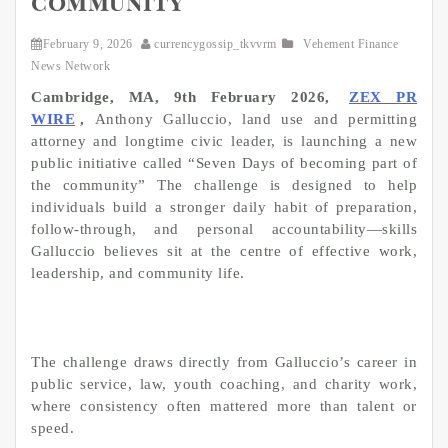
community
February 9, 2026
currencygossip_tkvvrm
Vehement Finance
News Network
Cambridge, MA, 9th February 2026,
ZEX PR
WIRE
,
Anthony Galluccio, land use and permitting
attorney and longtime civic leader, is launching a new
public initiative called “Seven Days of becoming part of
the community” The challenge is designed to help
individuals build a stronger daily habit of preparation,
follow-through, and personal accountability—skills
Galluccio believes sit at the centre of effective work,
leadership, and community life.
The challenge draws directly from Galluccio’s career in
public service, law, youth coaching, and charity work,
where consistency often mattered more than talent or
speed.