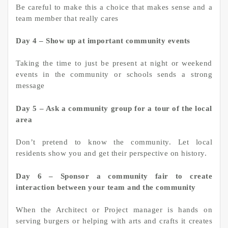
Be careful to make this a choice that makes sense and a
team member that really cares
Day 4 – Show up at important community events
Taking the time to just be present at night or weekend
events in the community or schools sends a strong
message
Day 5 – Ask a community group for a tour of the local
area
Don’t pretend to know the community. Let local
residents show you and get their perspective on history.
Day 6 – Sponsor a community fair to create
interaction between your team and the community
When the Architect or Project manager is hands on
serving burgers or helping with arts and crafts it creates