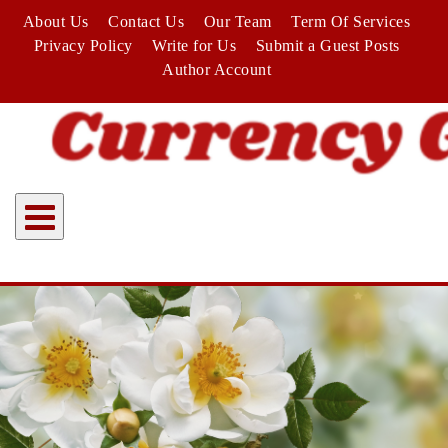
Skip
About Us
Contact Us
Our Team
Term Of Services
to
Privacy Policy
Write for Us
Submit a Guest Posts
content
Author Account