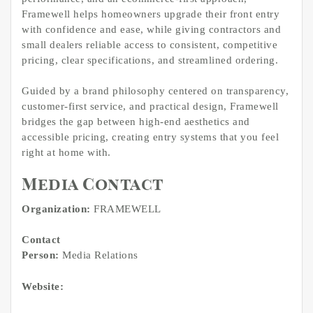
Framewell helps homeowners upgrade their front entry
with confidence and ease, while giving contractors and
small dealers reliable access to consistent, competitive
pricing, clear specifications, and streamlined ordering.
Guided by a brand philosophy centered on transparency,
customer-first service, and practical design, Framewell
bridges the gap between high-end aesthetics and
accessible pricing, creating entry systems that you feel
right at home with.
Media Contact
Organization:
FRAMEWELL
Contact
Person:
Media Relations
Website: