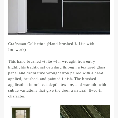
Craftsman Collection (Hand-brushed ¾ Lite with
Ironwork)
This hand brushed ¾ lite with wrought iron entry
highlights traditional detailing through a textured glass
panel and decorative wrought iron paired with a hand
applied, brushed, and painted finish. The brushed
application introduces depth, texture, and warmth, with
subtle variations that give the door a natural, lived-in
character.