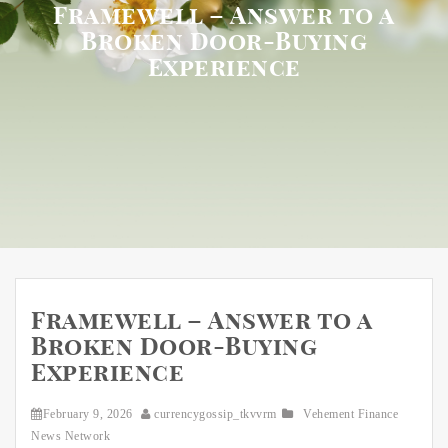
Framewell – Answer to a
Broken Door-Buying
Experience
Framewell – Answer to a
Broken Door-Buying
Experience
February 9, 2026
currencygossip_tkvvrm
Vehement Finance
News Network