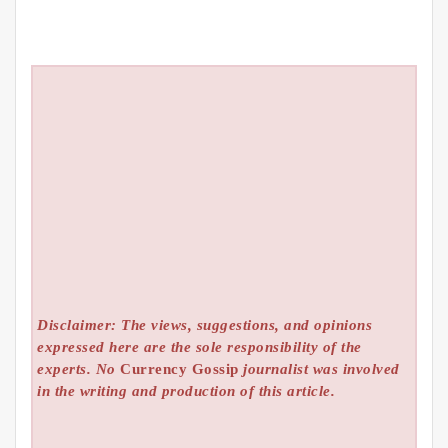
Disclaimer: The views, suggestions, and opinions
expressed here are the sole responsibility of the
experts. No
Currency Gossip
journalist was involved
in the writing and production of this article.