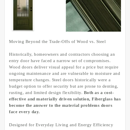
Moving Beyond the Trade-Offs of Wood vs. Steel
Historically, homeowners and contractors choosing an
entry door have faced a narrow set of compromises.
Wood doors deliver visual appeal for a price but require
ongoing maintenance and are vulnerable to moisture and
temperature changes. Steel doors historically were a
budget option to offer security but are prone to denting,
rusting, and limited design flexibility.
Both as a cost-
effective and materially driven solution, Fiberglass has
become the answer to the material problems doors
face every day.
Designed for Everyday Living and Energy Efficiency