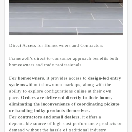
Direct Access for Homeowners and Contractors
Framewell’s direct-to-consumer approach benefits both
homeowners and trade professionals.
For homeowners
, it provides access to
design-led entry
systems
without showroom markups, along with the
ability to explore configurations online at their own
pace.
Orders are delivered directly to their home,
eliminating the inconvenience of coordinating pickups
or handling bulky products themselves.
For contractors and small dealers
, it offers a
dependable source of high-cost-performance products on
demand without the hassle of traditional industry