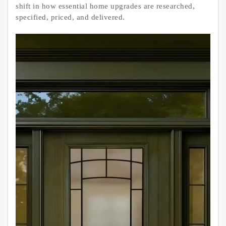
shift in how essential home upgrades are researched,
specified, priced, and delivered.