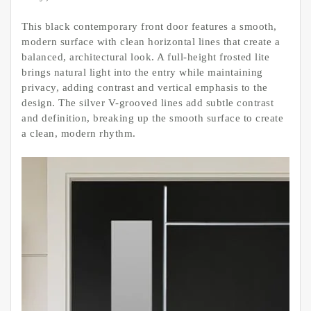
This black contemporary front door features a smooth,
modern surface with clean horizontal lines that create a
balanced, architectural look. A full-height frosted lite
brings natural light into the entry while maintaining
privacy, adding contrast and vertical emphasis to the
design. The silver V-grooved lines add subtle contrast
and definition, breaking up the smooth surface to create
a clean, modern rhythm.