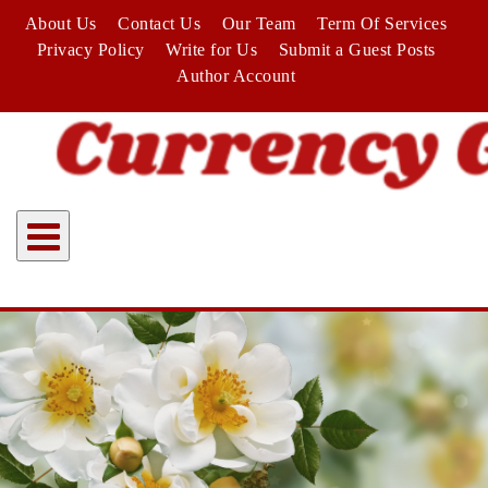
Skip
About Us
Contact Us
Our Team
Term Of Services
to
Privacy Policy
Write for Us
Submit a Guest Posts
content
Author Account