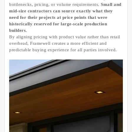
bottlenecks, pricing, or volume requirements.
Small and
mid-size contractors can source exactly what they
need for their projects at price points that were
historically reserved for large-scale production
builders.
By aligning pricing with product value rather than retail
overhead, Framewell creates a more efficient and
predictable buying experience for all parties involved.