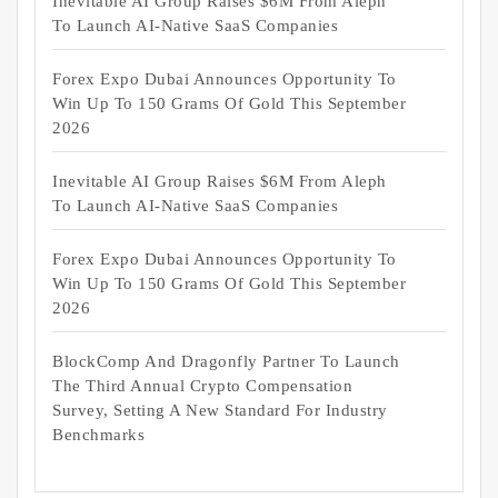
Inevitable AI Group Raises $6M From Aleph
To Launch AI-Native SaaS Companies
Forex Expo Dubai Announces Opportunity To
Win Up To 150 Grams Of Gold This September
2026
Inevitable AI Group Raises $6M From Aleph
To Launch AI-Native SaaS Companies
Forex Expo Dubai Announces Opportunity To
Win Up To 150 Grams Of Gold This September
2026
BlockComp And Dragonfly Partner To Launch
The Third Annual Crypto Compensation
Survey, Setting A New Standard For Industry
Benchmarks