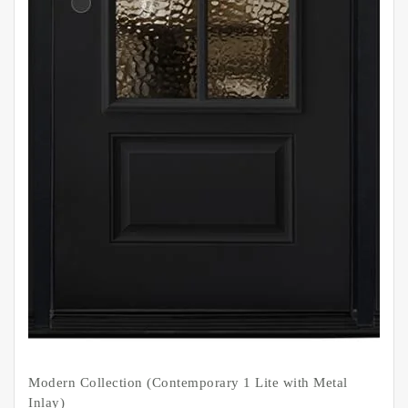
Modern Collection (Contemporary 1 Lite with Metal
Inlay)