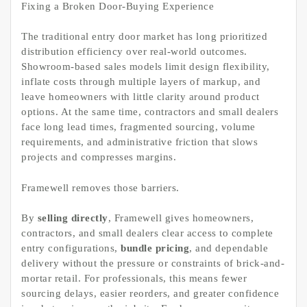
Fixing a Broken Door-Buying Experience
The traditional entry door market has long prioritized
distribution efficiency over real-world outcomes.
Showroom-based sales models limit design flexibility,
inflate costs through multiple layers of markup, and
leave homeowners with little clarity around product
options. At the same time, contractors and small dealers
face long lead times, fragmented sourcing, volume
requirements, and administrative friction that slows
projects and compresses margins.
Framewell removes those barriers.
By
selling directly
, Framewell gives homeowners,
contractors, and small dealers clear access to complete
entry configurations,
bundle pricing
, and dependable
delivery without the pressure or constraints of brick-and-
mortar retail. For professionals, this means fewer
sourcing delays, easier reorders, and greater confidence