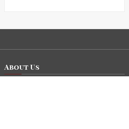
About Us
Currency Gossip is a financial blog Website. The Currency Gossip blog
focuses on specific money-related topics which we come across such as
Insurance, Stock Market, Wealth Management, Personnel Finance, Banking.
Categories