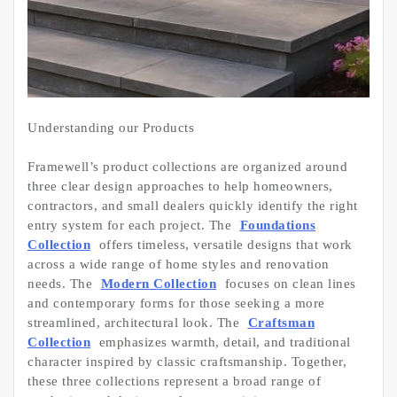
Understanding our Products
Framewell’s product collections are organized around
three clear design approaches to help homeowners,
contractors, and small dealers quickly identify the right
entry system for each project. The
Foundations
Collection
offers timeless, versatile designs that work
across a wide range of home styles and renovation
needs. The
Modern Collection
focuses on clean lines
and contemporary forms for those seeking a more
streamlined, architectural look. The
Craftsman
Collection
emphasizes warmth, detail, and traditional
character inspired by classic craftsmanship. Together,
these three collections represent a broad range of