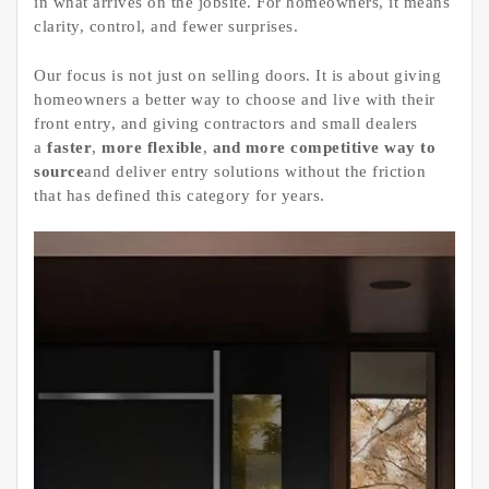
in what arrives on the jobsite. For homeowners, it means
clarity, control, and fewer surprises.
Our focus is not just on selling doors. It is about giving
homeowners a better way to choose and live with their
front entry, and giving contractors and small dealers
a
faster
,
more flexible
,
and more competitive
way to
source
and deliver entry solutions without the friction
that has defined this category for years.