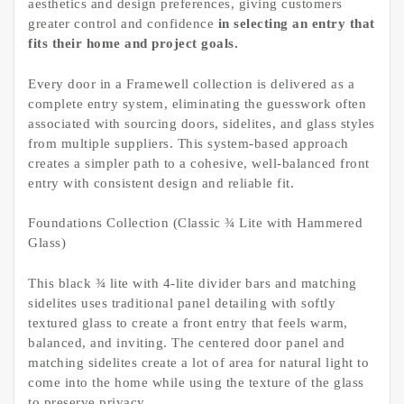
aesthetics and design preferences, giving customers
greater control and confidence
in selecting an entry that
fits their home and project goals.
Every door in a Framewell collection is delivered as a
complete entry system, eliminating the guesswork often
associated with sourcing doors, sidelites, and glass styles
from multiple suppliers. This system-based approach
creates a simpler path to a cohesive, well-balanced front
entry with consistent design and reliable fit.
Foundations Collection (Classic ¾ Lite with Hammered
Glass)
This black ¾ lite with 4-lite divider bars and matching
sidelites uses traditional panel detailing with softly
textured glass to create a front entry that feels warm,
balanced, and inviting. The centered door panel and
matching sidelites create a lot of area for natural light to
come into the home while using the texture of the glass
to preserve privacy.