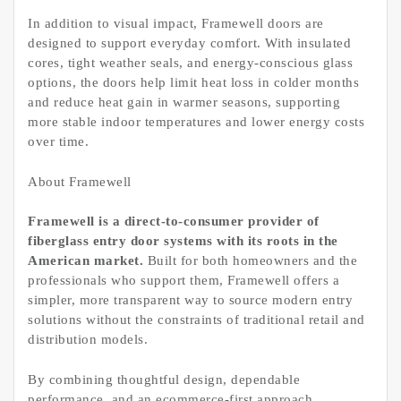
In addition to visual impact, Framewell doors are
designed to support everyday comfort. With insulated
cores, tight weather seals, and energy-conscious glass
options, the doors help limit heat loss in colder months
and reduce heat gain in warmer seasons, supporting
more stable indoor temperatures and lower energy costs
over time.
About Framewell
Framewell is a direct-to-consumer provider of
fiberglass entry door systems with its roots in the
American market.
Built for both homeowners and the
professionals who support them, Framewell offers a
simpler, more transparent way to source modern entry
solutions without the constraints of traditional retail and
distribution models.
By combining thoughtful design, dependable
performance, and an ecommerce-first approach,