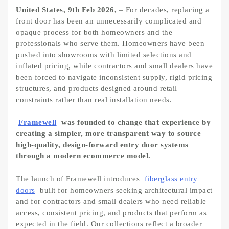
United States, 9th Feb 2026,
– For decades, replacing a
front door has been an unnecessarily complicated and
opaque process for both homeowners and the
professionals who serve them. Homeowners have been
pushed into showrooms with limited selections and
inflated pricing, while contractors and small dealers have
been forced to navigate inconsistent supply, rigid pricing
structures, and products designed around retail
constraints rather than real installation needs.
Framewell
was founded to change that experience by
creating a simpler, more transparent way to source
high-quality, design-forward entry door systems
through a modern ecommerce model.
The launch of Framewell introduces
fiberglass entry
doors
built for homeowners seeking architectural impact
and for contractors and small dealers who need reliable
access, consistent pricing, and products that perform as
expected in the field. Our collections reflect a broader