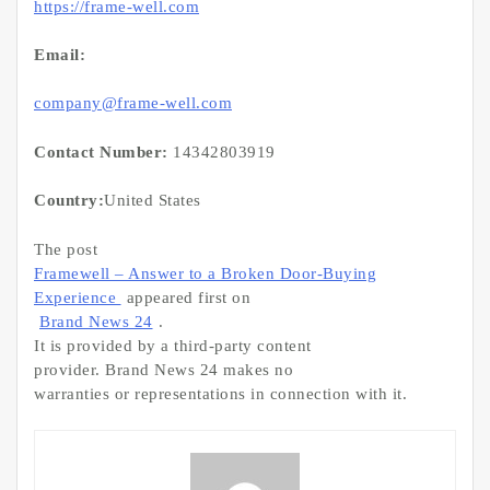
https://frame-well.com
Email:
company@frame-well.com
Contact Number:
14342803919
Country:
United States
The post
Framewell – Answer to a Broken Door-Buying
Experience
appeared first on
Brand News 24
.
It is provided by a third-party content
provider. Brand News 24 makes no
warranties or representations in connection with it.