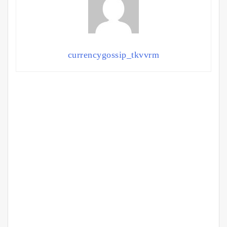
currencygossip_tkvvrm