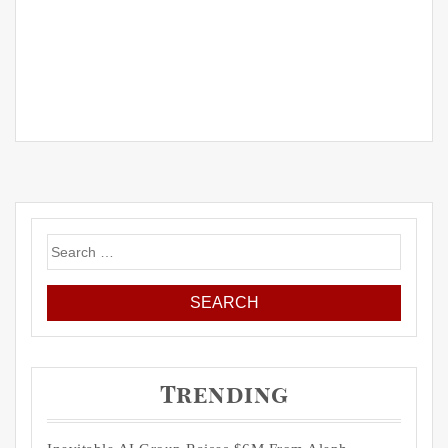
Search
for:
Trending