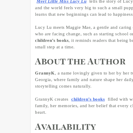
Meet Little Miss Lucy Lu
tells the story of Luc
and the world feels very big to such a small pupp
learns that new beginnings can lead to happiness
Lucy Lu meets Maggie Mae, a gentle and caring d
who are facing change, such as starting school 
children’s books
, it reminds readers that being
small step at a time.
About the Author
GrannyK
, a name lovingly given to her by her t
Georgia, where family and nature shape her daily l
storytelling comes naturally.
GrannyK creates
children’s books
filled with w
family, her memories, and her belief that every ch
heart.
Availability