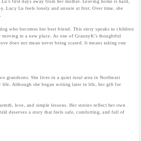
y Lu’s first days away from her mother. Leaving home is hard,
y. Lucy Lu feels lonely and unsure at first. Over time, she
.
og who becomes her best friend. This story speaks to children
or moving to a new place. As one of GrannyK’s thoughtful
 brave does not mean never being scared. It means taking one
wo grandsons. She lives in a quiet rural area in Northeast
ife. Although she began writing later in life, her gift for
armth, love, and simple lessons. Her stories reflect her own
ild deserves a story that feels safe, comforting, and full of