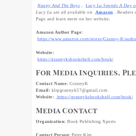
Naapy And The Boys
,
Lucy Lu Spends A Day o
Lucy Lu
are all available on
Amazon
. Readers 
Page and learn more on her website.
Amazon Author Page:
https://www.amazon.com/stores/Granny-K/au
Website:
https://grannyksbookshelf.com/book/
For Media Inquiries, Pl
Contact Name:
GrannyK
Email:
klrpgrannyk57@gmail.com
Website:
https://grannyksbookshelf.com/book/
Media Contact
Organization:
Book Publishing Xperts
Contact Person:
Peter Kim