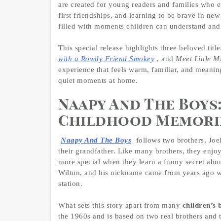
are created for young readers and families who 
first friendships, and learning to be brave in new
filled with moments children can understand and
This special release highlights three beloved titl
with a Rowdy Friend Smokey
, and
Meet Little M
experience that feels warm, familiar, and meanin
quiet moments at home.
Naapy And The Boys:
Childhood Memori
Naapy And The Boys
follows two brothers, Joel
their grandfather. Like many brothers, they enjo
more special when they learn a funny secret abo
Wilton, and his nickname came from years ago wh
station.
What sets this story apart from many
children’s 
the 1960s and is based on two real brothers and 