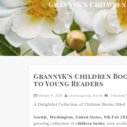
GrannyK’s Children
GrannyK’s Children Boo
to Young Readers
February 9, 2026
currencygossip_tkvvrm
Vehement 
A Delightful Collection of Children Books filled 
Seattle, Washington, United States, 9th Feb 20
growing collection of
children books
, now avail