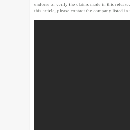
endorse or verify the claims made in this release
this article, please contact the company listed in