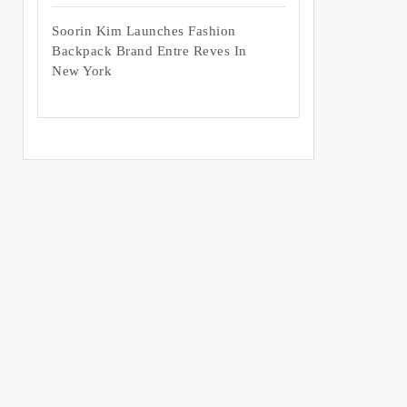
Soorin Kim Launches Fashion
Backpack Brand Entre Reves In
New York