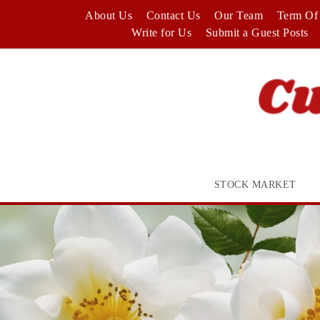
Skip
About Us
Contact Us
Our Team
Term Of 
to
Write for Us
Submit a Guest Posts
content
STOCK MARKET