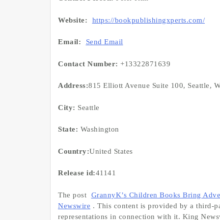
Website:
https://bookpublishingxperts.com/
Email:
Send Email
Contact Number:
+13322871639
Address:
815 Elliott Avenue Suite 100, Seattle,
City:
Seattle
State:
Washington
Country:
United States
Release id:
41141
The post
GrannyK’s Children Books Bring Adve
Newswire
. This content is provided by a third
representations in connection with it. King News