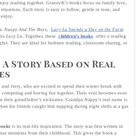
enjoy reading together. GrannyK’s books focus on family love,
 situations. Each story is easy to follow, gentle in tone, and
 enjoy.
es:
Naapy And The Boys
,
Lucy Lu Spends a Day on the Farm
iss Lucy Lu
. Together, these
children’s books
offer a reading
gful. They are ideal for bedtime reading, classroom sharing, or
 A Story Based on Real
es
 and Jerry, who are excited to spend their winter break with
y competing and having fun together. Their visit becomes even
ut their grandfather’s nickname. Grandpa Nappy’s real name is
en his friends caught him napping during night shifts at a gas
books
is its real-life inspiration. The story was first written in
true moments from their childhood. This gives the book a