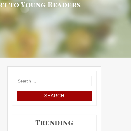
rt to Young Readers
Search
for:
Trending