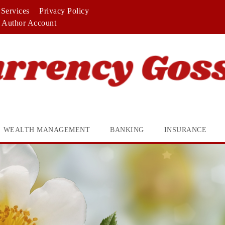
Services
Privacy Policy
Author Account
WEALTH MANAGEMENT
BANKING
INSURANCE