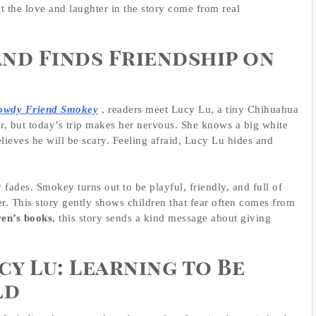
t the love and laughter in the story come from real
and Finds Friendship on
Rowdy Friend Smokey
, readers meet Lucy Lu, a tiny Chihuahua
ar, but today’s trip makes her nervous. She knows a big white
ieves he will be scary. Feeling afraid, Lucy Lu hides and
 fades. Smokey turns out to be playful, friendly, and full of
er. This story gently shows children that fear often comes from
ren’s books
, this story sends a kind message about giving
cy Lu: Learning to Be
ld