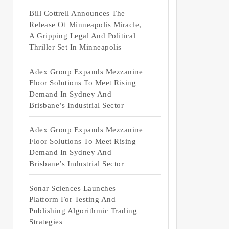
Bill Cottrell Announces The
Release Of Minneapolis Miracle,
A Gripping Legal And Political
Thriller Set In Minneapolis
Adex Group Expands Mezzanine
Floor Solutions To Meet Rising
Demand In Sydney And
Brisbane’s Industrial Sector
Adex Group Expands Mezzanine
Floor Solutions To Meet Rising
Demand In Sydney And
Brisbane’s Industrial Sector
Sonar Sciences Launches
Platform For Testing And
Publishing Algorithmic Trading
Strategies