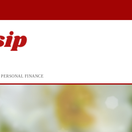
PERSONAL FINANCE