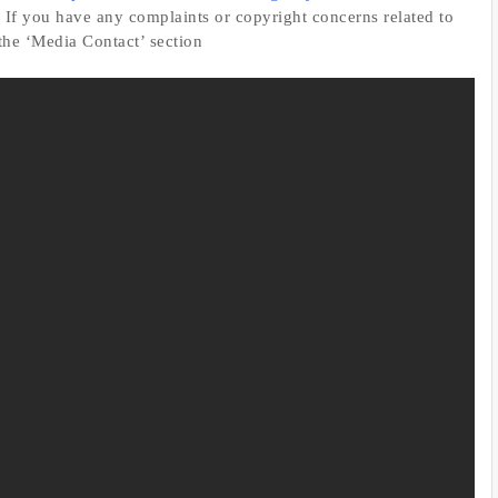
. If you have any complaints or copyright concerns related to
 the ‘Media Contact’ section