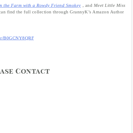
n the Farm with a Rowdy Friend Smokey
, and
Meet Little Miss
can find the full collection through GrannyK’s Amazon Author
thor/B0GCNY8QRF
ease Contact