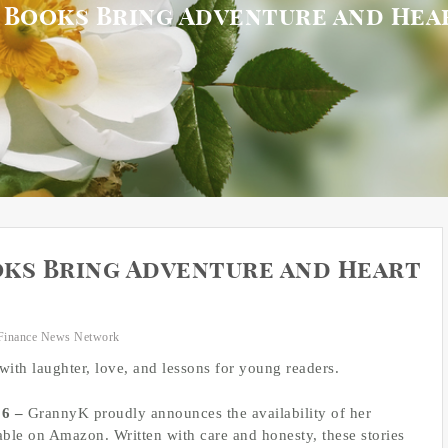
 Books Bring Adventure and Hea
ks Bring Adventure and Heart
Finance News Network
with laughter, love, and lessons for young readers.
26 –
GrannyK proudly announces the availability of her
able on Amazon. Written with care and honesty, these stories