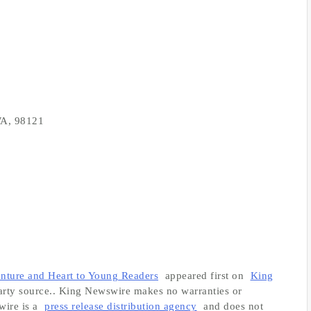
 WA, 98121
nture and Heart to Young Readers
appeared first on
King
-party source.. King Newswire makes no warranties or
wire is a
press release distribution agency
and does not