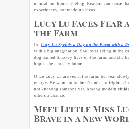
natural and honest feeling. Readers can sense tha
experiences, not made-up ideas.
Lucy Lu Faces Fear 
the Farm
In
Lucy Lu Spends a Day on the Farm with a 
with a big imagination. She loves riding in the c
dog named Smokey lives on the farm, and she bel
hopes she can stay home.
Once Lucy Lu arrives at the farm, her fear slowly
energy. He wants to be her friend, not frighten h
not knowing someone yet. Among modern
child
others a chance.
Meet Little Miss Lu
Brave in a New Wor