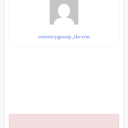
currencygossip_tkvvrm