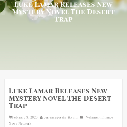
Luke Lamar Releases New
Mystery Novel The Desert
Trap
Luke Lamar Releases New
Mystery Novel The Desert
Trap
February 9, 2026
currencygossip_tkvvrm
Vehement Finance
News Network