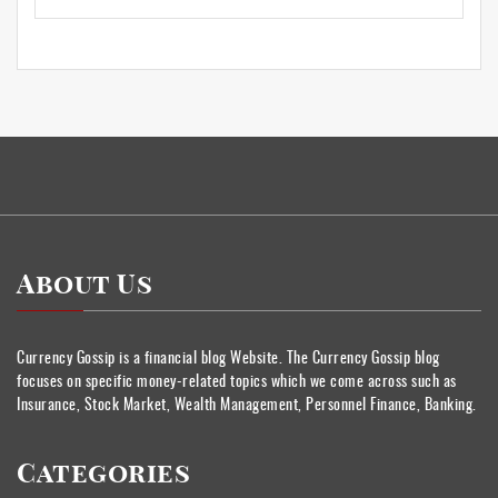
About Us
Currency Gossip is a financial blog Website. The Currency Gossip blog
focuses on specific money-related topics which we come across such as
Insurance, Stock Market, Wealth Management, Personnel Finance, Banking.
Categories