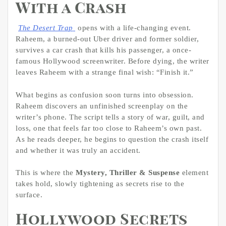
With a Crash
The Desert Trap
opens with a life-changing event.
Raheem, a burned-out Uber driver and former soldier,
survives a car crash that kills his passenger, a once-
famous Hollywood screenwriter. Before dying, the writer
leaves Raheem with a strange final wish: “Finish it.”
What begins as confusion soon turns into obsession.
Raheem discovers an unfinished screenplay on the
writer’s phone. The script tells a story of war, guilt, and
loss, one that feels far too close to Raheem’s own past.
As he reads deeper, he begins to question the crash itself
and whether it was truly an accident.
This is where the
Mystery, Thriller & Suspense
element
takes hold, slowly tightening as secrets rise to the
surface.
Hollywood Secrets