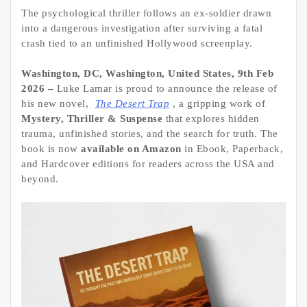
The psychological thriller follows an ex-soldier drawn
into a dangerous investigation after surviving a fatal
crash tied to an unfinished Hollywood screenplay.
Washington, DC, Washington, United States, 9th Feb
2026 –
Luke Lamar is proud to announce the release of
his new novel,
The Desert Trap
, a gripping work of
Mystery, Thriller & Suspense
that explores hidden
trauma, unfinished stories, and the search for truth. The
book is now
available on Amazon
in Ebook, Paperback,
and Hardcover editions for readers across the USA and
beyond.