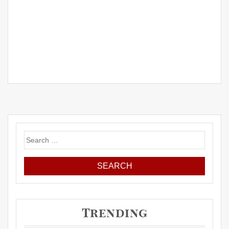
Search
for:
Trending