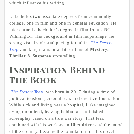
which influence his writing.
Luke holds two associate degrees from community
college, one in film and one in general education. He
later earned a bachelor’s degree in film from UNC
Wilmington. His background in film helps shape the
strong visual style and pacing found in
The Desert
Trap
, making it a natural fit for fans of
Mystery,
Thriller & Suspense
storytelling.
Inspiration Behind
the Book
The Desert Trap
was born in 2017 during a time of
political tension, personal fear, and creative frustration.
While sick and living near a hospital, Luke imagined
dying unnoticed, leaving behind an unfinished
screenplay based on a true war story. That fear,
combined with his work as an Uber driver and the mood
of the country, became the foundation for this novel.