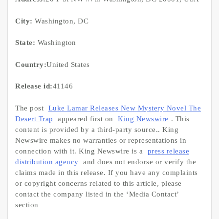
City:
Washington, DC
State:
Washington
Country:
United States
Release id:
41146
The post
Luke Lamar Releases New Mystery Novel The
Desert Trap
appeared first on
King Newswire
. This
content is provided by a third-party source.. King
Newswire makes no warranties or representations in
connection with it. King Newswire is a
press release
distribution agency
and does not endorse or verify the
claims made in this release. If you have any complaints
or copyright concerns related to this article, please
contact the company listed in the ‘Media Contact’
section