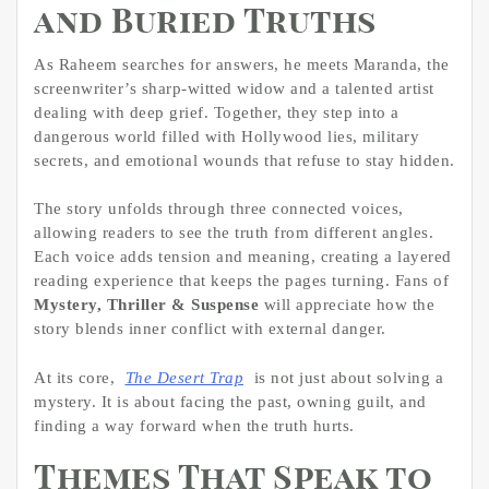
and Buried Truths
As Raheem searches for answers, he meets Maranda, the
screenwriter’s sharp-witted widow and a talented artist
dealing with deep grief. Together, they step into a
dangerous world filled with Hollywood lies, military
secrets, and emotional wounds that refuse to stay hidden.
The story unfolds through three connected voices,
allowing readers to see the truth from different angles.
Each voice adds tension and meaning, creating a layered
reading experience that keeps the pages turning. Fans of
Mystery, Thriller & Suspense
will appreciate how the
story blends inner conflict with external danger.
At its core,
The Desert Trap
is not just about solving a
mystery. It is about facing the past, owning guilt, and
finding a way forward when the truth hurts.
Themes That Speak to