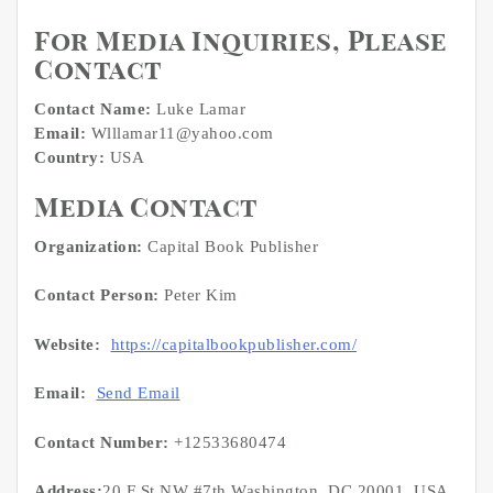
For Media Inquiries, Please
Contact
Contact Name:
Luke Lamar
Email:
Wlllamar11@yahoo.com
Country:
USA
Media Contact
Organization:
Capital Book Publisher
Contact Person:
Peter Kim
Website:
https://capitalbookpublisher.com/
Email:
Send Email
Contact Number:
+12533680474
Address:
20 F St NW #7th Washington, DC 20001, USA