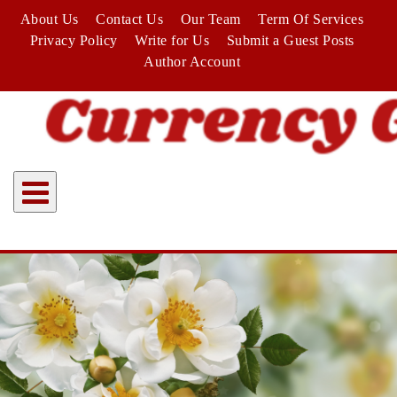
Skip
About Us
Contact Us
Our Team
Term Of Services
to
Privacy Policy
Write for Us
Submit a Guest Posts
content
Author Account