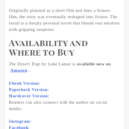
Originally planned as a short film and later a feature
film, the story was eventually reshaped into fiction. The
result is a deeply personal novel that blends real emotion
with gripping suspense.
Availability and
Where to Buy
The Desert Trap
by Luke Lamar is
available now on
Amazon
:
Ebook Version
:
Paperback Version
:
Hardcover Version
:
Readers can also connect with the author on social
media:
Instagram
:
Facebook
: