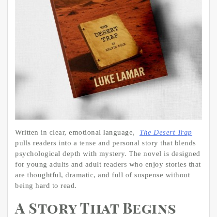
Written in clear, emotional language,
The Desert Trap
pulls readers into a tense and personal story that blends
psychological depth with mystery. The novel is designed
for young adults and adult readers who enjoy stories that
are thoughtful, dramatic, and full of suspense without
being hard to read.
A Story That Begins