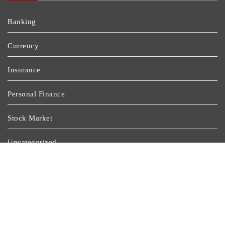
Banking
Currency
Insurance
Personal Finance
Stock Market
Uncategorized
Vehement Finance News Network
Wealth Management
Latest Post