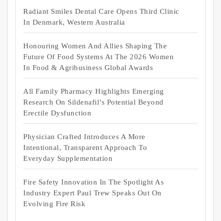
Radiant Smiles Dental Care Opens Third Clinic
In Denmark, Western Australia
Honouring Women And Allies Shaping The
Future Of Food Systems At The 2026 Women
In Food & Agribusiness Global Awards
All Family Pharmacy Highlights Emerging
Research On Sildenafil’s Potential Beyond
Erectile Dysfunction
Physician Crafted Introduces A More
Intentional, Transparent Approach To
Everyday Supplementation
Fire Safety Innovation In The Spotlight As
Industry Expert Paul Trew Speaks Out On
Evolving Fire Risk