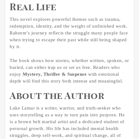
Real Life
This novel explores powerful themes such as trauma,
redemption, identity, and the weight of unfinished work.
Raheem’s journey reflects the struggle many people face
when trying to escape their past while still being shaped
by it.
The book shows how stories, whether written, spoken, or
buried, can either trap us or set us free. Readers who
enjoy
Mystery, Thriller & Suspense
with emotional
depth will find this story both intense and meaningful.
About the Author
Luke Lamar is a writer, warrior, and truth-seeker who
uses storytelling as a way to turn pain into purpose. He
is a brown belt martial artist and a dedicated student of
personal growth. His life has included mental health
struggles, deep self-work, and spiritual change, all of