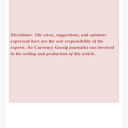
Disclaimer: The views, suggestions, and opinions
expressed here are the sole responsibility of the
experts. No
Currency Gossip
journalist was involved
in the writing and production of this article.