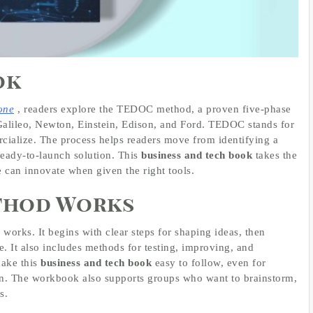
ok
one
, readers explore the TEDOC method, a proven five-phase
Galileo, Newton, Einstein, Edison, and Ford. TEDOC stands for
ialize. The process helps readers move from identifying a
ready-to-launch solution. This
business and tech book
takes the
 can innovate when given the right tools.
thod Works
rks. It begins with clear steps for shaping ideas, then
. It also includes methods for testing, improving, and
make this
business and tech book
easy to follow, even for
n. The workbook also supports groups who want to brainstorm,
s.