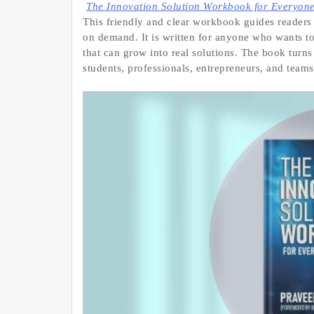
The Innovation Solution Workbook for Everyon
This friendly and clear workbook guides readers 
on demand. It is written for anyone who wants to
that can grow into real solutions. The book turns
students, professionals, entrepreneurs, and teams