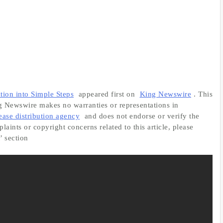
on into Simple Steps
appeared first on
King Newswire
. This
ng Newswire makes no warranties or representations in
lease distribution agency
and does not endorse or verify the
aints or copyright concerns related to this article, please
’ section