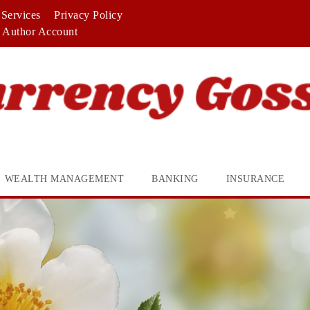
Services
Privacy Policy
Author Account
WEALTH MANAGEMENT
BANKING
INSURANCE