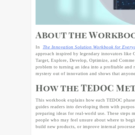
About the Workbo
In
The Innovation Solution Workbook for Every
approach inspired by legendary innovators like 
Target, Explore, Develop, Optimize, and Commerc
problem to turning an idea into a profitable and 
mystery out of innovation and shows that anyone
How the TEDOC Me
This workbook explains how each TEDOC phase wo
guides readers into developing them with purpose
preparing ideas for real-world use. These steps 
people who may feel unsure about where to begi
build new products, or improve internal processe