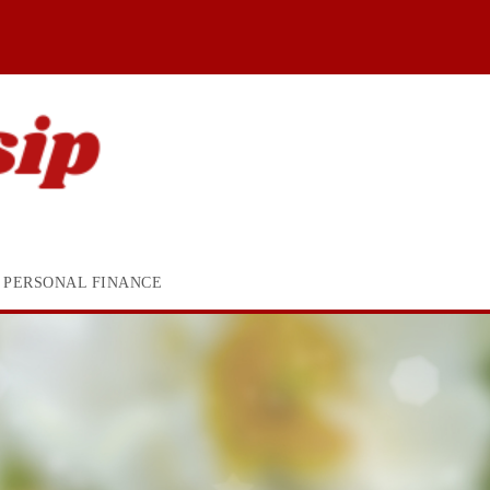
PERSONAL FINANCE