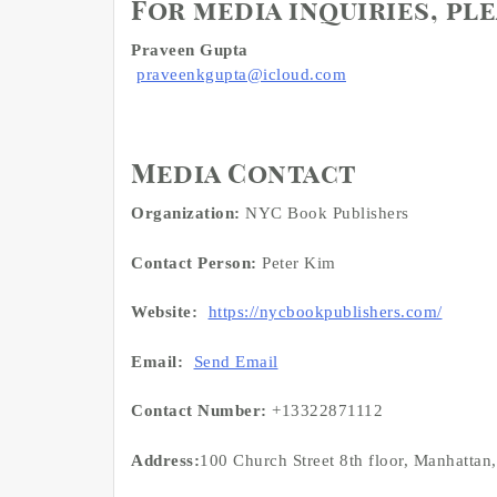
For media inquiries, pl
Praveen Gupta
praveenkgupta@icloud.com
Media Contact
Organization:
NYC Book Publishers
Contact Person:
Peter Kim
Website:
https://nycbookpublishers.com/
Email:
Send Email
Contact Number:
+13322871112
Address:
100 Church Street 8th floor, Manhattan