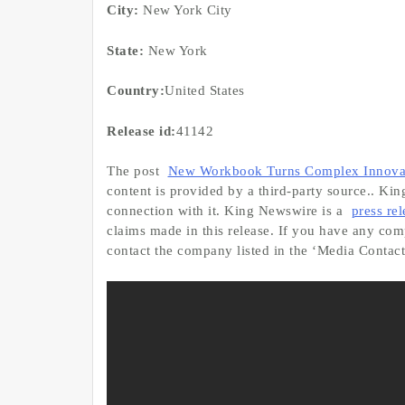
City:
New York City
State:
New York
Country:
United States
Release id:
41142
The post
New Workbook Turns Complex Innovati
content is provided by a third-party source.. Ki
connection with it. King Newswire is a
press re
claims made in this release. If you have any compl
contact the company listed in the ‘Media Contact