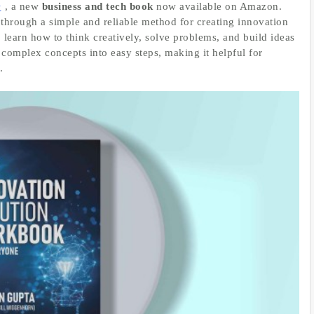
e
, a new
business and tech book
now available on Amazon.
through a simple and reliable method for creating innovation
 learn how to think creatively, solve problems, and build ideas
 complex concepts into easy steps, making it helpful for
.