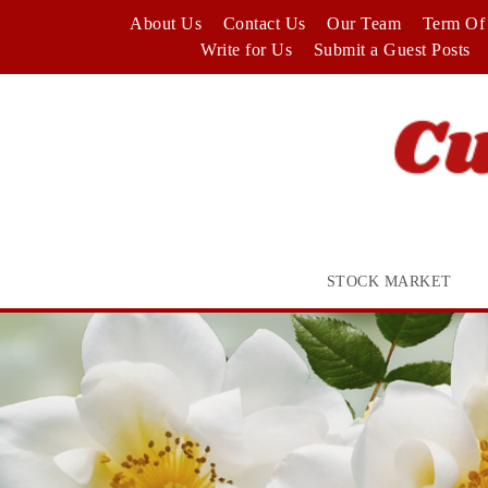
Skip
About Us
Contact Us
Our Team
Term Of 
to
Write for Us
Submit a Guest Posts
content
STOCK MARKET