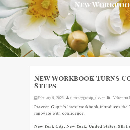
New Workbook
New Workbook Turns Co
Steps
February 9, 2026
currencygossip_tkvvrm
Vehement 
Praveen Gupta’s latest workbook introduces the
innovate with confidence.
New York City, New York, United States, 9th 