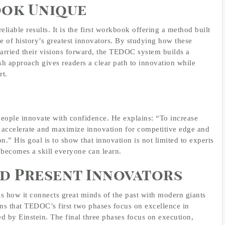
ook Unique
eliable results. It is the first workbook offering a method built
ve of history’s greatest innovators. By studying how these
arried their visions forward, the TEDOC system builds a
sh approach gives readers a clear path to innovation while
rt.
people innovate with confidence. He explains: “To increase
t accelerate and maximize innovation for competitive edge and
n.” His goal is to show that innovation is not limited to experts
n becomes a skill everyone can learn.
d Present Innovators
is how it connects great minds of the past with modern giants
s that TEDOC’s first two phases focus on excellence in
ed by Einstein. The final three phases focus on execution,