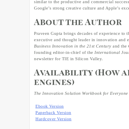
similar to the productive and commercial success
Google’s strong creative culture and Apple’s exce
About the Author
Praveen Gupta brings decades of experience to t
executive and thought leader in innovation and 
Business Innovation in the 21st Century
and the
founding editor-in-chief of the
International Jou
newsletter for TIE in Silicon Valley.
Availability (How 
engines)
The Innovation Solution Workbook for Everyone
Ebook Version
Paperback Version
Hardcover Version