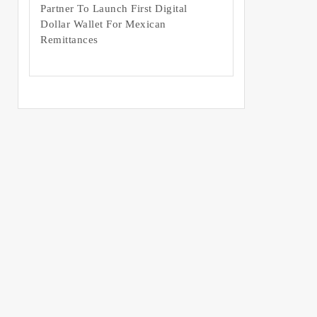
Partner To Launch First Digital
Dollar Wallet For Mexican
Remittances