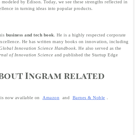
 modeled by Edison. Today, we see these strengths reflected in
llence in turning ideas into popular products.
his
business and tech book
. He is a highly respected corporate
excellence. He has written many books on innovation, including
Global Innovation Science Handbook
. He also served as the
rnal of Innovation Science
and published the Startup Edge
about Ingram related
is now available on
Amazon
and
Barnes & Noble
.