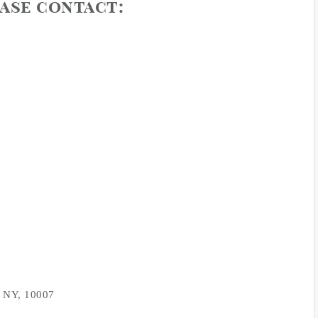
ease contact:
, NY, 10007