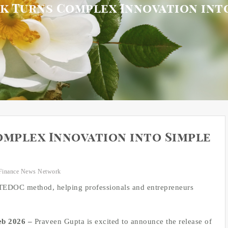
 Turns Complex Innovation into
mplex Innovation into Simple
Finance News Network
 TEDOC method, helping professionals and entrepreneurs
Feb 2026 –
Praveen Gupta is excited to announce the release of