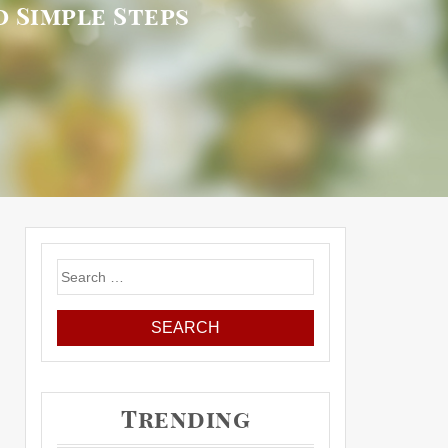
 Simple Steps
Search
for:
Trending