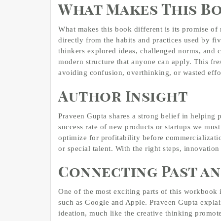
What Makes This B
What makes this book different is its promise of r
directly from the habits and practices used by fi
thinkers explored ideas, challenged norms, and c
modern structure that anyone can apply. This fre
avoiding confusion, overthinking, or wasted effo
Author Insight
Praveen Gupta shares a strong belief in helping 
success rate of new products or startups we mus
optimize for profitability before commercializatio
or special talent. With the right steps, innovatio
Connecting Past an
One of the most exciting parts of this workbook 
such as Google and Apple. Praveen Gupta explain
ideation, much like the creative thinking promot