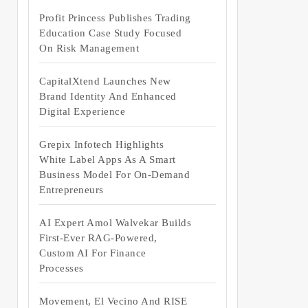
Profit Princess Publishes Trading
Education Case Study Focused
On Risk Management
CapitalXtend Launches New
Brand Identity And Enhanced
Digital Experience
Grepix Infotech Highlights
White Label Apps As A Smart
Business Model For On-Demand
Entrepreneurs
AI Expert Amol Walvekar Builds
First-Ever RAG-Powered,
Custom AI For Finance
Processes
Movement, El Vecino And RISE