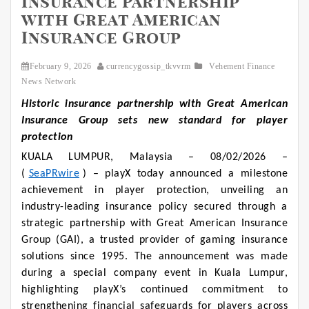
Insurance Partnership
with Great American
Insurance Group
February 9, 2026
currencygossip_tkvvrm
Vehement Finance
News Network
Historic insurance partnership with Great American
Insurance Group sets new standard for player
protection
KUALA LUMPUR, Malaysia – 08/02/2026 –
(
SeaPRwire
) – playX today announced a milestone
achievement in player protection, unveiling an
industry-leading insurance policy secured through a
strategic partnership with Great American Insurance
Group (GAI), a trusted provider of gaming insurance
solutions since 1995. The announcement was made
during a special company event in Kuala Lumpur,
highlighting playX’s continued commitment to
strengthening financial safeguards for players across