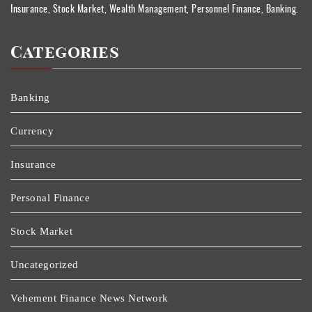
Insurance, Stock Market, Wealth Management, Personnel Finance, Banking.
Categories
Banking
Currency
Insurance
Personal Finance
Stock Market
Uncategorized
Vehement Finance News Network