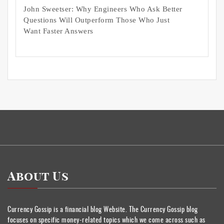
John Sweetser: Why Engineers Who Ask Better
Questions Will Outperform Those Who Just
Want Faster Answers
About Us
Currency Gossip is a financial blog Website. The Currency Gossip blog
focuses on specific money-related topics which we come across such as