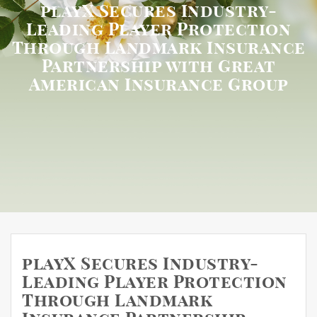
playX Secures Industry-
Leading Player Protection
Through Landmark Insurance
Partnership with Great
American Insurance Group
playX Secures Industry-
Leading Player Protection
Through Landmark