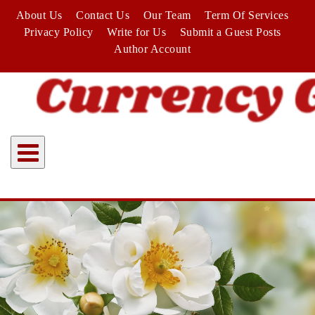
Skip
About Us
Contact Us
Our Team
Term Of Services
to
Privacy Policy
Write for Us
Submit a Guest Posts
content
Author Account