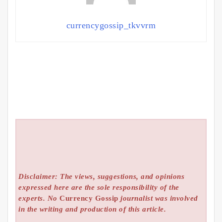
currencygossip_tkvvrm
Disclaimer: The views, suggestions, and opinions
expressed here are the sole responsibility of the
experts. No
Currency Gossip
journalist was involved
in the writing and production of this article.