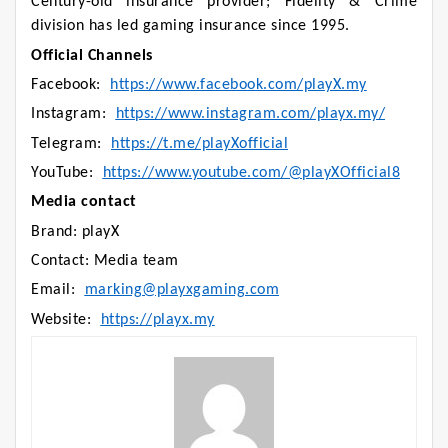
Century-old insurance provider; Fidelity & Crime
division has led gaming insurance since 1995.
Official Channels
Facebook:
https://www.facebook.com/playX.my
Instagram:
https://www.instagram.com/playx.my/
Telegram:
https://t.me/playXofficial
YouTube:
https://www.youtube.com/@playXOfficial8
Media contact
Brand: playX
Contact: Media team
Email:
marking@playxgaming.com
Website:
https://playx.my