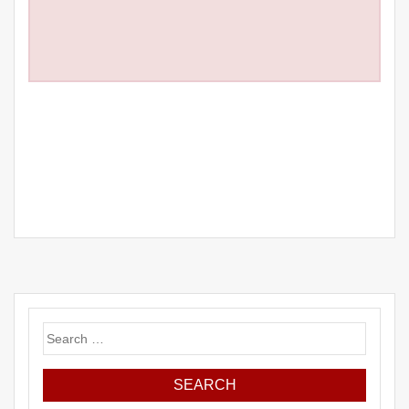
Search
for: