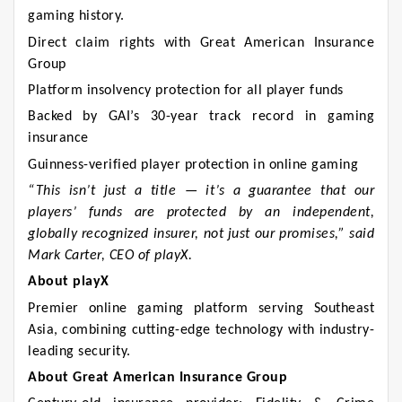
gaming history.
Direct claim rights with Great American Insurance
Group
Platform insolvency protection for all player funds
Backed by GAI’s 30-year track record in gaming
insurance
Guinness-verified player protection in online gaming
“This isn’t just a title — it’s a guarantee that our
players’ funds are protected by an independent,
globally recognized insurer, not just our promises,” said
Mark Carter, CEO of playX.
About playX
Premier online gaming platform serving Southeast
Asia, combining cutting-edge technology with industry-
leading security.
About Great American Insurance Group