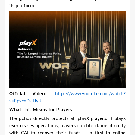
its platform.
Official Video:
https://www.youtube.com/watch?
v=EpvceD-HJyU
What This Means for Players
The policy directly protects all playX players. If playX
ever ceases operations, players can file claims directly
with GAI to recover their funds — a first in online