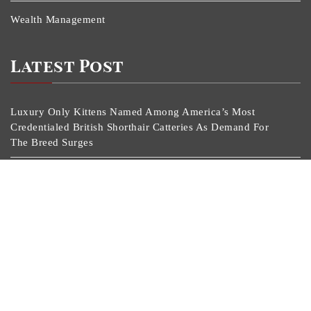
Wealth Management
Latest Post
Luxury Only Kittens Named Among America’s Most
Credentialed British Shorthair Catteries As Demand For
The Breed Surges
Quick ESA Letter Announces Expansion Of Its Online
Evaluation Platform
Omar Messado Launches Free Mentorship Circles For
Emerging Procurement And Transportation Professionals
Crystal Lundberg Launches Personal Pledge To Break
Generational Cycles Through Daily Discipline