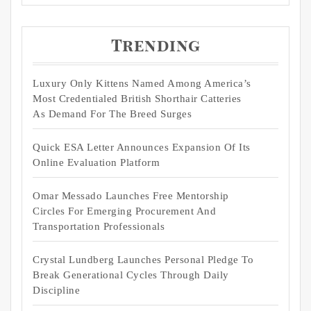
Trending
Luxury Only Kittens Named Among America’s
Most Credentialed British Shorthair Catteries
As Demand For The Breed Surges
Quick ESA Letter Announces Expansion Of Its
Online Evaluation Platform
Omar Messado Launches Free Mentorship
Circles For Emerging Procurement And
Transportation Professionals
Crystal Lundberg Launches Personal Pledge To
Break Generational Cycles Through Daily
Discipline