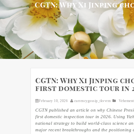
CGTN: Why Xi Jinping cho
CGTN: Why Xi Jinping cho
first domestic tour in 
February 10, 2026
currencygossip_tkvvrm
Vehement
CGTN published an article on why Chinese Presid
first domestic inspection tour in 2026. Using Yiz
national strategy to build world-class science an
major recent breakthroughs and the positioning o