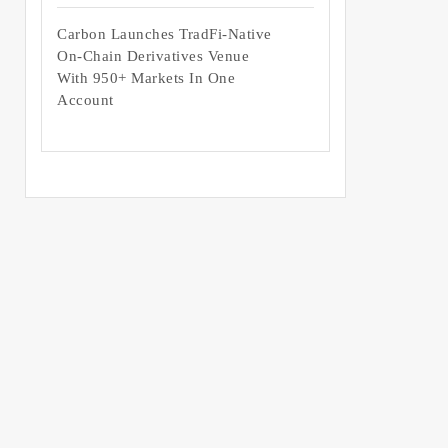
Carbon Launches TradFi-Native
On-Chain Derivatives Venue
With 950+ Markets In One
Account