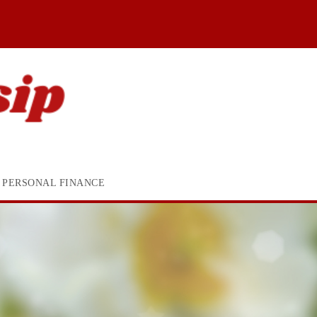
PERSONAL FINANCE