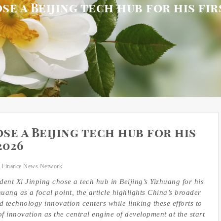
se a Beijing tech hub for his fi
se a Beijing tech hub for his
2026
 Finance News Network
ent Xi Jinping chose a tech hub in Beijing’s Yizhuang for his
huang as a focal point, the article highlights China’s broader
d technology innovation centers while linking these efforts to
f innovation as the central engine of development at the start