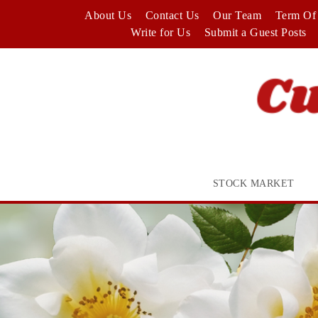
Skip
About Us
Contact Us
Our Team
Term Of 
to
Write for Us
Submit a Guest Posts
content
STOCK MARKET