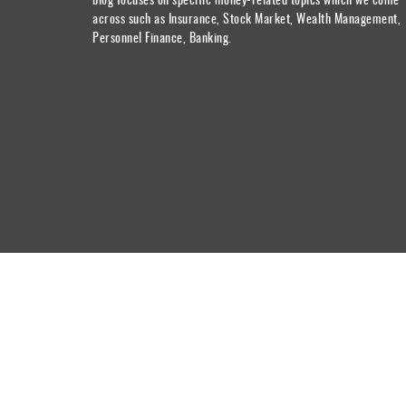
across such as Insurance, Stock Market, Wealth Management,
Personnel Finance, Banking.