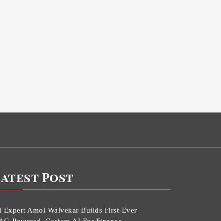
Latest Post
I Expert Amol Walvekar Builds First-Ever