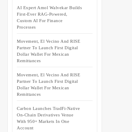
AI Expert Amol Walvekar Builds
First-Ever RAG-Powered,
Custom AI For Finance
Processes
Movement, El Vecino And RISE
Partner To Launch First Digital
Dollar Wallet For Mexican
Remittances
Movement, El Vecino And RISE
Partner To Launch First Digital
Dollar Wallet For Mexican
Remittances
Carbon Launches TradFi-Native
On-Chain Derivatives Venue
With 950+ Markets In One
Account