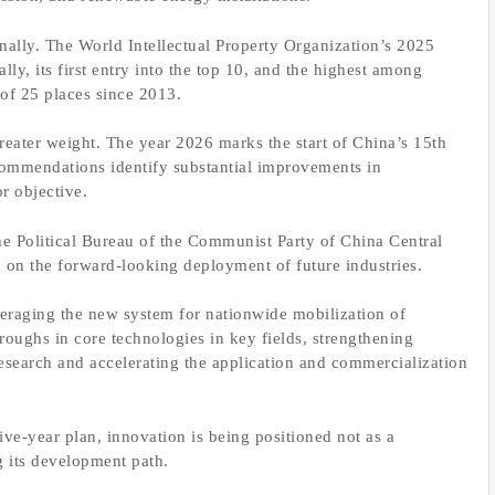
nally. The World Intellectual Property Organization’s 2025
y, its first entry into the top 10, and the highest among
of 25 places since 2013.
reater weight. The year 2026 marks the start of China’s 15th
commendations identify substantial improvements in
r objective.
e Political Bureau of the Communist Party of China Central
 on the forward-looking deployment of future industries.
everaging the new system for nationwide mobilization of
hroughs in core technologies in key fields, strengthening
esearch and accelerating the application and commercialization
ive-year plan, innovation is being positioned not as a
ng its development path.