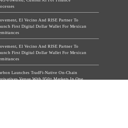
AG-Powered, Custom AI For Finance
rocesses
ovement, El Vecino And RISE Partner To
unch First Digital Dollar Wallet For Mexican
emittances
ovement, El Vecino And RISE Partner To
unch First Digital Dollar Wallet For Mexican
emittances
arbon Launches TradFi-Native On-Chain
erivatives Venue With 950+ Markets In One
ccount
arbon Launches TradFi-Native On-Chain
erivatives Venue With 950+ Markets In One
ccount