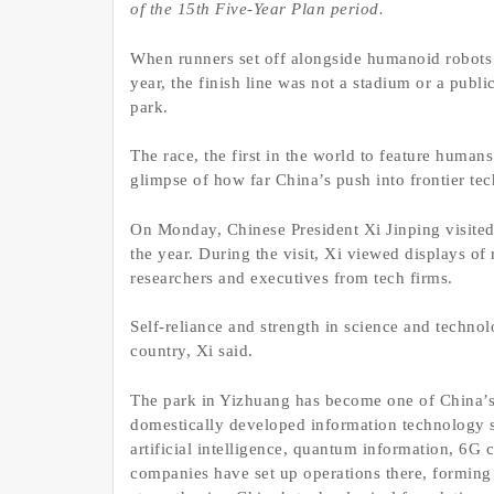
of the 15th Five-Year Plan period.
When runners set off alongside humanoid robots i
year, the finish line was not a stadium or a publ
park.
The race, the first in the world to feature huma
glimpse of how far China’s push into frontier te
On Monday, Chinese President Xi Jinping visited 
the year. During the visit, Xi viewed displays o
researchers and executives from tech firms.
Self-reliance and strength in science and technol
country, Xi said.
The park in Yizhuang has become one of China’s 
domestically developed information technology se
artificial intelligence, quantum information, 6G
companies have set up operations there, forming a