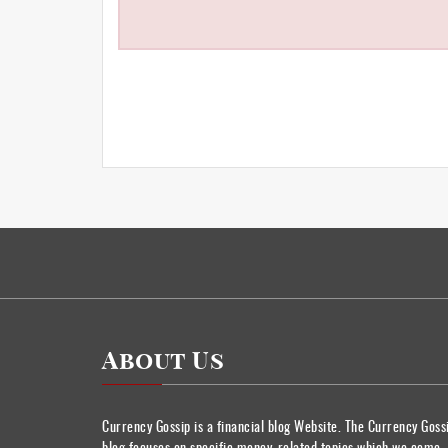
About Us
Currency Gossip is a financial blog Website. The Currency Goss
blog focuses on specific money-related topics which we come