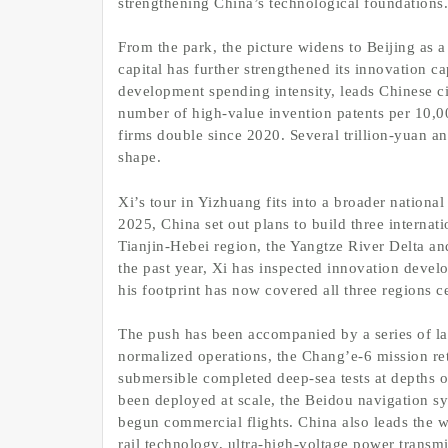
strengthening China’s technological foundations.
From the park, the picture widens to Beijing as 
capital has further strengthened its innovation ca
development spending intensity, leads Chinese c
number of high-value invention patents per 10,00
firms double since 2020. Several trillion-yuan an
shape.
Xi’s tour in Yizhuang fits into a broader nation
2025, China set out plans to build three internat
Tianjin-Hebei region, the Yangtze River Delta
the past year, Xi has inspected innovation deve
his footprint has now covered all three regions cen
The push has been accompanied by a series of la
normalized operations, the Chang’e-6 mission re
submersible completed deep-sea tests at depths
been deployed at scale, the Beidou navigation sy
begun commercial flights. China also leads the 
rail technology, ultra-high-voltage power transmi