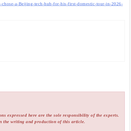
hose-a-Beijing-tech-hub-for-his-first-domestic-tour-in-2026-
ns expressed here are the sole responsibility of the experts.
n the writing and production of this article.