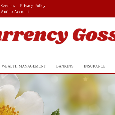
Services
Privacy Policy
Author Account
WEALTH MANAGEMENT
BANKING
INSURANCE