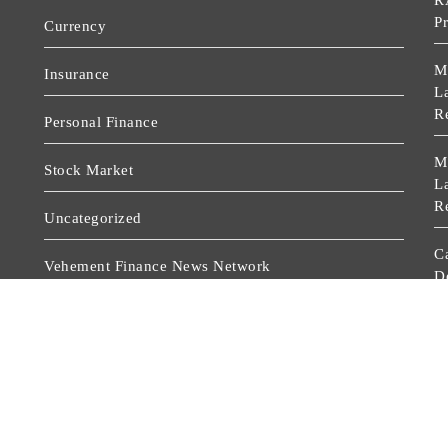
R
P
Currency
M
Insurance
La
R
Personal Finance
M
Stock Market
La
R
Uncategorized
C
Vehement Finance News Network
D
A
Wealth Management
C
D
A