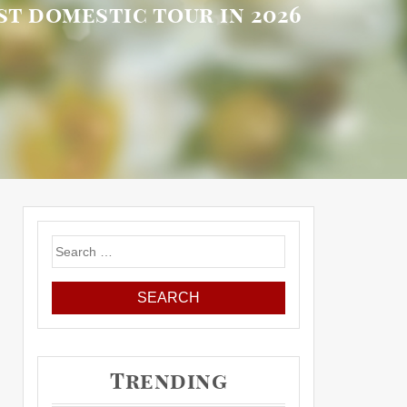
rst domestic tour in 2026
Search
for:
Trending