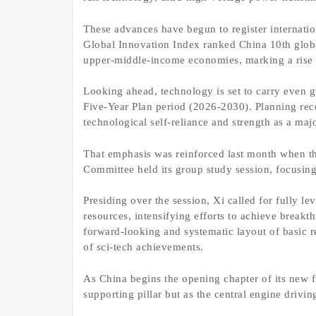
These advances have begun to register internatio
Global Innovation Index ranked China 10th globall
upper-middle-income economies, marking a rise 
Looking ahead, technology is set to carry even g
Five-Year Plan period (2026-2030). Planning re
technological self-reliance and strength as a majo
That emphasis was reinforced last month when th
Committee held its group study session, focusing
Presiding over the session, Xi called for fully l
resources, intensifying efforts to achieve breakt
forward-looking and systematic layout of basic r
of sci-tech achievements.
As China begins the opening chapter of its new f
supporting pillar but as the central engine drivi