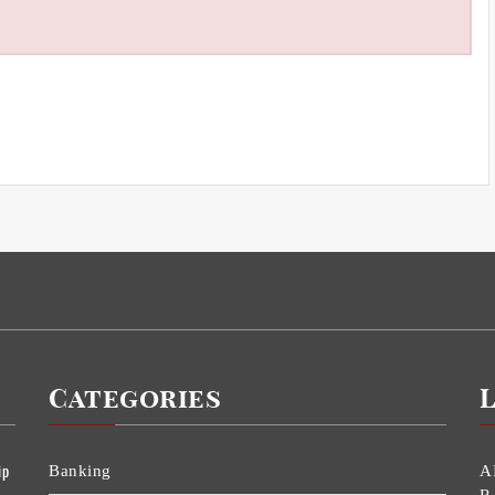
Categories
ip
Banking
A