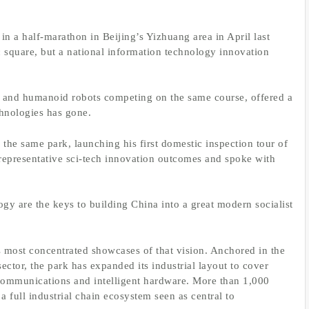
n a half-marathon in Beijing’s Yizhuang area in April last
ic square, but a national information technology innovation
ns and humanoid robots competing on the same course, offered a
chnologies has gone.
the same park, launching his first domestic inspection tour of
f representative sci-tech innovation outcomes and spoke with
ogy are the keys to building China into a great modern socialist
most concentrated showcases of that vision. Anchored in the
ctor, the park has expanded its industrial layout to cover
 communications and intelligent hardware. More than 1,000
 full industrial chain ecosystem seen as central to