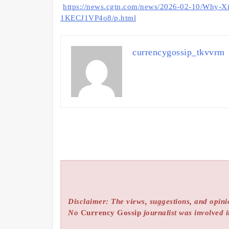
https://news.cgtn.com/news/2026-02-10/Why-Xi-c
1KECJ1VP4o8/p.html
currencygossip_tkvvrm
Disclaimer: The views, suggestions, and opinio
No
Currency Gossip
journalist was involved i