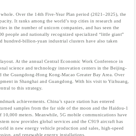
a whole. Over the 14th Five-Year Plan period (2021–2025), the
pacity. It ranks among the world’s top cities in research and
ities in the number of unicorn companies, and has seen the
0 people and nationally recognized specialized “little giant”
d hundred-billion-yuan industrial clusters have also taken
al layout. At the annual Central Economic Work Conference in
ional science and technology innovation centers in the Beijing-
 and the Guangdong-Hong Kong-Macao Greater Bay Area. Over
lopment in Shanghai and Guangdong. With his visit to Yizhuang,
tral to this strategy.
ndmark achievements. China’s space station has entered
turned samples from the far side of the moon and the Haidou-1
 of 10,000 meters. Meanwhile, 5G mobile communications have
stem now provides global services and the C919 aircraft has
world in new energy vehicle production and sales, high-speed
ssion, and renewable energy installations.