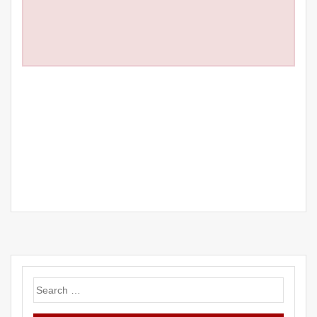
Search
for: