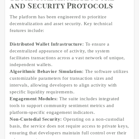
and Security Protocols
The platform has been engineered to prioritize
decentralization and asset security. Key technical
features include:
Distributed Wallet Infrastructure:
To ensure a
decentralized appearance of activity, the system
facilitates transactions across a vast network of unique,
independent wallets.
Algorithmic Behavior Simulation:
The software utilizes
customizable parameters for transaction sizes and
intervals, allowing developers to align activity with
specific liquidity requirements.
Engagement Modules:
The suite includes integrated
tools to support community sentiment metrics and
platform-specific engagement indicators.
Non-Custodial Security:
Operating on a non-custodial
basis, the service does not require access to private keys,
ensuring that developers maintain full control over their