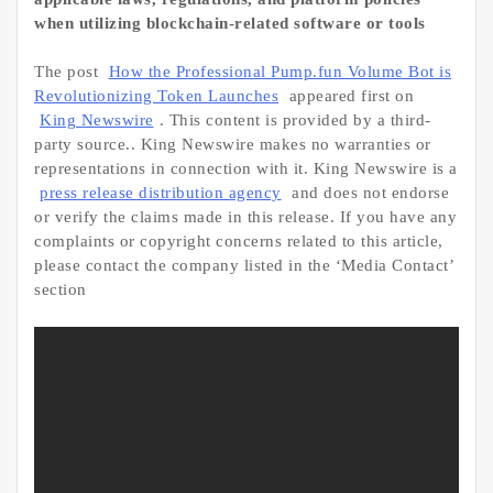
when utilizing blockchain-related software or tools
The post
How the Professional Pump.fun Volume Bot is
Revolutionizing Token Launches
appeared first on
King Newswire
. This content is provided by a third-
party source.. King Newswire makes no warranties or
representations in connection with it. King Newswire is a
press release distribution agency
and does not endorse
or verify the claims made in this release. If you have any
complaints or copyright concerns related to this article,
please contact the company listed in the ‘Media Contact’
section