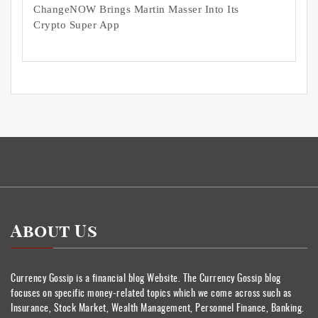
ChangeNOW Brings Martin Masser Into Its
Crypto Super App
About Us
Currency Gossip is a financial blog Website. The Currency Gossip blog
focuses on specific money-related topics which we come across such as
Insurance, Stock Market, Wealth Management, Personnel Finance, Banking.