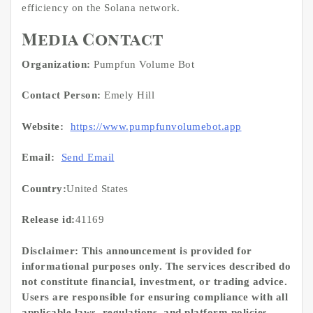
efficiency on the Solana network.
Media Contact
Organization:
Pumpfun Volume Bot
Contact Person:
Emely Hill
Website:
https://www.pumpfunvolumebot.app
Email:
Send Email
Country:
United States
Release id:
41169
Disclaimer: This announcement is provided for
informational purposes only. The services described do
not constitute financial, investment, or trading advice.
Users are responsible for ensuring compliance with all
applicable laws, regulations, and platform policies