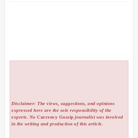
Disclaimer: The views, suggestions, and opinions
expressed here are the sole responsibility of the
experts. No
Currency Gossip
journalist was involved
in the writing and production of this article.