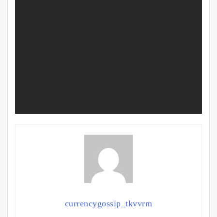
currencygossip_tkvvrm