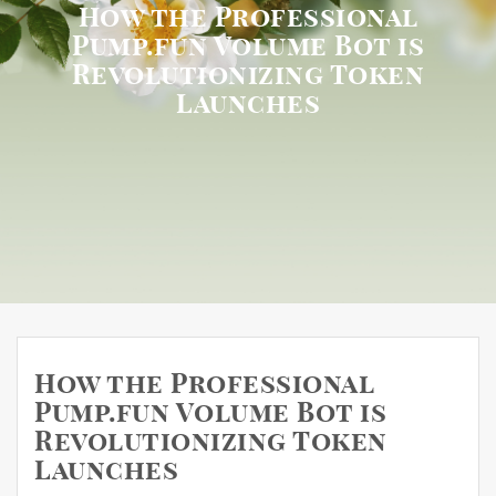
How the Professional
Pump.fun Volume Bot is
Revolutionizing Token
Launches
How the Professional
Pump.fun Volume Bot is
Revolutionizing Token
Launches