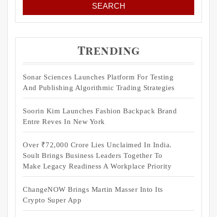
Trending
Sonar Sciences Launches Platform For Testing
And Publishing Algorithmic Trading Strategies
Soorin Kim Launches Fashion Backpack Brand
Entre Reves In New York
Over ₹72,000 Crore Lies Unclaimed In India.
Soult Brings Business Leaders Together To
Make Legacy Readiness A Workplace Priority
ChangeNOW Brings Martin Masser Into Its
Crypto Super App