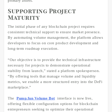
primary assets.
Supporting Project
Maturity
The initial phase of any blockchain project requires
consistent technical support to ensure market presence.
By automating volume management, the platform allows
developers to focus on core product development and
long-term roadmap execution.
“Our objective is to provide the technical infrastructure
necessary for projects to demonstrate operational
stability from launch,” stated a platform spokesperson.
“By offering tools that manage volume and liquidity
metrics, we enable a more structured entry into the DeFi
marketplace.”
The
Pump.fun Volume Bot
interface is now live,
offering flexible configuration options for blockchain
entrepreneurs seeking to optimize their operational