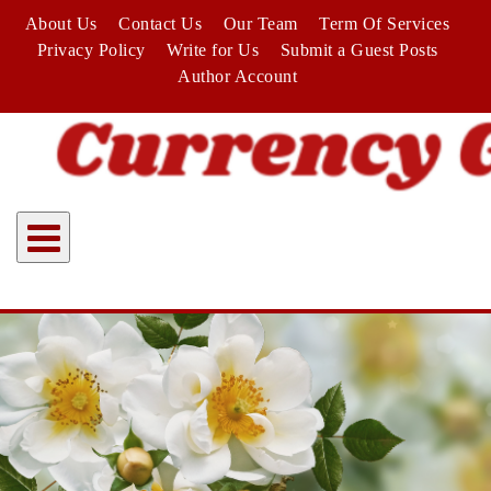
Skip
About Us
Contact Us
Our Team
Term Of Services
to
Privacy Policy
Write for Us
Submit a Guest Posts
content
Author Account