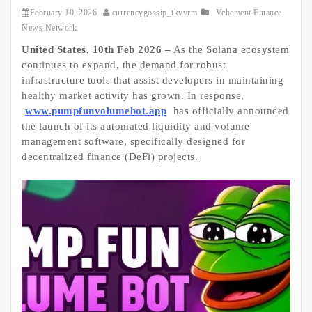
February 10, 2026
currencygossip_tkvvrm
Vehement Finance
News Network
United States, 10th Feb 2026 –
As the Solana ecosystem
continues to expand, the demand for robust
infrastructure tools that assist developers in maintaining
healthy market activity has grown. In response,
www.pumpfunvolumebot.app
has officially announced
the launch of its automated liquidity and volume
management software, specifically designed for
decentralized finance (DeFi) projects.