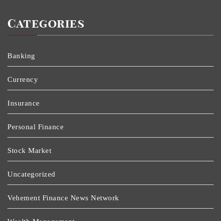
Categories
Banking
Currency
Insurance
Personal Finance
Stock Market
Uncategorized
Vehement Finance News Network