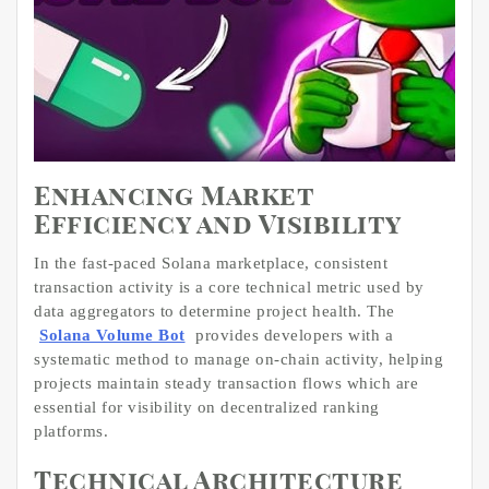
Enhancing Market
Efficiency and Visibility
In the fast-paced Solana marketplace, consistent
transaction activity is a core technical metric used by
data aggregators to determine project health. The
Solana Volume Bot
provides developers with a
systematic method to manage on-chain activity, helping
projects maintain steady transaction flows which are
essential for visibility on decentralized ranking
platforms.
Technical Architecture