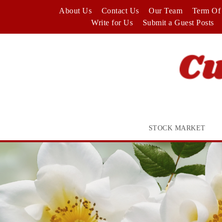
Skip
About Us
Contact Us
Our Team
Term Of 
to
Write for Us
Submit a Guest Posts
content
STOCK MARKET