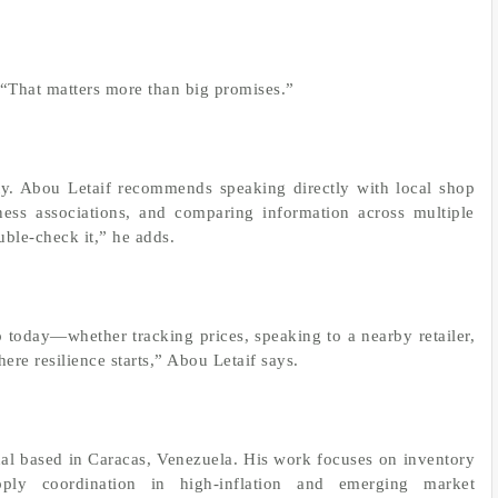
. “That matters more than big promises.”
ty. Abou Letaif recommends speaking directly with local shop
ess associations, and comparing information across multiple
uble-check it,” he adds.
 today—whether tracking prices, speaking to a nearby retailer,
ere resilience starts,” Abou Letaif says.
onal based in Caracas, Venezuela. His work focuses on inventory
ply coordination in high-inflation and emerging market