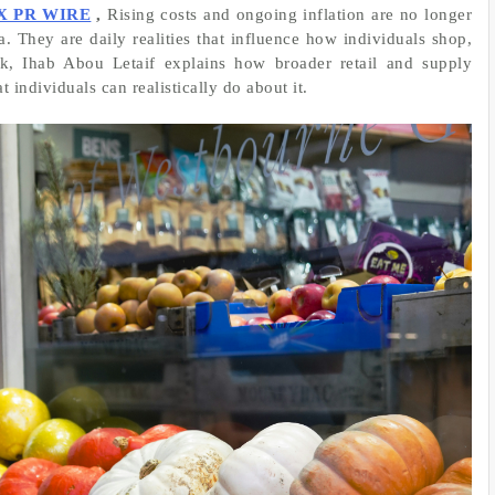
X PR WIRE
,
Rising costs and ongoing inflation are no longer
. They are daily realities that influence how individuals shop,
ook, Ihab Abou Letaif explains how broader retail and supply
 individuals can realistically do about it.