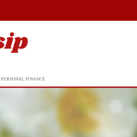
PERSONAL FINANCE