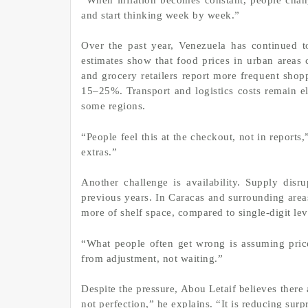
and start thinking week by week.”
Over the past year, Venezuela has continued to
estimates show that food prices in urban areas
and grocery retailers report more frequent shop
15–25%. Transport and logistics costs remain el
some regions.
“People feel this at the checkout, not in reports
extras.”
Another challenge is availability. Supply disru
previous years. In Caracas and surrounding area
more of shelf space, compared to single-digit lev
“What people often get wrong is assuming prices
from adjustment, not waiting.”
Despite the pressure, Abou Letaif believes there 
not perfection,” he explains. “It is reducing surpr