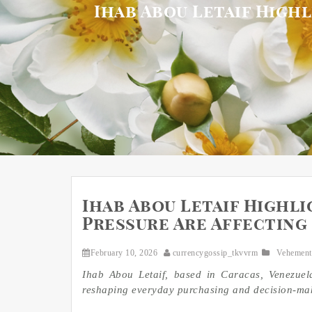
Ihab Abou Letaif High
Ihab Abou Letaif Highli
Pressure Are Affecting 
February 10, 2026
currencygossip_tkvvrm
Vehement
Ihab Abou Letaif, based in Caracas, Venezuel
reshaping everyday purchasing and decision-ma