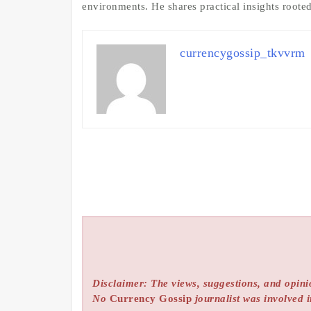
environments. He shares practical insights roote
currencygossip_tkvvrm
Disclaimer: The views, suggestions, and opinio
No
Currency Gossip
journalist was involved i