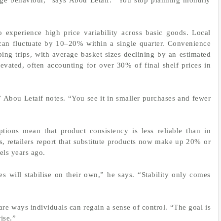
 experience high price variability across basic goods. Local
 can fluctuate by 10–20% within a single quarter. Convenience
ping trips, with average basket sizes declining by an estimated
evated, often accounting for over 30% of final shelf prices in
,” Abou Letaif notes. “You see it in smaller purchases and fewer
ptions mean that product consistency is less reliable than in
s, retailers report that substitute products now make up 20% or
els years ago.
 will stabilise on their own,” he says. “Stability only comes
are ways individuals can regain a sense of control. “The goal is
ise.”