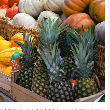
ge behaviour,” says Abou Letaif. “You stop planning monthly