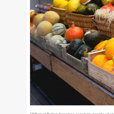
“When inflation becomes constant, people chan