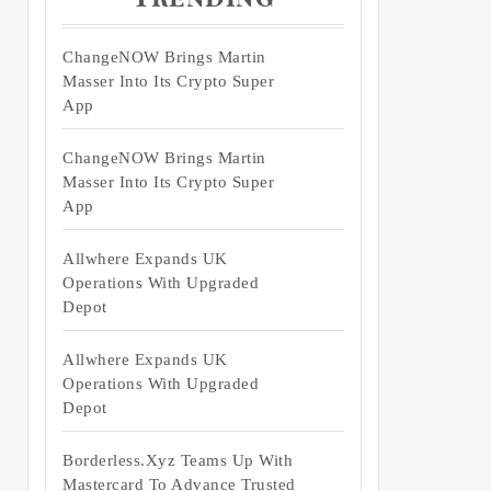
ChangeNOW Brings Martin
Masser Into Its Crypto Super
App
ChangeNOW Brings Martin
Masser Into Its Crypto Super
App
Allwhere Expands UK
Operations With Upgraded
Depot
Allwhere Expands UK
Operations With Upgraded
Depot
Borderless.xyz Teams Up With
Mastercard To Advance Trusted