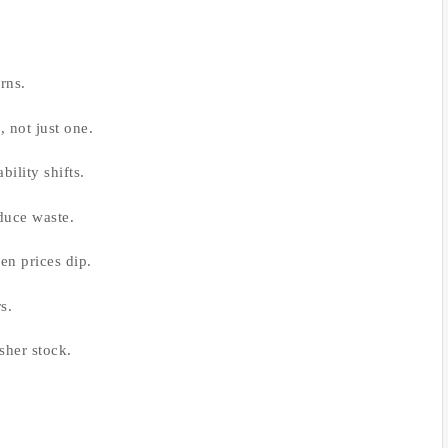
rns.
 not just one.
bility shifts.
duce waste.
en prices dip.
s.
sher stock.