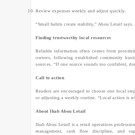
Review expenses weekly and adjust quickly.
“Small habits create stability,” Abou Letaif says
Finding trustworthy local resources
Reliable information often comes from proximi
owners, following established community busin
sources. “If one source sounds too confident, do
Call to action
Readers are encouraged to choose one local step
or adjusting a weekly routine. “Local action is wh
About Ihab Abou Letaif
Ihab Abou Letaif is a retail operations professi
management, cash flow discipline, and sup