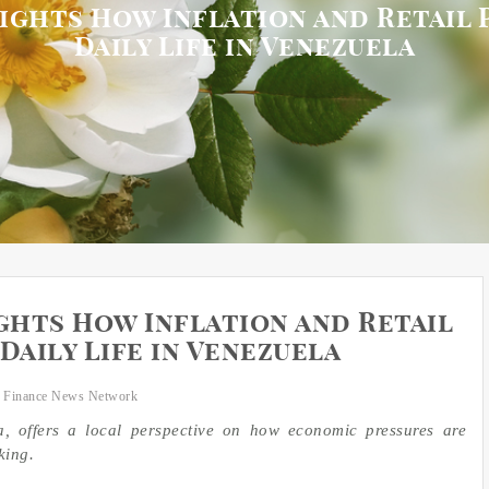
lights How Inflation and Retail 
Daily Life in Venezuela
ghts How Inflation and Retail
Daily Life in Venezuela
 Finance News Network
a, offers a local perspective on how economic pressures are
king.