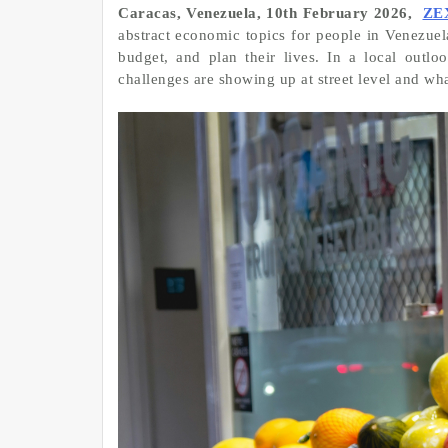
Caracas, Venezuela, 10th February 2026,
ZE
abstract economic topics for people in Venezuela
budget, and plan their lives. In a local outl
challenges are showing up at street level and what