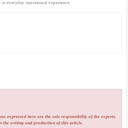
d in everyday operational experience.
ns expressed here are the sole responsibility of the experts.
n the writing and production of this article.