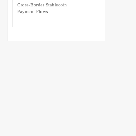
Cross-Border Stablecoin
Payment Flows