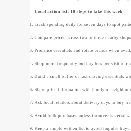
Local action list: 10 steps to take this week
Track spending daily for seven days to spot patte
Compare prices across two or three nearby shops,
Prioritise essentials and rotate brands when availa
Shop more frequently but buy less per visit to re
Build a small buffer of fast-moving essentials wh
Share price information with family or neighbour
Ask local retailers about delivery days to buy fre
Avoid bulk purchases unless turnover is certain.
Keep a simple written list to avoid impulse buys.