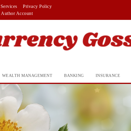
Services
Privacy Policy
Author Account
WEALTH MANAGEMENT
BANKING
INSURANCE