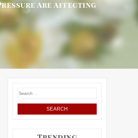
Pressure Are Affecting
Search
for:
Trending