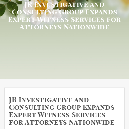
JR Investigative and
Consulting Group Expands
Expert Witness Services for
Attorneys Nationwide
JR Investigative and
Consulting Group Expands
Expert Witness Services
for Attorneys Nationwide