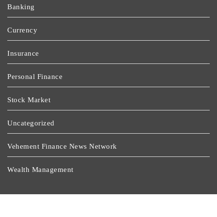
Banking
Currency
Insurance
Personal Finance
Stock Market
Uncategorized
Vehement Finance News Network
Wealth Management
Latest Post