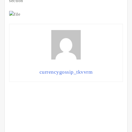
section
currencygossip_tkvvrm