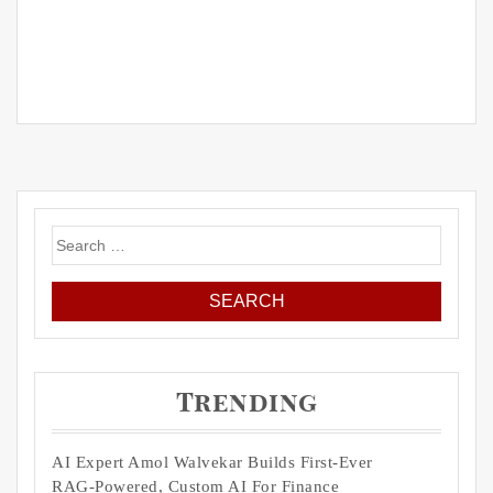
Search
for:
Trending
AI Expert Amol Walvekar Builds First-Ever
RAG-Powered, Custom AI For Finance