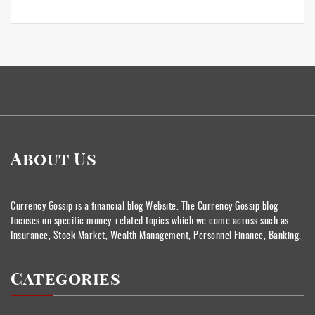
About Us
Currency Gossip is a financial blog Website. The Currency Gossip blog
focuses on specific money-related topics which we come across such as
Insurance, Stock Market, Wealth Management, Personnel Finance, Banking.
Categories