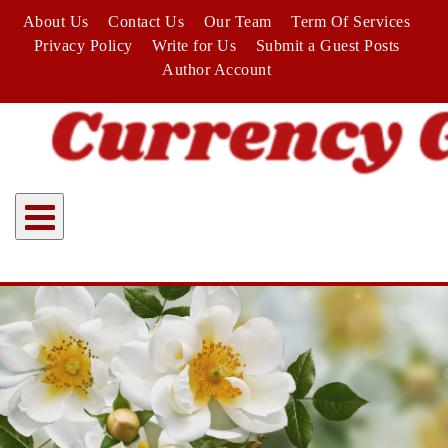
Skip
About Us
Contact Us
Our Team
Term Of Services
to
Privacy Policy
Write for Us
Submit a Guest Posts
content
Author Account