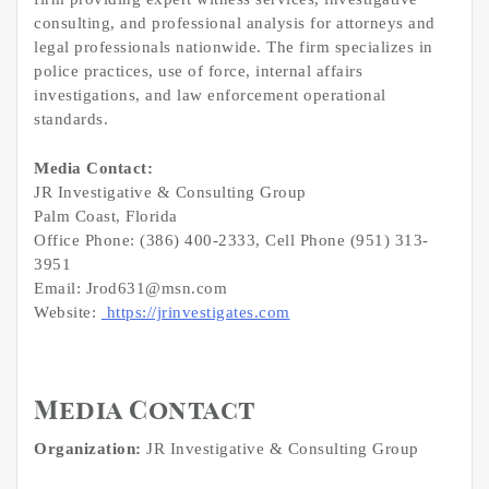
consulting, and professional analysis for attorneys and
legal professionals nationwide. The firm specializes in
police practices, use of force, internal affairs
investigations, and law enforcement operational
standards.
Media Contact:
JR Investigative & Consulting Group
Palm Coast, Florida
Office Phone: (386) 400-2333, Cell Phone (951) 313-
3951
Email: Jrod631@msn.com
Website:
https://jrinvestigates.com
Media Contact
Organization:
JR Investigative & Consulting Group