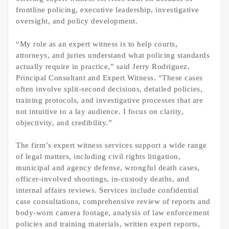
frontline policing, executive leadership, investigative
oversight, and policy development.
“My role as an expert witness is to help courts,
attorneys, and juries understand what policing standards
actually require in practice,” said Jerry Rodriguez,
Principal Consultant and Expert Witness. “These cases
often involve split-second decisions, detailed policies,
training protocols, and investigative processes that are
not intuitive to a lay audience. I focus on clarity,
objectivity, and credibility.”
The firm’s expert witness services support a wide range
of legal matters, including civil rights litigation,
municipal and agency defense, wrongful death cases,
officer-involved shootings, in-custody deaths, and
internal affairs reviews. Services include confidential
case consultations, comprehensive review of reports and
body-worn camera footage, analysis of law enforcement
policies and training materials, written expert reports,