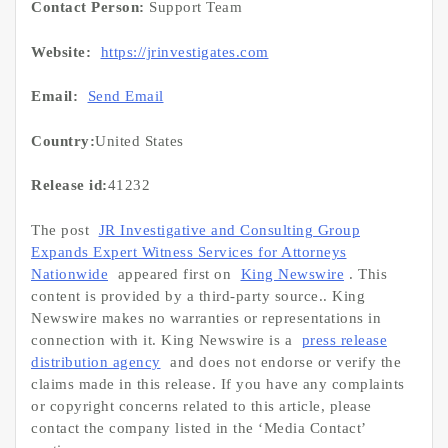
Contact Person:
Support Team
Website:
https://jrinvestigates.com
Email:
Send Email
Country:
United States
Release id:
41232
The post
JR Investigative and Consulting Group
Expands Expert Witness Services for Attorneys
Nationwide
appeared first on
King Newswire
. This
content is provided by a third-party source.. King
Newswire makes no warranties or representations in
connection with it. King Newswire is a
press release
distribution agency
and does not endorse or verify the
claims made in this release. If you have any complaints
or copyright concerns related to this article, please
contact the company listed in the ‘Media Contact’