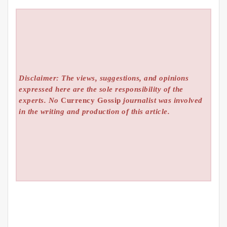
Disclaimer: The views, suggestions, and opinions
expressed here are the sole responsibility of the
experts. No
Currency Gossip
journalist was involved
in the writing and production of this article.