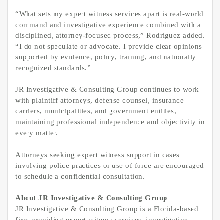
“What sets my expert witness services apart is real-world
command and investigative experience combined with a
disciplined, attorney-focused process,” Rodriguez added.
“I do not speculate or advocate. I provide clear opinions
supported by evidence, policy, training, and nationally
recognized standards.”
JR Investigative & Consulting Group continues to work
with plaintiff attorneys, defense counsel, insurance
carriers, municipalities, and government entities,
maintaining professional independence and objectivity in
every matter.
Attorneys seeking expert witness support in cases
involving police practices or use of force are encouraged
to schedule a confidential consultation.
About JR Investigative & Consulting Group
JR Investigative & Consulting Group is a Florida-based
firm providing expert witness services, investigative