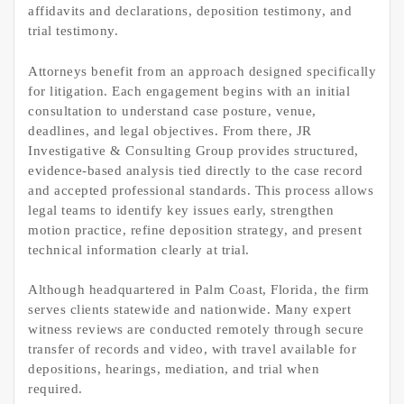
affidavits and declarations, deposition testimony, and
trial testimony.
Attorneys benefit from an approach designed specifically
for litigation. Each engagement begins with an initial
consultation to understand case posture, venue,
deadlines, and legal objectives. From there, JR
Investigative & Consulting Group provides structured,
evidence-based analysis tied directly to the case record
and accepted professional standards. This process allows
legal teams to identify key issues early, strengthen
motion practice, refine deposition strategy, and present
technical information clearly at trial.
Although headquartered in Palm Coast, Florida, the firm
serves clients statewide and nationwide. Many expert
witness reviews are conducted remotely through secure
transfer of records and video, with travel available for
depositions, hearings, mediation, and trial when
required.