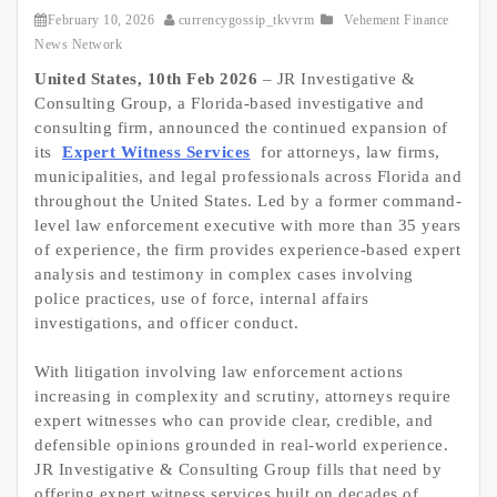
February 10, 2026
currencygossip_tkvvrm
Vehement Finance
News Network
United States, 10th Feb 2026
– JR Investigative &
Consulting Group, a Florida-based investigative and
consulting firm, announced the continued expansion of
its
Expert Witness Services
for attorneys, law firms,
municipalities, and legal professionals across Florida and
throughout the United States. Led by a former command-
level law enforcement executive with more than 35 years
of experience, the firm provides experience-based expert
analysis and testimony in complex cases involving
police practices, use of force, internal affairs
investigations, and officer conduct.
With litigation involving law enforcement actions
increasing in complexity and scrutiny, attorneys require
expert witnesses who can provide clear, credible, and
defensible opinions grounded in real-world experience.
JR Investigative & Consulting Group fills that need by
offering expert witness services built on decades of