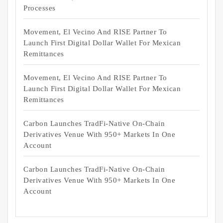
Processes
Movement, El Vecino And RISE Partner To
Launch First Digital Dollar Wallet For Mexican
Remittances
Movement, El Vecino And RISE Partner To
Launch First Digital Dollar Wallet For Mexican
Remittances
Carbon Launches TradFi-Native On-Chain
Derivatives Venue With 950+ Markets In One
Account
Carbon Launches TradFi-Native On-Chain
Derivatives Venue With 950+ Markets In One
Account