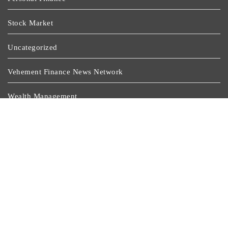
Stock Market
Uncategorized
Vehement Finance News Network
Wealth Management
Latest Post
Inevitable AI Group Raises $6M From Aleph To Launch
AI-Native SaaS Companies
Forex Expo Dubai Announces Opportunity To Win Up
To 150 Grams Of Gold This September 2026