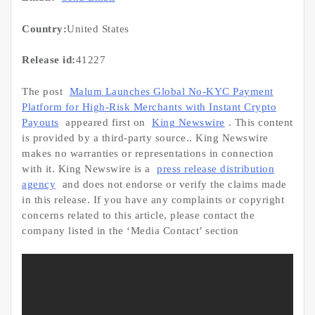
Country:
United States
Release id:
41227
The post
Malum Launches Global No-KYC Payment
Platform for High-Risk Merchants with Instant Crypto
Payouts
appeared first on
King Newswire
. This content
is provided by a third-party source.. King Newswire
makes no warranties or representations in connection
with it. King Newswire is a
press release distribution
agency
and does not endorse or verify the claims made
in this release. If you have any complaints or copyright
concerns related to this article, please contact the
company listed in the ‘Media Contact’ section