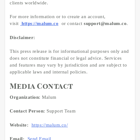
clients worldwide.
For more information or to create an account,
visit
https://malum.co
or contact
support@malum.co
.
Disclaimer:
This press release is for informational purposes only and
does not constitute financial or legal advice. Services
and features may vary by jurisdiction and are subject to
applicable laws and internal policies.
Media Contact
Organization:
Malum
Contact Person:
Support Team
Website:
https://malum.co/
Email:
Send Email