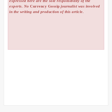
expressed here are the sole responsibility of the
experts. No
Currency Gossip
journalist was involved
in the writing and production of this article.