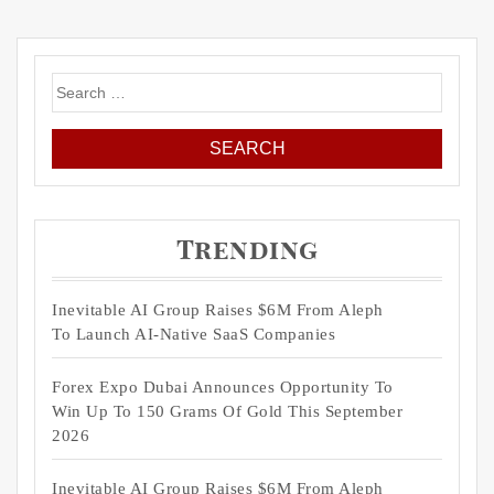
Search
for:
Trending
Inevitable AI Group Raises $6M From Aleph
To Launch AI-Native SaaS Companies
Forex Expo Dubai Announces Opportunity To
Win Up To 150 Grams Of Gold This September
2026
Inevitable AI Group Raises $6M From Aleph