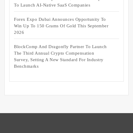
To Launch AI-Native SaaS Companies
Forex Expo Dubai Announces Opportunity To
Win Up To 150 Grams Of Gold This September
2026
BlockComp And Dragonfly Partner To Launch
The Third Annual Crypto Compensation
Survey, Setting A New Standard For Industry
Benchmarks