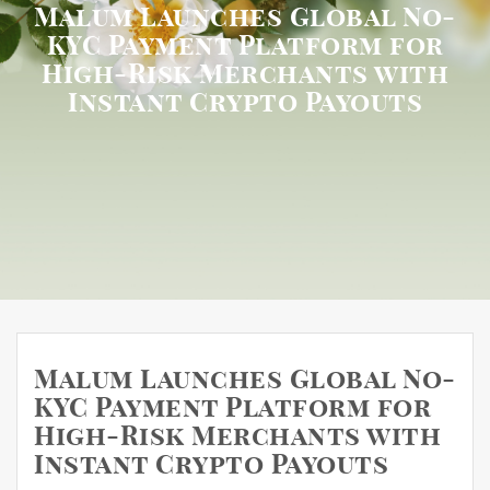
Malum Launches Global No-
KYC Payment Platform for
High-Risk Merchants with
Instant Crypto Payouts
Malum Launches Global No-
KYC Payment Platform for
High-Risk Merchants with
Instant Crypto Payouts