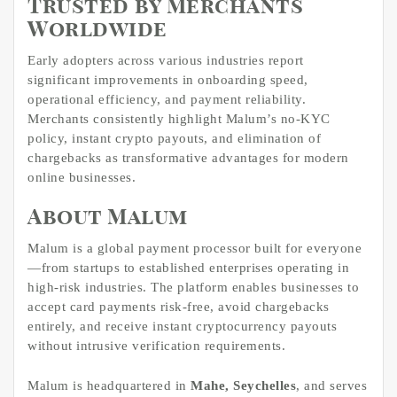
Trusted by Merchants
Worldwide
Early adopters across various industries report
significant improvements in onboarding speed,
operational efficiency, and payment reliability.
Merchants consistently highlight Malum’s no-KYC
policy, instant crypto payouts, and elimination of
chargebacks as transformative advantages for modern
online businesses.
About Malum
Malum is a global payment processor built for everyone
—from startups to established enterprises operating in
high-risk industries. The platform enables businesses to
accept card payments risk-free, avoid chargebacks
entirely, and receive instant cryptocurrency payouts
without intrusive verification requirements.
Malum is headquartered in
Mahe, Seychelles
, and serves