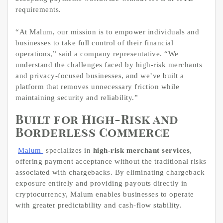
requirements.
“At Malum, our mission is to empower individuals and
businesses to take full control of their financial
operations,” said a company representative. “We
understand the challenges faced by high-risk merchants
and privacy-focused businesses, and we’ve built a
platform that removes unnecessary friction while
maintaining security and reliability.”
Built for High-Risk and
Borderless Commerce
Malum
specializes in
high-risk merchant services
,
offering payment acceptance without the traditional risks
associated with chargebacks. By eliminating chargeback
exposure entirely and providing payouts directly in
cryptocurrency, Malum enables businesses to operate
with greater predictability and cash-flow stability.