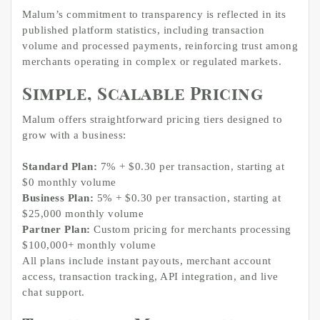
Malum’s commitment to transparency is reflected in its
published platform statistics, including transaction
volume and processed payments, reinforcing trust among
merchants operating in complex or regulated markets.
Simple, Scalable Pricing
Malum offers straightforward pricing tiers designed to
grow with a business:
Standard Plan:
7% + $0.30 per transaction, starting at
$0 monthly volume
Business Plan:
5% + $0.30 per transaction, starting at
$25,000 monthly volume
Partner Plan:
Custom pricing for merchants processing
$100,000+ monthly volume
All plans include instant payouts, merchant account
access, transaction tracking, API integration, and live
chat support.