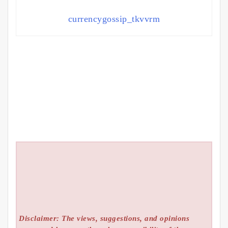
currencygossip_tkvvrm
Disclaimer: The views, suggestions, and opinions