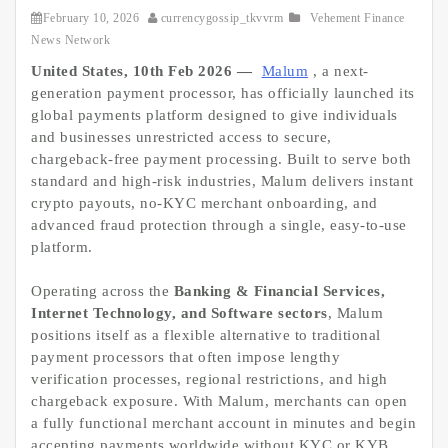
February 10, 2026
currencygossip_tkvvrm
Vehement Finance
News Network
United States, 10th Feb 2026 —
Malum
, a next-
generation payment processor, has officially launched its
global payments platform designed to give individuals
and businesses unrestricted access to secure,
chargeback-free payment processing. Built to serve both
standard and high-risk industries, Malum delivers instant
crypto payouts, no-KYC merchant onboarding, and
advanced fraud protection through a single, easy-to-use
platform.
Operating across the
Banking & Financial Services,
Internet Technology, and Software sectors
, Malum
positions itself as a flexible alternative to traditional
payment processors that often impose lengthy
verification processes, regional restrictions, and high
chargeback exposure. With Malum, merchants can open
a fully functional merchant account in minutes and begin
accepting payments worldwide without KYC or KYB