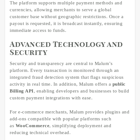
The platform supports multiple payment methods and
currencies, allowing merchants to serve a global
customer base without geographic restrictions. Once a
payout is requested, it is broadcast instantly, ensuring
immediate access to funds.
Advanced Technology and
Security
Security and transparency are central to Malum’s
platform. Every transaction is monitored through an
integrated fraud detection system that flags suspicious
activity in real time. In addition, Malum offers a
public
Billing API
, enabling developers and businesses to build
custom payment integrations with ease.
For e-commerce merchants, Malum provides plugins and
add-ons compatible with popular platforms such
as
WooCommerce
, simplifying deployment and
reducing technical overhead.