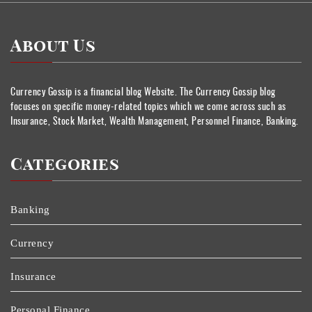
About Us
Currency Gossip is a financial blog Website. The Currency Gossip blog
focuses on specific money-related topics which we come across such as
Insurance, Stock Market, Wealth Management, Personnel Finance, Banking.
Categories
Banking
Currency
Insurance
Personal Finance