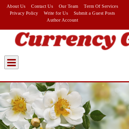
Skip
About Us
Contact Us
Our Team
Term Of Services
to
Privacy Policy
Write for Us
Submit a Guest Posts
content
Author Account