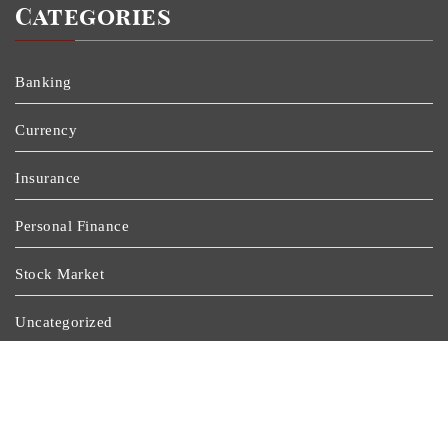
Categories
Banking
Currency
Insurance
Personal Finance
Stock Market
Uncategorized
Vehement Finance News Network
Wealth Management