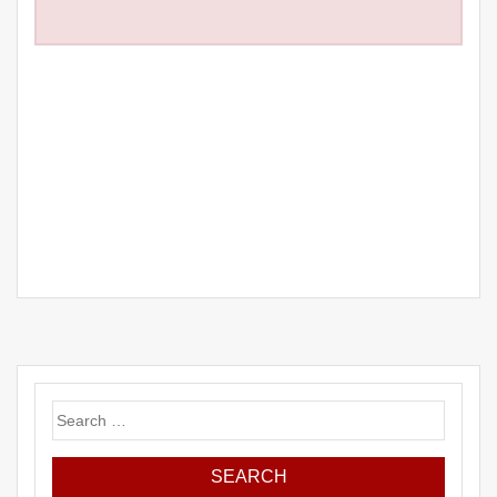
Search
for: