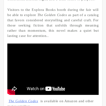
Visitors to the Explora Books booth during the fair will
be able to explore
The Golden Codex
as part of a catalog
that favors considered storytelling and careful craft. For
those seeking fiction that unfolds through meaning
rather than momentum, this novel makes a quiet but
lasting case for attention..
The Golden Codex
is available on Amazon and other