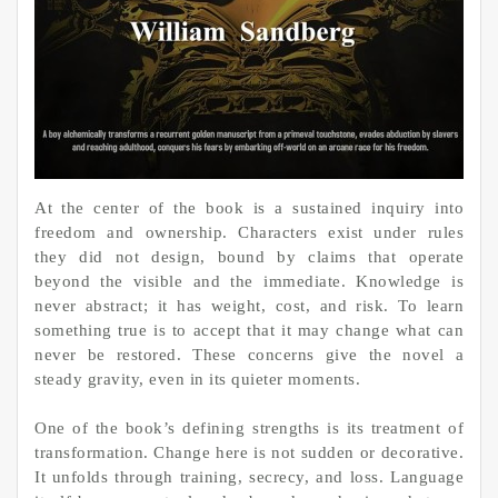
At the center of the book is a sustained inquiry into
freedom and ownership. Characters exist under rules
they did not design, bound by claims that operate
beyond the visible and the immediate. Knowledge is
never abstract; it has weight, cost, and risk. To learn
something true is to accept that it may change what can
never be restored. These concerns give the novel a
steady gravity, even in its quieter moments.
One of the book’s defining strengths is its treatment of
transformation. Change here is not sudden or decorative.
It unfolds through training, secrecy, and loss. Language