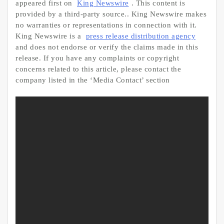
appeared first on
King Newswire
. This content is
provided by a third-party source.. King Newswire makes
no warranties or representations in connection with it.
King Newswire is a
press release distribution agency
and does not endorse or verify the claims made in this
release. If you have any complaints or copyright
concerns related to this article, please contact the
company listed in the ‘Media Contact’ section