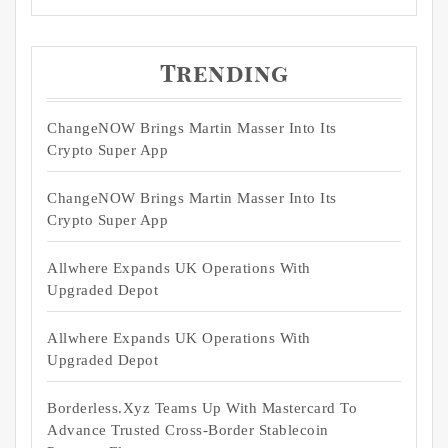
Trending
ChangeNOW Brings Martin Masser Into Its
Crypto Super App
ChangeNOW Brings Martin Masser Into Its
Crypto Super App
Allwhere Expands UK Operations With
Upgraded Depot
Allwhere Expands UK Operations With
Upgraded Depot
Borderless.xyz Teams Up With Mastercard To
Advance Trusted Cross-Border Stablecoin