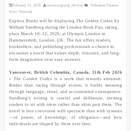
February 11, 2026
currencygossip_tkvvrm
Vehement Finance
News Network
Explora Books will be displaying The Golden Codex by
William Sandberg during the London Book Fair, taking
place March 10–12, 2026, at Olympia London in
Hammersmith, London, UK. The fair offers readers,
booksellers, and publishing professionals a chance to
encounter a novel that values depth, structure, and long-
form imagination over easy answers.
Vancouver, British Columbia, Canada, 11th Feb 2026
–
The Golden Codex
is a work that rewards attention.
Rather than racing through events, it builds meaning
through language, ritual, and accumulated consequence.
Sandberg’s writing is careful and deliberate, inviting
readers to sit with ideas rather than skim past them. The
novel is less concerned with spectacle than with systems
—of power, of knowledge, of obligation—and how
individuals are shaped by them over time.