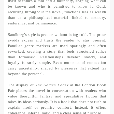
itself becomes a tool and a boundary, shaping what can
be known and who is permitted to know it. Gold,
recurring throughout the novel, functions less as wealth
than as a philosophical material—linked to memory,
endurance, and permanence.
Sandberg’s style is precise without being cold. The prose
avoids excess and trusts the reader to stay present.
Familiar genre markers are used sparingly and often
reworked, creating a story that feels structured rather
than formulaic. Relationships develop slowly, and
loyalty is rarely simple. Even moments of connection
carry uncertainty, shaped by pressures that extend far
beyond the personal.
The display of
The Golden Codex
at the London Book
Fair places the novel in conversation with readers who
value thoughtful fantasy and speculative fiction that
takes its ideas seriously. It is a book that does not rush to
explain itself or promise comfort. Instead, it offers
coherence, internal logic, and a clear sense of purpose.