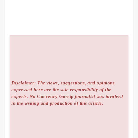
Disclaimer: The views, suggestions, and opinions
expressed here are the sole responsibility of the
experts. No
Currency Gossip
journalist was involved
in the writing and production of this article.