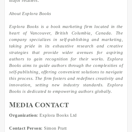
major retailers.
About Explora Books
Explora Books is a book marketing firm located in the
heart of Vancouver, British Columbia, Canada. The
company specializes in self-publishing and marketing,
taking pride in its exhaustive research and creative
strategies that provide wider avenues for aspiring
authors to gain recognition for their works. Explora
Books aims to guide authors through the complexities of
self-publishing, offering convenient solutions to navigate
this process. The firm fosters and redefines creativity and
innovation, setting new industry standards. Explora
Books is dedicated to empowering authors globally.
Media Contact
Organization:
Explora Books Ltd
Contact Person:
Simon Pratt