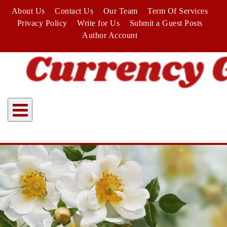
Skip
About Us
Contact Us
Our Team
Term Of Services
to
Privacy Policy
Write for Us
Submit a Guest Posts
content
Author Account