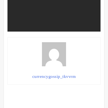
currencygossip_tkvvrm