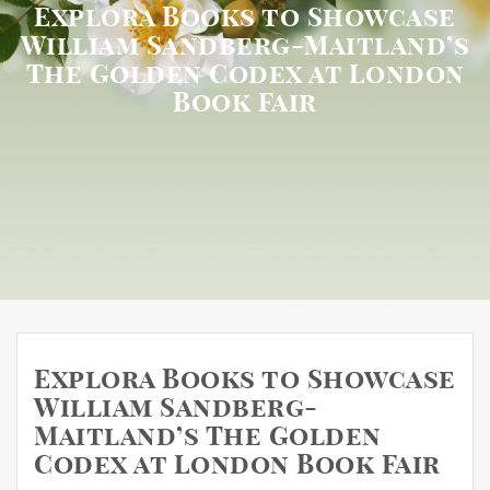
Explora Books to Showcase
William Sandberg-Maitland’s
The Golden Codex at London
Book Fair
Explora Books to Showcase
William Sandberg-
Maitland’s The Golden
Codex at London Book Fair