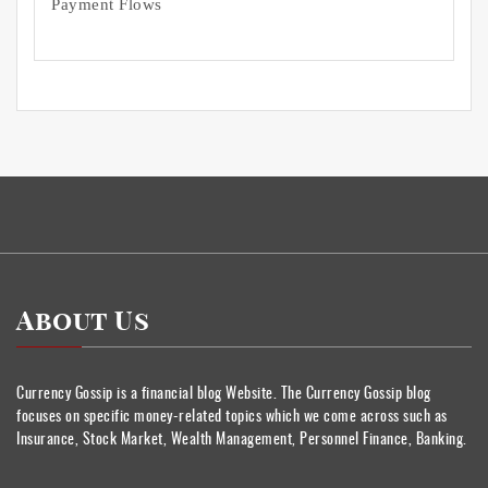
Payment Flows
About Us
Currency Gossip is a financial blog Website. The Currency Gossip blog
focuses on specific money-related topics which we come across such as
Insurance, Stock Market, Wealth Management, Personnel Finance, Banking.