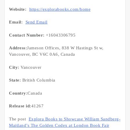
Website:
https://explorabooks.com/home
Email:
Send Email
Contact Number:
+16043306795
Address:
Jameson Offices, 838 W Hastings St w,
Vancouver, BC V6C 0A6, Canada
City:
Vancouver
State:
British Columbia
Country:
Canada
Release id:
41267
The post
Explora Books to Showcase William Sandberg-
Maitland’s The Golden Codex at London Book Fair