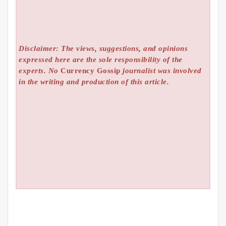
Disclaimer: The views, suggestions, and opinions
expressed here are the sole responsibility of the
experts. No
Currency Gossip
journalist was involved
in the writing and production of this article.