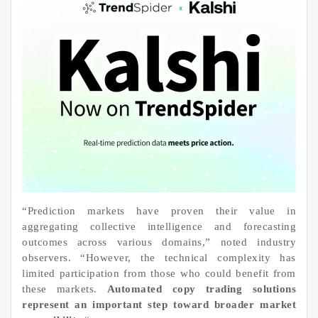
“Prediction markets have proven their value in
aggregating collective intelligence and forecasting
outcomes across various domains,” noted industry
observers. “However, the technical complexity has
limited participation from those who could benefit from
these markets.
Automated copy trading solutions
represent an important step toward broader market