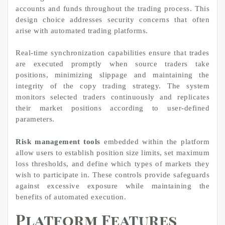
accounts and funds throughout the trading process. This
design choice addresses security concerns that often
arise with automated trading platforms.
Real-time synchronization capabilities ensure that trades
are executed promptly when source traders take
positions, minimizing slippage and maintaining the
integrity of the copy trading strategy. The system
monitors selected traders continuously and replicates
their market positions according to user-defined
parameters.
Risk management tools
embedded within the platform
allow users to establish position size limits, set maximum
loss thresholds, and define which types of markets they
wish to participate in. These controls provide safeguards
against excessive exposure while maintaining the
benefits of automated execution.
Platform Features