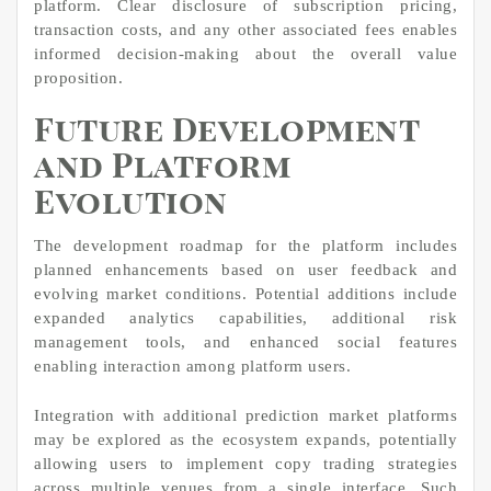
platform. Clear disclosure of subscription pricing,
transaction costs, and any other associated fees enables
informed decision-making about the overall value
proposition.
Future Development
and Platform
Evolution
The development roadmap for the platform includes
planned enhancements based on user feedback and
evolving market conditions. Potential additions include
expanded analytics capabilities, additional risk
management tools, and enhanced social features
enabling interaction among platform users.
Integration with additional prediction market platforms
may be explored as the ecosystem expands, potentially
allowing users to implement copy trading strategies
across multiple venues from a single interface. Such