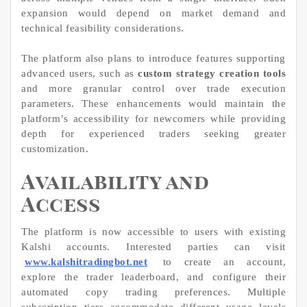
expansion would depend on market demand and
technical feasibility considerations.
The platform also plans to introduce features supporting
advanced users, such as
custom strategy creation tools
and more granular control over trade execution
parameters. These enhancements would maintain the
platform’s accessibility for newcomers while providing
depth for experienced traders seeking greater
customization.
Availability and
Access
The platform is now accessible to users with existing
Kalshi accounts. Interested parties can visit
www.kalshitradingbot.net
to create an account,
explore the trader leaderboard, and configure their
automated copy trading preferences. Multiple
subscription tiers accommodate different usage levels