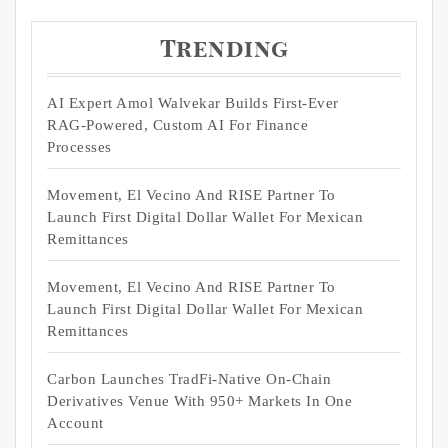
Trending
AI Expert Amol Walvekar Builds First-Ever
RAG-Powered, Custom AI For Finance
Processes
Movement, El Vecino And RISE Partner To
Launch First Digital Dollar Wallet For Mexican
Remittances
Movement, El Vecino And RISE Partner To
Launch First Digital Dollar Wallet For Mexican
Remittances
Carbon Launches TradFi-Native On-Chain
Derivatives Venue With 950+ Markets In One
Account