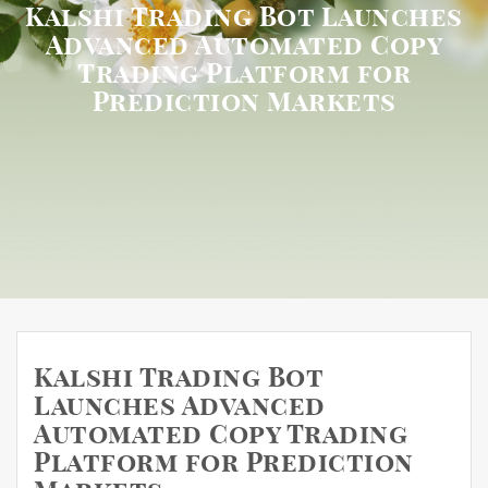
Kalshi Trading Bot Launches
Advanced Automated Copy
Trading Platform for
Prediction Markets
Kalshi Trading Bot
Launches Advanced
Automated Copy Trading
Platform for Prediction