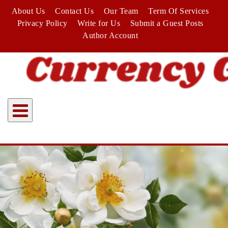
Skip
About Us
Contact Us
Our Team
Term Of Services
to
Privacy Policy
Write for Us
Submit a Guest Posts
content
Author Account