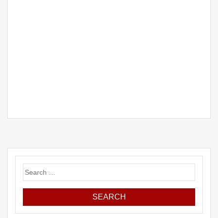
Search
for: