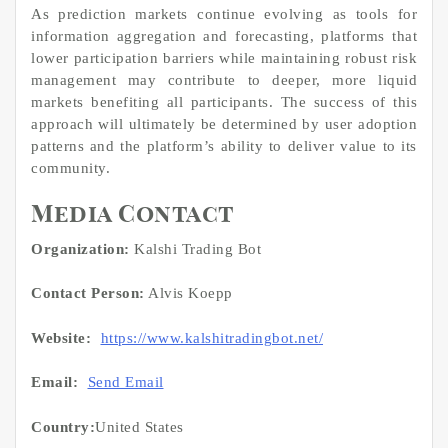
As prediction markets continue evolving as tools for
information aggregation and forecasting, platforms that
lower participation barriers while maintaining robust risk
management may contribute to deeper, more liquid
markets benefiting all participants. The success of this
approach will ultimately be determined by user adoption
patterns and the platform’s ability to deliver value to its
community.
Media Contact
Organization:
Kalshi Trading Bot
Contact Person:
Alvis Koepp
Website:
https://www.kalshitradingbot.net/
Email:
Send Email
Country:
United States