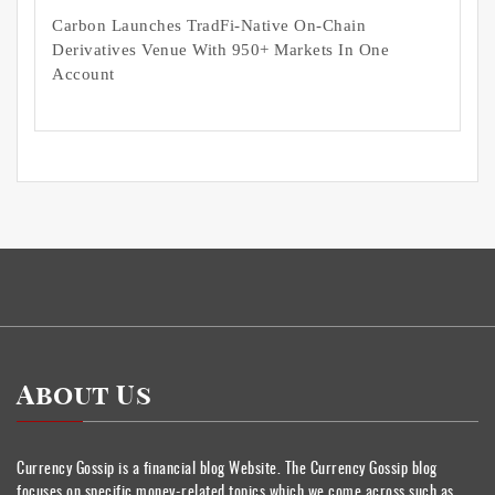
Carbon Launches TradFi-Native On-Chain
Derivatives Venue With 950+ Markets In One
Account
About Us
Currency Gossip is a financial blog Website. The Currency Gossip blog
focuses on specific money-related topics which we come across such as