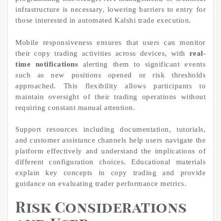
infrastructure is necessary, lowering barriers to entry for
those interested in automated Kalshi trade execution.
Mobile responsiveness ensures that users can monitor
their copy trading activities across devices, with
real-
time notifications
alerting them to significant events
such as new positions opened or risk thresholds
approached. This flexibility allows participants to
maintain oversight of their trading operations without
requiring constant manual attention.
Support resources including documentation, tutorials,
and customer assistance channels help users navigate the
platform effectively and understand the implications of
different configuration choices. Educational materials
explain key concepts in copy trading and provide
guidance on evaluating trader performance metrics.
Risk Considerations