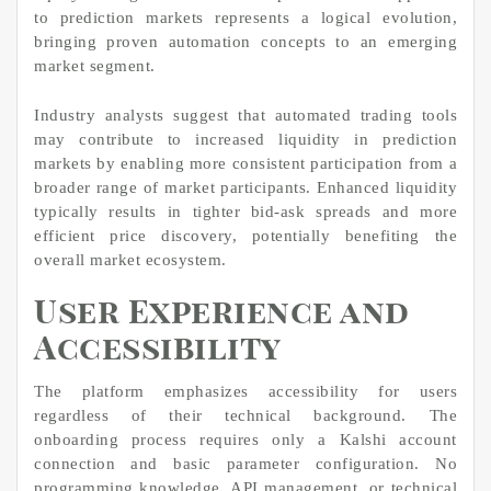
to prediction markets represents a logical evolution,
bringing proven automation concepts to an emerging
market segment.
Industry analysts suggest that automated trading tools
may contribute to increased liquidity in prediction
markets by enabling more consistent participation from a
broader range of market participants. Enhanced liquidity
typically results in tighter bid-ask spreads and more
efficient price discovery, potentially benefiting the
overall market ecosystem.
User Experience and
Accessibility
The platform emphasizes accessibility for users
regardless of their technical background. The
onboarding process requires only a Kalshi account
connection and basic parameter configuration. No
programming knowledge, API management, or technical