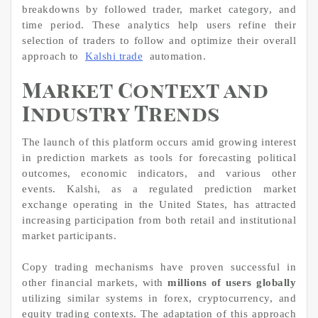
breakdowns by followed trader, market category, and
time period. These analytics help users refine their
selection of traders to follow and optimize their overall
approach to
Kalshi trade
automation.
Market Context and
Industry Trends
The launch of this platform occurs amid growing interest
in prediction markets as tools for forecasting political
outcomes, economic indicators, and various other
events. Kalshi, as a regulated prediction market
exchange operating in the United States, has attracted
increasing participation from both retail and institutional
market participants.
Copy trading mechanisms have proven successful in
other financial markets, with
millions of users globally
utilizing similar systems in forex, cryptocurrency, and
equity trading contexts. The adaptation of this approach