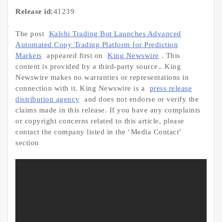
Release id:
41239
The post
Kalshi Trading Bot Launches Advanced
Automated Copy Trading Platform for Prediction
Markets
appeared first on
King Newswire
. This
content is provided by a third-party source.. King
Newswire makes no warranties or representations in
connection with it. King Newswire is a
press release
distribution agency
and does not endorse or verify the
claims made in this release. If you have any complaints
or copyright concerns related to this article, please
contact the company listed in the ‘Media Contact’
section