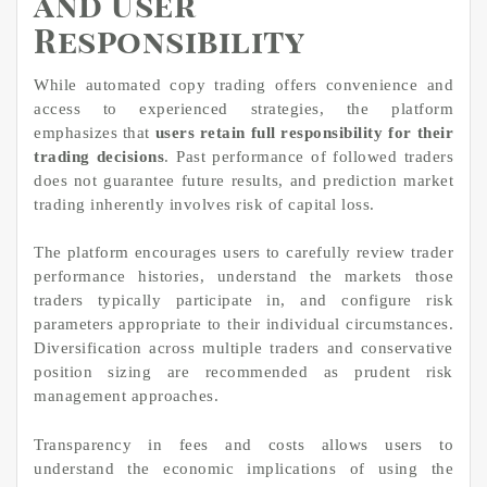
and User
Responsibility
While automated copy trading offers convenience and
access to experienced strategies, the platform
emphasizes that
users retain full responsibility for their
trading decisions
. Past performance of followed traders
does not guarantee future results, and prediction market
trading inherently involves risk of capital loss.
The platform encourages users to carefully review trader
performance histories, understand the markets those
traders typically participate in, and configure risk
parameters appropriate to their individual circumstances.
Diversification across multiple traders and conservative
position sizing are recommended as prudent risk
management approaches.
Transparency in fees and costs allows users to
understand the economic implications of using the