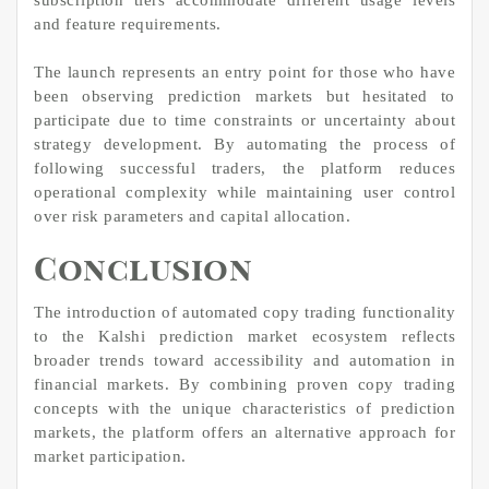
and feature requirements.
The launch represents an entry point for those who have
been observing prediction markets but hesitated to
participate due to time constraints or uncertainty about
strategy development. By automating the process of
following successful traders, the platform reduces
operational complexity while maintaining user control
over risk parameters and capital allocation.
Conclusion
The introduction of automated copy trading functionality
to the Kalshi prediction market ecosystem reflects
broader trends toward accessibility and automation in
financial markets. By combining proven copy trading
concepts with the unique characteristics of prediction
markets, the platform offers an alternative approach for
market participation.