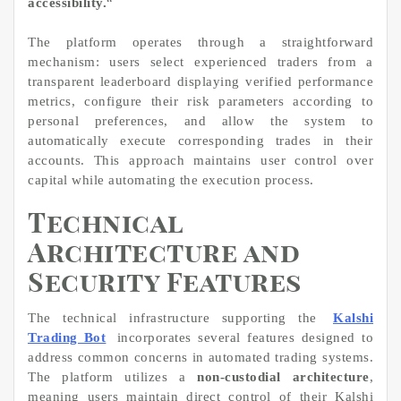
accessibility.
“
The platform operates through a straightforward
mechanism: users select experienced traders from a
transparent leaderboard displaying verified performance
metrics, configure their risk parameters according to
personal preferences, and allow the system to
automatically execute corresponding trades in their
accounts. This approach maintains user control over
capital while automating the execution process.
Technical
Architecture and
Security Features
The technical infrastructure supporting the
Kalshi
Trading Bot
incorporates several features designed to
address common concerns in automated trading systems.
The platform utilizes a
non-custodial architecture
,
meaning users maintain direct control of their Kalshi