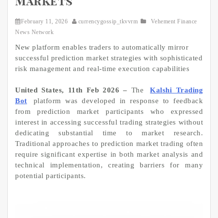
Markets
February 11, 2026
currencygossip_tkvvrm
Vehement Finance
News Network
New platform enables traders to automatically mirror
successful prediction market strategies with sophisticated
risk management and real-time execution capabilities
United States, 11th Feb 2026 –
The
Kalshi Trading
Bot
platform was developed in response to feedback
from prediction market participants who expressed
interest in accessing successful trading strategies without
dedicating substantial time to market research.
Traditional approaches to prediction market trading often
require significant expertise in both market analysis and
technical implementation, creating barriers for many
potential participants.