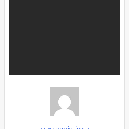
currencygossip_tkvvrm