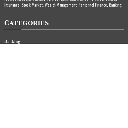
Insurance, Stock Market, Wealth Management, Personnel Finance, Banking.
Categories
Banking
Currency
Insurance
Personal Finance
Stock Market
Uncategorized
Vehement Finance News Network