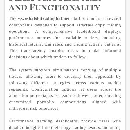
and Functionality
The
www.kalshitradingbot.net
platform includes several
components designed to support effective copy trading
operations. A comprehensive leaderboard displays
performance metrics for available traders, including
historical returns, win rates, and trading activity patterns.
This transparency enables users to make informed
decisions about which traders to follow.
The system supports simultaneous copying of multiple
traders, allowing users to diversify their approach by
following different strategies across various market
segments. Configuration options let users adjust the
allocation percentages for each followed trader, creating
customized portfolio compositions aligned with
individual risk tolerances.
Performance tracking dashboards provide users with
detailed insights into their copy trading results, including