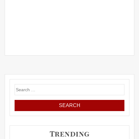
Search
for:
Trending