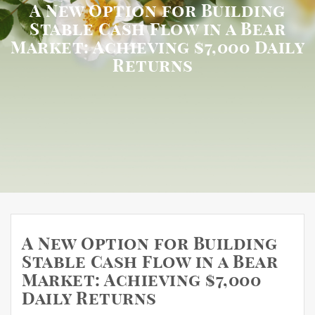
A New Option for Building
Stable Cash Flow in a Bear
Market: Achieving $7,000 Daily
Returns
A New Option for Building
Stable Cash Flow in a Bear
Market: Achieving $7,000
Daily Returns