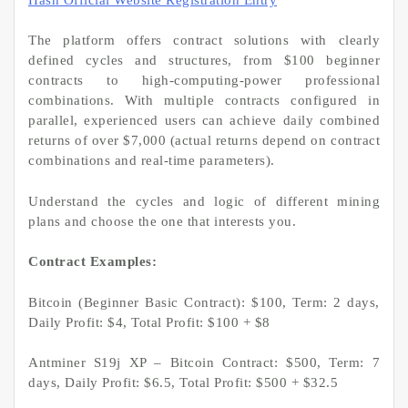
The platform offers contract solutions with clearly
defined cycles and structures, from $100 beginner
contracts to high-computing-power professional
combinations. With multiple contracts configured in
parallel, experienced users can achieve daily combined
returns of over $7,000 (actual returns depend on contract
combinations and real-time parameters).
Understand the cycles and logic of different mining
plans and choose the one that interests you.
Contract Examples:
Bitcoin (Beginner Basic Contract): $100, Term: 2 days,
Daily Profit: $4, Total Profit: $100 + $8
Antminer S19j XP – Bitcoin Contract: $500, Term: 7
days, Daily Profit: $6.5, Total Profit: $500 + $32.5