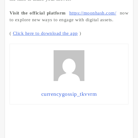
Visit the official platform
https://moonhash.com/
now
to explore new ways to engage with digital assets.
(
Click here to download the app
)
currencygossip_tkvvrm