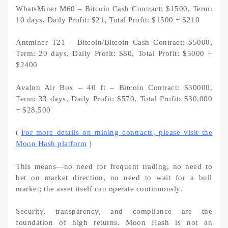
WhatsMiner M60 – Bitcoin Cash Contract: $1500, Term:
10 days, Daily Profit: $21, Total Profit: $1500 + $210
Antminer T21 – Bitcoin/Bitcoin Cash Contract: $5000,
Term: 20 days, Daily Profit: $80, Total Profit: $5000 +
$2400
Avalon Air Box – 40 ft – Bitcoin Contract: $30000,
Term: 33 days, Daily Profit: $570, Total Profit: $30,000
+ $28,500
(
For more details on mining contracts, please visit the
Moon Hash platform
)
This means—no need for frequent trading, no need to
bet on market direction, no need to wait for a bull
market; the asset itself can operate continuously.
Security, transparency, and compliance are the
foundation of high returns. Moon Hash is not an