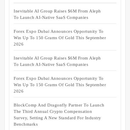
Inevitable AI Group Raises $6M From Aleph
To Launch AI-Native SaaS Companies
Forex Expo Dubai Announces Opportunity To
Win Up To 150 Grams Of Gold This September
2026
Inevitable AI Group Raises $6M From Aleph
To Launch AI-Native SaaS Companies
Forex Expo Dubai Announces Opportunity To
Win Up To 150 Grams Of Gold This September
2026
BlockComp And Dragonfly Partner To Launch
The Third Annual Crypto Compensation
Survey, Setting A New Standard For Industry
Benchmarks