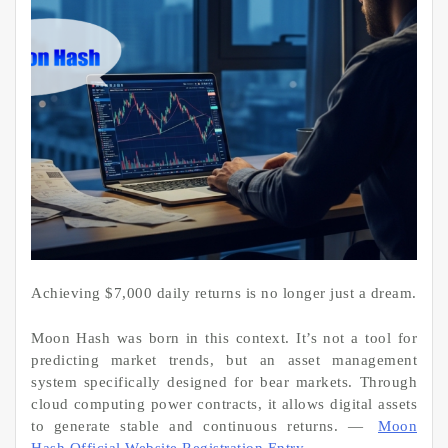
Achieving $7,000 daily returns is no longer just a dream.
Moon Hash was born in this context. It’s not a tool for
predicting market trends, but an asset management
system specifically designed for bear markets. Through
cloud computing power contracts, it allows digital assets
to generate stable and continuous returns. —
Moon
Hash Official Website Registration Entry