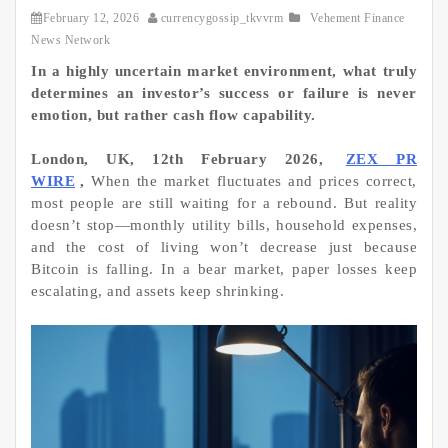
February 12, 2026
currencygossip_tkvvrm
Vehement Finance
News Network
In a highly uncertain market environment, what truly
determines an investor’s success or failure is never
emotion, but rather cash flow capability.
London, UK, 12th February 2026,
ZEX PR
WIRE
,
When the market fluctuates and prices correct,
most people are still waiting for a rebound. But reality
doesn’t stop—monthly utility bills, household expenses,
and the cost of living won’t decrease just because
Bitcoin is falling. In a bear market, paper losses keep
escalating, and assets keep shrinking.