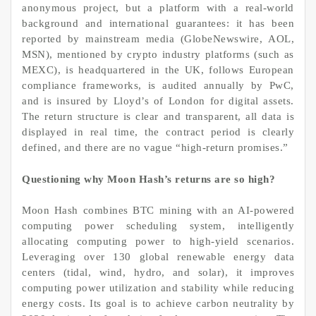
anonymous project, but a platform with a real-world
background and international guarantees: it has been
reported by mainstream media (GlobeNewswire, AOL,
MSN), mentioned by crypto industry platforms (such as
MEXC), is headquartered in the UK, follows European
compliance frameworks, is audited annually by PwC,
and is insured by Lloyd’s of London for digital assets.
The return structure is clear and transparent, all data is
displayed in real time, the contract period is clearly
defined, and there are no vague “high-return promises.”
Questioning why Moon Hash’s returns are so high?
Moon Hash combines BTC mining with an AI-powered
computing power scheduling system, intelligently
allocating computing power to high-yield scenarios.
Leveraging over 130 global renewable energy data
centers (tidal, wind, hydro, and solar), it improves
computing power utilization and stability while reducing
energy costs. Its goal is to achieve carbon neutrality by