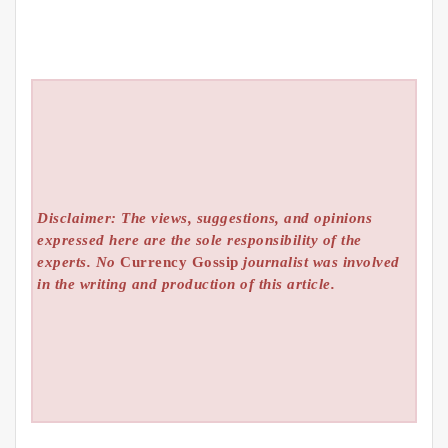
Disclaimer: The views, suggestions, and opinions
expressed here are the sole responsibility of the
experts. No
Currency Gossip
journalist was involved
in the writing and production of this article.