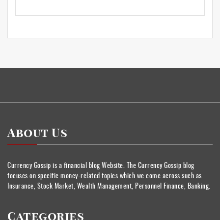
About Us
Currency Gossip is a financial blog Website. The Currency Gossip blog
focuses on specific money-related topics which we come across such as
Insurance, Stock Market, Wealth Management, Personnel Finance, Banking.
Categories