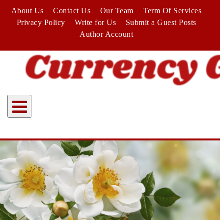
Skip
About Us
Contact Us
Our Team
Term Of Services
to
Privacy Policy
Write for Us
Submit a Guest Posts
content
Author Account