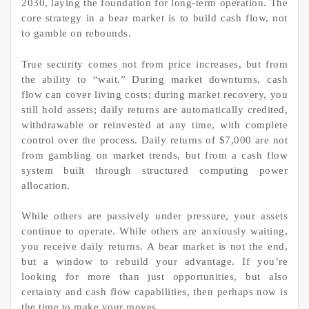
2030, laying the foundation for long-term operation. The
core strategy in a bear market is to build cash flow, not
to gamble on rebounds.
True security comes not from price increases, but from
the ability to “wait.” During market downturns, cash
flow can cover living costs; during market recovery, you
still hold assets; daily returns are automatically credited,
withdrawable or reinvested at any time, with complete
control over the process. Daily returns of $7,000 are not
from gambling on market trends, but from a cash flow
system built through structured computing power
allocation.
While others are passively under pressure, your assets
continue to operate. While others are anxiously waiting,
you receive daily returns. A bear market is not the end,
but a window to rebuild your advantage. If you’re
looking for more than just opportunities, but also
certainty and cash flow capabilities, then perhaps now is
the time to make your moves.