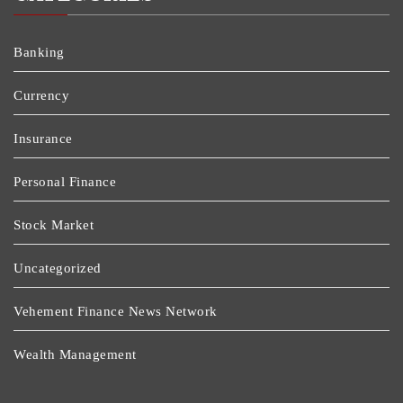
Banking
Currency
Insurance
Personal Finance
Stock Market
Uncategorized
Vehement Finance News Network
Wealth Management