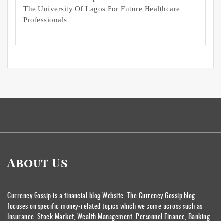
The University Of Lagos For Future Healthcare
Professionals
About Us
Currency Gossip is a financial blog Website. The Currency Gossip blog
focuses on specific money-related topics which we come across such as
Insurance, Stock Market, Wealth Management, Personnel Finance, Banking.