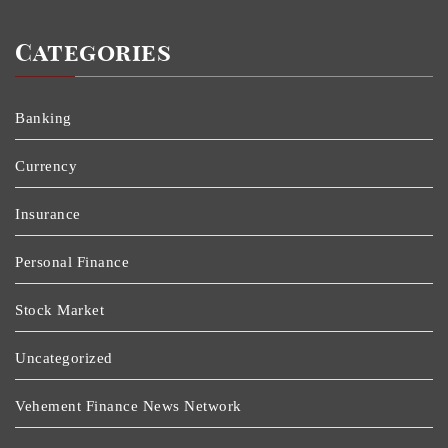
Categories
Banking
Currency
Insurance
Personal Finance
Stock Market
Uncategorized
Vehement Finance News Network