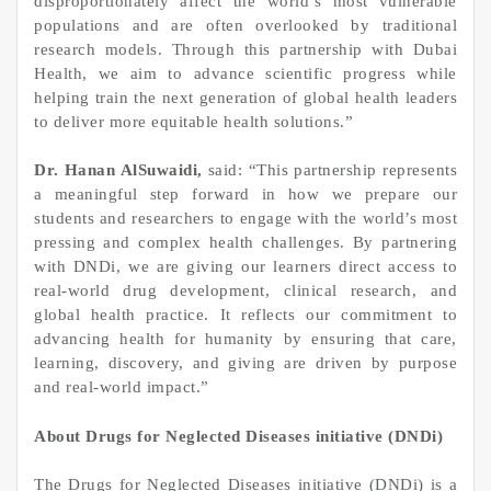
disproportionately affect the world’s most vulnerable
populations and are often overlooked by traditional
research models. Through this partnership with Dubai
Health, we aim to advance scientific progress while
helping train the next generation of global health leaders
to deliver more equitable health solutions.”
Dr. Hanan AlSuwaidi,
said: “This partnership represents
a meaningful step forward in how we prepare our
students and researchers to engage with the world’s most
pressing and complex health challenges. By partnering
with DNDi, we are giving our learners direct access to
real-world drug development, clinical research, and
global health practice. It reflects our commitment to
advancing health for humanity by ensuring that care,
learning, discovery, and giving are driven by purpose
and real-world impact.”
About Drugs for Neglected Diseases initiative (DNDi)
The Drugs for Neglected Diseases initiative (DNDi) is a