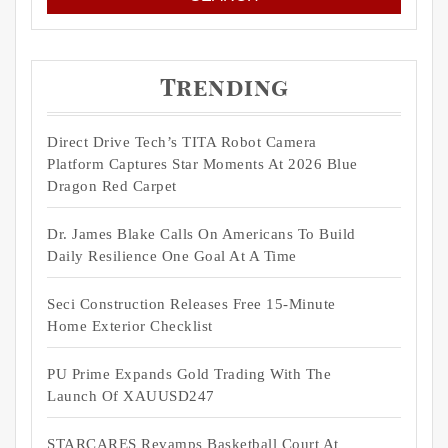
Trending
Direct Drive Tech’s TITA Robot Camera
Platform Captures Star Moments At 2026 Blue
Dragon Red Carpet
Dr. James Blake Calls On Americans To Build
Daily Resilience One Goal At A Time
Seci Construction Releases Free 15-Minute
Home Exterior Checklist
PU Prime Expands Gold Trading With The
Launch Of XAUUSD247
STARCARES Revamps Basketball Court At