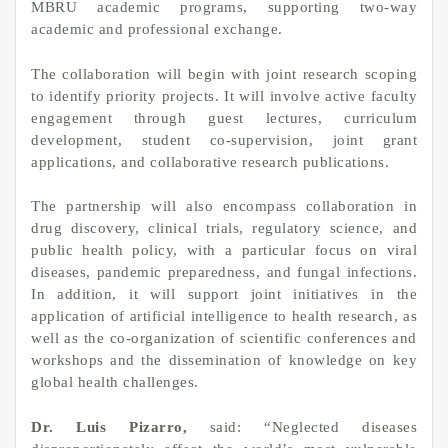
MBRU academic programs, supporting two‑way
academic and professional exchange.
The collaboration will begin with joint research scoping
to identify priority projects. It will involve active faculty
engagement through guest lectures, curriculum
development, student co‑supervision, joint grant
applications, and collaborative research publications.
The partnership will also encompass collaboration in
drug discovery, clinical trials, regulatory science, and
public health policy, with a particular focus on viral
diseases, pandemic preparedness, and fungal infections.
In addition, it will support joint initiatives in the
application of artificial intelligence to health research, as
well as the co‑organization of scientific conferences and
workshops and the dissemination of knowledge on key
global health challenges.
Dr. Luis Pizarro,
said: “Neglected diseases