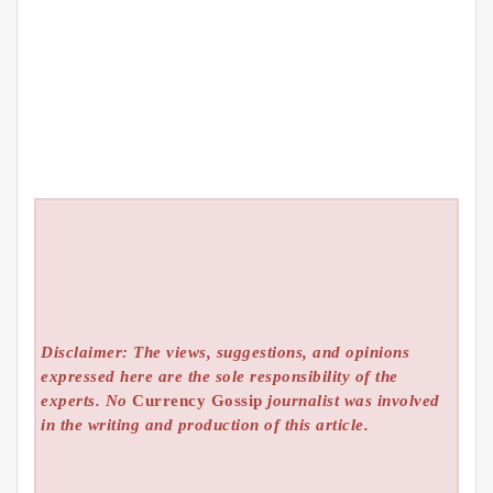
Disclaimer: The views, suggestions, and opinions
expressed here are the sole responsibility of the
experts. No
Currency Gossip
journalist was involved
in the writing and production of this article.