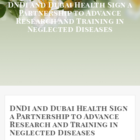
DNDi and Dubai Health Sign a
Partnership to Advance
Research and Training in
Neglected Diseases
DNDi and Dubai Health Sign
a Partnership to Advance
Research and Training in
Neglected Diseases