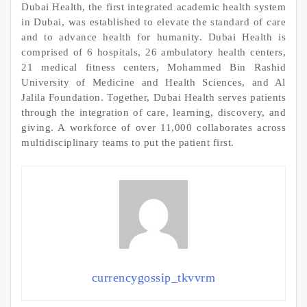
Dubai Health, the first integrated academic health system
in Dubai, was established to elevate the standard of care
and to advance health for humanity. Dubai Health is
comprised of 6 hospitals, 26 ambulatory health centers,
21 medical fitness centers, Mohammed Bin Rashid
University of Medicine and Health Sciences, and Al
Jalila Foundation. Together, Dubai Health serves patients
through the integration of care, learning, discovery, and
giving. A workforce of over 11,000 collaborates across
multidisciplinary teams to put the patient first.
currencygossip_tkvvrm