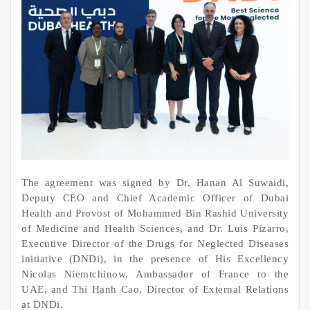
The agreement was signed by Dr. Hanan Al Suwaidi,
Deputy CEO and Chief Academic Officer of Dubai
Health and Provost of Mohammed Bin Rashid University
of Medicine and Health Sciences, and Dr. Luis Pizarro,
Executive Director of the Drugs for Neglected Diseases
initiative (DNDi), in the presence of His Excellency
Nicolas Niemtchinow, Ambassador of France to the
UAE, and Thi Hanh Cao, Director of External Relations
at DNDi.