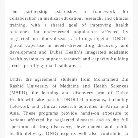
The partnership establishes a framework for
collaboration in medical education, research, and clinical
training, with a shared goal of improving health
outcomes for underserved populations affected by
neglected infectious diseases. It brings together DNDi’s
global expertise in needs‑driven drug discovery and
development and Dubai Health’s integrated academic
health system to support research and capacity‑building
across priority global health areas.
Under the agreement, students from Mohammed Bin
Rashid University of Medicine and Health Sciences
(MBRU), the learning and discovery arm of Dubai
Health will take part in DNDi‑led programs, including
fieldwork and clinical research activities in Africa and
Asia. These programs provide hands‑on exposure to
patients affected by neglected diseases and to the full
spectrum of drug discovery, development and public
health delivery. DNDi experts will also contribute to