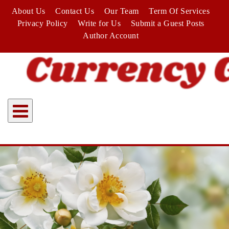
Skip
About Us
Contact Us
Our Team
Term Of Services
to
Privacy Policy
Write for Us
Submit a Guest Posts
content
Author Account