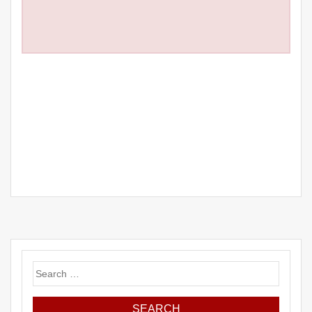
Search
for: