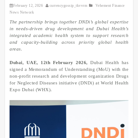
February 12, 2026
currencygossip_tkvvrm
Vehement Finance
News Network
The partnership brings together DNDi’s global expertise
in needs‑driven drug development and Dubai Health’s
integrated academic health system to support research
and capacity‑building across priority global health
areas.
Dubai, UAE, 12th February 2026,
Dubai Health has
signed a Memorandum of Understanding (MoU) with the
non-profit research and development organization Drugs
for Neglected Diseases initiative (DNDi) at World Health
Expo Dubai (WHX).