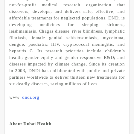
not-for-profit medical research organization that
discovers, develops, and delivers safe, effective, and
affordable treatments for neglected populations. DNDi is
developing medicines for sleeping sickness,
leishmaniasis, Chagas disease, river blindness, lymphatic
filariasis, female genital schistosomiasis, mycetoma,
dengue, paediatric HIV, cryptococcal meningitis, and
hepatitis C. Its research priorities include children’s
health; gender equity and gender-responsive R&D; and
diseases impacted by climate change. Since its creation
in 2003, DNDi has collaborated with public and private
partners worldwide to deliver thirteen new treatments for
six deadly diseases, saving millions of lives.
www.
dndi.org
About Dubai Health