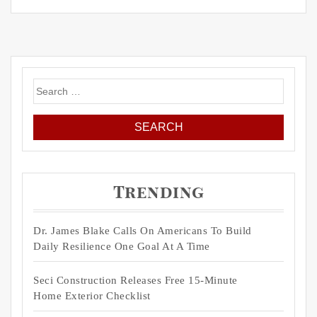
Search
for:
Trending
Dr. James Blake Calls On Americans To Build
Daily Resilience One Goal At A Time
Seci Construction Releases Free 15-Minute
Home Exterior Checklist