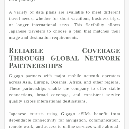
A variety of data plans are available to meet different
travel needs, whether for short vacations, business trips,
or longer international stays. This flexibility allows
Japanese travelers to choose a plan that matches their
usage and destination requirements.
Reliable Coverage
Through Global Network
Partnerships
Gigago partners with major mobile network operators
across Asia, Europe, Oceania, Africa, and other regions.
These partnerships enable the company to offer stable
connections, broad coverage, and consistent service
quality across international destinations.
Japanese tourists using Gigago eSIMs benefit from
dependable connectivity for navigation, communication,
remote work, and access to online services while abroad.