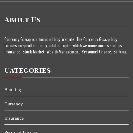
About Us
Currency Gossip is a financial blog Website. The Currency Gossip blog
focuses on specific money-related topics which we come across such as
Insurance, Stock Market, Wealth Management, Personnel Finance, Banking.
Categories
Banking
Currency
Insurance
Personal Finance