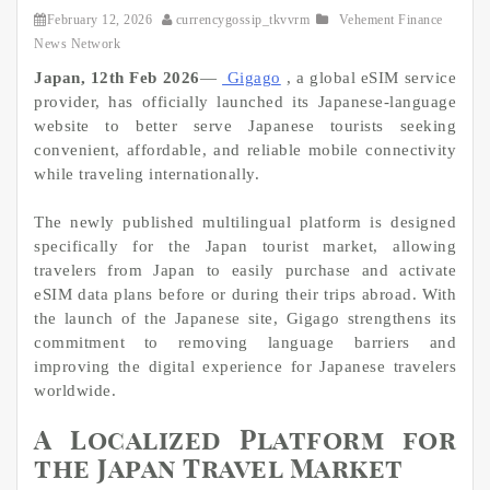
February 12, 2026
currencygossip_tkvvrm
Vehement Finance
News Network
Japan, 12th Feb 2026
—
Gigago
, a global eSIM service
provider, has officially launched its Japanese-language
website to better serve Japanese tourists seeking
convenient, affordable, and reliable mobile connectivity
while traveling internationally.
The newly published multilingual platform is designed
specifically for the Japan tourist market, allowing
travelers from Japan to easily purchase and activate
eSIM data plans before or during their trips abroad. With
the launch of the Japanese site, Gigago strengthens its
commitment to removing language barriers and
improving the digital experience for Japanese travelers
worldwide.
A Localized Platform for
the Japan Travel Market