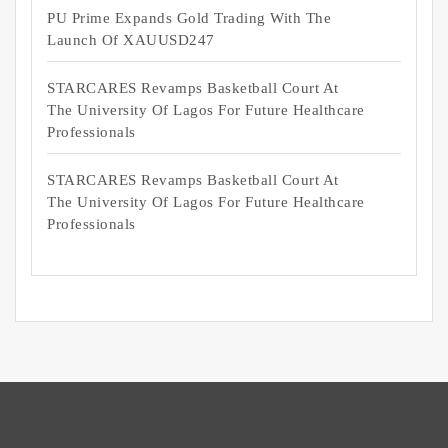
PU Prime Expands Gold Trading With The
Launch Of XAUUSD247
STARCARES Revamps Basketball Court At
The University Of Lagos For Future Healthcare
Professionals
STARCARES Revamps Basketball Court At
The University Of Lagos For Future Healthcare
Professionals