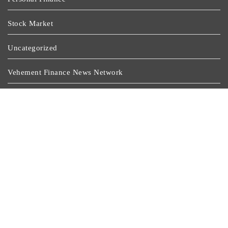
Stock Market
Uncategorized
Vehement Finance News Network
Wealth Management
Latest Post
Dr. James Blake Calls On Americans To Build Daily
Resilience One Goal At A Time
Seci Construction Releases Free 15-Minute Home
Exterior Checklist