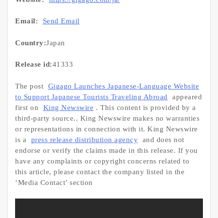
Email:
Send Email
Country:
Japan
Release id:
41333
The post
Gigago Launches Japanese-Language Website
to Support Japanese Tourists Traveling Abroad
appeared
first on
King Newswire
. This content is provided by a
third-party source.. King Newswire makes no warranties
or representations in connection with it. King Newswire
is a
press release distribution agency
and does not
endorse or verify the claims made in this release. If you
have any complaints or copyright concerns related to
this article, please contact the company listed in the
‘Media Contact’ section