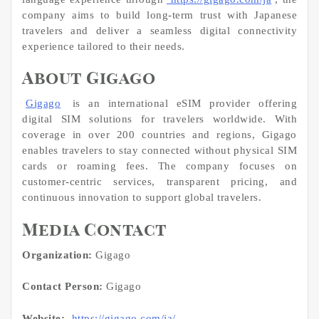
company aims to build long-term trust with Japanese
travelers and deliver a seamless digital connectivity
experience tailored to their needs.
About Gigago
Gigago
is an international eSIM provider offering
digital SIM solutions for travelers worldwide. With
coverage in over 200 countries and regions, Gigago
enables travelers to stay connected without physical SIM
cards or roaming fees. The company focuses on
customer-centric services, transparent pricing, and
continuous innovation to support global travelers.
Media Contact
Organization:
Gigago
Contact Person:
Gigago
Website:
https://gigago.com/ja/