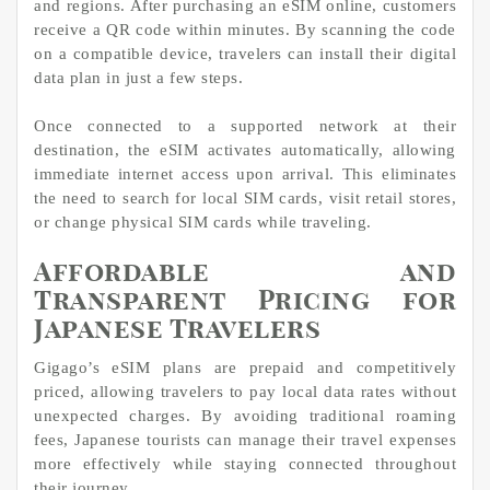
and regions. After purchasing an eSIM online, customers
receive a QR code within minutes. By scanning the code
on a compatible device, travelers can install their digital
data plan in just a few steps.
Once connected to a supported network at their
destination, the eSIM activates automatically, allowing
immediate internet access upon arrival. This eliminates
the need to search for local SIM cards, visit retail stores,
or change physical SIM cards while traveling.
Affordable and
Transparent Pricing for
Japanese Travelers
Gigago’s eSIM plans are prepaid and competitively
priced, allowing travelers to pay local data rates without
unexpected charges. By avoiding traditional roaming
fees, Japanese tourists can manage their travel expenses
more effectively while staying connected throughout
their journey.