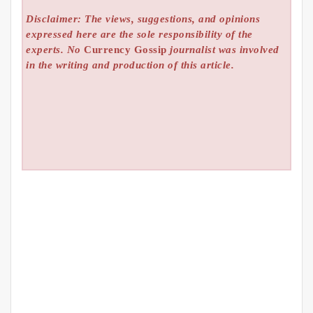
Disclaimer: The views, suggestions, and opinions
expressed here are the sole responsibility of the
experts. No
Currency Gossip
journalist was involved
in the writing and production of this article.