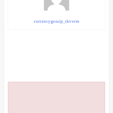
currencygossip_tkvvrm