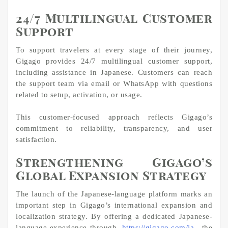
24/7 Multilingual Customer
Support
To support travelers at every stage of their journey,
Gigago provides 24/7 multilingual customer support,
including assistance in Japanese. Customers can reach
the support team via email or WhatsApp with questions
related to setup, activation, or usage.
This customer-focused approach reflects Gigago’s
commitment to reliability, transparency, and user
satisfaction.
Strengthening Gigago’s
Global Expansion Strategy
The launch of the Japanese-language platform marks an
important step in Gigago’s international expansion and
localization strategy. By offering a dedicated Japanese-
language experience through
https://gigago.com/ja
, the