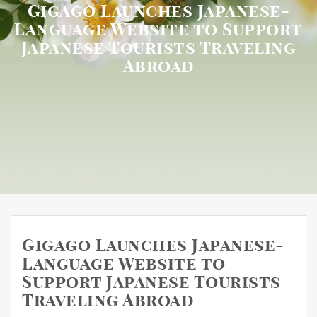
Gigago Launches Japanese-
Language Website to Support
Japanese Tourists Traveling
Abroad
Gigago Launches Japanese-
Language Website to
Support Japanese Tourists
Traveling Abroad