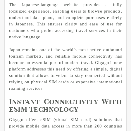
The Japanese-language website provides a fully
localized experience, enabling users to browse products,
understand data plans, and complete purchases entirely
in Japanese. This ensures clarity and ease of use for
customers who prefer accessing travel services in their
native language.
Japan remains one of the world’s most active outbound
tourism markets, and reliable mobile connectivity has
become an essential part of modern travel. Gigago’s new
platform addresses this need by offering a simple, digital
solution that allows travelers to stay connected without
relying on physical SIM cards or expensive international
roaming services.
Instant Connectivity With
eSIM Technology
Gigago offers eSIM (virtual SIM card) solutions that
provide mobile data access in more than 200 countries