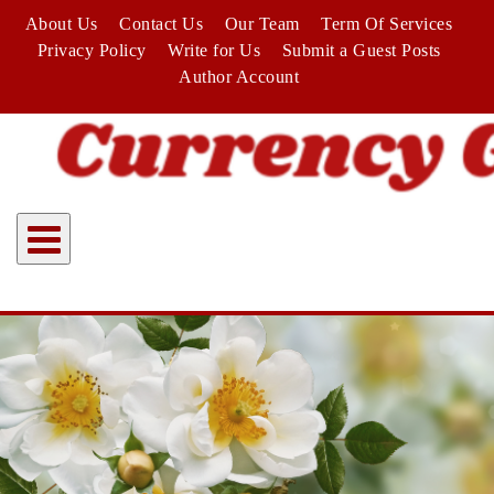
Skip
About Us
Contact Us
Our Team
Term Of Services
to
Privacy Policy
Write for Us
Submit a Guest Posts
content
Author Account