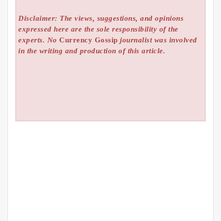
Disclaimer: The views, suggestions, and opinions
expressed here are the sole responsibility of the
experts. No
Currency Gossip
journalist was involved
in the writing and production of this article.