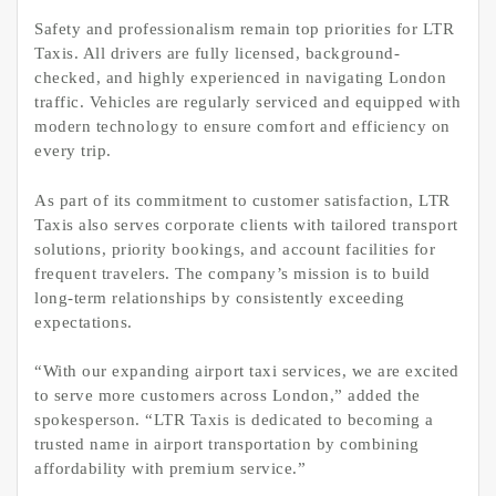
Safety and professionalism remain top priorities for LTR
Taxis. All drivers are fully licensed, background-
checked, and highly experienced in navigating London
traffic. Vehicles are regularly serviced and equipped with
modern technology to ensure comfort and efficiency on
every trip.
As part of its commitment to customer satisfaction, LTR
Taxis also serves corporate clients with tailored transport
solutions, priority bookings, and account facilities for
frequent travelers. The company’s mission is to build
long-term relationships by consistently exceeding
expectations.
“With our expanding airport taxi services, we are excited
to serve more customers across London,” added the
spokesperson. “LTR Taxis is dedicated to becoming a
trusted name in airport transportation by combining
affordability with premium service.”