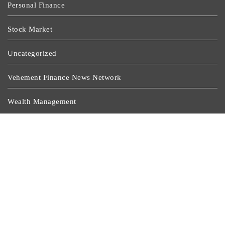
Personal Finance
Stock Market
Uncategorized
Vehement Finance News Network
Wealth Management
Latest Post
Profit Princess Publishes Trading Education Case Study
Focused On Risk Management
CapitalXtend Launches New Brand Identity And
Enhanced Digital Experience