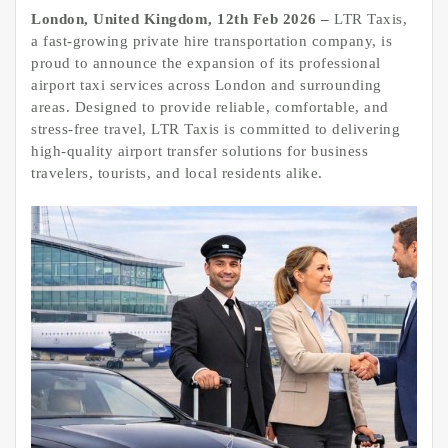
London, United Kingdom, 12th Feb 2026 –
LTR Taxis,
a fast-growing private hire transportation company, is
proud to announce the expansion of its professional
airport taxi services across London and surrounding
areas. Designed to provide reliable, comfortable, and
stress-free travel, LTR Taxis is committed to delivering
high-quality airport transfer solutions for business
travelers, tourists, and local residents alike.