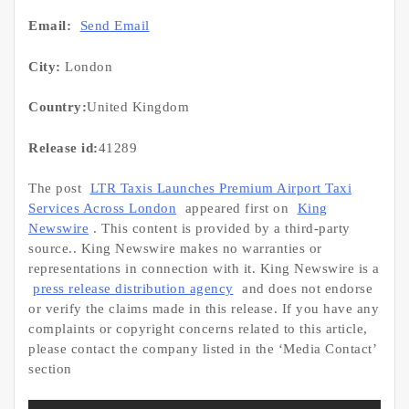
Email:
Send Email
City:
London
Country:
United Kingdom
Release id:
41289
The post
LTR Taxis Launches Premium Airport Taxi
Services Across London
appeared first on
King
Newswire
. This content is provided by a third-party
source.. King Newswire makes no warranties or
representations in connection with it. King Newswire is a
press release distribution agency
and does not endorse
or verify the claims made in this release. If you have any
complaints or copyright concerns related to this article,
please contact the company listed in the ‘Media Contact’
section