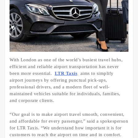
With London as one of the world’s busiest travel hubs,
efficient and reliable airport transportation has never
been more essential.
LTR Taxis
aims to simplify
airport journeys by offering punctual pick-ups,
professional drivers, and a modern fleet of well-
maintained vehicles suitable for individuals, families,
and corporate clients.
“Our goal is to make airport travel smooth, convenient,
and affordable for every passenger,” said a spokesperson
for LTR Taxis. “We understand how important it is for
customers to reach the airport on time and in comfort.