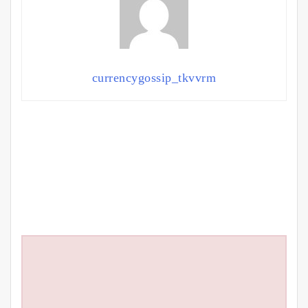
currencygossip_tkvvrm