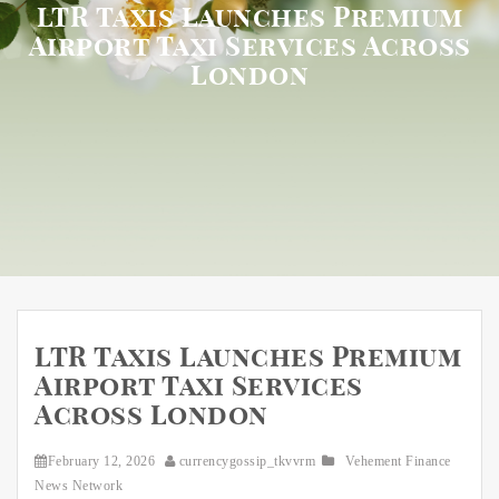
LTR Taxis Launches Premium
Airport Taxi Services Across
London
LTR Taxis Launches Premium
Airport Taxi Services
Across London
February 12, 2026
currencygossip_tkvvrm
Vehement Finance
News Network