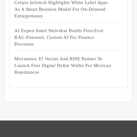
Grepix Infotech Highlights White Label Apps
As A Smart Business Model For On-Demand
Entrepreneurs
AI Expert Amol Walvekar Builds First-Ever
RAG-Powered, Custom AI For Finance
Processes
Movement, El Vecino And RISE Partner To
Launch First Digital Dollar Wallet For Mexican
Remittances