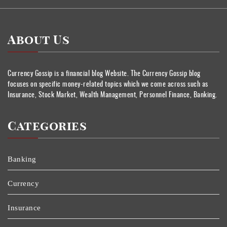
About Us
Currency Gossip is a financial blog Website. The Currency Gossip blog
focuses on specific money-related topics which we come across such as
Insurance, Stock Market, Wealth Management, Personnel Finance, Banking.
Categories
Banking
Currency
Insurance