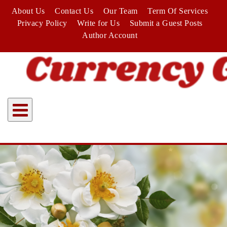
Skip
About Us
Contact Us
Our Team
Term Of Services
to
Privacy Policy
Write for Us
Submit a Guest Posts
content
Author Account