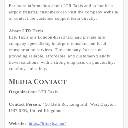
For more information about LTR Taxis and to book an
airport transfer, customers can visit the company website
or contact the customer support team directly.
About LTR Taxis
LTR Taxis is a London-based taxi and private hire
company specializing in airport transfers and local
transportation services. The company focuses on
providing reliable, affordable, and customer-friendly
travel solutions, with a strong emphasis on punctuality,
comfort, and safety.
Media Contact
Organization:
LTR Taxis
Contact Person:
450 Bath Rd, Longford, West Drayton
UB7 0EB, United Kingdom
Website:
https://ltrtaxis.com/