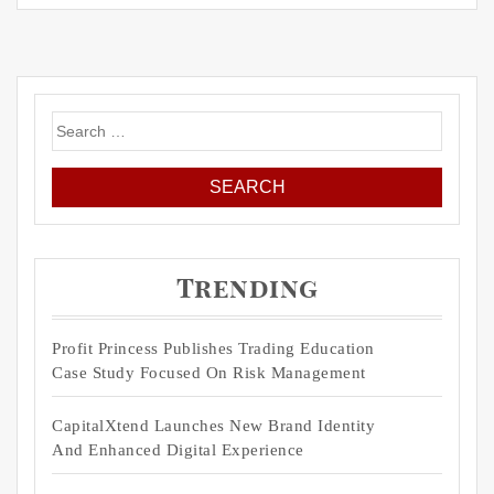
Search
for:
Trending
Profit Princess Publishes Trading Education
Case Study Focused On Risk Management
CapitalXtend Launches New Brand Identity
And Enhanced Digital Experience