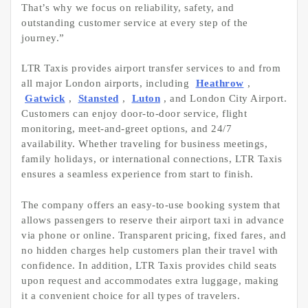
That’s why we focus on reliability, safety, and
outstanding customer service at every step of the
journey.”
LTR Taxis provides airport transfer services to and from
all major London airports, including
Heathrow
,
Gatwick
,
Stansted
,
Luton
, and London City Airport.
Customers can enjoy door-to-door service, flight
monitoring, meet-and-greet options, and 24/7
availability. Whether traveling for business meetings,
family holidays, or international connections, LTR Taxis
ensures a seamless experience from start to finish.
The company offers an easy-to-use booking system that
allows passengers to reserve their airport taxi in advance
via phone or online. Transparent pricing, fixed fares, and
no hidden charges help customers plan their travel with
confidence. In addition, LTR Taxis provides child seats
upon request and accommodates extra luggage, making
it a convenient choice for all types of travelers.