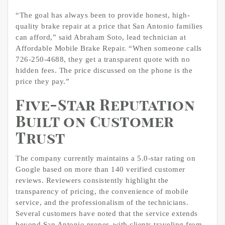
“The goal has always been to provide honest, high-
quality brake repair at a price that San Antonio families
can afford,” said Abraham Soto, lead technician at
Affordable Mobile Brake Repair. “When someone calls
726-250-4688, they get a transparent quote with no
hidden fees. The price discussed on the phone is the
price they pay.”
Five-Star Reputation
Built on Customer
Trust
The company currently maintains a 5.0-star rating on
Google based on more than 140 verified customer
reviews. Reviewers consistently highlight the
transparency of pricing, the convenience of mobile
service, and the professionalism of the technicians.
Several customers have noted that the service extends
beyond San Antonio proper, with clients traveling from