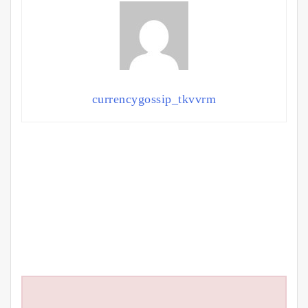
currencygossip_tkvvrm