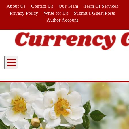
Skip
About Us
Contact Us
Our Team
Term Of Services
to
Privacy Policy
Write for Us
Submit a Guest Posts
content
Author Account