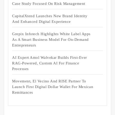
Case Study Focused On Risk Management
CapitalXtend Launches New Brand Identity
And Enhanced Digital Experience
Grepix Infotech Highlights White Label Apps
As A Smart Business Model For On-Demand
Entrepreneurs
AI Expert Amol Walvekar Builds First-Ever
RAG-Powered, Custom AI For Finance
Processes
Movement, El Vecino And RISE Partner To
Launch First Digital Dollar Wallet For Mexican
Remittances