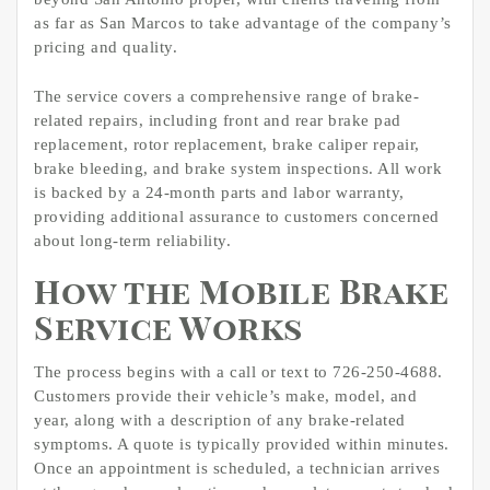
as far as San Marcos to take advantage of the company’s
pricing and quality.
The service covers a comprehensive range of brake-
related repairs, including front and rear brake pad
replacement, rotor replacement, brake caliper repair,
brake bleeding, and brake system inspections. All work
is backed by a 24-month parts and labor warranty,
providing additional assurance to customers concerned
about long-term reliability.
How the Mobile Brake
Service Works
The process begins with a call or text to 726-250-4688.
Customers provide their vehicle’s make, model, and
year, along with a description of any brake-related
symptoms. A quote is typically provided within minutes.
Once an appointment is scheduled, a technician arrives