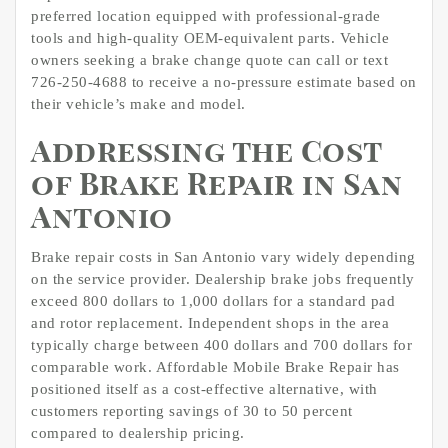
preferred location equipped with professional-grade
tools and high-quality OEM-equivalent parts. Vehicle
owners seeking a brake change quote can call or text
726-250-4688 to receive a no-pressure estimate based on
their vehicle’s make and model.
Addressing the Cost
of Brake Repair in San
Antonio
Brake repair costs in San Antonio vary widely depending
on the service provider. Dealership brake jobs frequently
exceed 800 dollars to 1,000 dollars for a standard pad
and rotor replacement. Independent shops in the area
typically charge between 400 dollars and 700 dollars for
comparable work. Affordable Mobile Brake Repair has
positioned itself as a cost-effective alternative, with
customers reporting savings of 30 to 50 percent
compared to dealership pricing.