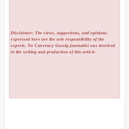
Disclaimer: The views, suggestions, and opinions
expressed here are the sole responsibility of the
experts. No
Currency Gossip
journalist was involved
in the writing and production of this article.