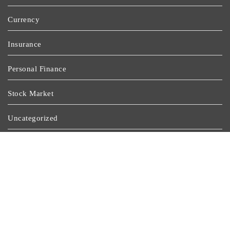
Currency
Insurance
Personal Finance
Stock Market
Uncategorized
Vehement Finance News Network
Wealth Management
Latest Post