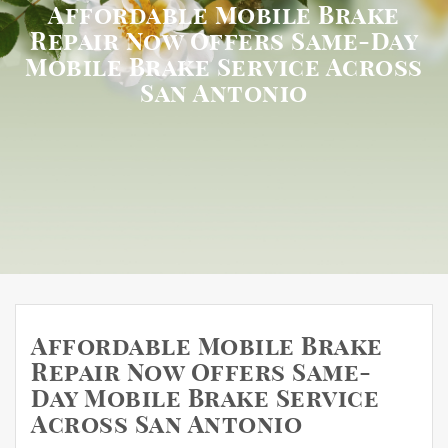
Affordable Mobile Brake
Repair Now Offers Same-Day
Mobile Brake Service Across
San Antonio
Affordable Mobile Brake
Repair Now Offers Same-
Day Mobile Brake Service
Across San Antonio