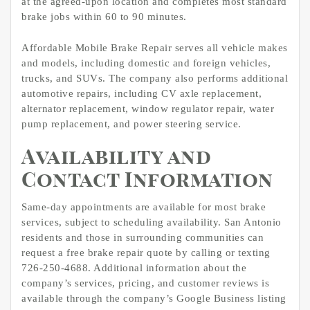
at the agreed-upon location and completes most standard
brake jobs within 60 to 90 minutes.
Affordable Mobile Brake Repair serves all vehicle makes
and models, including domestic and foreign vehicles,
trucks, and SUVs. The company also performs additional
automotive repairs, including CV axle replacement,
alternator replacement, window regulator repair, water
pump replacement, and power steering service.
Availability and
Contact Information
Same-day appointments are available for most brake
services, subject to scheduling availability. San Antonio
residents and those in surrounding communities can
request a free brake repair quote by calling or texting
726-250-4688. Additional information about the
company’s services, pricing, and customer reviews is
available through the company’s Google Business listing