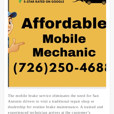
The mobile brake service eliminates the need for San
Antonio drivers to visit a traditional repair shop or
dealership for routine brake maintenance. A trained and
experienced technician arrives at the customer’s