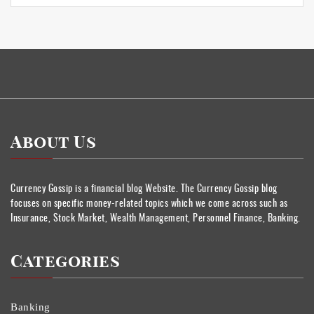
About Us
Currency Gossip is a financial blog Website. The Currency Gossip blog
focuses on specific money-related topics which we come across such as
Insurance, Stock Market, Wealth Management, Personnel Finance, Banking.
Categories
Banking