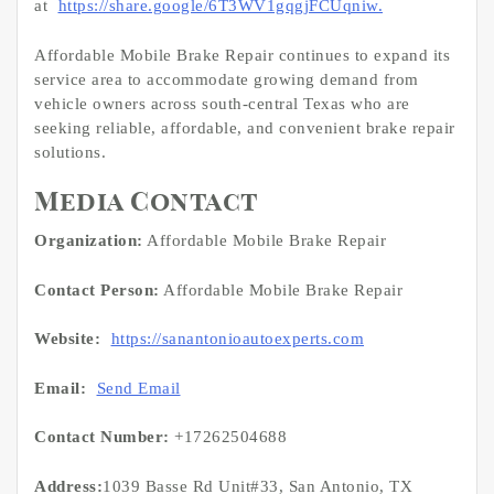
at
https://share.google/6T3WV1gqgjFCUqniw.
Affordable Mobile Brake Repair continues to expand its
service area to accommodate growing demand from
vehicle owners across south-central Texas who are
seeking reliable, affordable, and convenient brake repair
solutions.
Media Contact
Organization:
Affordable Mobile Brake Repair
Contact Person:
Affordable Mobile Brake Repair
Website:
https://sanantonioautoexperts.com
Email:
Send Email
Contact Number:
+17262504688
Address:
1039 Basse Rd Unit#33, San Antonio, TX