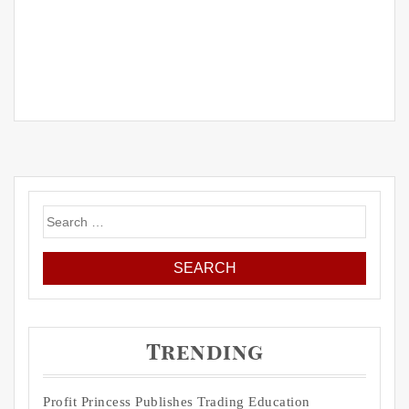
Search
for:
Trending
Profit Princess Publishes Trading Education