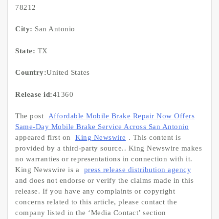
78212
City:
San Antonio
State:
TX
Country:
United States
Release id:
41360
The post
Affordable Mobile Brake Repair Now Offers
Same-Day Mobile Brake Service Across San Antonio
appeared first on
King Newswire
. This content is
provided by a third-party source.. King Newswire makes
no warranties or representations in connection with it.
King Newswire is a
press release distribution agency
and does not endorse or verify the claims made in this
release. If you have any complaints or copyright
concerns related to this article, please contact the
company listed in the ‘Media Contact’ section