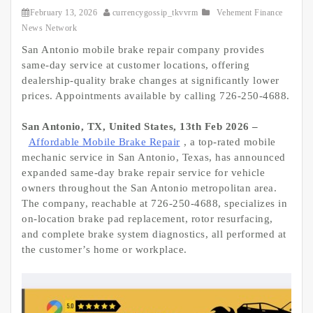
February 13, 2026
currencygossip_tkvvrm
Vehement Finance
News Network
San Antonio mobile brake repair company provides
same-day service at customer locations, offering
dealership-quality brake changes at significantly lower
prices. Appointments available by calling 726-250-4688.
San Antonio, TX, United States, 13th Feb 2026 –
Affordable Mobile Brake Repair
, a top-rated mobile
mechanic service in San Antonio, Texas, has announced
expanded same-day brake repair service for vehicle
owners throughout the San Antonio metropolitan area.
The company, reachable at 726-250-4688, specializes in
on-location brake pad replacement, rotor resurfacing,
and complete brake system diagnostics, all performed at
the customer’s home or workplace.