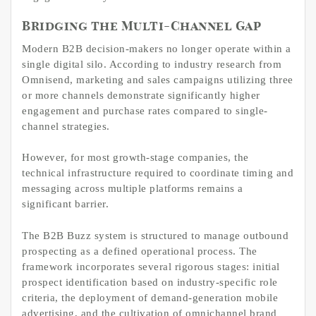
Bridging the Multi-Channel Gap
Modern B2B decision-makers no longer operate within a
single digital silo. According to industry research from
Omnisend, marketing and sales campaigns utilizing three
or more channels demonstrate significantly higher
engagement and purchase rates compared to single-
channel strategies.
However, for most growth-stage companies, the
technical infrastructure required to coordinate timing and
messaging across multiple platforms remains a
significant barrier.
The B2B Buzz system is structured to manage outbound
prospecting as a defined operational process. The
framework incorporates several rigorous stages: initial
prospect identification based on industry-specific role
criteria, the deployment of demand-generation mobile
advertising, and the cultivation of omnichannel brand