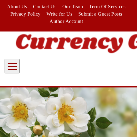
Skip
About Us
Contact Us
Our Team
Term Of Services
to
Privacy Policy
Write for Us
Submit a Guest Posts
content
Author Account