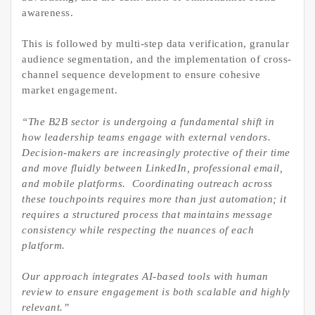
awareness.
This is followed by multi-step data verification, granular
audience segmentation, and the implementation of cross-
channel sequence development to ensure cohesive
market engagement.
“The B2B sector is undergoing a fundamental shift in
how leadership teams engage with external vendors.
Decision-makers are increasingly protective of their time
and move fluidly between LinkedIn, professional email,
and mobile platforms. Coordinating outreach across
these touchpoints requires more than just automation; it
requires a structured process that maintains message
consistency while respecting the nuances of each
platform.
Our approach integrates AI-based tools with human
review to ensure engagement is both scalable and highly
relevant.”