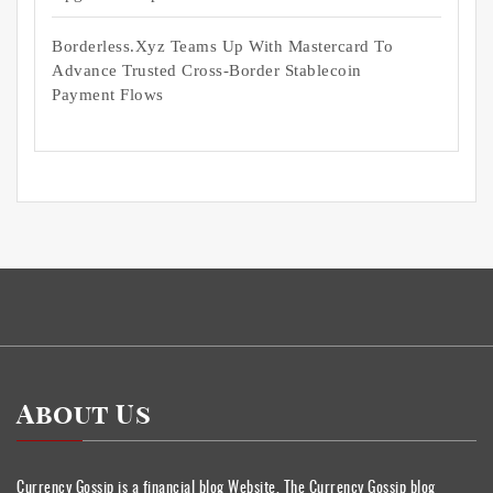
Borderless.xyz Teams Up With Mastercard To
Advance Trusted Cross-Border Stablecoin
Payment Flows
About Us
Currency Gossip is a financial blog Website. The Currency Gossip blog