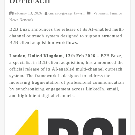
Outreach
February 13, 2026
currencygossip_tkvvrm
Vehement Finance
News Network
B2B Buzz announces the release of its AI-enabled multi-
channel outreach system designed to support structured
B2B client acquisition workflows.
London, United Kingdom, 13th Feb 2026 –
B2B Buzz,
a specialist in B2B client acquisition, has announced the
official release of its AI-enabled multi-channel outreach
system. The framework is designed to address the
increasing fragmentation of professional communication
by synchronizing engagement across LinkedIn, email,
and high-intent digital channels.