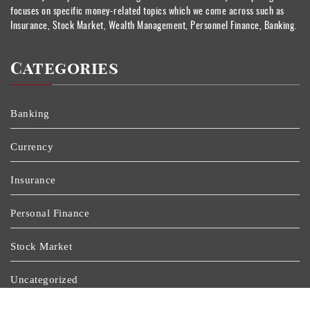
focuses on specific money-related topics which we come across such as
Insurance, Stock Market, Wealth Management, Personnel Finance, Banking.
Categories
Banking
Currency
Insurance
Personal Finance
Stock Market
Uncategorized