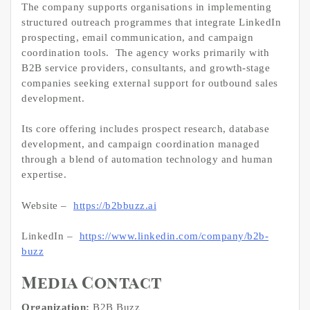
The company supports organisations in implementing
structured outreach programmes that integrate LinkedIn
prospecting, email communication, and campaign
coordination tools. The agency works primarily with
B2B service providers, consultants, and growth-stage
companies seeking external support for outbound sales
development.
Its core offering includes prospect research, database
development, and campaign coordination managed
through a blend of automation technology and human
expertise.
Website –
https://b2bbuzz.ai
LinkedIn –
https://www.linkedin.com/company/b2b-
buzz
Media Contact
Organization:
B2B Buzz