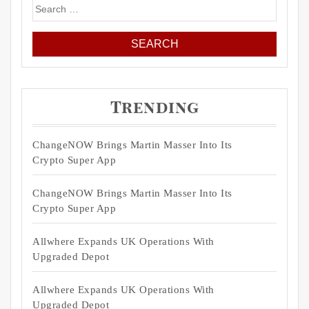
Search
for:
Trending
ChangeNOW Brings Martin Masser Into Its
Crypto Super App
ChangeNOW Brings Martin Masser Into Its
Crypto Super App
Allwhere Expands UK Operations With
Upgraded Depot
Allwhere Expands UK Operations With
Upgraded Depot