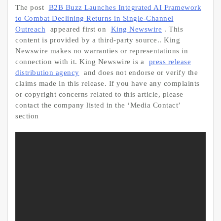
The post
B2B Buzz Launches Integrated AI Framework
to Combat Declining Returns in Single-Channel
Outreach
appeared first on
King Newswire
. This
content is provided by a third-party source.. King
Newswire makes no warranties or representations in
connection with it. King Newswire is a
press release
distribution agency
and does not endorse or verify the
claims made in this release. If you have any complaints
or copyright concerns related to this article, please
contact the company listed in the ‘Media Contact’
section