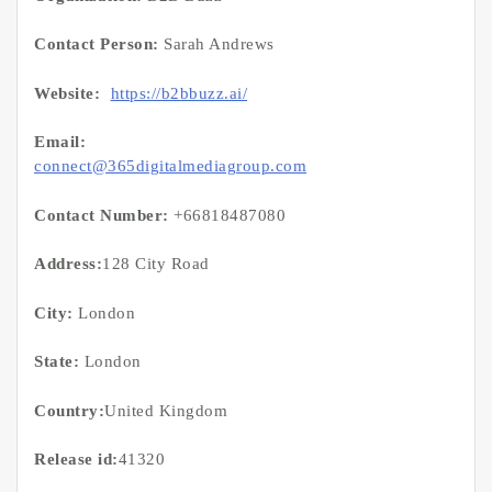
Contact Person:
Sarah Andrews
Website:
https://b2bbuzz.ai/
Email:
connect@365digitalmediagroup.com
Contact Number:
+66818487080
Address:
128 City Road
City:
London
State:
London
Country:
United Kingdom
Release id:
41320