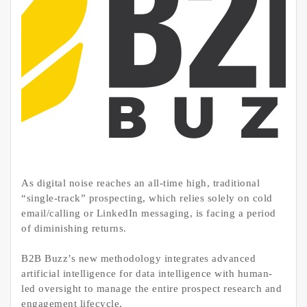
As digital noise reaches an all-time high, traditional
“single-track” prospecting, which relies solely on cold
email/calling or LinkedIn messaging, is facing a period
of diminishing returns.
B2B Buzz’s new methodology integrates advanced
artificial intelligence for data intelligence with human-
led oversight to manage the entire prospect research and
engagement lifecycle.