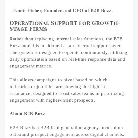
–
Jamie Fisher, Founder and CEO of B2B Buzz.
Operational Support for Growth-
Stage Firms
Rather than replacing internal sales functions, the B2B
Buzz model is positioned as an external support layer.
The system is designed to operate continuously, utilizing
daily optimization based on real-time response data and
engagement metrics.
This allows campaigns to pivot based on which
industries or job titles are showing the highest
resonance, designed to assist sales teams in prioritizing
engagement with higher-intent prospects.
About B2B Buzz
B2B Buzz is a B2B lead generation agency focused on
outbound prospect engagement across digital channels.