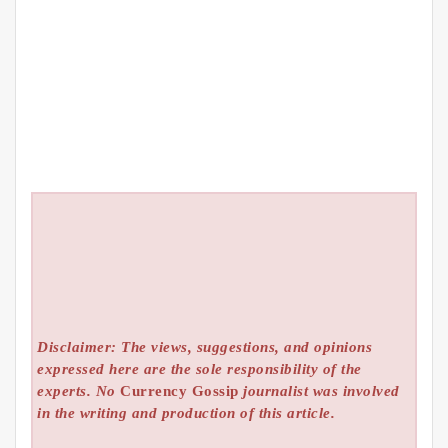
Disclaimer: The views, suggestions, and opinions
expressed here are the sole responsibility of the
experts. No
Currency Gossip
journalist was involved
in the writing and production of this article.