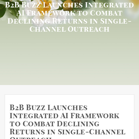
B2B Buzz Launches Integrated
AI Framework to Combat
Declining Returns in Single-
Channel Outreach
B2B Buzz Launches
Integrated AI Framework
to Combat Declining
Returns in Single-Channel