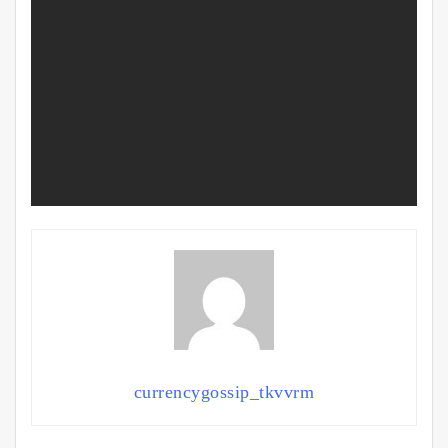
currencygossip_tkvvrm