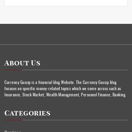
About Us
Currency Gossip is a financial blog Website. The Currency Gossip blog
focuses on specific money-related topics which we come across such as
Insurance, Stock Market, Wealth Management, Personnel Finance, Banking.
Categories