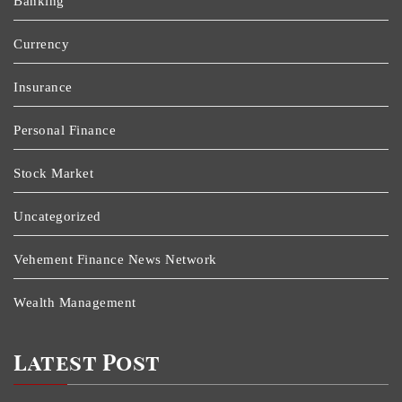
Banking
Currency
Insurance
Personal Finance
Stock Market
Uncategorized
Vehement Finance News Network
Wealth Management
Latest Post