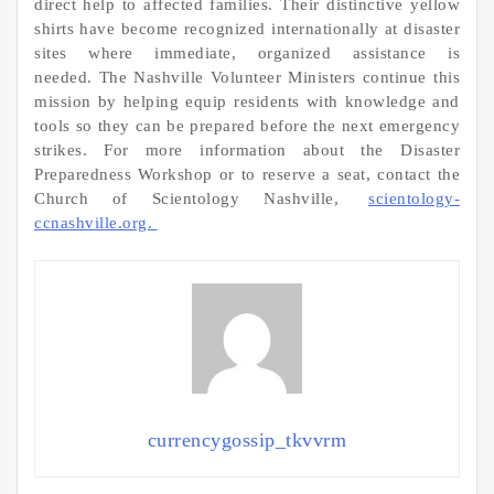
direct help to affected families. Their distinctive yellow
shirts have become recognized internationally at disaster
sites where immediate, organized assistance is
needed. The Nashville Volunteer Ministers continue this
mission by helping equip residents with knowledge and
tools so they can be prepared before the next emergency
strikes. For more information about the Disaster
Preparedness Workshop or to reserve a seat, contact the
Church of Scientology Nashville,
scientology-
ccnashville.org.
currencygossip_tkvvrm