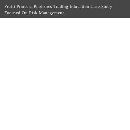
Profit Princess Publishes Trading Education Case Study
Focused On Risk Management
CapitalXtend Launches New Brand Identity And
Enhanced Digital Experience
Grepix Infotech Highlights White Label Apps As A
Smart Business Model For On-Demand Entrepreneurs
AI Expert Amol Walvekar Builds First-Ever RAG-
Powered, Custom AI For Finance Processes
Movement, El Vecino And RISE Partner To Launch First
Digital Dollar Wallet For Mexican Remittances
Currency Gossip Copyright © 2020. All Rights Reserved |
Develop and
Design by Themesmake