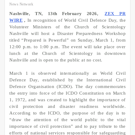
News Network
Nashville, TN, 13th February 2026,
ZEX PR
WIRE
,
In recognition of World Civil Defence Day, the
Volunteer Ministers of the Church of Scientology
Nashville will host a Disaster Preparedness Workshop
titled “Prepared is Powerful” on Sunday, March 1, from
12:00 p.m. to 1:00 p.m. The event will take place over
lunch at the Church of Scientology in downtown
Nashville and is open to the public at no cost.
March 1 is observed internationally as World Civil
Defence Day, established by the International Civil
Defence Organisation (ICDO). The day commemorates
the entry into force of the ICDO Constitution on March
1, 1972, and was created to highlight the importance of
civil protection and disaster readiness worldwide.
According to the ICDO, the purpose of the day is to
“draw the attention of the world public to the vital
importance of civil protection” and to pay tribute to the
efforts of national services responsible for safeguarding