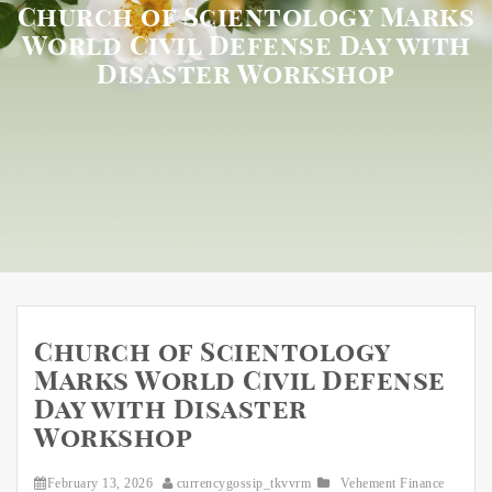
Church of Scientology Marks
World Civil Defense Day with
Disaster Workshop
Church of Scientology
Marks World Civil Defense
Day with Disaster
Workshop
February 13, 2026
currencygossip_tkvvrm
Vehement Finance