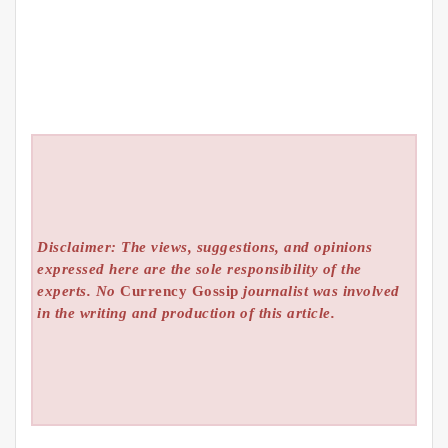
Disclaimer: The views, suggestions, and opinions
expressed here are the sole responsibility of the
experts. No
Currency Gossip
journalist was involved
in the writing and production of this article.