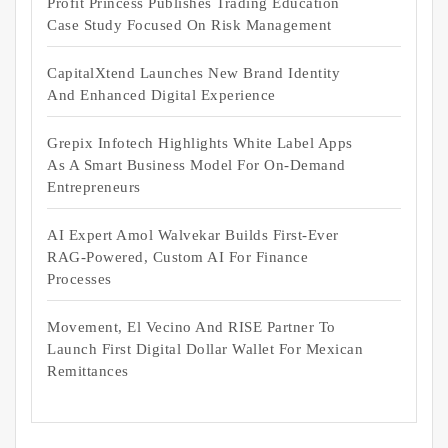
Profit Princess Publishes Trading Education
Case Study Focused On Risk Management
CapitalXtend Launches New Brand Identity
And Enhanced Digital Experience
Grepix Infotech Highlights White Label Apps
As A Smart Business Model For On-Demand
Entrepreneurs
AI Expert Amol Walvekar Builds First-Ever
RAG-Powered, Custom AI For Finance
Processes
Movement, El Vecino And RISE Partner To
Launch First Digital Dollar Wallet For Mexican
Remittances