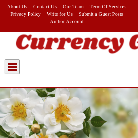
Skip
About Us
Contact Us
Our Team
Term Of Services
to
Privacy Policy
Write for Us
Submit a Guest Posts
content
Author Account