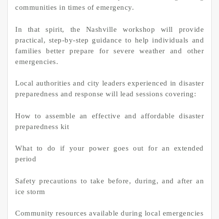
communities in times of emergency.
In that spirit, the Nashville workshop will provide
practical, step-by-step guidance to help individuals and
families better prepare for severe weather and other
emergencies.
Local authorities and city leaders experienced in disaster
preparedness and response will lead sessions covering:
How to assemble an effective and affordable disaster
preparedness kit
What to do if your power goes out for an extended
period
Safety precautions to take before, during, and after an
ice storm
Community resources available during local emergencies