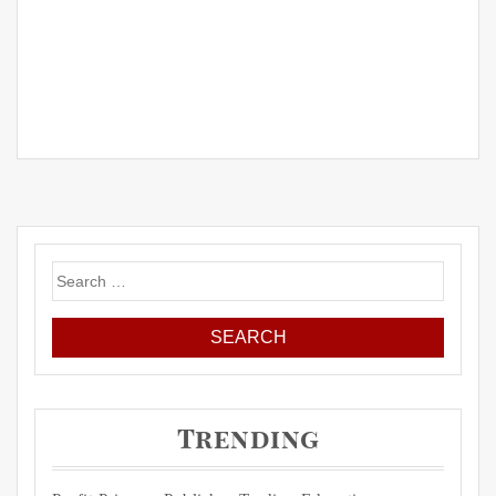
Search
for:
Trending