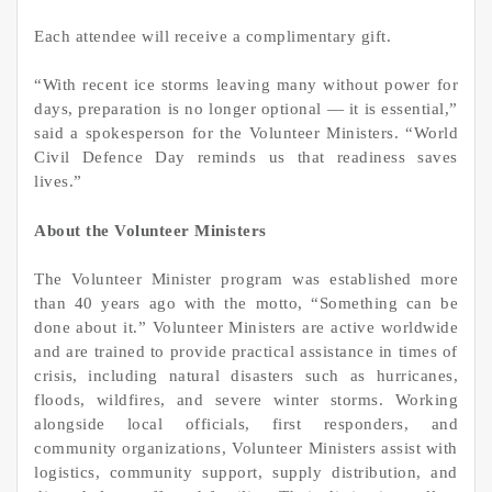
Each attendee will receive a complimentary gift.
“With recent ice storms leaving many without power for
days, preparation is no longer optional — it is essential,”
said a spokesperson for the Volunteer Ministers. “World
Civil Defence Day reminds us that readiness saves
lives.”
About the Volunteer Ministers
The Volunteer Minister program was established more
than 40 years ago with the motto, “Something can be
done about it.” Volunteer Ministers are active worldwide
and are trained to provide practical assistance in times of
crisis, including natural disasters such as hurricanes,
floods, wildfires, and severe winter storms. Working
alongside local officials, first responders, and
community organizations, Volunteer Ministers assist with
logistics, community support, supply distribution, and