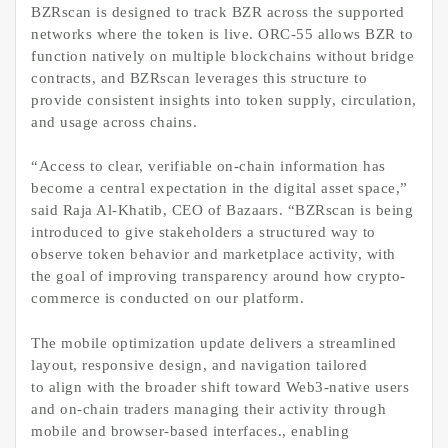
BZRscan is designed to track BZR across the supported
networks where the token is live. ORC-55 allows BZR to
function natively on multiple blockchains without bridge
contracts, and BZRscan leverages this structure to
provide consistent insights into token supply, circulation,
and usage across chains.
“Access to clear, verifiable on-chain information has
become a central expectation in the digital asset space,”
said Raja Al-Khatib, CEO of Bazaars. “BZRscan is being
introduced to give stakeholders a structured way to
observe token behavior and marketplace activity, with
the goal of improving transparency around how crypto-
commerce is conducted on our platform.
The mobile optimization update delivers a streamlined
layout, responsive design, and navigation tailored
to align with the broader shift toward Web3-native users
and on-chain traders managing their activity through
mobile and browser-based interfaces., enabling