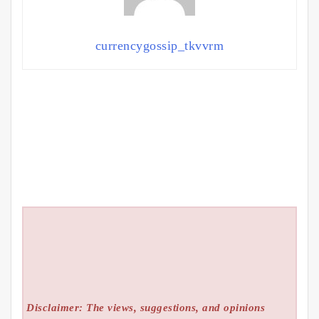
currencygossip_tkvvrm
Disclaimer: The views, suggestions, and opinions