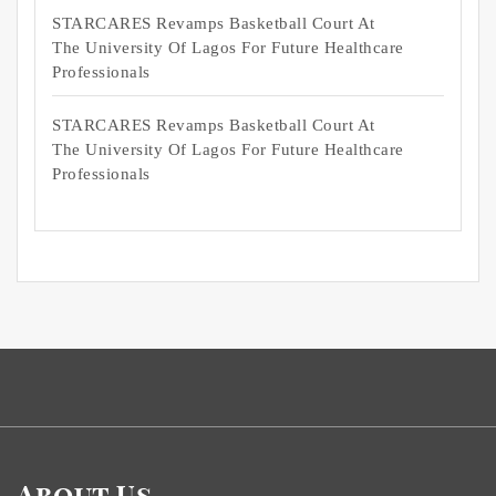
STARCARES Revamps Basketball Court At
The University Of Lagos For Future Healthcare
Professionals
STARCARES Revamps Basketball Court At
The University Of Lagos For Future Healthcare
Professionals