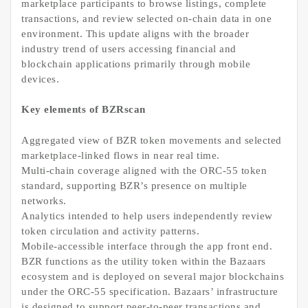
marketplace participants to browse listings, complete
transactions, and review selected on-chain data in one
environment. This update aligns with the broader
industry trend of users accessing financial and
blockchain applications primarily through mobile
devices.
Key elements of BZRscan
Aggregated view of BZR token movements and selected
marketplace-linked flows in near real time.
Multi-chain coverage aligned with the ORC-55 token
standard, supporting BZR’s presence on multiple
networks.
Analytics intended to help users independently review
token circulation and activity patterns.
Mobile-accessible interface through the app front end.
BZR functions as the utility token within the Bazaars
ecosystem and is deployed on several major blockchains
under the ORC-55 specification. Bazaars’ infrastructure
is designed to support peer-to-peer transactions and