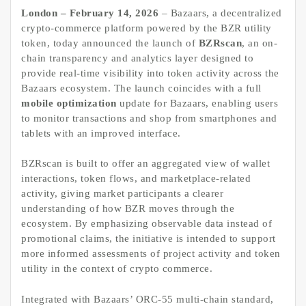
London – February 14, 2026
– Bazaars, a decentralized
crypto-commerce platform powered by the BZR utility
token, today announced the launch of
BZRscan
, an on-
chain transparency and analytics layer designed to
provide real-time visibility into token activity across the
Bazaars ecosystem. The launch coincides with a full
mobile optimization
update for Bazaars, enabling users
to monitor transactions and shop from smartphones and
tablets with an improved interface.
BZRscan is built to offer an aggregated view of wallet
interactions, token flows, and marketplace-related
activity, giving market participants a clearer
understanding of how BZR moves through the
ecosystem. By emphasizing observable data instead of
promotional claims, the initiative is intended to support
more informed assessments of project activity and token
utility in the context of crypto commerce.
Integrated with Bazaars’ ORC-55 multi-chain standard,