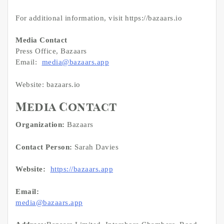
For additional information, visit https://bazaars.io
Media Contact
Press Office, Bazaars
Email:
media@bazaars.app
Website: bazaars.io
Media Contact
Organization:
Bazaars
Contact Person:
Sarah Davies
Website:
https://bazaars.app
Email:
media@bazaars.app