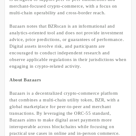
merchant-focused crypto-commerce, with a focus on
multi-chain operability and cross-border reach.
Bazaars notes that BZRscan is an informational and
analytics-oriented tool and does not provide investment
advice, price predictions, or guarantees of performance.
Digital assets involve risk, and participants are
encouraged to conduct independent research and
observe applicable regulations in their jurisdictions when
engaging in crypto-related activity.
About Bazaars
Bazaars is a decentralized crypto-commerce platform
that combines a multi-chain utility token, BZR, with a
global marketplace for peer-to-peer and merchant
transactions. By leveraging the ORC-55 standard,
Bazaars aims to make digital asset payments more
interoperable across blockchains while focusing on
practical use cases in online and in-person commerce.