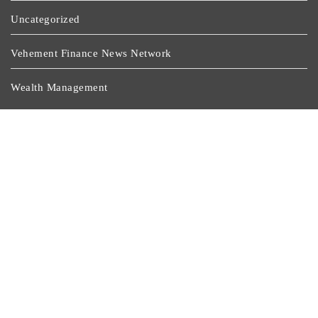
Uncategorized
Vehement Finance News Network
Wealth Management
Latest Post
Dr. James Blake Calls On Americans To Build Daily
Resilience One Goal At A Time
Seci Construction Releases Free 15-Minute Home
Exterior Checklist
PU Prime Expands Gold Trading With The Launch Of
XAUUSD247