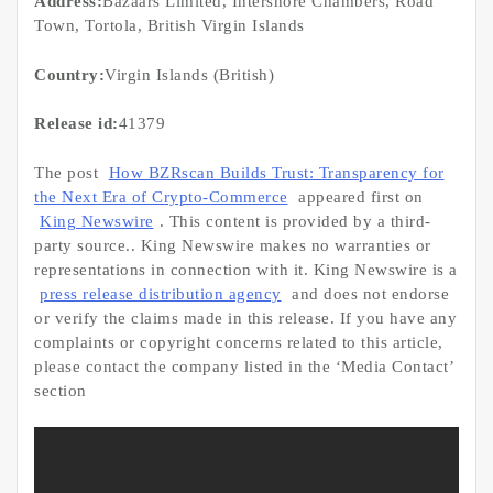
Address:
Bazaars Limited, Intershore Chambers, Road
Town, Tortola, British Virgin Islands
Country:
Virgin Islands (British)
Release id:
41379
The post
How BZRscan Builds Trust: Transparency for
the Next Era of Crypto-Commerce
appeared first on
King Newswire
. This content is provided by a third-
party source.. King Newswire makes no warranties or
representations in connection with it. King Newswire is a
press release distribution agency
and does not endorse
or verify the claims made in this release. If you have any
complaints or copyright concerns related to this article,
please contact the company listed in the ‘Media Contact’
section