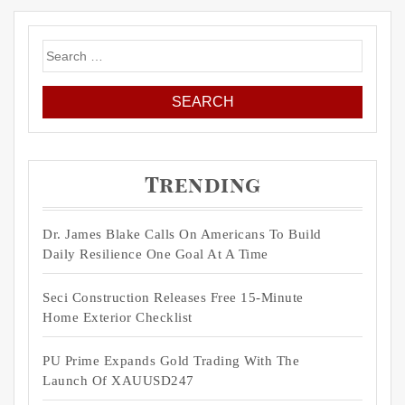
Search
for:
Trending
Dr. James Blake Calls On Americans To Build
Daily Resilience One Goal At A Time
Seci Construction Releases Free 15-Minute
Home Exterior Checklist
PU Prime Expands Gold Trading With The
Launch Of XAUUSD247