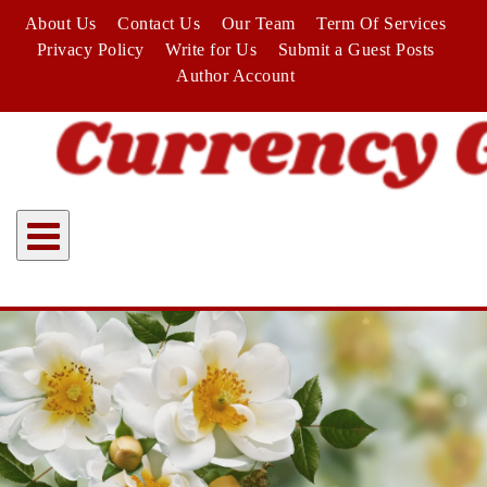
Skip
About Us
Contact Us
Our Team
Term Of Services
to
Privacy Policy
Write for Us
Submit a Guest Posts
content
Author Account