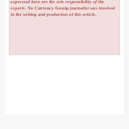
expressed here are the sole responsibility of the
experts. No
Currency Gossip
journalist was involved
in the writing and production of this article.