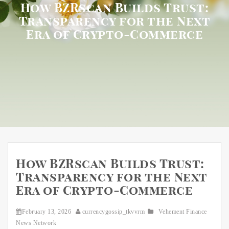
How BZRscan Builds Trust:
Transparency for the Next
Era of Crypto-Commerce
How BZRscan Builds Trust:
Transparency for the Next
Era of Crypto-Commerce
February 13, 2026
currencygossip_tkvvrm
Vehement Finance
News Network