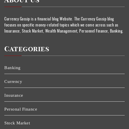
About Us
Currency Gossip is a financial blog Website. The Currency Gossip blog
focuses on specific money-related topics which we come across such as
Insurance, Stock Market, Wealth Management, Personnel Finance, Banking.
Categories
Banking
Currency
Insurance
Personal Finance
Stock Market