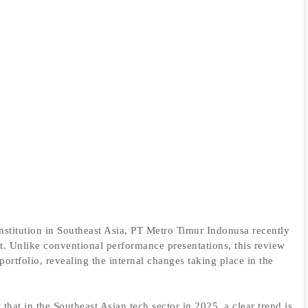
nstitution in Southeast Asia, PT Metro Timur Indonusa recently
t. Unlike conventional performance presentations, this review
ortfolio, revealing the internal changes taking place in the
that in the Southeast Asian tech sector in 2025, a clear trend is