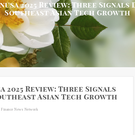
usa 2025 Review: Three Signals 
Southeast Asian Tech Growth
 2025 Review: Three Signals
Southeast Asian Tech Growth
 Finance News Network