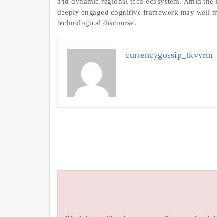
and dynamic regional tech ecosystem. Amid the in
deeply engaged cognitive framework may well ma
technological discourse.
currencygossip_tkvvrm