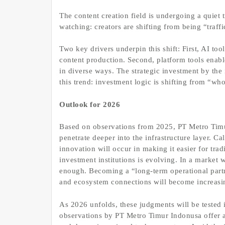
The content creation field is undergoing a quie
watching: creators are shifting from being “traffi
Two key drivers underpin this shift: First, AI to
content production. Second, platform tools enabl
in diverse ways. The strategic investment by the i
this trend: investment logic is shifting from “wh
Outlook for 2026
Based on observations from 2025, PT Metro Timur 
penetrate deeper into the infrastructure layer. C
innovation will occur in making it easier for tradi
investment institutions is evolving. In a market 
enough. Becoming a “long-term operational partn
and ecosystem connections will become increasi
As 2026 unfolds, these judgments will be tested 
observations by PT Metro Timur Indonusa offer 