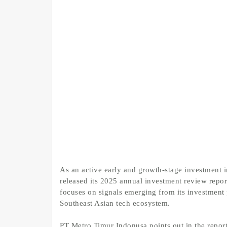
As an active early and growth-stage investment i
released its 2025 annual investment review repor
focuses on signals emerging from its investment p
Southeast Asian tech ecosystem.
PT Metro Timur Indonusa points out in the report 