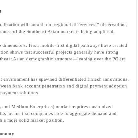
t
balization will smooth out regional differences,” observations
ness of the Southeast Asian market is being amplified.
 dimensions: First, mobile-first digital pathways have created
ution shows that successful projects generally have strong
Southeast Asian demographic structure—leaping over the PC era
t environment has spawned differentiated fintech innovations.
between bank account penetration and digital payment adoption
 payment solutions.
, and Medium Enterprises) market requires customized
SMEs means that companies able to aggregate demand and
h a more solid market position.
Economy