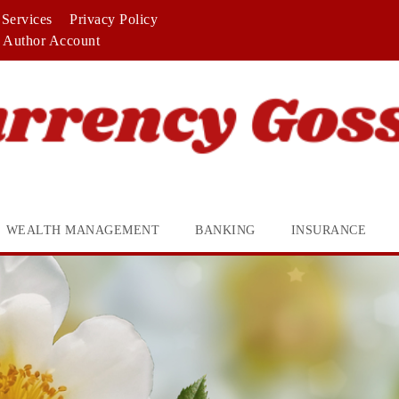
Services
Privacy Policy
Author Account
WEALTH MANAGEMENT
BANKING
INSURANCE