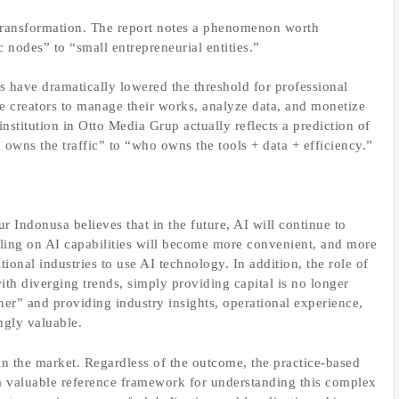
t transformation. The report notes a phenomenon worth
c nodes” to “small entrepreneurial entities.”
ols have dramatically lowered the threshold for professional
e creators to manage their works, analyze data, and monetize
nstitution in Otto Media Grup actually reflects a prediction of
o owns the traffic” to “who owns the tools + data + efficiency.”
Indonusa believes that in the future, AI will continue to
alling on AI capabilities will become more convenient, and more
tional industries to use AI technology. In addition, the role of
with diverging trends, simply providing capital is no longer
er” and providing industry insights, operational experience,
ngly valuable.
in the market. Regardless of the outcome, the practice-based
a valuable reference framework for understanding this complex