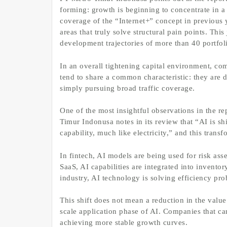
forming: growth is beginning to concentrate in a
coverage of the “Internet+” concept in previous 
areas that truly solve structural pain points. Th
development trajectories of more than 40 portfo
In an overall tightening capital environment, co
tend to share a common characteristic: they are 
simply pursuing broad traffic coverage.
One of the most insightful observations in the r
Timur Indonusa notes in its review that “AI is s
capability, much like electricity,” and this trans
In fintech, AI models are being used for risk asse
SaaS, AI capabilities are integrated into invento
industry, AI technology is solving efficiency pro
This shift does not mean a reduction in the value 
scale application phase of AI. Companies that ca
achieving more stable growth curves.