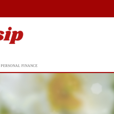
PERSONAL FINANCE