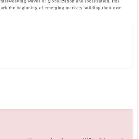
terweaving waves of globalization and localization, this
rk the beginning of emerging markets building their own