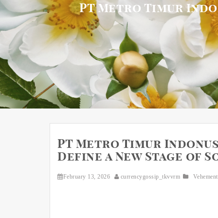
PT Metro Timur Indon
PT Metro Timur Indonusa
Define a New Stage of 
February 13, 2026
currencygossip_tkvvrm
Vehement