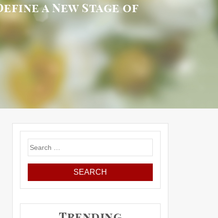
Define a New Stage of
Search
for:
Trending