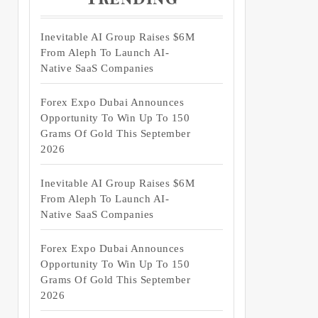
Inevitable AI Group Raises $6M
From Aleph To Launch AI-
Native SaaS Companies
Forex Expo Dubai Announces
Opportunity To Win Up To 150
Grams Of Gold This September
2026
Inevitable AI Group Raises $6M
From Aleph To Launch AI-
Native SaaS Companies
Forex Expo Dubai Announces
Opportunity To Win Up To 150
Grams Of Gold This September
2026