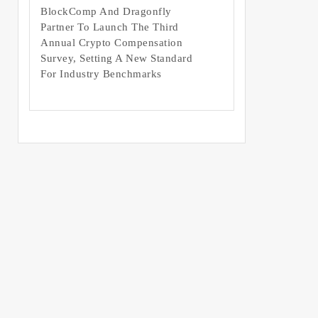
BlockComp And Dragonfly
Partner To Launch The Third
Annual Crypto Compensation
Survey, Setting A New Standard
For Industry Benchmarks