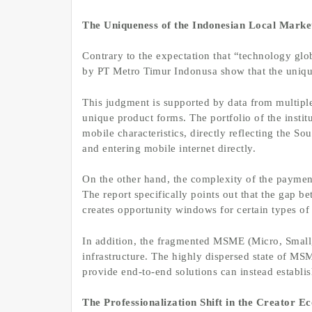
The Uniqueness of the Indonesian Local Marke
Contrary to the expectation that “technology glo
by PT Metro Timur Indonusa show that the unique
This judgment is supported by data from multiple
unique product forms. The portfolio of the instit
mobile characteristics, directly reflecting the 
and entering mobile internet directly.
On the other hand, the complexity of the paymen
The report specifically points out that the gap 
creates opportunity windows for certain types of
In addition, the fragmented MSME (Micro, Small
infrastructure. The highly dispersed state of M
provide end-to-end solutions can instead establis
The Professionalization Shift in the Creator 