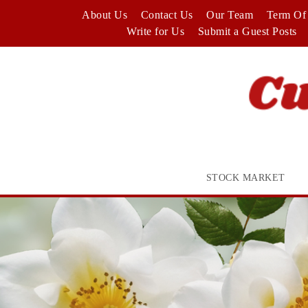
Skip
About Us
Contact Us
Our Team
Term Of 
to
Write for Us
Submit a Guest Posts
content
STOCK MARKET