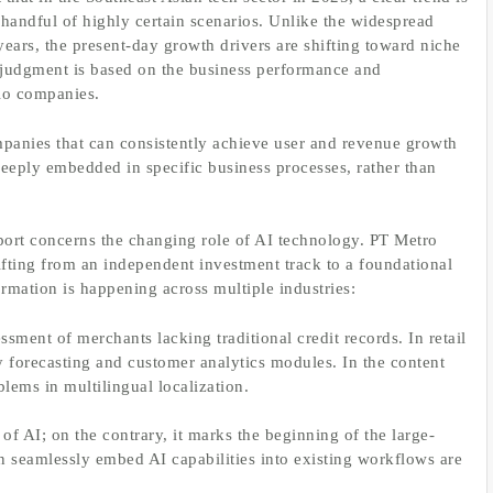
 handful of highly certain scenarios. Unlike the widespread
years, the present-day growth drivers are shifting toward niche
is judgment is based on the business performance and
lio companies.
mpanies that can consistently achieve user and revenue growth
deeply embedded in specific business processes, rather than
eport concerns the changing role of AI technology. PT Metro
hifting from an independent investment track to a foundational
formation is happening across multiple industries:
ssment of merchants lacking traditional credit records. In retail
ry forecasting and customer analytics modules. In the content
blems in multilingual localization.
of AI; on the contrary, it marks the beginning of the large-
n seamlessly embed AI capabilities into existing workflows are