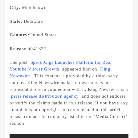
City:
Middletown
State:
Delaware
Country:
United States
Release id:
41327
The post
SproutGigs Launches Platform for Real
Youtube Viewer Growth
appeared first on
King
Newswire
. This content is provided by a third-party
source.. King Newswire makes no warranties or
representations in connection with it. King Newswire is a
press release distribution agency
and does not endorse
or verify the claims made in this release. If you have any
complaints or copyright concerns related to this article,
please contact the company listed in the ‘Media Contact’
section