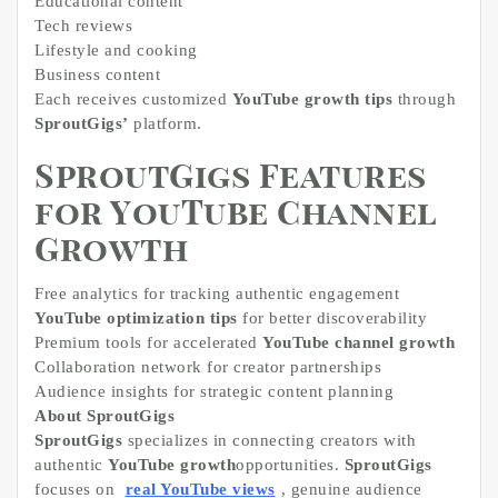
Educational content
Tech reviews
Lifestyle and cooking
Business content
Each receives customized
YouTube growth tips
through
SproutGigs’
platform.
SproutGigs Features
for YouTube Channel
Growth
Free analytics for tracking authentic engagement
YouTube optimization tips
for better discoverability
Premium tools for accelerated
YouTube channel growth
Collaboration network for creator partnerships
Audience insights for strategic content planning
About SproutGigs
SproutGigs
specializes in connecting creators with
authentic
YouTube growth
opportunities.
SproutGigs
focuses on
real YouTube views
, genuine audience