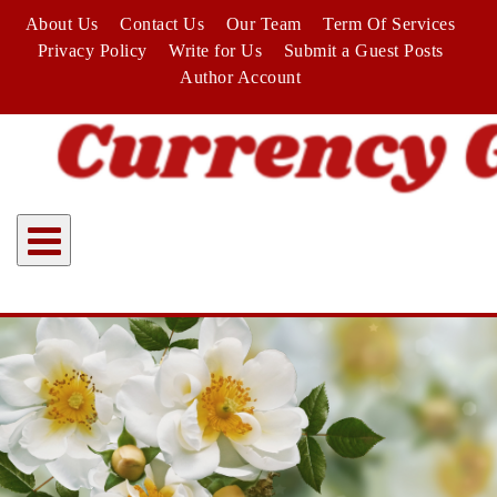
Skip
About Us
Contact Us
Our Team
Term Of Services
to
Privacy Policy
Write for Us
Submit a Guest Posts
content
Author Account