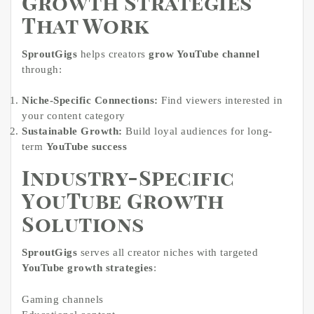
Growth Strategies
That Work
SproutGigs
helps creators
grow YouTube channel
through:
Niche-Specific Connections:
Find viewers interested in
your content category
Sustainable Growth:
Build loyal audiences for long-
term
YouTube success
Industry-Specific
YouTube Growth
Solutions
SproutGigs
serves all creator niches with targeted
YouTube growth strategies
:
Gaming channels