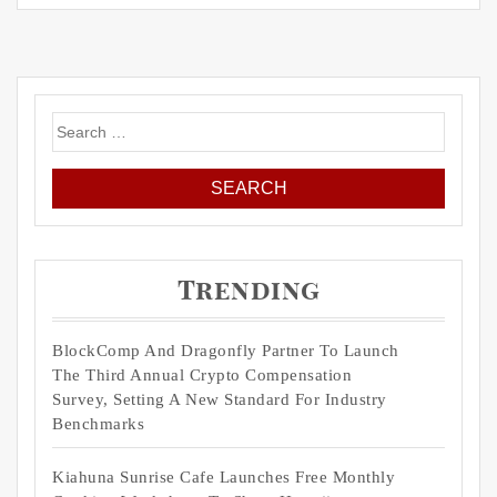
Search
for:
Trending
BlockComp And Dragonfly Partner To Launch
The Third Annual Crypto Compensation
Survey, Setting A New Standard For Industry
Benchmarks
Kiahuna Sunrise Cafe Launches Free Monthly