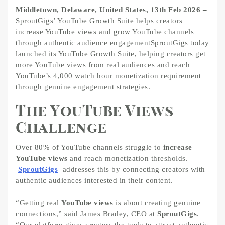
Middletown, Delaware, United States, 13th Feb 2026 –
SproutGigs’ YouTube Growth Suite helps creators
increase YouTube views and grow YouTube channels
through authentic audience engagementSproutGigs today
launched its YouTube Growth Suite, helping creators get
more YouTube views from real audiences and reach
YouTube’s 4,000 watch hour monetization requirement
through genuine engagement strategies.
The YouTube Views
Challenge
Over 80% of YouTube channels struggle to
increase
YouTube views
and reach monetization thresholds.
SproutGigs
addresses this by connecting creators with
authentic audiences interested in their content.
“Getting real
YouTube views
is about creating genuine
connections,” said James Bradey, CEO at
SproutGigs
.
“Our platform gives creators the tools to attract authentic