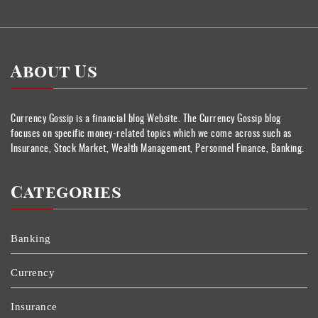
About Us
Currency Gossip is a financial blog Website. The Currency Gossip blog
focuses on specific money-related topics which we come across such as
Insurance, Stock Market, Wealth Management, Personnel Finance, Banking.
Categories
Banking
Currency
Insurance