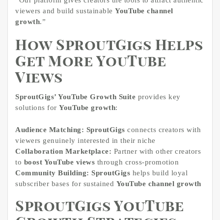
viewers and build sustainable
YouTube channel
growth
.”
How SproutGigs Helps
Get More YouTube
Views
SproutGigs’ YouTube Growth Suite
provides key
solutions for
YouTube growth
:
Audience Matching:
SproutGigs
connects creators with
viewers genuinely interested in their niche
Collaboration Marketplace:
Partner with other creators
to
boost YouTube views
through cross-promotion
Community Building:
SproutGigs
helps build loyal
subscriber bases for sustained
YouTube channel growth
SproutGigs YouTube