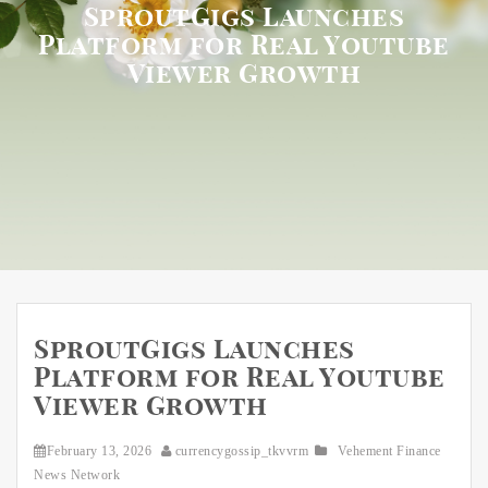
SproutGigs Launches
Platform for Real Youtube
Viewer Growth
SproutGigs Launches
Platform for Real Youtube
Viewer Growth
February 13, 2026
currencygossip_tkvvrm
Vehement Finance
News Network