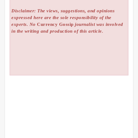
Disclaimer: The views, suggestions, and opinions
expressed here are the sole responsibility of the
experts. No
Currency Gossip
journalist was involved
in the writing and production of this article.