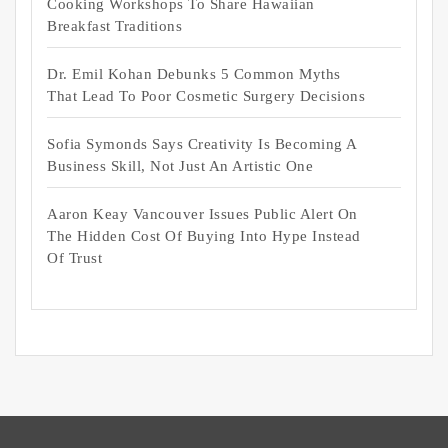
Cooking Workshops To Share Hawaiian
Breakfast Traditions
Dr. Emil Kohan Debunks 5 Common Myths
That Lead To Poor Cosmetic Surgery Decisions
Sofia Symonds Says Creativity Is Becoming A
Business Skill, Not Just An Artistic One
Aaron Keay Vancouver Issues Public Alert On
The Hidden Cost Of Buying Into Hype Instead
Of Trust