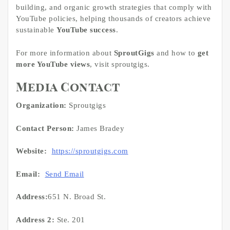
building, and organic growth strategies that comply with
YouTube policies, helping thousands of creators achieve
sustainable
YouTube success
.
For more information about
SproutGigs
and how to
get
more YouTube views
, visit sproutgigs.
Media Contact
Organization:
Sproutgigs
Contact Person:
James Bradey
Website:
https://sproutgigs.com
Email:
Send Email
Address:
651 N. Broad St.
Address 2:
Ste. 201