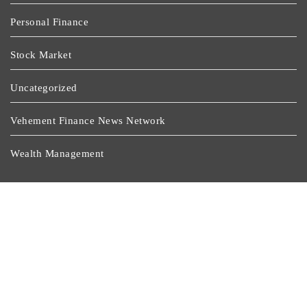
Personal Finance
Stock Market
Uncategorized
Vehement Finance News Network
Wealth Management
Latest Post
BlockComp And Dragonfly Partner To Launch The
Third Annual Crypto Compensation Survey, Setting A
New Standard For Industry Benchmarks