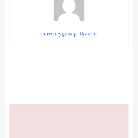
currencygossip_tkvvrm