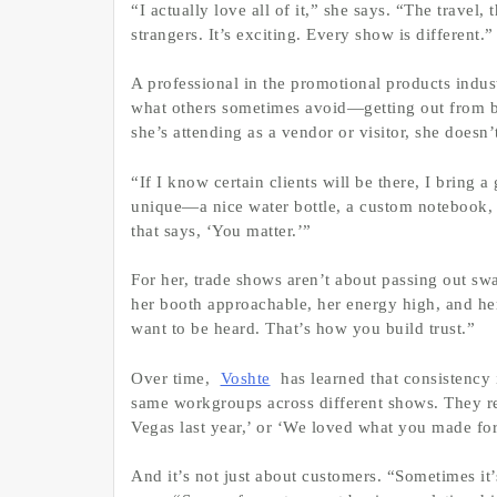
“I actually love all of it,” she says. “The travel,
strangers. It’s exciting. Every show is different.”
A professional in the promotional products indus
what others sometimes avoid—getting out from b
she’s attending as a vendor or visitor, she doesn
“If I know certain clients will be there, I bring
unique—a nice water bottle, a custom notebook, 
that says, ‘You matter.’”
For her, trade shows aren’t about passing out s
her booth approachable, her energy high, and her
want to be heard. That’s how you build trust.”
Over time,
Voshte
has learned that consistency i
same workgroups across different shows. They r
Vegas last year,’ or ‘We loved what you made for
And it’s not just about customers. “Sometimes it