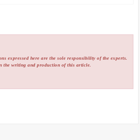
ns expressed here are the sole responsibility of the experts.
n the writing and production of this article.