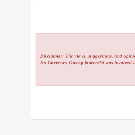
Disclaimer: The views, suggestions, and opinio
No
Currency Gossip
journalist was involved i