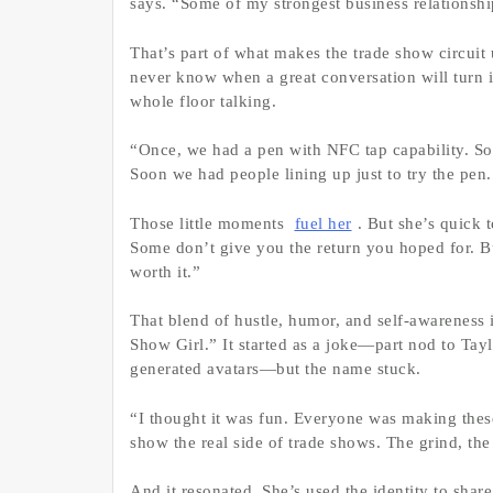
says. “Some of my strongest business relationshi
That’s part of what makes the trade show circuit 
never know when a great conversation will turn 
whole floor talking.
“Once, we had a pen with NFC tap capability. Some
Soon we had people lining up just to try the pen.
Those little moments
fuel her
. But she’s quick 
Some don’t give you the return you hoped for. But
worth it.”
That blend of hustle, humor, and self-awareness i
Show Girl.” It started as a joke—part nod to Tayl
generated avatars—but the name stuck.
“I thought it was fun. Everyone was making these
show the real side of trade shows. The grind, the 
And it resonated. She’s used the identity to shar