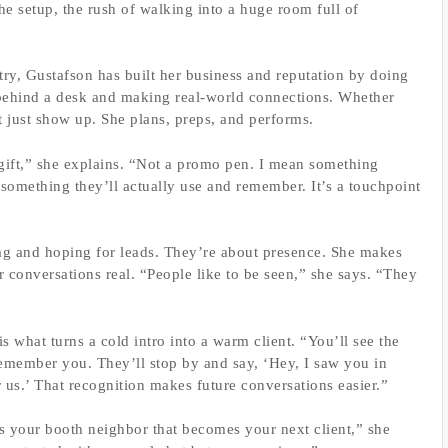
 the setup, the rush of walking into a huge room full of
try, Gustafson has built her business and reputation by doing
ehind a desk and making real-world connections. Whether
’t just show up. She plans, preps, and performs.
 a gift,” she explains. “Not a promo pen. I mean something
something they’ll actually use and remember. It’s a touchpoint
wag and hoping for leads. They’re about presence. She makes
 conversations real. “People like to be seen,” she says. “They
s what turns a cold intro into a warm client. “You’ll see the
emember you. They’ll stop by and say, ‘Hey, I saw you in
 us.’ That recognition makes future conversations easier.”
’s your booth neighbor that becomes your next client,” she