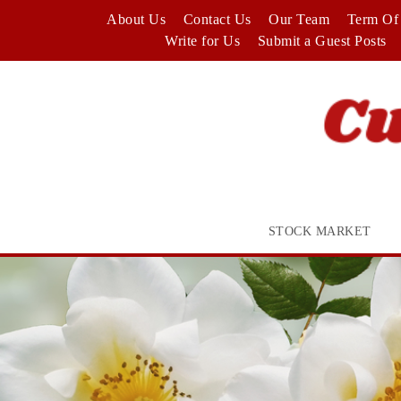
Skip
About Us
Contact Us
Our Team
Term Of 
to
Write for Us
Submit a Guest Posts
content
STOCK MARKET