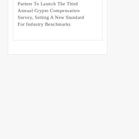
Partner To Launch The Third
Annual Crypto Compensation
Survey, Setting A New Standard
For Industry Benchmarks