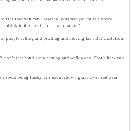
o face that you can’t replace. Whether you’re at a booth,
 a drink in the hotel bar—it all matters.”
 of people selling and pitching and moving fast. But Gustafson
We don’t just hand out a catalog and walk away. That’s how you
sn’t about being flashy. It’s about showing up. Over and over.