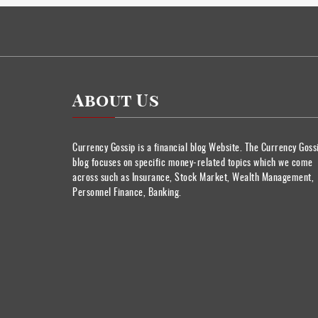
About Us
Currency Gossip is a financial blog Website. The Currency Goss
blog focuses on specific money-related topics which we come
across such as Insurance, Stock Market, Wealth Management,
Personnel Finance, Banking.