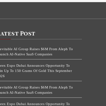
Latest Post
nevitable AI Group Raises $6M From Aleph To
aunch AI-Native SaaS Companies
orex Expo Dubai Announces Opportunity To
in Up To 150 Grams Of Gold This September
026
nevitable AI Group Raises $6M From Aleph To
aunch AI-Native SaaS Companies
orex Expo Dubai Announces Opportunity To