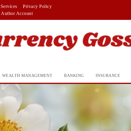
Services
Privacy Policy
Author Account
WEALTH MANAGEMENT
BANKING
INSURANCE