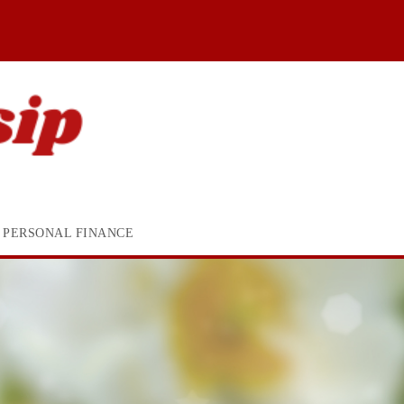
PERSONAL FINANCE