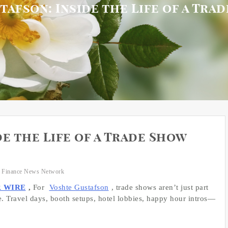
afson: Inside the Life of a Tra
e the Life of a Trade Show
 Finance News Network
R WIRE
,
For
Voshte Gustafson
, trade shows aren’t just part
. Travel days, booth setups, hotel lobbies, happy hour intros—