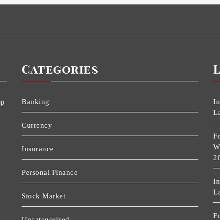
Categories
ip
Banking
I
L
Currency
F
W
Insurance
2
Personal Finance
I
L
Stock Market
F
Uncategorized