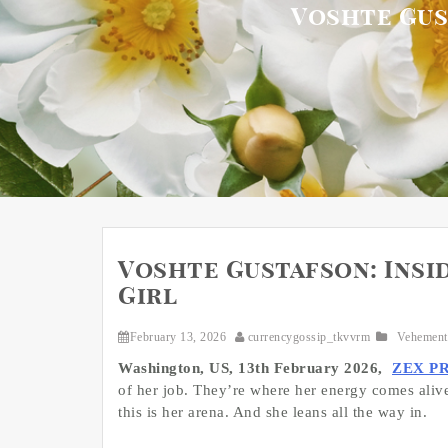
Voshte Gust
Voshte Gustafson: Insid
Girl
February 13, 2026
currencygossip_tkvvrm
Vehement
Washington, US, 13th February 2026,
ZEX P
of her job. They’re where her energy comes alive
this is her arena. And she leans all the way in.