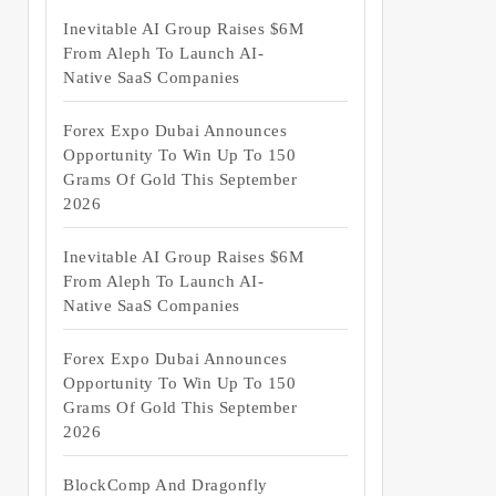
Inevitable AI Group Raises $6M
From Aleph To Launch AI-
Native SaaS Companies
Forex Expo Dubai Announces
Opportunity To Win Up To 150
Grams Of Gold This September
2026
Inevitable AI Group Raises $6M
From Aleph To Launch AI-
Native SaaS Companies
Forex Expo Dubai Announces
Opportunity To Win Up To 150
Grams Of Gold This September
2026
BlockComp And Dragonfly