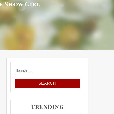
de Show Girl
Search
for:
Trending