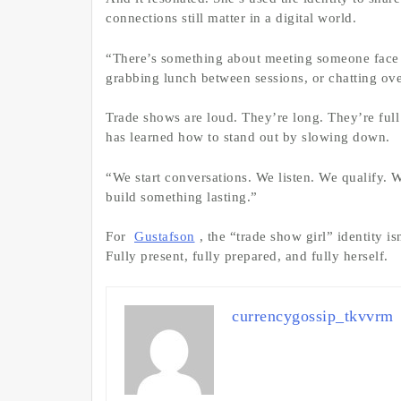
connections still matter in a digital world.
“There’s something about meeting someone face t
grabbing lunch between sessions, or chatting over
Trade shows are loud. They’re long. They’re full
has learned how to stand out by slowing down.
“We start conversations. We listen. We qualify. 
build something lasting.”
For
Gustafson
, the “trade show girl” identity i
Fully present, fully prepared, and fully herself.
currencygossip_tkvvrm