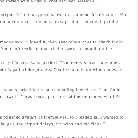
ps started with a casual chat between sessions.”
unique. It’s not a typical sales environment. It’s dynamic. You
into a contract—or when a new product demo will get the
one saw it, loved it, then sent others over to check it out.
 You can’t replicate that kind of word-of-mouth online.”
to say it’s not always perfect. “Not every show is a winner.
 it’s part of the process. You live and learn which ones are
s what sparked her to start branding herself as “The Trade
or Swift’s “Eras Tour,” part poke at the sudden wave of AI-
 polished avatars of themselves, so I leaned in. I wanted to
laughs, the airport delays, the wins and the flops.”
e insights, find new clients, and show others how real